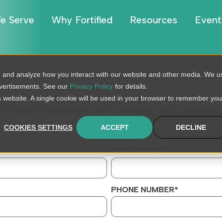
e Serve
Why Fortified
Resources
Event
, and analyze how you interact with our website and other media. We u
dvertisements. See our
Privacy Policy
for details.
is website. A single cookie will be used in your browser to remember you
u’re trying to accomplish and the challenges you’re facing, and 
COOKIES SETTINGS
ACCEPT
DECLINE
LAST NAME
*
PHONE NUMBER
*