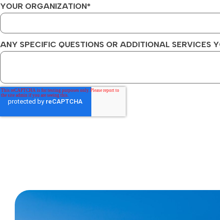
YOUR ORGANIZATION
*
ANY SPECIFIC QUESTIONS OR ADDITIONAL SERVICES Y