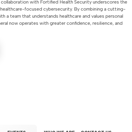
collaboration with Fortified Health Security underscores the
, healthcare-focused cybersecurity. By combining a cutting-
th a team that understands healthcare and values personal
ral now operates with greater confidence, resilience, and