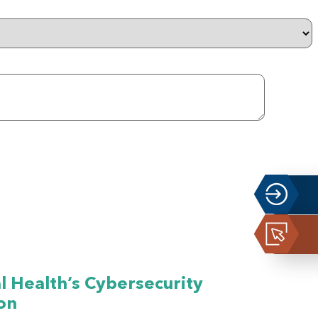
 Health’s Cybersecurity
on