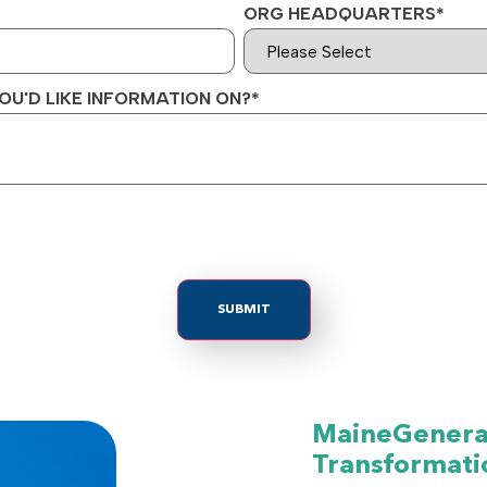
ORG HEADQUARTERS
*
OU'D LIKE INFORMATION ON?
*
MaineGeneral
Transformati