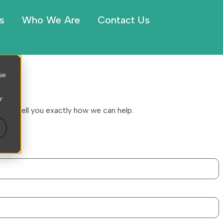
s
Who We Are
Contact Us
se
r
we’ll tell you exactly how we can help.