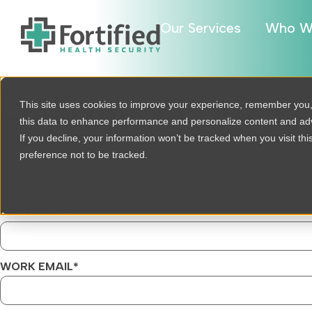
Our Services
Who W
Let's talk about
This site uses cookies to improve your experience, remember you
this data to enhance performance and personalize content and a
how we can help
If you decline, your information won’t be tracked when you visit th
Fill out the form to start a conversation with us about what yo
preference not to be tracked.
FIRST NAME
*
WORK EMAIL
*