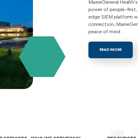
MaineGeneral Health’s 
power of people-first
edge SIEM platform wi
connection, MaineGene
peace of mind.
READ MORE