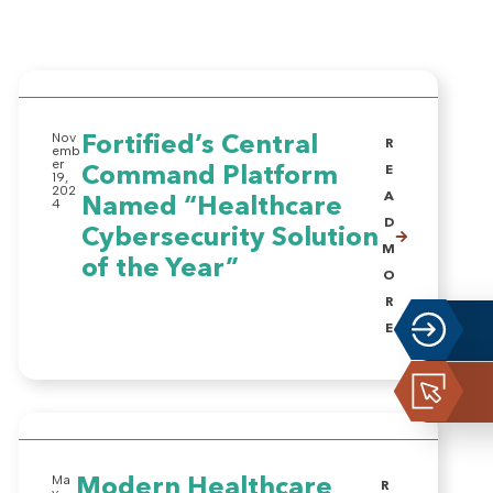
Nov
Fortified’s Central
R
emb
er
Command Platform
E
19,
202
A
Named “Healthcare
4
D
Cybersecurity Solution
M
of the Year”
O
R
E
Ma
Modern Healthcare
R