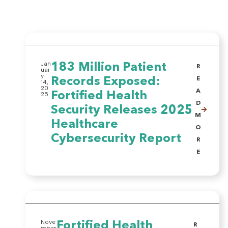
Jan
183 Million Patient
R
uar
y
Records Exposed:
E
14,
20
A
Fortified Health
25
D
Security Releases 2025
M
Healthcare
O
Cybersecurity Report
R
E
Nove
Fortified Health
R