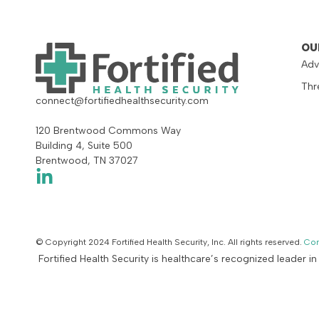
OU
Adv
Thr
connect@fortifiedhealthsecurity.com
120 Brentwood Commons Way
Building 4, Suite 500
Brentwood, TN 37027
© Copyright 2024 Fortified Health Security, Inc. All rights reserved.
Con
Fortified Health Security is healthcare’s recognized leader i