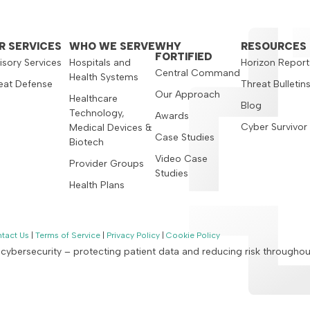
R SERVICES
WHO WE SERVE
WHY
RESOURCES
FORTIFIED
isory Services
Hospitals and
Horizon Report
Central Command
Health Systems
eat Defense
Threat Bulletin
Our Approach
Healthcare
Blog
Technology,
Awards
Cyber Survivor
Medical Devices &
Case Studies
Biotech
Video Case
Provider Groups
Studies
Health Plans
tact Us
|
Terms of Service
|
Privacy Policy
|
Cookie Policy
n cybersecurity – protecting patient data and reducing risk througho