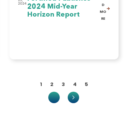
23,
2024
2024 Mid-Year
D
MO
Horizon Report
RE
1
2
3
4
5