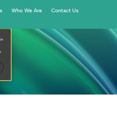
s
Who We Are
Contact Us
se
r
es