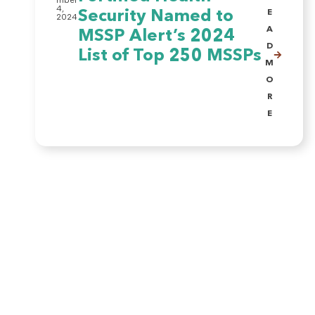
mber
4,
Security Named to
E
2024
A
MSSP Alert’s 2024
D
List of Top 250 MSSPs
M
O
R
E