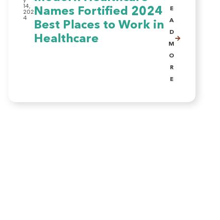
y
14,
Names Fortified 2024
E
202
4
A
Best Places to Work in
D
Healthcare
M
O
R
E