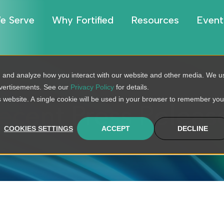
e Serve
Why Fortified
Resources
Event
, and analyze how you interact with our website and other media. We u
dvertisements. See our
Privacy Policy
for details.
is website. A single cookie will be used in your browser to remember you
ecent Press Releas
COOKIES SETTINGS
ACCEPT
DECLINE