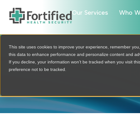
Our Services
Who W
This site uses cookies to improve your experience, remember you
this data to enhance performance and personalize content and a
If you decline, your information won’t be tracked when you visit th
R
preference not to be tracked.