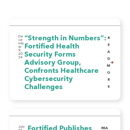
De
“Strength in Numbers”:
R
ce
mb
Fortified Health
E
er
9,
A
Security Forms
20
24
D
Advisory Group,
M
Confronts Healthcare
O
Cybersecurity
R
Challenges
E
July
Fortified Publishes
REA