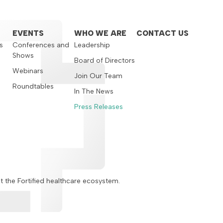
EVENTS
WHO WE ARE
CONTACT US
s
Conferences and
Leadership
Shows
s
Board of Directors
Webinars
Join Our Team
Roundtables
In The News
Press Releases
ut the Fortified healthcare ecosystem.