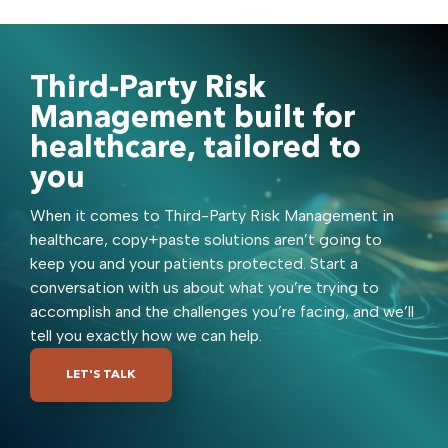
Third-Party Risk
Management built for
healthcare, tailored to
you
When it comes to Third-Party Risk Management in
healthcare, copy+paste solutions aren’t going to
keep you and your patients protected. Start a
conversation with us about what you’re trying to
accomplish and the challenges you’re facing, and we’ll
tell you exactly how we can help.
LET'S TALK