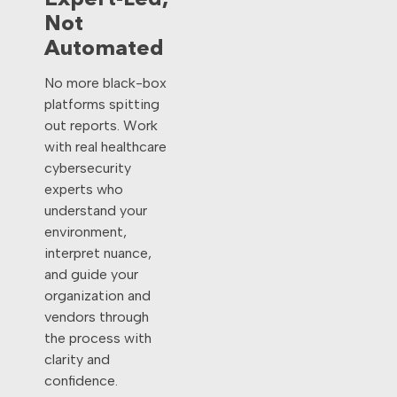
Expert-Led,
Not
Automated
No more black-box
platforms spitting
out reports. Work
with real healthcare
cybersecurity
experts who
understand your
environment,
interpret nuance,
and guide your
organization and
vendors through
the process with
clarity and
confidence.