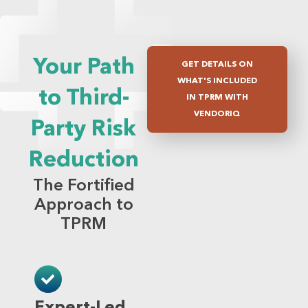
Your Path
GET DETAILS ON
WHAT'S INCLUDED
to Third-
IN TPRM WITH
VENDORIQ
Party Risk
Reduction
The Fortified
Approach to
TPRM