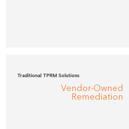
Traditional TPRM Solutions
Vendor-Owned
Remediation