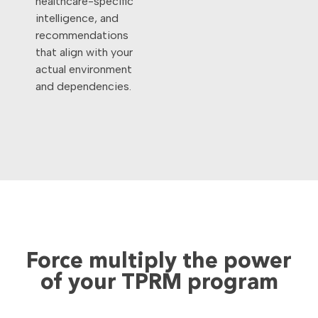
healthcare-specific
intelligence, and
recommendations
that align with your
actual environment
and dependencies.
Force multiply the power
of your TPRM program