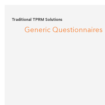
Traditional TPRM Solutions
Generic Questionnaires