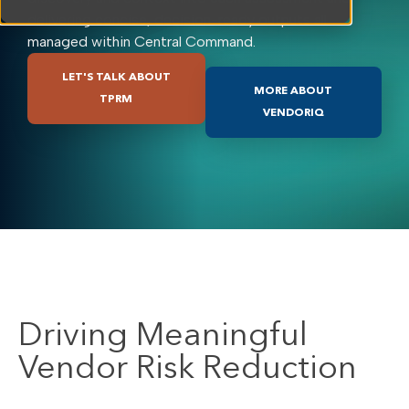
delivering concise, decision-ready outputs all
managed within Central Command.
LET'S TALK ABOUT
MORE ABOUT
TPRM
VENDORIQ
Driving Meaningful
Vendor Risk Reduction