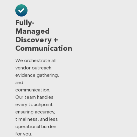
Fully-
Managed
Discovery +
Communication
We orchestrate all
vendor outreach,
evidence gathering,
and
communication.
Our team handles
every touchpoint
ensuring accuracy,
timeliness, and less
operational burden
for you.