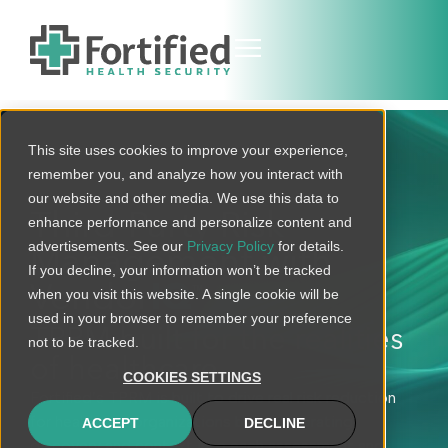
This site uses cookies to improve your experience,
remember you, and analyze how you interact with
our website and other media. We use this data to
Third-Party Risk
enhance performance and personalize content and
advertisements. See our
Privacy Policy
for details.
Management with
If you decline, your information won’t be tracked
Vendor
IQ
when you visit this website. A single cookie will be
TM
used in your browser to remember your preference
TPRM built for the realities
not to be tracked.
of healthcare
COOKIES SETTINGS
Fortified’s TPRM is built to drive real risk reduction
for healthcare organizations by incorporating
ACCEPT
DECLINE
discovery and context into each assessment and