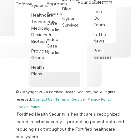
Directors
Roundtables
Defense
Approach
Systems
Blog
Join
Awards
Healthcare
Our
Cyber
Technology,
Case
Team
Survivor
Medical
Studies
In The
Devices &
Video
News
Biotech
Case
Press
Provider
Studies
Releases
Groups
Health
Plans
© Copyright 2024 Fortified Health Security, Inc. All rights
reserved.
Contact Us
|
Terms of Service
|
Privacy Policy
|
Cookie Policy
Fortified Health Security is healthcare’s recognized
leader in cybersecurity – protecting patient data and
reducing risk throughout the Fortified healthcare
ecosystem.