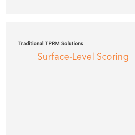
Traditional TPRM Solutions
Surface-Level Scoring