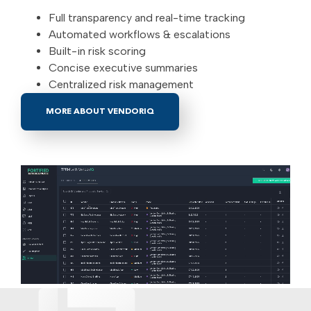
Full transparency and real-time tracking
Automated workflows & escalations
Built-in risk scoring
Concise executive summaries
Centralized risk management
MORE ABOUT VENDORIQ