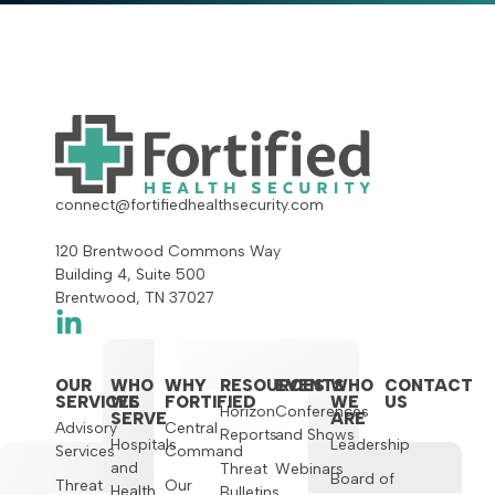
connect@fortifiedhealthsecurity.com
120 Brentwood Commons Way
Building 4, Suite 500
Brentwood, TN 37027
OUR
WHO
WHY
RESOURCES
EVENTS
WHO
CONTACT
SERVICES
WE
FORTIFIED
WE
US
Horizon
Conferences
SERVE
ARE
Advisory
Central
Reports
and Shows
Hospitals
Leadership
Services
Command
and
Threat
Webinars
Board of
Threat
Our
Health
Bulletins