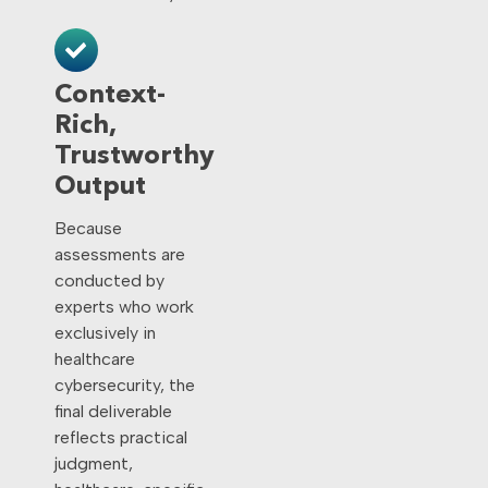
Context-
Rich,
Trustworthy
Output
Because
assessments are
conducted by
experts who work
exclusively in
healthcare
cybersecurity, the
final deliverable
reflects practical
judgment,