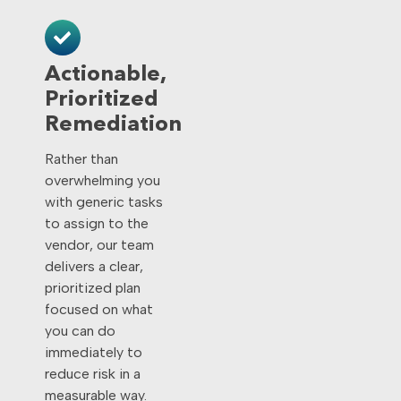
Actionable,
Prioritized
Remediation
Rather than
overwhelming you
with generic tasks
to assign to the
vendor, our team
delivers a clear,
prioritized plan
focused on what
you can do
immediately to
reduce risk in a
measurable way.