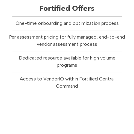
Fortified Offers
One-time onboarding and optimization process
Per assessment pricing for fully managed, end-to-end
vendor assessment process
Dedicated resource available for high volume
programs
Access to VendorIQ within Fortified Central
Command