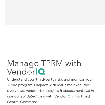
Manage TPRM with
Vendor
IQ
Understand your third-party risks and monitor your
TPRM program’s impact with real-time executive
overviews, vendor risk insights & assessments
all in
one consolidated view
with Vendor
IQ
in Fortified
Central Command.