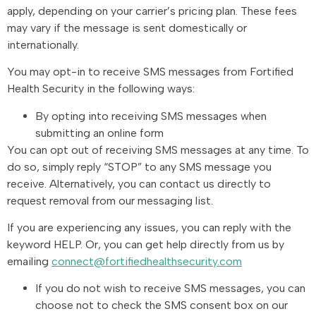
apply, depending on your carrier’s pricing plan. These fees
may vary if the message is sent domestically or
internationally.
You may opt-in to receive SMS messages from Fortified
Health Security in the following ways:
By opting into receiving SMS messages when
submitting an online form
You can opt out of receiving SMS messages at any time. To
do so, simply reply “STOP” to any SMS message you
receive. Alternatively, you can contact us directly to
request removal from our messaging list.
If you are experiencing any issues, you can reply with the
keyword HELP. Or, you can get help directly from us by
emailing
connect@fortifiedhealthsecurity.com
If you do not wish to receive SMS messages, you can
choose not to check the SMS consent box on our