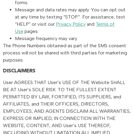
forms.
Message and data rates may apply. You can opt out
at any time by texting “STOP.” For assistance, text
“HELP” or visit our
Privacy Policy
and
Terms of
Use
pages.
Message frequency may vary.
The Phone Numbers obtained as part of the SMS consent
process will not be shared with third parties for marketing
purposes.
DISCLAIMERS
User AGREES THAT User’s USE OF THE Website SHALL
BE AT User’s SOLE RISK. TO THE FULLEST EXTENT
PERMITTED BY LAW, FORTIFIED, ITS SUPPLIERS, and
AFFILIATES, and THEIR OFFICERS, DIRECTORS,
EMPLOYEES, AND AGENTS DISCLAIM ALL WARRANTIES,
EXPRESS OR IMPLIED, IN CONNECTION WITH THE
WEBSITE, CONTENT, AND User’s USE THEREOF,
INCLUDING WITHOUT LIMITATION ALL IMPLIED