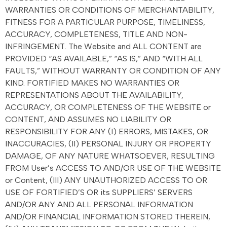
WARRANTIES OR CONDITIONS OF MERCHANTABILITY,
FITNESS FOR A PARTICULAR PURPOSE, TIMELINESS,
ACCURACY, COMPLETENESS, TITLE AND NON-
INFRINGEMENT. The Website and ALL CONTENT are
PROVIDED “AS AVAILABLE,” “AS IS,” AND “WITH ALL
FAULTS,” WITHOUT WARRANTY OR CONDITION OF ANY
KIND. FORTIFIED MAKES NO WARRANTIES OR
REPRESENTATIONS ABOUT THE AVAILABILITY,
ACCURACY, OR COMPLETENESS OF THE WEBSITE or
CONTENT, AND ASSUMES NO LIABILITY OR
RESPONSIBILITY FOR ANY (I) ERRORS, MISTAKES, OR
INACCURACIES, (II) PERSONAL INJURY OR PROPERTY
DAMAGE, OF ANY NATURE WHATSOEVER, RESULTING
FROM User’s ACCESS TO AND/OR USE OF THE WEBSITE
or Content, (III) ANY UNAUTHORIZED ACCESS TO OR
USE OF FORTIFIED’S OR its SUPPLIERS’ SERVERS
AND/OR ANY AND ALL PERSONAL INFORMATION
AND/OR FINANCIAL INFORMATION STORED THEREIN,