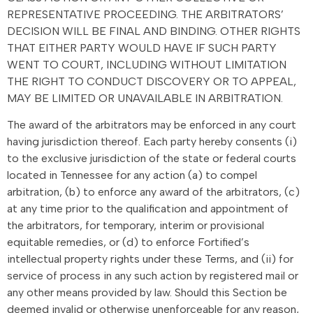
REPRESENTATIVE PROCEEDING. THE ARBITRATORS’
DECISION WILL BE FINAL AND BINDING. OTHER RIGHTS
THAT EITHER PARTY WOULD HAVE IF SUCH PARTY
WENT TO COURT, INCLUDING WITHOUT LIMITATION
THE RIGHT TO CONDUCT DISCOVERY OR TO APPEAL,
MAY BE LIMITED OR UNAVAILABLE IN ARBITRATION.
The award of the arbitrators may be enforced in any court
having jurisdiction thereof. Each party hereby consents (i)
to the exclusive jurisdiction of the state or federal courts
located in Tennessee for any action (a) to compel
arbitration, (b) to enforce any award of the arbitrators, (c)
at any time prior to the qualification and appointment of
the arbitrators, for temporary, interim or provisional
equitable remedies, or (d) to enforce Fortified’s
intellectual property rights under these Terms, and (ii) for
service of process in any such action by registered mail or
any other means provided by law. Should this Section be
deemed invalid or otherwise unenforceable for any reason,