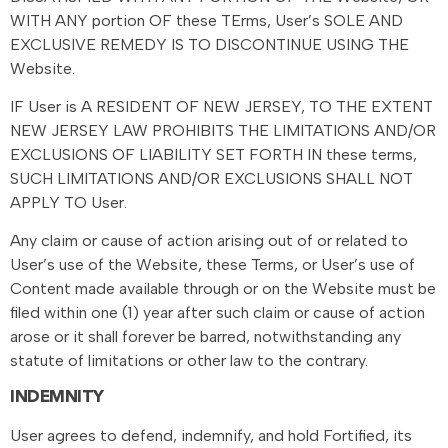
WITH ANY portion OF these TErms, User’s SOLE AND
EXCLUSIVE REMEDY IS TO DISCONTINUE USING THE
Website.
IF User is A RESIDENT OF NEW JERSEY, TO THE EXTENT
NEW JERSEY LAW PROHIBITS THE LIMITATIONS AND/OR
EXCLUSIONS OF LIABILITY SET FORTH IN these terms,
SUCH LIMITATIONS AND/OR EXCLUSIONS SHALL NOT
APPLY TO User.
Any claim or cause of action arising out of or related to
User’s use of the Website, these Terms, or User’s use of
Content made available through or on the Website must be
filed within one (1) year after such claim or cause of action
arose or it shall forever be barred, notwithstanding any
statute of limitations or other law to the contrary.
INDEMNITY
User agrees to defend, indemnify, and hold Fortified, its