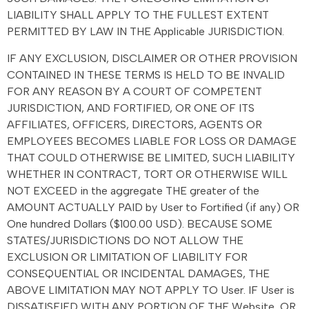
LIABILITY SHALL APPLY TO THE FULLEST EXTENT
PERMITTED BY LAW IN THE Applicable JURISDICTION.
IF ANY EXCLUSION, DISCLAIMER OR OTHER PROVISION
CONTAINED IN THESE TERMS IS HELD TO BE INVALID
FOR ANY REASON BY A COURT OF COMPETENT
JURISDICTION, AND FORTIFIED, OR ONE OF ITS
AFFILIATES, OFFICERS, DIRECTORS, AGENTS OR
EMPLOYEES BECOMES LIABLE FOR LOSS OR DAMAGE
THAT COULD OTHERWISE BE LIMITED, SUCH LIABILITY
WHETHER IN CONTRACT, TORT OR OTHERWISE WILL
NOT EXCEED in the aggregate THE greater of the
AMOUNT ACTUALLY PAID by User to Fortified (if any) OR
One hundred Dollars ($100.00 USD). BECAUSE SOME
STATES/JURISDICTIONS DO NOT ALLOW THE
EXCLUSION OR LIMITATION OF LIABILITY FOR
CONSEQUENTIAL OR INCIDENTAL DAMAGES, THE
ABOVE LIMITATION MAY NOT APPLY TO User. IF User is
DISSATISFIED WITH ANY PORTION OF THE Website, OR