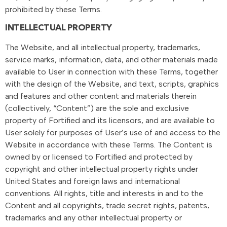
prohibited by these Terms.
INTELLECTUAL PROPERTY
The Website, and all intellectual property, trademarks,
service marks, information, data, and other materials made
available to User in connection with these Terms, together
with the design of the Website, and text, scripts, graphics
and features and other content and materials therein
(collectively, “Content”) are the sole and exclusive
property of Fortified and its licensors, and are available to
User solely for purposes of User’s use of and access to the
Website in accordance with these Terms. The Content is
owned by or licensed to Fortified and protected by
copyright and other intellectual property rights under
United States and foreign laws and international
conventions. All rights, title and interests in and to the
Content and all copyrights, trade secret rights, patents,
trademarks and any other intellectual property or