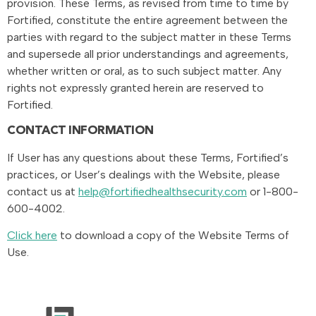
provision. These Terms, as revised from time to time by
Fortified, constitute the entire agreement between the
parties with regard to the subject matter in these Terms
and supersede all prior understandings and agreements,
whether written or oral, as to such subject matter. Any
rights not expressly granted herein are reserved to
Fortified.
CONTACT INFORMATION
If User has any questions about these Terms, Fortified’s
practices, or User’s dealings with the Website, please
contact us at
help@fortifiedhealthsecurity.com
or 1-800-
600-4002.
Click here
to download a copy of the Website Terms of
Use.