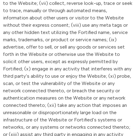
to the Website; (vii) collect, reverse look-up, trace or seek
to trace, manually or through automated means,
information about other users or visitor to the Website
without their express consent; (viii) use any meta tags or
any other hidden text utilizing the Fortified name, service
marks, trademarks, or product or service names; (ix)
advertise, offer to sell, or sell any goods or services set
forth in the Website or otherwise use the Website to
solicit other users, except as expressly permitted by
Fortified; (x) engage in any activity that interferes with any
third party’s ability to use or enjoy the Website; (xi) probe,
scan, or test the vulnerability of the Website or any
network connected thereto, or breach the security or
authentication measures on the Website or any network
connected thereto; (xii) take any action that imposes an
unreasonable or disproportionately large load on the
infrastructure of the Website or Fortified’s systems or
networks, or any systems or networks connected thereto;
or (xiii) assist any third party in engaging in any activity