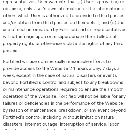
representatives, User warrants that (i) User is providing or
obtaining only User’s own information or the information of
others which User is authorized to provide to third parties
and/or obtain from third parties on their behalf; and (ii) the
use of such information by Fortified and its representatives
will not infringe upon or misappropriate the intellectual
property rights or otherwise violate the rights of any third
parties.
Fortified will use commercially reasonable efforts to
provide access to the Website 24 hours a day, 7 days a
week, except in the case of natural disasters or events
beyond Fortified’s control and subject to any breakdowns
or maintenance operations required to ensure the smooth
operation of the Website. Fortified will not be liable for any
failures or deficiencies in the performance of the Website
by reason of maintenance, breakdown, or any event beyond
Fortified’s control, including without limitation natural
disasters, Internet outage, interruption of service, labor