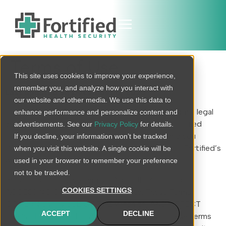
Terms of Use
This site uses cookies to improve your experience,
remember you, and analyze how you interact with
Last updated on December 8, 2025.
our website and other media. We use this data to
These Website Terms of Use (these “Terms”) form a legal
enhance performance and personalize content and
agreement between Egis Systems LLC, d.b.a. Fortified
advertisements. See our
Privacy Policy
for details.
Health Security and its affiliates (“Fortified”) and you
If you decline, your information won’t be tracked
(“User”), and govern User’s access to and use of Fortified’s
when you visit this website. A single cookie will be
website (the “Website”).
used in your browser to remember your preference
not to be tracked.
PLEASE READ these Terms CAREFULLY BEFORE
COOKIES SETTINGS
ACCESSING OR USING THE Website. These Terms
GOVERN User’s USE OF THE Website, AND AFFECT
ACCEPT
DECLINE
User’s LEGAL RIGHTS AND OBLIGATIONS. These Terms