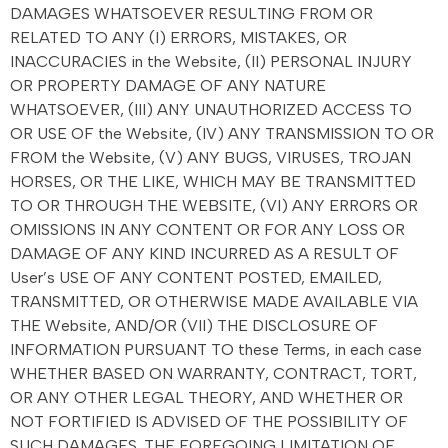
DAMAGES WHATSOEVER RESULTING FROM OR
RELATED TO ANY (I) ERRORS, MISTAKES, OR
INACCURACIES in the Website, (II) PERSONAL INJURY
OR PROPERTY DAMAGE OF ANY NATURE
WHATSOEVER, (III) ANY UNAUTHORIZED ACCESS TO
OR USE OF the Website, (IV) ANY TRANSMISSION TO OR
FROM the Website, (V) ANY BUGS, VIRUSES, TROJAN
HORSES, OR THE LIKE, WHICH MAY BE TRANSMITTED
TO OR THROUGH THE WEBSITE, (VI) ANY ERRORS OR
OMISSIONS IN ANY CONTENT OR FOR ANY LOSS OR
DAMAGE OF ANY KIND INCURRED AS A RESULT OF
User’s USE OF ANY CONTENT POSTED, EMAILED,
TRANSMITTED, OR OTHERWISE MADE AVAILABLE VIA
THE Website, AND/OR (VII) THE DISCLOSURE OF
INFORMATION PURSUANT TO these Terms, in each case
WHETHER BASED ON WARRANTY, CONTRACT, TORT,
OR ANY OTHER LEGAL THEORY, AND WHETHER OR
NOT FORTIFIED IS ADVISED OF THE POSSIBILITY OF
SUCH DAMAGES. THE FOREGOING LIMITATION OF