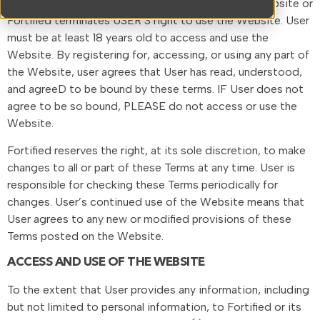
shall remain in effect until User ceases using the Website or
Fortified terminates USER’S right to use the Website. User
must be at least 18 years old to access and use the
Website. By registering for, accessing, or using any part of
the Website, user agrees that User has read, understood,
and agreeD to be bound by these terms. IF User does not
agree to be so bound, PLEASE do not access or use the
Website.
Fortified reserves the right, at its sole discretion, to make
changes to all or part of these Terms at any time. User is
responsible for checking these Terms periodically for
changes. User’s continued use of the Website means that
User agrees to any new or modified provisions of these
Terms posted on the Website.
ACCESS AND USE OF THE WEBSITE
To the extent that User provides any information, including
but not limited to personal information, to Fortified or its