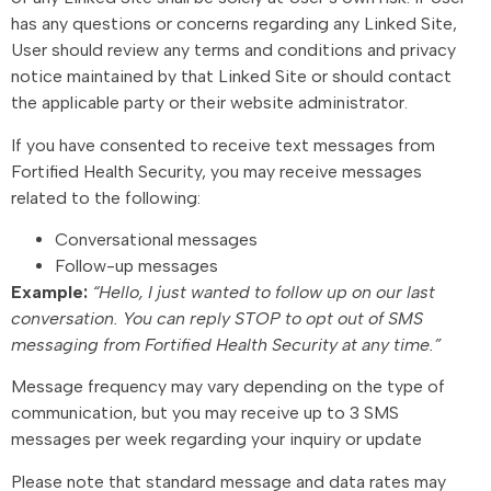
has any questions or concerns regarding any Linked Site,
User should review any terms and conditions and privacy
notice maintained by that Linked Site or should contact
the applicable party or their website administrator.
If you have consented to receive text messages from
Fortified Health Security, you may receive messages
related to the following:
Conversational messages
Follow-up messages
Example:
“Hello, I just wanted to follow up on our last
conversation. You can reply STOP to opt out of SMS
messaging from Fortified Health Security at any time.”
Message frequency may vary depending on the type of
communication, but you may receive up to 3 SMS
messages per week regarding your inquiry or update
Please note that standard message and data rates may