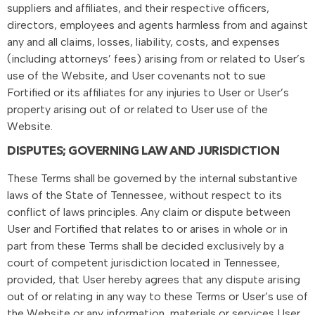
suppliers and affiliates, and their respective officers,
directors, employees and agents harmless from and against
any and all claims, losses, liability, costs, and expenses
(including attorneys’ fees) arising from or related to User’s
use of the Website, and User covenants not to sue
Fortified or its affiliates for any injuries to User or User’s
property arising out of or related to User use of the
Website.
DISPUTES; GOVERNING LAW AND JURISDICTION
These Terms shall be governed by the internal substantive
laws of the State of Tennessee, without respect to its
conflict of laws principles. Any claim or dispute between
User and Fortified that relates to or arises in whole or in
part from these Terms shall be decided exclusively by a
court of competent jurisdiction located in Tennessee,
provided, that User hereby agrees that any dispute arising
out of or relating in any way to these Terms or User’s use of
the Website or any information, materials or services User