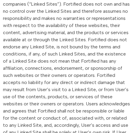
companies (“Linked Sites”). Fortified does not own and has
no control over the Linked Sites and therefore assumes no
responsibility and makes no warranties or representations
with respect to the availability of these websites, their
content, advertising material, and the products or services
available at or through the Linked Sites. Fortified does not
endorse any Linked Site, is not bound by the terms and
conditions, if any, of such Linked Sites, and the existence
of a Linked Site does not mean that Fortified has any
affiliation, connections, endorsement, or sponsorship of
such websites or their owners or operators. Fortified
accepts no liability for any direct or indirect damage that
may result from User’s visit to a Linked Site, or from User’s
use of the contents, products, or services of these
websites or their owners or operators. Users acknowledges
and agrees that Fortified shall not be responsible or liable
for the content or conduct of, associated with, or related
to any Linked Site, and, accordingly, User’s access and use
of any Linked Site shall be solely at User’s own risk. If User