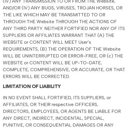
(IV) ANY TRANSMISSION TO OR FROM THE Website,
AND/OR (IV) ANY BUGS, VIRUSES, TROJAN HORSES, OR
THE LIKE WHICH MAY BE TRANSMITTED TO OR
THROUGH THE Website THROUGH THE ACTIONS OF
ANY THIRD PARTY. NEITHER FORTIFIED NOR ANY OF ITS
SUPPLIERS OR AFFILIATES WARRANT THAT (A) THE
WEBSITE or CONTENT WILL MEET User’s
REQUIREMENTS, (B) THE OPERATION OF THE Website
WILL BE UNINTERRUPTED OR ERROR-FREE, OR (c) THE
WEBSITE or CONTENT WILL BE UP-TO-DATE,
COMPLETE, COMPREHENSIVE, OR ACCURATE, OR THAT
ERRORS WILL BE CORRECTED.
LIMITATION OF LIABILITY
IN NO EVENT SHALL FORTIFIED, ITS SUPPLIERS, or
AFFILIATES, OR THEIR respective OFFICERS,
DIRECTORS, EMPLOYEES, OR AGENTS BE LIABLE FOR
ANY DIRECT, INDIRECT, INCIDENTAL, SPECIAL,
PUNITIVE, OR CONSEQUENTIAL DAMAGES OR ANY