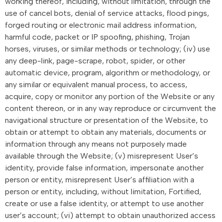
working thereof, including, without limitation, through the
use of cancel bots, denial of service attacks, flood pings,
forged routing or electronic mail address information,
harmful code, packet or IP spoofing, phishing, Trojan
horses, viruses, or similar methods or technology; (iv) use
any deep-link, page-scrape, robot, spider, or other
automatic device, program, algorithm or methodology, or
any similar or equivalent manual process, to access,
acquire, copy or monitor any portion of the Website or any
content thereon, or in any way reproduce or circumvent the
navigational structure or presentation of the Website, to
obtain or attempt to obtain any materials, documents or
information through any means not purposely made
available through the Website; (v) misrepresent User’s
identity, provide false information, impersonate another
person or entity, misrepresent User’s affiliation with a
person or entity, including, without limitation, Fortified,
create or use a false identity, or attempt to use another
user’s account; (vi) attempt to obtain unauthorized access