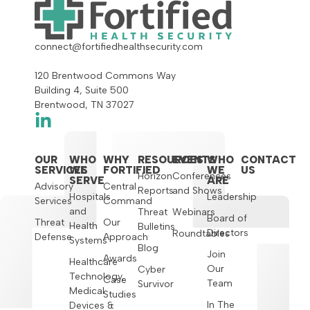
connect@fortifiedhealthsecurity.com
120 Brentwood Commons Way
Building 4, Suite 500
Brentwood, TN 37027
OUR
WHO
WHY
RESOURCES
EVENTS
WHO
CONTACT
SERVICES
WE
FORTIFIED
WE
US
Horizon
Conferences
SERVE
ARE
Advisory
Central
Reports
and Shows
Hospitals
Leadership
Services
Command
and
Threat
Webinars
Board of
Threat
Our
Health
Bulletins
Directors
Roundtables
Defense
Approach
Systems
Blog
Join
Awards
Healthcare
Our
Cyber
Technology,
Case
Team
Survivor
Medical
Studies
In The
Devices &