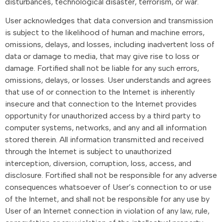
disturbances, technological disaster, terrorism, or war.
User acknowledges that data conversion and transmission
is subject to the likelihood of human and machine errors,
omissions, delays, and losses, including inadvertent loss of
data or damage to media, that may give rise to loss or
damage. Fortified shall not be liable for any such errors,
omissions, delays, or losses. User understands and agrees
that use of or connection to the Internet is inherently
insecure and that connection to the Internet provides
opportunity for unauthorized access by a third party to
computer systems, networks, and any and all information
stored therein. All information transmitted and received
through the Internet is subject to unauthorized
interception, diversion, corruption, loss, access, and
disclosure. Fortified shall not be responsible for any adverse
consequences whatsoever of User’s connection to or use
of the Internet, and shall not be responsible for any use by
User of an Internet connection in violation of any law, rule,