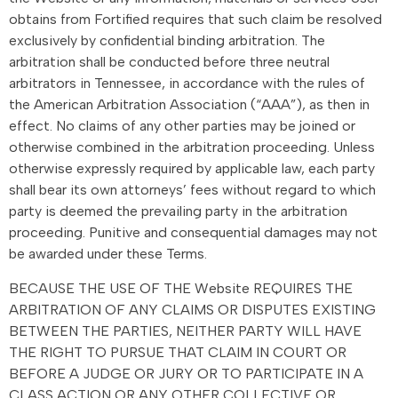
obtains from Fortified requires that such claim be resolved
exclusively by confidential binding arbitration. The
arbitration shall be conducted before three neutral
arbitrators in Tennessee, in accordance with the rules of
the American Arbitration Association (“AAA”), as then in
effect. No claims of any other parties may be joined or
otherwise combined in the arbitration proceeding. Unless
otherwise expressly required by applicable law, each party
shall bear its own attorneys’ fees without regard to which
party is deemed the prevailing party in the arbitration
proceeding. Punitive and consequential damages may not
be awarded under these Terms.
BECAUSE THE USE OF THE Website REQUIRES THE
ARBITRATION OF ANY CLAIMS OR DISPUTES EXISTING
BETWEEN THE PARTIES, NEITHER PARTY WILL HAVE
THE RIGHT TO PURSUE THAT CLAIM IN COURT OR
BEFORE A JUDGE OR JURY OR TO PARTICIPATE IN A
CLASS ACTION OR ANY OTHER COLLECTIVE OR