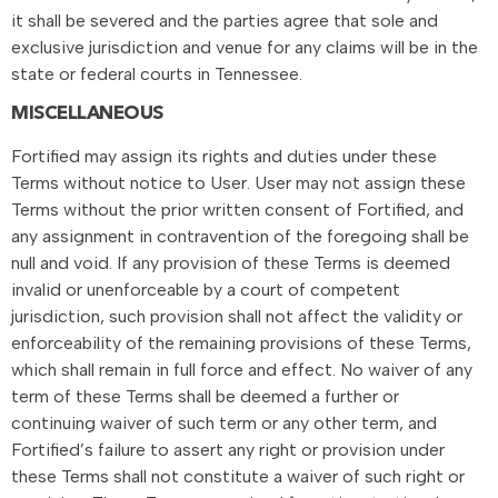
it shall be severed and the parties agree that sole and
exclusive jurisdiction and venue for any claims will be in the
state or federal courts in Tennessee.
MISCELLANEOUS
Fortified may assign its rights and duties under these
Terms without notice to User. User may not assign these
Terms without the prior written consent of Fortified, and
any assignment in contravention of the foregoing shall be
null and void. If any provision of these Terms is deemed
invalid or unenforceable by a court of competent
jurisdiction, such provision shall not affect the validity or
enforceability of the remaining provisions of these Terms,
which shall remain in full force and effect. No waiver of any
term of these Terms shall be deemed a further or
continuing waiver of such term or any other term, and
Fortified’s failure to assert any right or provision under
these Terms shall not constitute a waiver of such right or