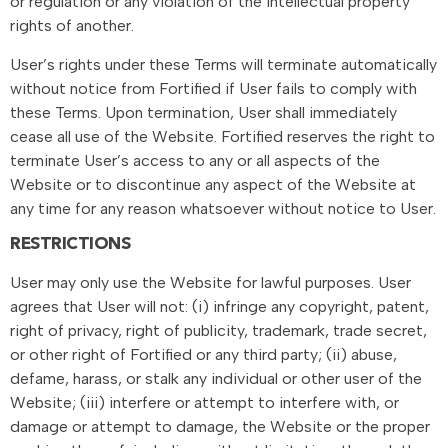
or regulation or any violation of the intellectual property
rights of another.
User’s rights under these Terms will terminate automatically
without notice from Fortified if User fails to comply with
these Terms. Upon termination, User shall immediately
cease all use of the Website. Fortified reserves the right to
terminate User’s access to any or all aspects of the
Website or to discontinue any aspect of the Website at
any time for any reason whatsoever without notice to User.
RESTRICTIONS
User may only use the Website for lawful purposes. User
agrees that User will not: (i) infringe any copyright, patent,
right of privacy, right of publicity, trademark, trade secret,
or other right of Fortified or any third party; (ii) abuse,
defame, harass, or stalk any individual or other user of the
Website; (iii) interfere or attempt to interfere with, or
damage or attempt to damage, the Website or the proper