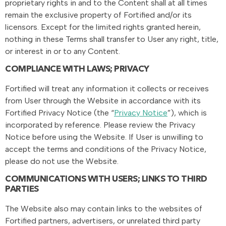
proprietary rights in and to the Content shall at all times
remain the exclusive property of Fortified and/or its
licensors. Except for the limited rights granted herein,
nothing in these Terms shall transfer to User any right, title,
or interest in or to any Content.
COMPLIANCE WITH LAWS; PRIVACY
Fortified will treat any information it collects or receives
from User through the Website in accordance with its
Fortified Privacy Notice (the “
Privacy Notice
”), which is
incorporated by reference. Please review the Privacy
Notice before using the Website. If User is unwilling to
accept the terms and conditions of the Privacy Notice,
please do not use the Website.
COMMUNICATIONS WITH USERS; LINKS TO THIRD
PARTIES
The Website also may contain links to the websites of
Fortified partners, advertisers, or unrelated third party