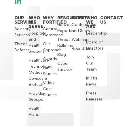
OUR
WHO
WHY
RESOURCES
EVENTS
WHO
CONTACT
SERVICES
WE
FORTIFIED
WE
US
Horizon
Conferences
SERVE
ARE
Advisory
Central
Reports
and Shows
Hospitals
Leadership
Services
Command
and
Threat
Webinars
Board of
Threat
Our
Health
Bulletins
Directors
Roundtables
Defense
Approach
Systems
Blog
Join
Awards
Healthcare
Our
Cyber
Technology,
Case
Team
Survivor
Medical
Studies
In The
Devices &
Video
News
Biotech
Case
Press
Provider
Studies
Releases
Groups
Health
Plans