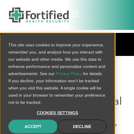
BLOG
This site uses cookies to improve your experience,
remember you, and analyze how you interact with
our website and other media. We use this data to
BACK TO ALL
enhance performance and personalize content and
advertisements. See our
Privacy Policy
for details.
If you decline, your information won’t be tracked
when you visit this website. A single cookie will be
2019 Horizon Report
used in your browser to remember your preference
on Connected Medical
not to be tracked.
Device Risks
COOKIES SETTINGS
We recently released our bi-annual
2019 Horizon
ACCEPT
DECLINE
Report
highlighting industry-wide data and