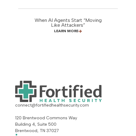
When AI Agents Start “Moving
Like Attackers”
LEARN MORE
connect@fortifiedhealthsecurity.com
120 Brentwood Commons Way
Building 4, Suite 500
Brentwood, TN 37027