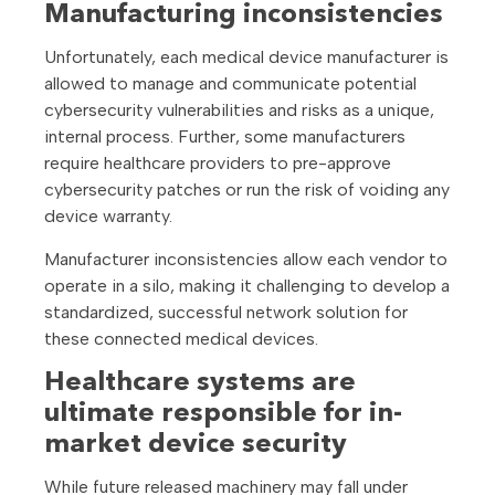
Manufacturing inconsistencies
Unfortunately, each medical device manufacturer is
allowed to manage and communicate potential
cybersecurity vulnerabilities and risks as a unique,
internal process. Further, some manufacturers
require healthcare providers to pre-approve
cybersecurity patches or run the risk of voiding any
device warranty.
Manufacturer inconsistencies allow each vendor to
operate in a silo, making it challenging to develop a
standardized, successful network solution for
these connected medical devices.
Healthcare systems are
ultimate responsible for in-
market device security
While future released machinery may fall under