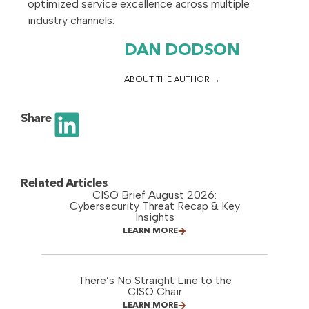
optimized service excellence across multiple
industry channels.
DAN DODSON
ABOUT THE AUTHOR
Share
Related Articles
CISO Brief August 2026:
Cybersecurity Threat Recap & Key
Insights
LEARN MORE
There’s No Straight Line to the
CISO Chair
LEARN MORE