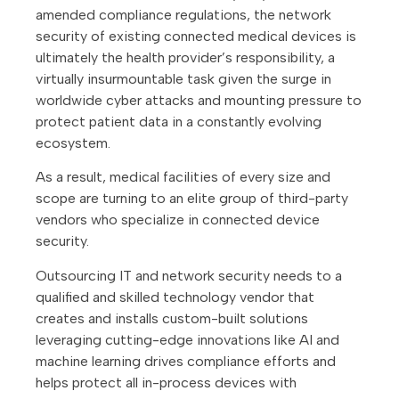
amended compliance regulations, the network
security of existing connected medical devices is
ultimately the health provider’s responsibility, a
virtually insurmountable task given the surge in
worldwide cyber attacks and mounting pressure to
protect patient data in a constantly evolving
ecosystem.
As a result, medical facilities of every size and
scope are turning to an elite group of third-party
vendors who specialize in connected device
security.
Outsourcing IT and network security needs to a
qualified and skilled technology vendor that
creates and installs custom-built solutions
leveraging cutting-edge innovations like AI and
machine learning drives compliance efforts and
helps protect all in-process devices with