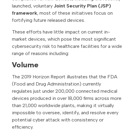
launched, voluntary
Joint Security Plan (JSP)
framework
, most of these initiatives focus on
fortifying future released devices.
These efforts have little impact on current in-
market devices, which pose the most significant
cybersecurity risk to healthcare facilities for a wide
range of reasons including:
Volume
The 2019 Horizon Report illustrates that the FDA
(Food and Drug Administration) currently
regulates just under 200,000 connected medical
devices produced in over 18,000 firms across more
than 21,000 worldwide plants, making it virtually
impossible to oversee, identify, and resolve every
potential cyber attack with consistency or
efficiency.