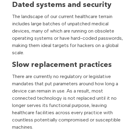
Dated systems and security
The landscape of our current healthcare terrain
includes large batches of unpatched medical
devices, many of which are running on obsolete
operating systems or have hard-coded passwords,
making them ideal targets for hackers on a global
scale.
Slow replacement practices
There are currently no regulatory or legislative
mandates that put parameters around how long a
device can remain in use. As a result, most
connected technology is not replaced until it no
longer serves its functional purpose, leaving
healthcare facilities across every practice with
countless potentially compromised or susceptible
machines.