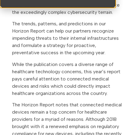
insights to help healthcare organizations navigate
the exceedingly complex cybersecurity terrain.
The trends, patterns, and predictions in our
Horizon Report can help our partners recognize
impending threats to their internal infrastructures
and formulate a strategy for proactive,
preventative success in the upcoming year.
While the publication covers a diverse range of
healthcare technology concerns, this year’s report
pays careful attention to connected medical
devices and risks which could directly impact
healthcare organizations across the country.
The Horizon Report notes that connected medical
devices remain a top concern for healthcare
providers for a myriad of reasons. Although 2018
brought with it a renewed emphasis on regulatory
compliance for new devices, including the recently