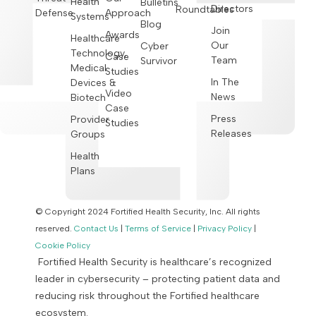
Health
Bulletins
Directors
Roundtables
Defense
Approach
Systems
Blog
Join
Awards
Healthcare
Our
Cyber
Technology,
Case
Team
Survivor
Medical
Studies
In The
Devices &
Video
News
Biotech
Case
Press
Provider
Studies
Releases
Groups
Health
Plans
© Copyright 2024 Fortified Health Security, Inc. All rights
reserved.
Contact Us
|
Terms of Service
|
Privacy Policy
|
Cookie Policy
Fortified Health Security is healthcare’s recognized
leader in cybersecurity – protecting patient data and
reducing risk throughout the Fortified healthcare
ecosystem.