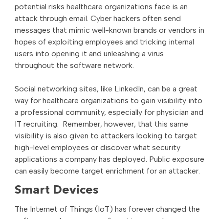
potential risks healthcare organizations face is an
attack through email. Cyber hackers often send
messages that mimic well-known brands or vendors in
hopes of exploiting employees and tricking internal
users into opening it and unleashing a virus
throughout the software network.
Social networking sites, like LinkedIn, can be a great
way for healthcare organizations to gain visibility into
a professional community, especially for physician and
IT recruiting. Remember, however, that this same
visibility is also given to attackers looking to target
high-level employees or discover what security
applications a company has deployed. Public exposure
can easily become target enrichment for an attacker.
Smart Devices
The Internet of Things (IoT) has forever changed the