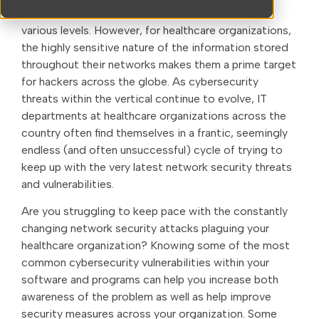
battles the constant threat of a cyber attack on
various levels. However, for healthcare organizations,
the highly sensitive nature of the information stored
throughout their networks makes them a prime target
for hackers across the globe. As cybersecurity
threats within the vertical continue to evolve, IT
departments at healthcare organizations across the
country often find themselves in a frantic, seemingly
endless (and often unsuccessful) cycle of trying to
keep up with the very latest network security threats
and vulnerabilities.
Are you struggling to keep pace with the constantly
changing network security attacks plaguing your
healthcare organization? Knowing some of the most
common cybersecurity vulnerabilities within your
software and programs can help you increase both
awareness of the problem as well as help improve
security measures across your organization. Some