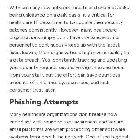
With so many new network threats and cyber attacks
being unleashed on a daily basis, it’s critical for
healthcare IT departments to update their security
patches consistently. However, many healthcare
organizations simply don’t have the bandwidth or
personnel to continuously keep up with the latest
fixes, leaving their organizations highly vulnerability to
a data breach. Yes, constantly tracking and updating
your security requires extensive vigilance and hours
from your staff, but the effort can save countless
amounts of time, money, resources, and lost
consumer trust later.
Phishing Attempts
Many healthcare organizations don’t realize how
important well-rounded user awareness and secure
email platforms are when protecting other software
systems throughout the network. One of the biggest