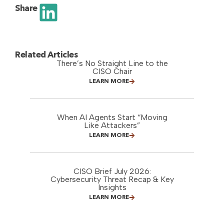
Share
Related Articles
There’s No Straight Line to the
CISO Chair
LEARN MORE
When AI Agents Start “Moving
Like Attackers”
LEARN MORE
CISO Brief July 2026:
Cybersecurity Threat Recap & Key
Insights
LEARN MORE