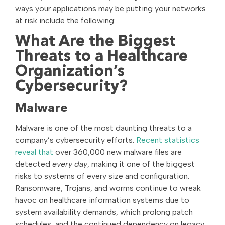
ways your applications may be putting your networks
at risk include the following:
What Are the Biggest
Threats to a Healthcare
Organization’s
Cybersecurity?
Malware
Malware is one of the most daunting threats to a
company’s cybersecurity efforts.
Recent statistics
reveal that
over 360,000 new malware files are
detected
every day
, making it one of the biggest
risks to systems of every size and configuration.
Ransomware, Trojans, and worms continue to wreak
havoc on healthcare information systems due to
system availability demands, which prolong patch
schedules, and the continued dependency on legacy