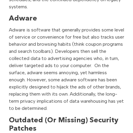
systems.
Adware
Adware is software that generally provides some level
of service or convenience for free but also tracks user
behavior and browsing habits (think coupon programs
and search toolbars). Developers then sell the
collected data to advertising agencies who, in turn,
deliver targeted ads to your computer. On the
surface, adware seems annoying, yet harmless
enough. However, some adware software has been
explicitly designed to hijack the ads of other brands,
replacing them with its own. Additionally, the long-
term privacy implications of data warehousing has yet
to be determined.
Outdated (Or Missing) Security
Patches