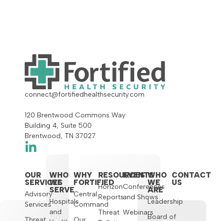
connect@fortifiedhealthsecurity.com
120 Brentwood Commons Way
Building 4, Suite 500
Brentwood, TN 37027
OUR
WHO
WHY
RESOURCES
EVENTS
WHO
CONTACT
SERVICES
WE
FORTIFIED
WE
US
Horizon
Conferences
SERVE
ARE
Advisory
Central
Reports
and Shows
Hospitals
Leadership
Services
Command
and
Threat
Webinars
Board of
Threat
Our