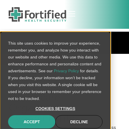
BLOG
This site uses cookies to improve your experience,
remember you, and analyze how you interact with
our website and other media. We use this data to
BACK TO ALL
enhance performance and personalize content and
advertisements. See our
Privacy Policy
for details.
If you decline, your information won’t be tracked
when you visit this website. A single cookie will be
5 Threats to Your
used in your browser to remember your preference
Healthcare
not to be tracked.
Organization’s
COOKIES SETTINGS
Cybersecurity
ACCEPT
DECLINE
No matter what the industry, virtually every business