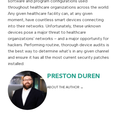
software and program configurations used
throughout healthcare organizations across the world.
Any given healthcare facility can, at any given
moment, have countless smart devices connecting
into their networks. Unfortunately, these unknown
devices pose a major threat to healthcare
organizations’ networks – and a major opportunity for
hackers. Performing routine, thorough device audits is
the best way to determine what’s in any given channel
and ensure it has all the most current security patches
installed.
PRESTON DUREN
ABOUT THE AUTHOR