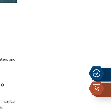
uters and
to
y monitor,
s.