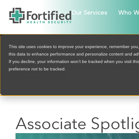
Our Services
Who W
This site uses cookies to improve your experience, remember you
this data to enhance performance and personalize content and a
If you decline, your information won’t be tracked when you visit th
preference not to be tracked.
BACK TO ALL
Associate Spotli