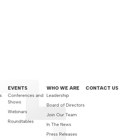
EVENTS
WHO WE ARE
CONTACT US
s
Conferences and
Leadership
Shows
s
Board of Directors
Webinars
Join Our Team
Roundtables
In The News
Press Releases