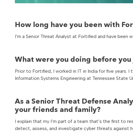
How long have you been with Fort
I’m a Senior Threat Analyst at Fortified and have been w
What were you doing before you j
Prior to Fortified, I worked in IT in India for five yea
Information Systems Engineering at Tennessee State Un
As a Senior Threat Defense Analy
your friends and family?
I explain that my I’m part of a team that’s the first to 
detect, assess, and investigate cyber threats against h