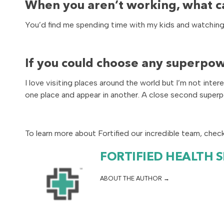
When you aren’t working, what c
You’d find me spending time with my kids and watching m
If you could choose any superpow
I love visiting places around the world but I’m not int
one place and appear in another. A close second super
To learn more about Fortified our incredible team, chec
FORTIFIED HEALTH 
ABOUT THE AUTHOR