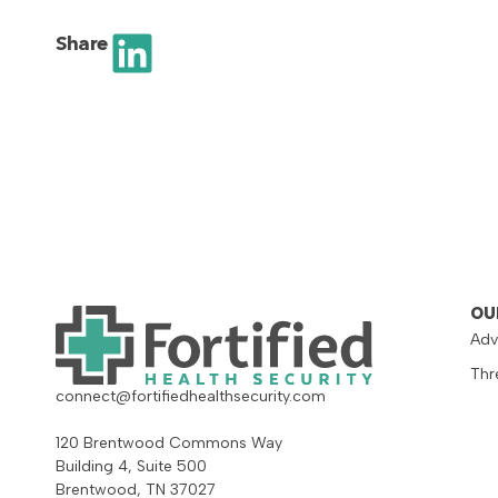
Share
OU
Adv
Thr
connect@fortifiedhealthsecurity.com
120 Brentwood Commons Way
Building 4, Suite 500
Brentwood, TN 37027