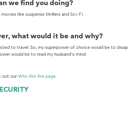
an we find you doing?
ovies like suspense thrillers and Sci-Fi.
er, what would it be and why?
erested to travel. So, my superpower of choice would be to disa
power would be to read my husband’s mind.
k out our
Who We Are page
.
SECURITY