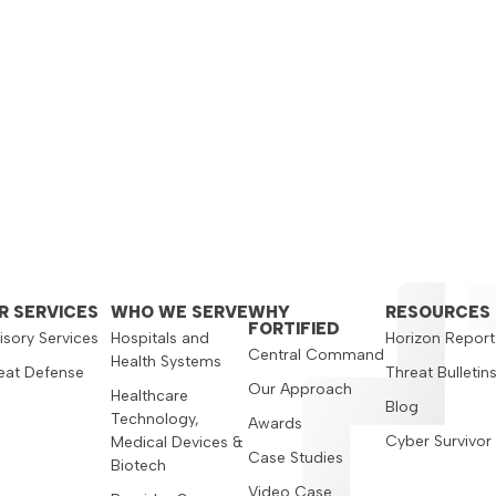
R SERVICES
WHO WE SERVE
WHY
RESOURCES
FORTIFIED
isory Services
Hospitals and
Horizon Report
Central Command
Health Systems
eat Defense
Threat Bulletin
Our Approach
Healthcare
Blog
Technology,
Awards
Cyber Survivor
Medical Devices &
Case Studies
Biotech
Video Case