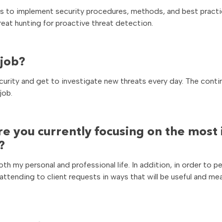
ers to implement security procedures, methods, and best practi
reat hunting for proactive threat detection.
 job?
ecurity and get to investigate new threats every day. The cont
job.
re you currently focusing on the most 
?
both my personal and professional life. In addition, in order to 
, attending to client requests in ways that will be useful and me