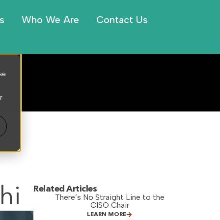
s
Who We Are
Contact Us
se
r
hi
Related Articles
There’s No Straight Line to the
CISO Chair
LEARN MORE