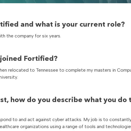
ified and what is your current role?
ith the company for six years.
oined Fortified?
rs. I then relocated to Tennessee to complete my masters in Comp
iversity.
st, how do you describe what you do 
respond to and act against cyber attacks. My job is to constantl
ealthcare organizations using a range of tools and technologie