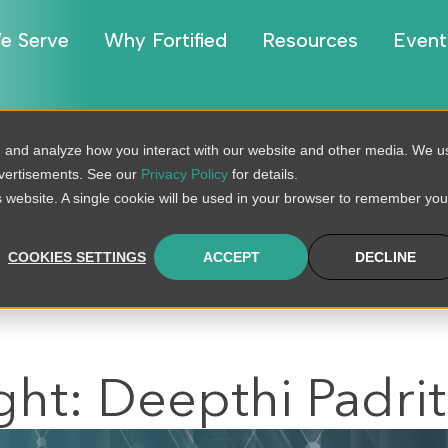
e Serve
Why Fortified
Resources
Event
, and analyze how you interact with our website and other media. We u
BLOG
dvertisements. See our
Privacy Policy
for details.
is website. A single cookie will be used in your browser to remember you
COOKIES SETTINGS
ACCEPT
DECLINE
ght: Deepthi Padrit