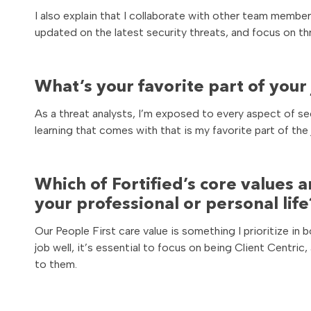
I also explain that I collaborate with other team memb
updated on the latest security threats, and focus on th
What’s your favorite part of your
As a threat analysts, I’m exposed to every aspect of s
learning that comes with that is my favorite part of the 
Which of Fortified’s core values a
your professional or personal life
Our People First care value is something I prioritize in 
job well, it’s essential to focus on being Client Centric
to them.