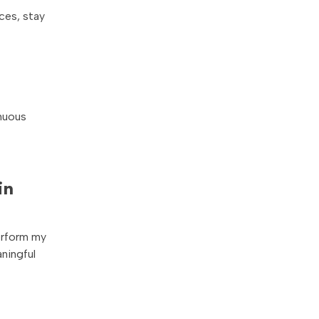
ces, stay
inuous
in
perform my
aningful