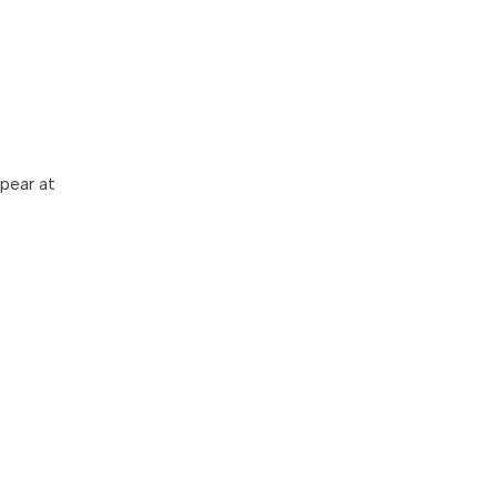
ppear at