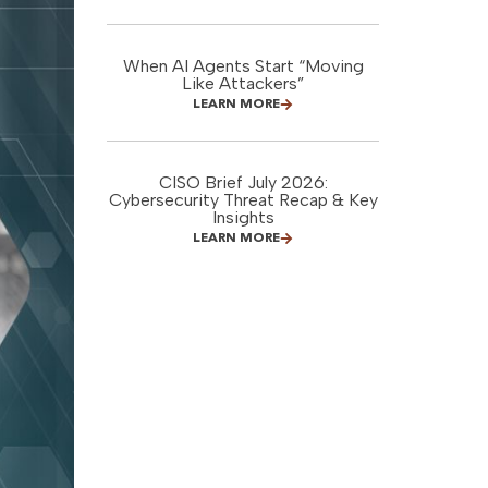
When AI Agents Start “Moving
Like Attackers”
LEARN MORE
CISO Brief July 2026:
Cybersecurity Threat Recap & Key
Insights
LEARN MORE