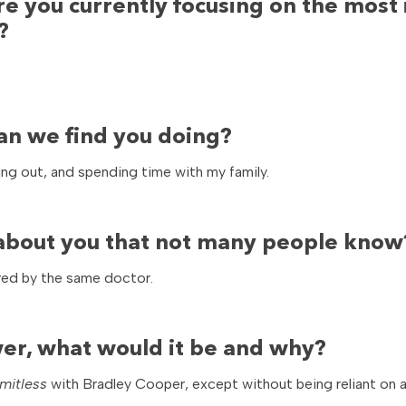
re you currently focusing on the most 
?
an we find you doing?
ing out, and spending time with my family.
t about you that not many people know
ered by the same doctor.
er, what would it be and why?
imitless
with Bradley Cooper, except without being reliant on a