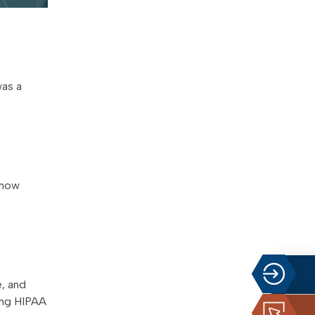
was a
 how
, and
ting HIPAA