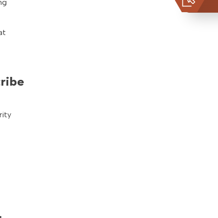
ng
at
cribe
rity