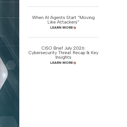
When AI Agents Start “Moving
Like Attackers”
LEARN MORE
CISO Brief July 2026:
Cybersecurity Threat Recap & Key
Insights
LEARN MORE