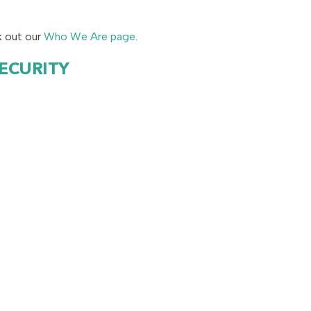
k out our
Who We Are page
.
SECURITY