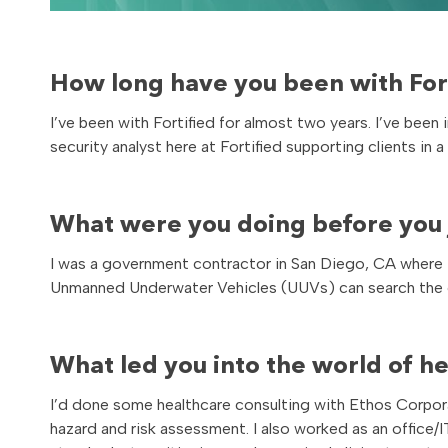
How long have you been with Fort
I’ve been with Fortified for almost two years. I’ve been
security analyst here at Fortified supporting clients in a
What were you doing before you j
I was a government contractor in San Diego, CA where 
Unmanned Underwater Vehicles (UUVs) can search the o
What led you into the world of h
I’d done some healthcare consulting with Ethos Corpo
hazard and risk assessment. I also worked as an office/