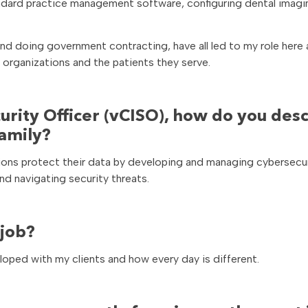
tandard practice management software, configuring dental imagi
nd doing government contracting, have all led to my role here 
 organizations and the patients they serve.
curity Officer (vCISO), how do you des
family?
zations protect their data by developing and managing cybersecu
d navigating security threats.
 job?
eloped with my clients and how every day is different.