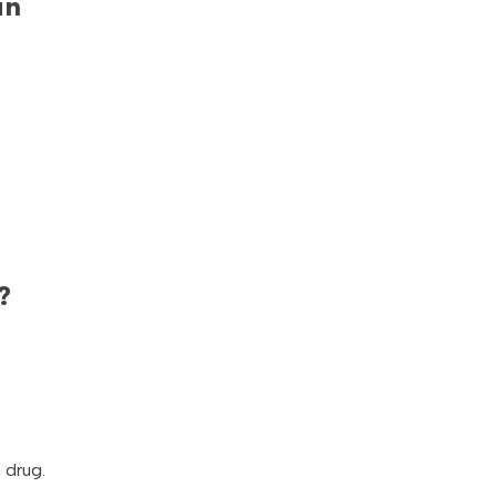
in
?
 drug.