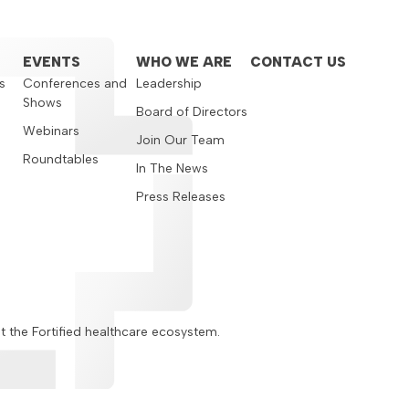
EVENTS
WHO WE ARE
CONTACT US
s
Conferences and
Leadership
Shows
s
Board of Directors
Webinars
Join Our Team
Roundtables
In The News
Press Releases
ut the Fortified healthcare ecosystem.