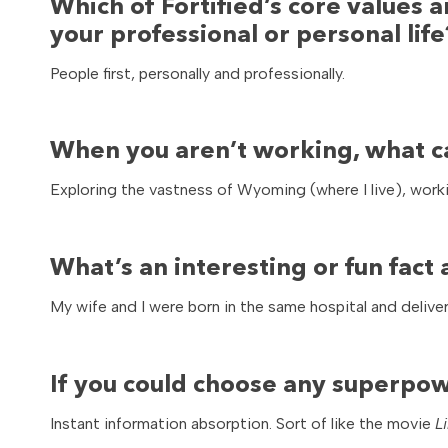
Which of Fortified’s core values a
your professional or personal life
People first, personally and professionally.
When you aren’t working, what c
Exploring the vastness of Wyoming (where I live), work
What’s an interesting or fun fac
My wife and I were born in the same hospital and deliv
If you could choose any superpow
Instant information absorption. Sort of like the movie
L