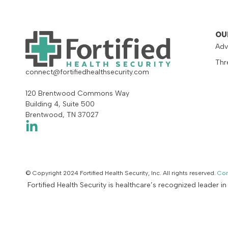
OU
Adv
Thr
connect@fortifiedhealthsecurity.com
120 Brentwood Commons Way
Building 4, Suite 500
Brentwood, TN 37027
© Copyright 2024 Fortified Health Security, Inc. All rights reserved.
Con
Fortified Health Security is healthcare’s recognized leader i