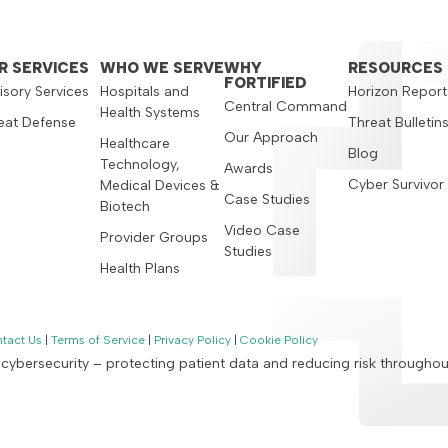
R SERVICES
WHO WE SERVE
WHY
RESOURCES
FORTIFIED
isory Services
Hospitals and
Horizon Report
Central Command
Health Systems
eat Defense
Threat Bulletin
Our Approach
Healthcare
Blog
Technology,
Awards
Cyber Survivor
Medical Devices &
Case Studies
Biotech
Video Case
Provider Groups
Studies
Health Plans
tact Us
|
Terms of Service
|
Privacy Policy
|
Cookie Policy
n cybersecurity – protecting patient data and reducing risk througho