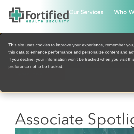
Our Services
Who W
This site uses cookies to improve your experience, remember you
this data to enhance performance and personalize content and a
If you decline, your information won’t be tracked when you visit th
preference not to be tracked.
BACK TO ALL
Associate Spotli