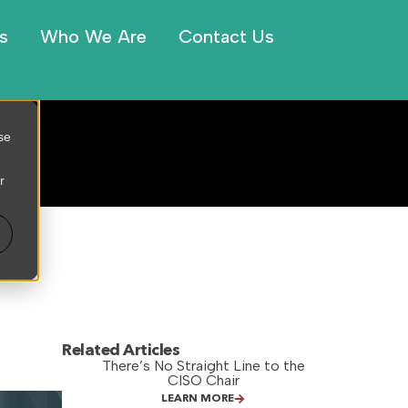
s
Who We Are
Contact Us
se
r
Related Articles
There’s No Straight Line to the
CISO Chair
LEARN MORE