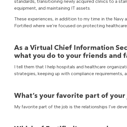
standards, transitioning newly acquired clinics to a s
equipment, and maintaining IT assets.
These experiences, in addition to my time in the Navy a
Fortified where we’re focused on protecting healthcare
As a Virtual Chief Information Se
what you do to your friends and 
I tell them that I help hospitals and healthcare organi
strategies, keeping up with compliance requirements, an
What’s your favorite part of your
My favorite part of the job is the relationships I’ve dev