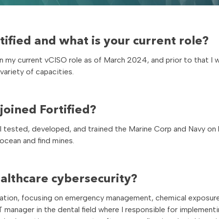
ified and what is your current role?
 in my current vCISO role as of March 2024, and prior to that I 
 variety of capacities.
oined Fortified?
I tested, developed, and trained the Marine Corp and Navy on
cean and find mines.
ealthcare cybersecurity?
ration, focusing on emergency management, chemical exposure
IT manager in the dental field where I responsible for implemen