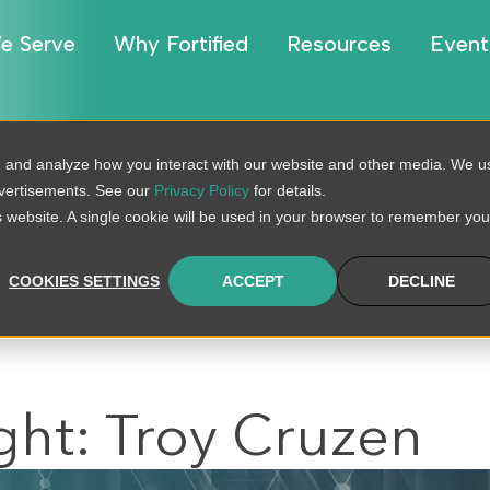
e Serve
Why Fortified
Resources
Event
, and analyze how you interact with our website and other media. We u
BLOG
dvertisements. See our
Privacy Policy
for details.
is website. A single cookie will be used in your browser to remember you
COOKIES SETTINGS
ACCEPT
DECLINE
ght: Troy Cruzen