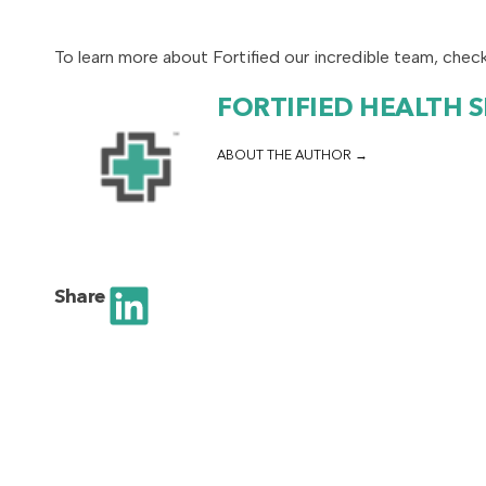
To learn more about Fortified our incredible team, chec
FORTIFIED HEALTH 
ABOUT THE AUTHOR
Share