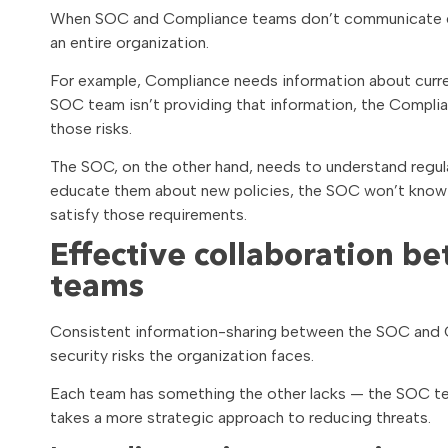
When SOC and Compliance teams don’t communicate effe
an entire organization.
For example, Compliance needs information about curren
SOC team isn’t providing that information, the Compli
those risks.
The SOC, on the other hand, needs to understand regul
educate them about new policies, the SOC won’t know
satisfy those requirements.
Effective collaboration 
teams
Consistent information-sharing between the SOC and C
security risks the organization faces.
Each team has something the other lacks — the SOC tea
takes a more strategic approach to reducing threats.