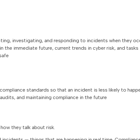
ting, investigating, and responding to incidents when they oc
 the immediate future, current trends in cyber risk, and tasks
safe
compliance standards so that an incident is less likely to happ
audits, and maintaining compliance in the future
how they talk about risk.
nd incidents — things that are happening in real time. Complian