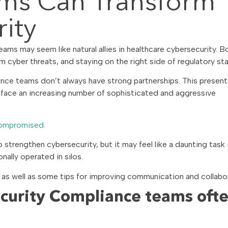
ms Can Transform
ity
s may seem like natural allies in healthcare cybersecurity. B
om cyber threats, and staying on the right side of regulatory st
nce teams don’t always have strong partnerships. This present
 face an increasing number of sophisticated and aggressive
compromised.
strengthen cybersecurity, but it may feel like a daunting task 
ally operated in silos.
 as well as some tips for improving communication and collabo
curity Compliance teams oft