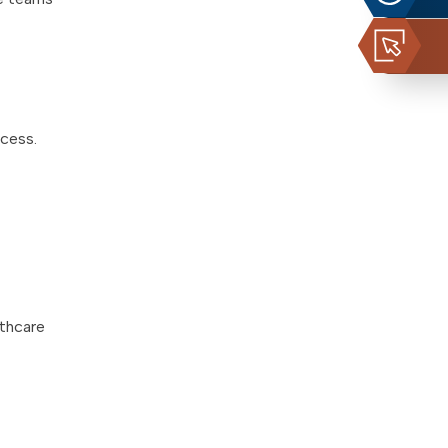
ccess.
lthcare