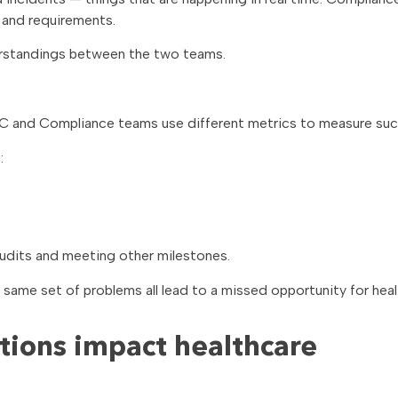
 and requirements.
erstandings between the two teams.
 SOC and Compliance teams use different metrics to measure su
:
dits and meeting other milestones.
 same set of problems all lead to a missed opportunity for hea
ions impact healthcare