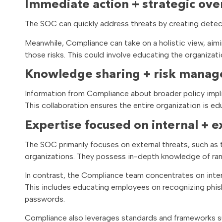
Immediate action + strategic ove
The SOC can quickly address threats by creating detec
Meanwhile, Compliance can take on a holistic view, aimi
those risks. This could involve educating the organizatio
Knowledge sharing + risk mana
Information from Compliance about broader policy impl
This collaboration ensures the entire organization is e
Expertise focused on internal + e
The SOC primarily focuses on external threats, such as
organizations. They possess in-depth knowledge of rans
In contrast, the Compliance team concentrates on inter
This includes educating employees on recognizing phis
passwords.
Compliance also leverages standards and frameworks su