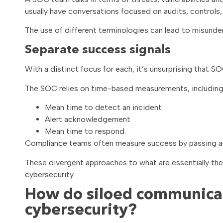
usually have conversations focused on audits, controls,
The use of different terminologies can lead to misund
Separate success signals
With a distinct focus for each, it’s unsurprising that
The SOC relies on time-based measurements, including
Mean time to detect an incident
Alert acknowledgement
Mean time to respond.
Compliance teams often measure success by passing au
These divergent approaches to what are essentially the
cybersecurity.
How do siloed communicat
cybersecurity?