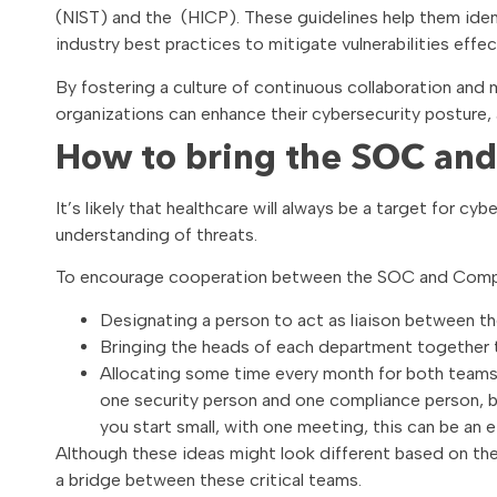
(NIST) and the (HICP). These guidelines help them identi
industry best practices to mitigate vulnerabilities effect
By fostering a culture of continuous collaboration a
organizations can enhance their cybersecurity posture,
How to bring the SOC and
It’s likely that healthcare will always be a target for cy
understanding of threats.
To encourage cooperation between the SOC and Compl
Designating a person to act as liaison between 
Bringing the heads of each department together 
Allocating some time every month for both teams t
one security person and one compliance person, bo
you start small, with one meeting, this can be an
Although these ideas might look different based on the s
a bridge between these critical teams.