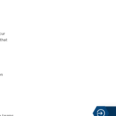
cur
 that
en
ce teams