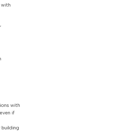
 with
,
h
ions with
even if
 building