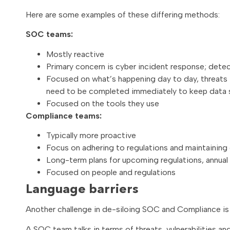
Here are some examples of these differing methods:
SOC teams:
Mostly reactive
Primary concern is cyber incident response; detec
Focused on what’s happening day to day, threats in
need to be completed immediately to keep data 
Focused on the tools they use
Compliance teams:
Typically more proactive
Focus on adhering to regulations and maintaining 
Long-term plans for upcoming regulations, annual 
Focused on people and regulations
Language barriers
Another challenge in de-siloing SOC and Compliance is 
A SOC team talks in terms of threats, vulnerabilities a