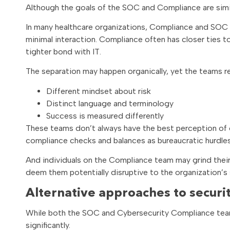
Although the goals of the SOC and Compliance are simil
In many healthcare organizations, Compliance and SOC te
minimal interaction. Compliance often has closer ties
tighter bond with IT.
The separation may happen organically, yet the teams re
Different mindset about risk
Distinct language and terminology
Success is measured differently
These teams don’t always have the best perception of 
compliance checks and balances as bureaucratic hurdles
And individuals on the Compliance team may grind thei
deem them potentially disruptive to the organization’s
Alternative approaches to securit
While both the SOC and Cybersecurity Compliance teams
significantly.