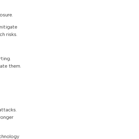
osure.
mitigate
ch risks.
ting.
gate them.
attacks.
ronger
echnology