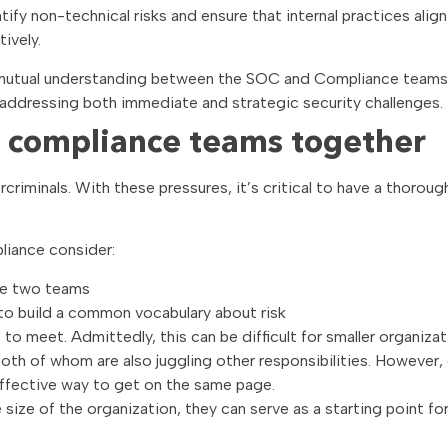
fy non-technical risks and ensure that internal practices align
ively.
nd mutual understanding between the SOC and Compliance teams
 addressing both immediate and strategic security challenges.
 compliance teams together
bercriminals. With these pressures, it’s critical to have a thoroug
iance consider:
the two teams
to build a common vocabulary about risk
o meet. Admittedly, this can be difficult for smaller organizat
th of whom are also juggling other responsibilities. However, 
 effective way to get on the same page.
ize of the organization, they can serve as a starting point for