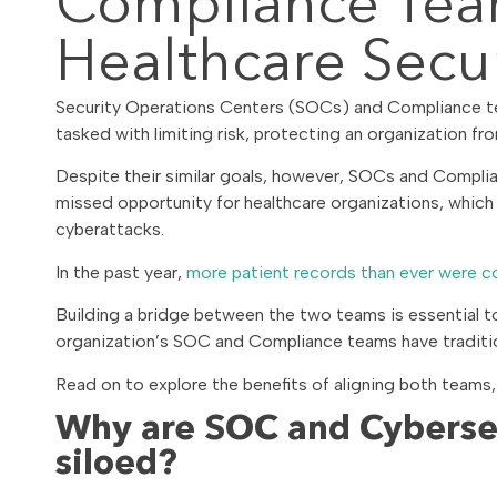
Compliance Tea
Healthcare Secur
Security Operations Centers (SOCs) and Compliance team
tasked with limiting risk, protecting an organization fr
Despite their similar goals, however, SOCs and Complia
missed opportunity for healthcare organizations, which
cyberattacks.
In the past year,
more patient records than ever were 
Building a bridge between the two teams is essential to 
organization’s SOC and Compliance teams have tradition
Read on to explore the benefits of aligning both teams,
Why are SOC and Cyberse
siloed?