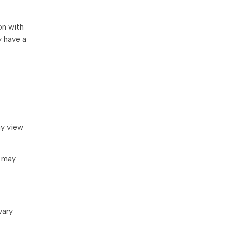
on with
 have a
ay view
y may
vary