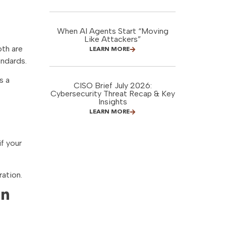
When AI Agents Start “Moving
Like Attackers”
oth are
LEARN MORE
andards.
s a
CISO Brief July 2026:
Cybersecurity Threat Recap & Key
Insights
LEARN MORE
if your
ration.
en