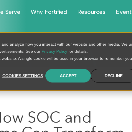
e Serve
Why Fortified
Resources
Event
, and analyze how you interact with our website and other media. We u
BLOG
dvertisements. See our
Privacy Policy
for details.
is website. A single cookie will be used in your browser to remember you
COOKIES SETTINGS
ACCEPT
DECLINE
 How SOC and