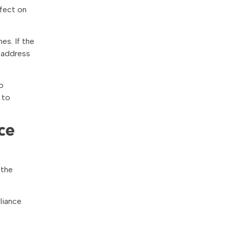
fect on
es. If the
 address
o
 to
ce
 the
liance