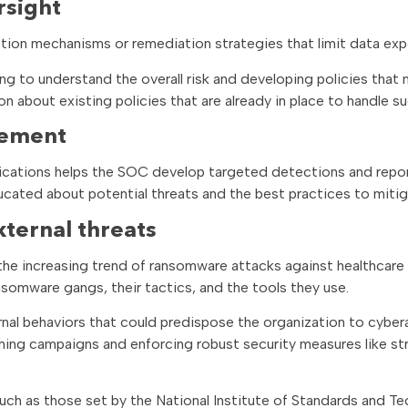
rsight
tion mechanisms or remediation strategies that limit data exp
ng to understand the overall risk and developing policies that 
n about existing policies that are already in place to handle su
gement
ications helps the SOC develop targeted detections and repor
ducated about potential threats and the best practices to miti
xternal threats
 the increasing trend of ransomware attacks against healthcare
omware gangs, their tactics, and the tools they use.
nal behaviors that could predispose the organization to cyber
hing campaigns and enforcing robust security measures like st
ch as those set by the National Institute of Standards and T