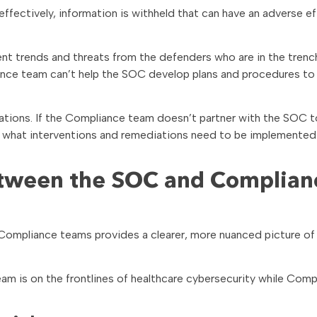
ctively, information is withheld that can have an adverse ef
t trends and threats from the defenders who are in the trench
ance team can’t help the SOC develop plans and procedures to
ations. If the Compliance team doesn’t partner with the SOC t
 what interventions and remediations need to be implemented
between the SOC and Complian
ompliance teams provides a clearer, more nuanced picture of
m is on the frontlines of healthcare cybersecurity while Comp