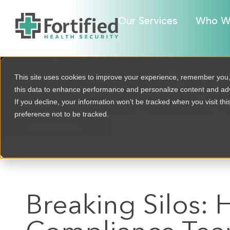
Our Services
Who W
This site uses cookies to improve your experience, remember you
this data to enhance performance and personalize content and a
If you decline, your information won’t be tracked when you visit th
preference not to be tracked.
BACK TO ALL
Breaking Silos: