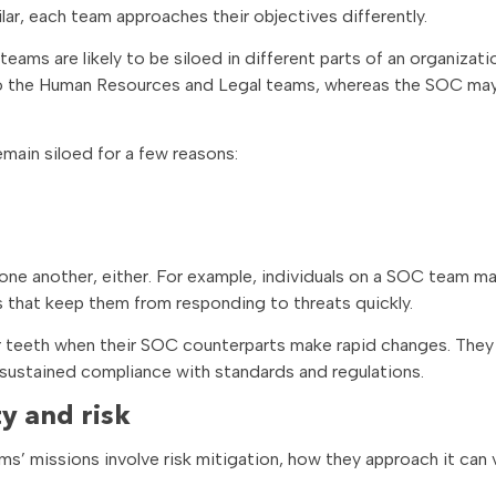
ar, each team approaches their objectives differently.
ams are likely to be siloed in different parts of an organizati
 to the Human Resources and Legal teams, whereas the SOC may
main siloed for a few reasons:
one another, either. For example, individuals on a SOC team m
 that keep them from responding to threats quickly.
r teeth when their SOC counterparts make rapid changes. The
 sustained compliance with standards and regulations.
y and risk
’ missions involve risk mitigation, how they approach it can 