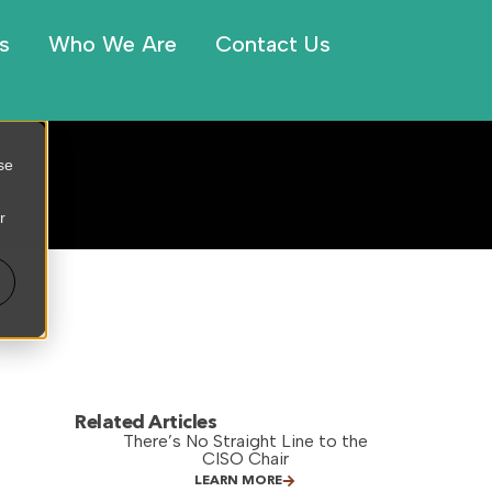
s
Who We Are
Contact Us
se
r
Related Articles
There’s No Straight Line to the
CISO Chair
LEARN MORE