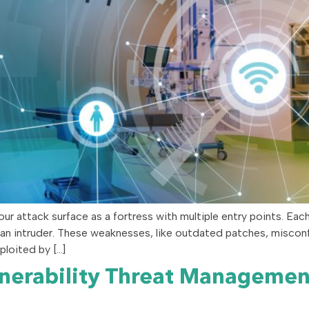
r attack surface as a fortress with multiple entry points. Eac
n intruder. These weaknesses, like outdated patches, misconfigu
ploited by […]
lnerability Threat Manageme