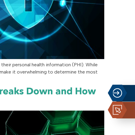
 their personal health information (PHI). While
n make it overwhelming to determine the most
Breaks Down and How