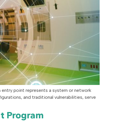
h entry point represents a system or network
rations, and traditional vulnerabilities, serve
nt Program