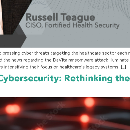
t pressing cyber threats targeting the healthcare sector each 
d the news regarding the DaVita ransomware attack illuminate a 
 intensifying their focus on healthcare’s legacy systems, […]
 Cybersecurity: Rethinking th