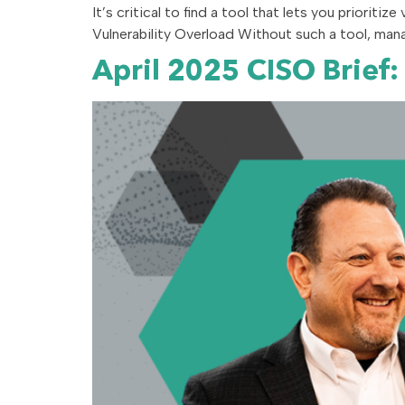
It’s critical to find a tool that lets you prioritize
Vulnerability Overload Without such a tool, mana
April 2025 CISO Brief: