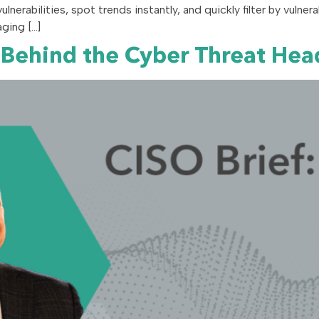
 vulnerabilities, spot trends instantly, and quickly filter by vulne
ging […]
 Behind the Cyber Threat Hea