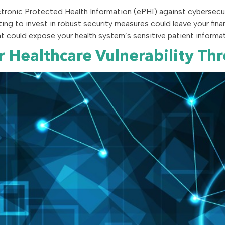
tronic Protected Health Information (ePHI) against cybersecurit
ing to invest in robust security measures could leave your fina
could expose your health system’s sensitive patient informati
ur Healthcare Vulnerability 