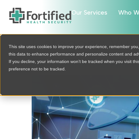
Our Services
Who W
Category:
Vul
This site uses cookies to improve your experience, remember you
this data to enhance performance and personalize content and a
If you decline, your information won’t be tracked when you visit th
How Health Systems Ca
preference not to be tracked.