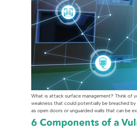
What is attack surface management? Think of you
weakness that could potentially be breached by a
as open doors or unguarded walls that can be ex
6 Components of a Vu