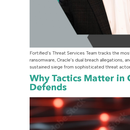
Fortified’s Threat Services Team tracks the mos
ransomware, Oracle’s dual breach allegations, an
sustained siege from sophisticated threat actors
Why Tactics Matter in
Defends