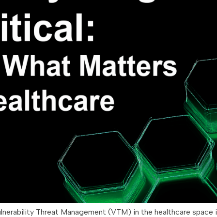
ulnerability Threat Management (VTM) in the healthcare space 