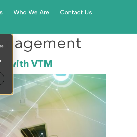
s
Who We Are
Contact Us
 Management
se
r
ce with VTM