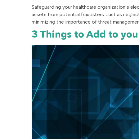
Safeguarding your healthcare organization’s elec
assets from potential fraudsters. Just as neglect
minimizing the importance of threat management 
3 Things to Add to yo