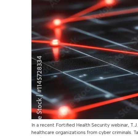
In a recent Fortified Health Security webinar, T
healthcare organizations from cyber criminals. T