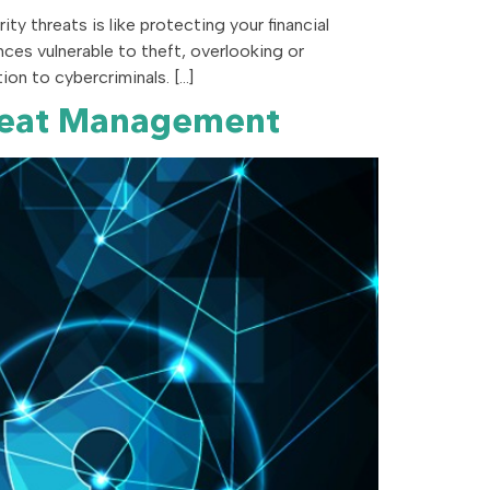
y threats is like protecting your financial
nces vulnerable to theft, overlooking or
on to cybercriminals. […]
Threat Management