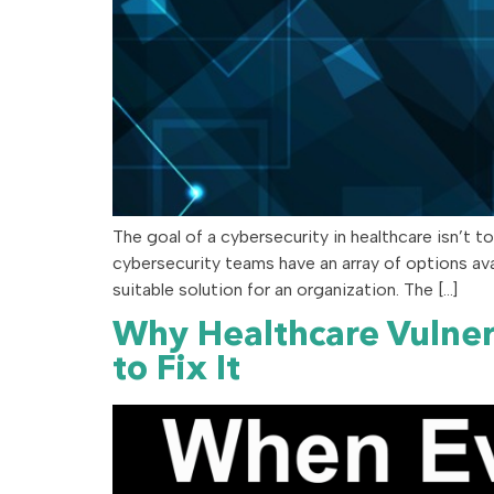
The goal of a cybersecurity in healthcare isn’t t
cybersecurity teams have an array of options a
suitable solution for an organization. The […]
Why Healthcare Vulne
to Fix It