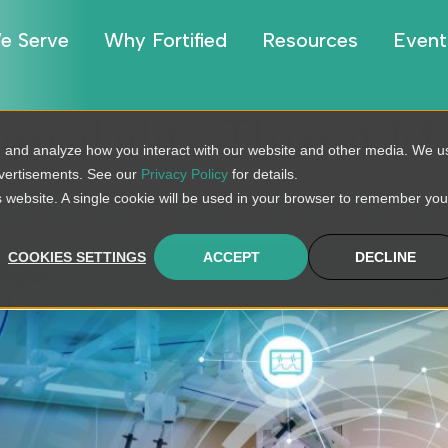
e Serve
Why Fortified
Resources
Event
nerability Threat
, and analyze how you interact with our website and other media. We u
dvertisements. See our
Privacy Policy
for details.
is website. A single cookie will be used in your browser to remember you
n Reduce their Attack Surfa
COOKIES SETTINGS
ACCEPT
DECLINE