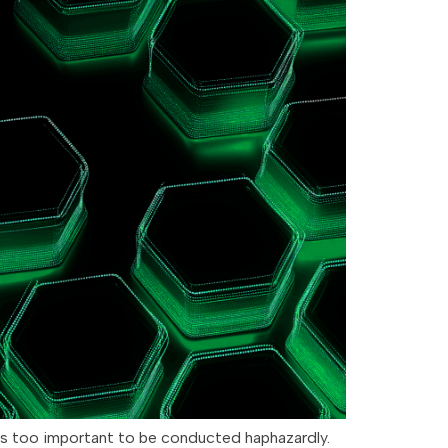
is too important to be conducted haphazardly.