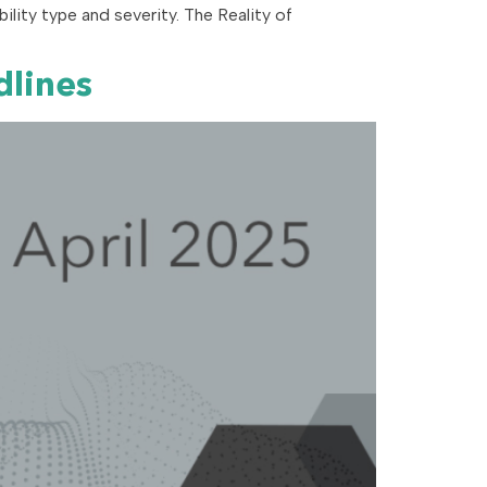
rability type and severity. The Reality of
dlines