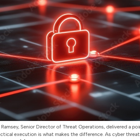
.J. Ramsey, Senior Director of Threat Operations, delivered a 
actical execution is what makes the difference. As cyber threats