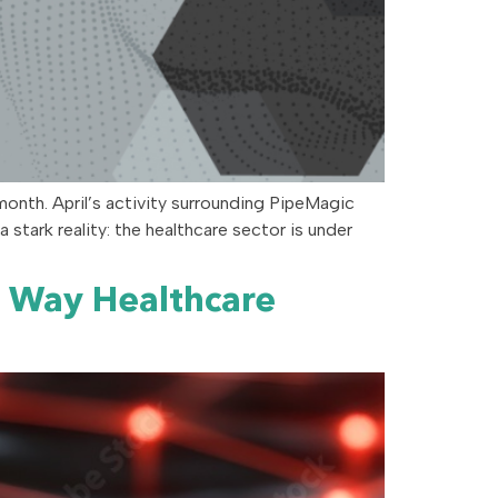
month. April’s activity surrounding PipeMagic
stark reality: the healthcare sector is under
e Way Healthcare