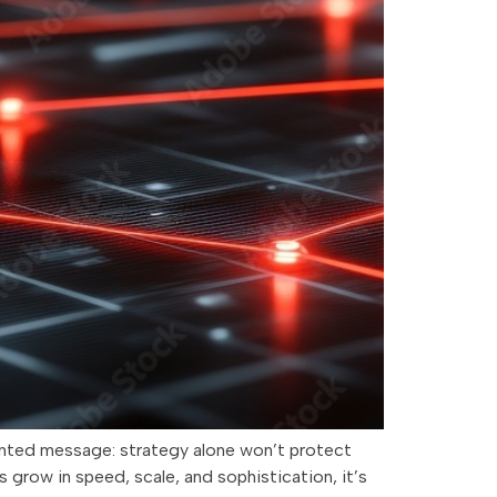
pointed message: strategy alone won’t protect
 grow in speed, scale, and sophistication, it’s