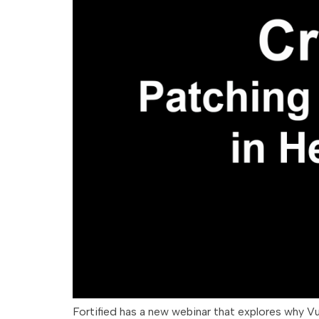
Fortified has a new webinar that explores why V