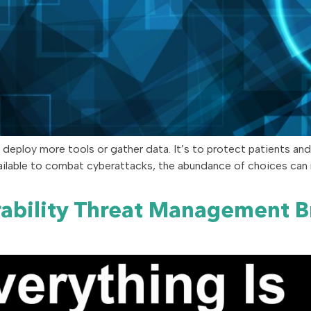
o deploy more tools or gather data. It’s to protect patients and
vailable to combat cyberattacks, the abundance of choices ca
rability Threat Management 