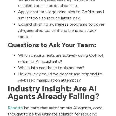
enabled tools in production use.
Apply least-privilege principles to CoPilot and
similar tools to reduce lateral risk.
Expand phishing awareness programs to cover
AI-generated content and blended attack
tactics.
Questions to Ask Your Team:
Which departments are actively using CoPilot
or similar AI assistants?
What data can these tools access?
How quickly could we detect and respond to
AI-based manipulation attempts?
Industry Insight: Are AI
Agents Already Failing?
Reports
indicate that autonomous AI agents, once
thought to be the ultimate solution for reducing