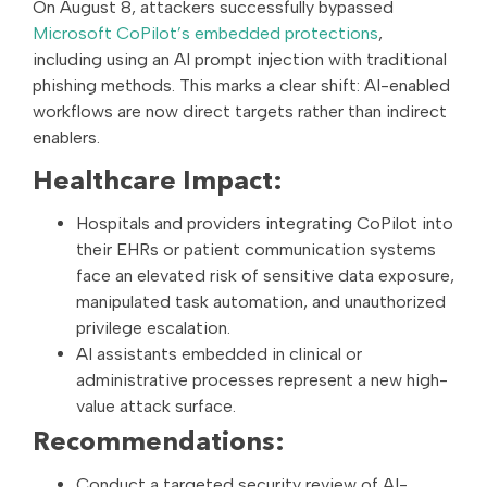
On August 8, attackers successfully bypassed
Microsoft CoPilot’s embedded protections
,
including using an AI prompt injection with traditional
phishing methods. This marks a clear shift: AI-enabled
workflows are now direct targets rather than indirect
enablers.
Healthcare Impact:
Hospitals and providers integrating CoPilot into
their EHRs or patient communication systems
face an elevated risk of sensitive data exposure,
manipulated task automation, and unauthorized
privilege escalation.
AI assistants embedded in clinical or
administrative processes represent a new high-
value attack surface.
Recommendations:
Conduct a targeted security review of AI-