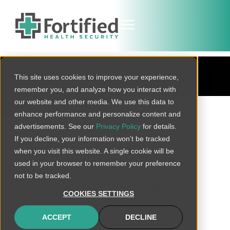
BLOG
This site uses cookies to improve your experience,
remember you, and analyze how you interact with
our website and other media. We use this data to
BACK TO ALL
enhance performance and personalize content and
advertisements. See our
Privacy Policy
for details.
If you decline, your information won’t be tracked
when you visit this website. A single cookie will be
CISO Brief: August
used in your browser to remember your preference
2025 Cybersecurity
not to be tracked.
Threat Recap & Fall
COOKIES SETTINGS
Outlook
ACCEPT
DECLINE
August 2025 underscored a reality for healthcare