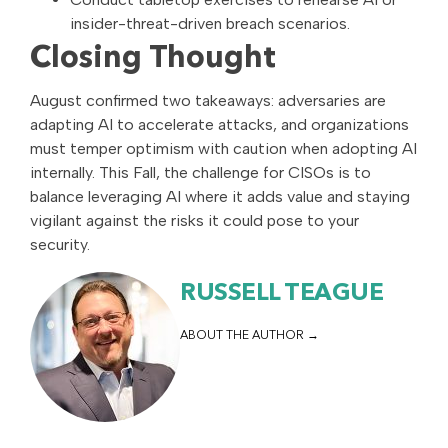
insider-threat-driven breach scenarios.
Closing Thought
August confirmed two takeaways: adversaries are
adapting AI to accelerate attacks, and organizations
must temper optimism with caution when adopting AI
internally. This Fall, the challenge for CISOs is to
balance leveraging AI where it adds value and staying
vigilant against the risks it could pose to your
security.
RUSSELL TEAGUE
ABOUT THE AUTHOR