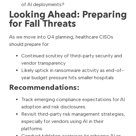
of AI deployments?
Looking Ahead: Preparing
for Fall Threats
As we move into Q4 planning, healthcare CISOs
should prepare for:
Continued scrutiny of third-party security and
vendor transparency
Likely uptick in ransomware activity as end-of-
year budget pressure hits smaller hospitals
Recommendations:
Track emerging compliance expectations for AI
adoption and risk disclosures.
Revisit third-party risk management strategies,
especially for vendors using AI in their
platforms.
Conduct tabletop exercises to rehearse AI or