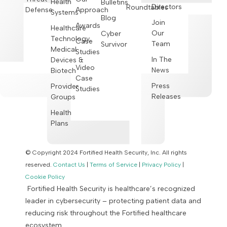
Health
Bulletins
Directors
Roundtables
Defense
Approach
Systems
Blog
Join
Awards
Healthcare
Our
Cyber
Technology,
Case
Team
Survivor
Medical
Studies
In The
Devices &
Video
News
Biotech
Case
Press
Provider
Studies
Releases
Groups
Health
Plans
© Copyright 2024 Fortified Health Security, Inc. All rights
reserved.
Contact Us
|
Terms of Service
|
Privacy Policy
|
Cookie Policy
Fortified Health Security is healthcare’s recognized
leader in cybersecurity – protecting patient data and
reducing risk throughout the Fortified healthcare
ecosystem.