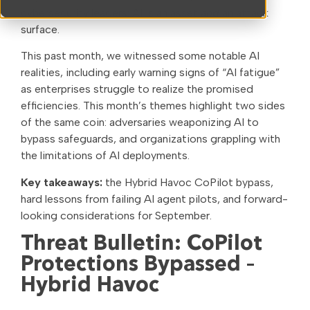
cybersecurity leaders: AI is an asset
and
an attack
surface.
This past month, we witnessed some notable AI
realities, including early warning signs of “AI fatigue”
as enterprises struggle to realize the promised
efficiencies. This month’s themes highlight two sides
of the same coin: adversaries weaponizing AI to
bypass safeguards, and organizations grappling with
the limitations of AI deployments.
Key takeaways:
the Hybrid Havoc CoPilot bypass,
hard lessons from failing AI agent pilots, and forward-
looking considerations for September.
Threat Bulletin: CoPilot
Protections Bypassed –
Hybrid Havoc