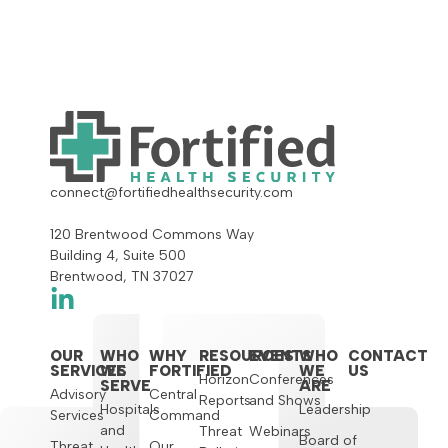
connect@fortifiedhealthsecurity.com
120 Brentwood Commons Way
Building 4, Suite 500
Brentwood, TN 37027
OUR
WHO
WHY
RESOURCES
EVENTS
WHO
CONTACT
SERVICES
WE
FORTIFIED
WE
US
Horizon
Conferences
SERVE
ARE
Advisory
Central
Reports
and Shows
Hospitals
Leadership
Services
Command
and
Threat
Webinars
Board of
Threat
Our