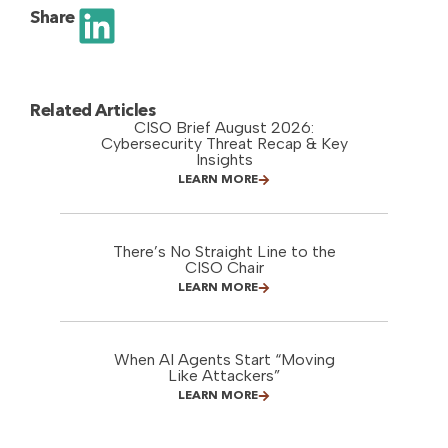
Share
Related Articles
CISO Brief August 2026:
Cybersecurity Threat Recap & Key
Insights
LEARN MORE
There’s No Straight Line to the
CISO Chair
LEARN MORE
When AI Agents Start “Moving
Like Attackers”
LEARN MORE