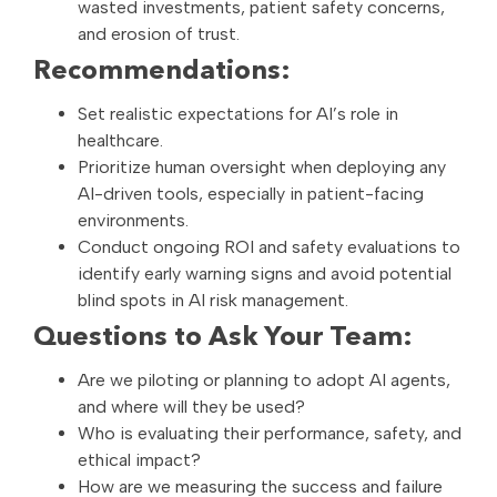
wasted investments, patient safety concerns,
and erosion of trust.
Recommendations:
Set realistic expectations for AI’s role in
healthcare.
Prioritize human oversight when deploying any
AI-driven tools, especially in patient-facing
environments.
Conduct ongoing ROI and safety evaluations to
identify early warning signs and avoid potential
blind spots in AI risk management.
Questions to Ask Your Team:
Are we piloting or planning to adopt AI agents,
and where will they be used?
Who is evaluating their performance, safety, and
ethical impact?
How are we measuring the success and failure