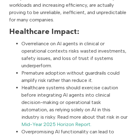
workloads and increasing efficiency, are actually
proving to be unreliable, inefficient, and unpredictable
for many companies.
Healthcare Impact:
Overreliance on AI agents in clinical or
operational contexts risks wasted investments,
safety issues, and loss of trust if systems
underperform.
Premature adoption without guardrails could
amplify risk rather than reduce it.
Healthcare systems should exercise caution
before integrating AI agents into clinical
decision-making or operational task
automation, as relying solely on AI in this
industry is risky. Read more about that risk in our
Mid-Year 2025 Horizon Report.
Overpromising AI functionality can lead to