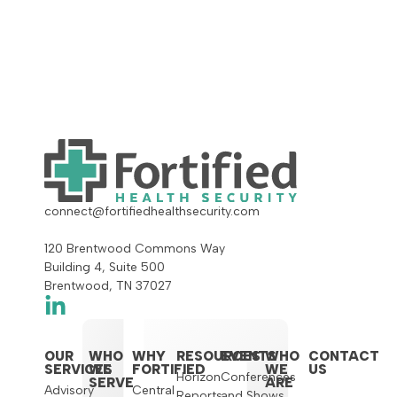
connect@fortifiedhealthsecurity.com
120 Brentwood Commons Way
Building 4, Suite 500
Brentwood, TN 37027
OUR
WHO
WHY
RESOURCES
EVENTS
WHO
CONTACT
SERVICES
WE
FORTIFIED
WE
US
Horizon
Conferences
SERVE
ARE
Advisory
Central
Reports
and Shows