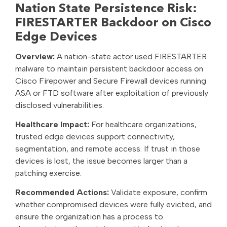
Nation State Persistence Risk:
FIRESTARTER Backdoor on Cisco
Edge Devices
Overview:
A nation-state actor used FIRESTARTER
malware to maintain persistent backdoor access on
Cisco Firepower and Secure Firewall devices running
ASA or FTD software after exploitation of previously
disclosed vulnerabilities.
Healthcare Impact:
For healthcare organizations,
trusted edge devices support connectivity,
segmentation, and remote access. If trust in those
devices is lost, the issue becomes larger than a
patching exercise.
Recommended Actions:
Validate exposure, confirm
whether compromised devices were fully evicted, and
ensure the organization has a process to