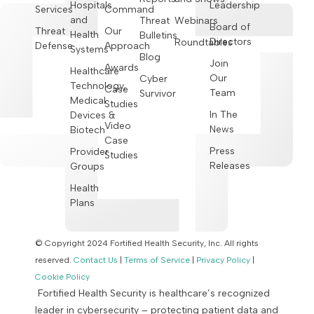
Hospitals
Leadership
Services
Command
and
Threat
Webinars
Board of
Threat
Our
Health
Bulletins
Directors
Roundtables
Defense
Approach
Systems
Blog
Join
Awards
Healthcare
Our
Cyber
Technology,
Case
Team
Survivor
Medical
Studies
In The
Devices &
Video
News
Biotech
Case
Press
Provider
Studies
Releases
Groups
Health
Plans
© Copyright 2024 Fortified Health Security, Inc. All rights
reserved.
Contact Us
|
Terms of Service
|
Privacy Policy
|
Cookie Policy
Fortified Health Security is healthcare’s recognized
leader in cybersecurity – protecting patient data and