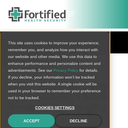
BLOG
This site uses cookies to improve your experience,
remember you, and analyze how you interact with
our website and other media. We use this data to
BACK TO ALL
enhance performance and personalize content and
advertisements. See our
Privacy Policy
for details.
If you decline, your information won’t be tracked
when you visit this website. A single cookie will be
CISO Brief May 2026:
used in your browser to remember your preference
Cybersecurity Threat
not to be tracked.
Recap & Key Insights
COOKIES SETTINGS
ACCEPT
DECLINE