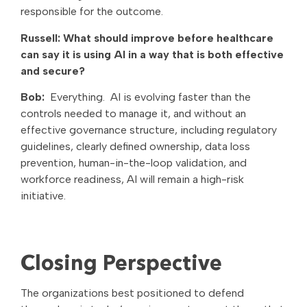
responsible for the outcome.
Russell: What should improve before healthcare
can say it is using AI in a way that is both effective
and secure?
Bob:
Everything. AI is evolving faster than the
controls needed to manage it, and without an
effective governance structure, including regulatory
guidelines, clearly defined ownership, data loss
prevention, human-in-the-loop validation, and
workforce readiness, AI will remain a high-risk
initiative.
Closing Perspective
The organizations best positioned to defend