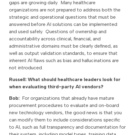
gaps are growing daily.
Many healthcare
organizations are not prepared to address both the
strategic and operational questions that must be
answered before AI solutions can be implemented
and used safely. Questions of ownership and
accountability across clinical, financial, and
administrative domains must be clearly defined, as
well as output validation standards, to ensure that
inherent AI flaws such as bias and hallucinations are
not introduced.
Russell: What should healthcare leaders look for
when evaluating third-party AI vendors?
Bob:
For organizations that already have mature
procurement procedures to evaluate and on-board
new technology vendors, the good news is that you
can modify them to include considerations specific
to AI, such as full transparency and documentation for
their system, including model types, training data