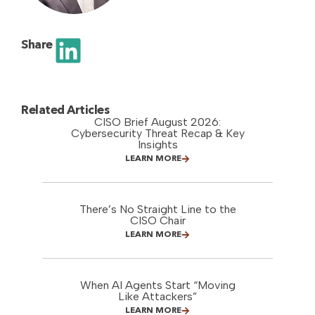
Share
Related Articles
CISO Brief August 2026:
Cybersecurity Threat Recap & Key
Insights
LEARN MORE
There’s No Straight Line to the
CISO Chair
LEARN MORE
When AI Agents Start “Moving
Like Attackers”
LEARN MORE