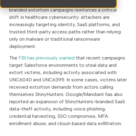
Recent activity associated with ShinyHunters-
branded extortion campaigns reinforces a critical
shift in healthcare cybersecurity: attackers are
increasingly targeting identity, SaaS platforms, and
trusted third-party access paths rather than relying
only on malware or traditional ransomware
deployment.
The
FBI has previously warned
that recent campaigns
target Salesforce environments to steal data and
extort victims, including activity associated with
UNC6040 and UNC6395. In some cases, victims later
received extortion demands from actors calling
themselves ShinyHunters. Google/Mandiant has also
reported an expansion of ShinyHunters-branded SaaS
data-theft activity, including voice phishing,
credential harvesting, SSO compromise, MFA
enrollment abuse, and cloud-based data exfiltration.