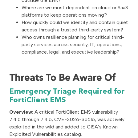
outside the EHR?
Where are we most dependent on cloud or SaaS
platforms to keep operations moving?
How quickly could we identify and contain quiet
access through a trusted third-party system?
Who owns resilience planning for critical third-
party services across security, IT, operations,
compliance, legal, and executive leadership?
Threats To Be Aware Of
Emergency Triage Required for
FortiClient EMS
Overview:
A critical FortiClient EMS vulnerability
7.4.5 through 7.4.6, CVE-2026-35616, was actively
exploited in the wild and added to CISA’s Known
Exploited Vulnerabilities catalog.