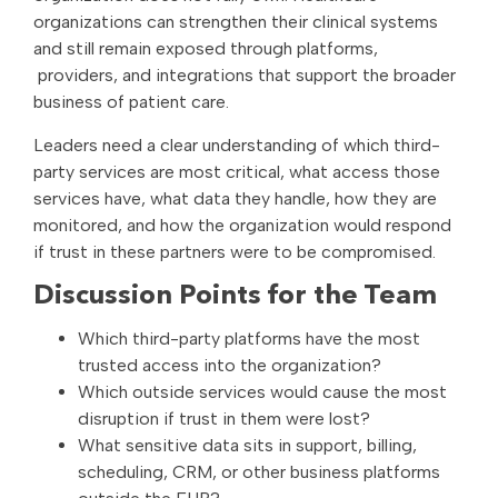
organizations can strengthen their clinical systems
and still remain exposed through platforms,
providers, and integrations that support the broader
business of patient care.
Leaders need a clear understanding of which third-
party services are most critical, what access those
services have, what data they handle, how they are
monitored, and how the organization would respond
if trust in these partners were to be compromised.
Discussion Points for the Team
Which third-party platforms have the most
trusted access into the organization?
Which outside services would cause the most
disruption if trust in them were lost?
What sensitive data sits in support, billing,
scheduling, CRM, or other business platforms