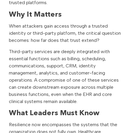
trusted platforms.
Why It Matters
When attackers gain access through a trusted
identity or third-party platform, the critical question
becomes: how far does that trust extend?
Third-party services are deeply integrated with
essential functions such as billing, scheduling,
communications, support, CRM, identity
management, analytics, and customer-facing
operations. A compromise of one of these services
can create downstream exposure across multiple
business functions, even when the EHR and core
clinical systems remain available.
What Leaders Must Know
Resilience now encompasses the systems that the
organization does not fully own. Healthcare