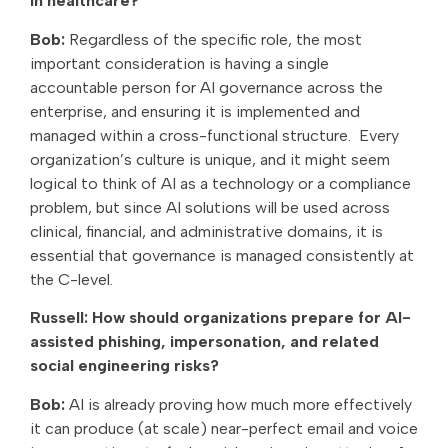
in healthcare?
Bob:
Regardless of the specific role, the most
important consideration is having a single
accountable person for AI governance across the
enterprise, and ensuring it is implemented and
managed within a cross-functional structure. Every
organization’s culture is unique, and it might seem
logical to think of AI as a technology or a compliance
problem, but since AI solutions will be used across
clinical, financial, and administrative domains, it is
essential that governance is managed consistently at
the C-level.
Russell: How should organizations prepare for AI-
assisted phishing, impersonation, and related
social engineering risks?
Bob:
AI is already proving how much more effectively
it can produce (at scale) near-perfect email and voice