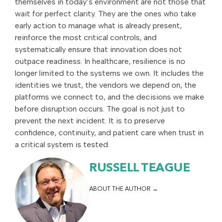
themselves in today’s environment are not those that
wait for perfect clarity. They are the ones who take
early action to manage what is already present,
reinforce the most critical controls, and
systematically ensure that innovation does not
outpace readiness. In healthcare, resilience is no
longer limited to the systems we own. It includes the
identities we trust, the vendors we depend on, the
platforms we connect to, and the decisions we make
before disruption occurs. The goal is not just to
prevent the next incident. It is to preserve
confidence, continuity, and patient care when trust in
a critical system is tested.
RUSSELL TEAGUE
ABOUT THE AUTHOR