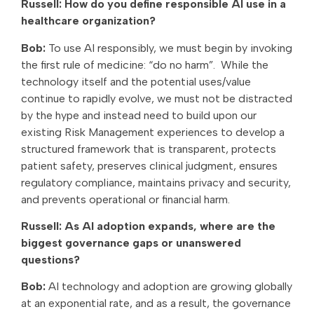
Russell: How do you define responsible AI use in a
healthcare organization?
Bob:
To use AI responsibly, we must begin by invoking
the first rule of medicine: “do no harm”.
While the
technology itself and the potential uses/value
continue to rapidly evolve, we must not be distracted
by the hype and instead need to build upon our
existing Risk Management experiences to develop a
structured framework that is transparent, protects
patient safety, preserves clinical judgment, ensures
regulatory compliance, maintains privacy and security,
and prevents operational or financial harm.
Russell: As AI adoption expands, where are the
biggest governance gaps or unanswered
questions?
Bob:
AI technology and adoption are growing globally
at an exponential rate, and as a result, the governance