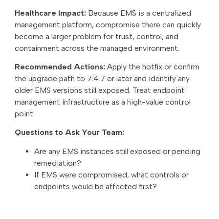
Healthcare Impact:
Because EMS is a centralized
management platform, compromise there can quickly
become a larger problem for trust, control, and
containment across the managed environment.
Recommended Actions:
Apply the hotfix or confirm
the upgrade path to 7.4.7 or later and identify any
older EMS versions still exposed. Treat endpoint
management infrastructure as a high-value control
point.
Questions to Ask Your Team:
Are any EMS instances still exposed or pending
remediation?
If EMS were compromised, what controls or
endpoints would be affected first?