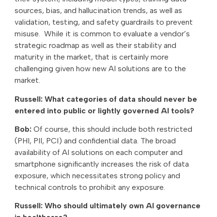
sources, bias, and hallucination trends, as well as
validation, testing, and safety guardrails to prevent
misuse. While it is common to evaluate a vendor’s
strategic roadmap as well as their stability and
maturity in the market, that is certainly more
challenging given how new AI solutions are to the
market.
Russell: What categories of data should never be
entered into public or lightly governed AI tools?
Bob:
Of course, this should include both restricted
(PHI, PII, PCI) and confidential data. The broad
availability of AI solutions on each computer and
smartphone significantly increases the risk of data
exposure, which necessitates strong policy and
technical controls to prohibit any exposure.
Russell: Who should ultimately own AI governance