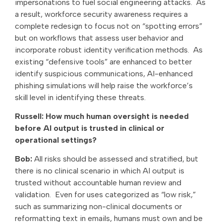
impersonations to fuel social engineering attacks. As
a result, workforce security awareness requires a
complete redesign to focus not on “spotting errors”
but on workflows that assess user behavior and
incorporate robust identity verification methods. As
existing “defensive tools” are enhanced to better
identify suspicious communications, AI-enhanced
phishing simulations will help raise the workforce’s
skill level in identifying these threats.
Russell: How much human oversight is needed
before AI output is trusted in clinical or
operational settings?
Bob:
All risks should be assessed and stratified, but
there is no clinical scenario in which
AI output is
trusted without accountable human review and
validation. Even for uses categorized as “low risk,”
such as summarizing non-clinical documents or
reformatting text in emails, humans must own and be