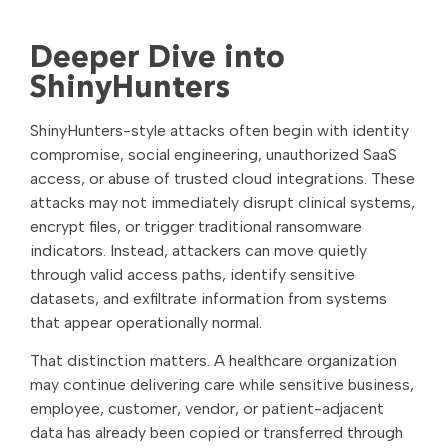
Deeper Dive into
ShinyHunters
ShinyHunters-style attacks often begin with identity
compromise, social engineering, unauthorized SaaS
access, or abuse of trusted cloud integrations. These
attacks may not immediately disrupt clinical systems,
encrypt files, or trigger traditional ransomware
indicators. Instead, attackers can move quietly
through valid access paths, identify sensitive
datasets, and exfiltrate information from systems
that appear operationally normal.
That distinction matters. A healthcare organization
may continue delivering care while sensitive business,
employee, customer, vendor, or patient-adjacent
data has already been copied or transferred through