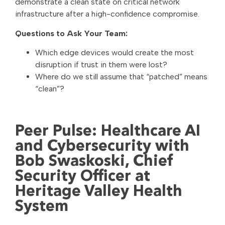
demonstrate a clean state on critical network
infrastructure after a high-confidence compromise.
Questions to Ask Your Team:
Which edge devices would create the most
disruption if trust in them were lost?
Where do we still assume that “patched” means
“clean”?
Peer Pulse: Healthcare AI
and Cybersecurity with
Bob Swaskoski, Chief
Security Officer at
Heritage Valley Health
System