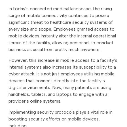
In today’s connected medical landscape, the rising
surge of mobile connectivity continues to pose a
significant threat to healthcare security systems of
every size and scope. Employees granted access to
mobile devices instantly alter the internal operational
terrain of the facility, allowing personnel to conduct
business as usual from pretty much anywhere.
However, this increase in mobile access to a facility’s
internal systems also increases its susceptibility to a
cyber attack. It’s not just employees utilizing mobile
devices that connect directly into the facility’s
digital environments. Now, many patients are using
handhelds, tablets, and laptops to engage with a
provider’s online systems.
Implementing security protocols plays a vital role in
boosting security efforts on mobile devices,
including: