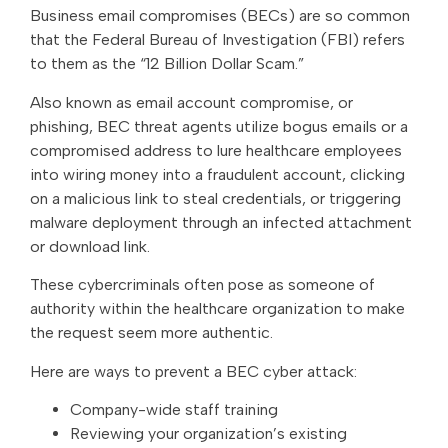
Business email compromises (BECs) are so common
that the Federal Bureau of Investigation (FBI) refers
to them as the “12 Billion Dollar Scam.”
Also known as email account compromise, or
phishing, BEC threat agents utilize bogus emails or a
compromised address to lure healthcare employees
into wiring money into a fraudulent account, clicking
on a malicious link to steal credentials, or triggering
malware deployment through an infected attachment
or download link.
These cybercriminals often pose as someone of
authority within the healthcare organization to make
the request seem more authentic.
Here are ways to prevent a BEC cyber attack:
Company-wide staff training
Reviewing your organization’s existing