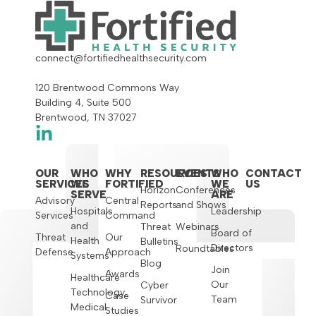
connect@fortifiedhealthsecurity.com
120 Brentwood Commons Way
Building 4, Suite 500
Brentwood, TN 37027
OUR
WHO
WHY
RESOURCES
EVENTS
WHO
CONTACT
SERVICES
WE
FORTIFIED
WE
US
Horizon
Conferences
SERVE
ARE
Advisory
Central
Reports
and Shows
Hospitals
Leadership
Services
Command
and
Threat
Webinars
Board of
Threat
Our
Health
Bulletins
Directors
Roundtables
Defense
Approach
Systems
Blog
Join
Awards
Healthcare
Our
Cyber
Technology,
Case
Team
Survivor
Medical
Studies