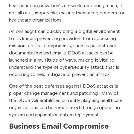
healthcare organization’s network, rendering much, if
not all of it, inoperable, making them a big concern for
healthcare organizations.
An onslaught can quickly bring a digital environment
to its knees, preventing providers from accessing
mission-critical components, such as patient care
documentation and emails. DDoS attacks can be
launched in a multitude of ways, making it vital to
understand the type of cybersecurity attack that is
occurring to help mitigate or prevent an attack.
One of the best defenses against DDoS attacks is
proper change management and patching. Many of
the DDoS vulnerabilities currently plaguing healthcare
organizations can be remediated through operating
system and application patch deployment.
Business Email Compromise