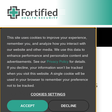
BLOG
This site uses cookies to improve your experience,
remember you, and analyze how you interact with
our website and other media. We use this data to
BACK TO ALL
enhance performance and personalize content and
advertisements. See our
Privacy Policy
for details.
If you decline, your information won’t be tracked
when you visit this website. A single cookie will be
Five Major
used in your browser to remember your preference
Cybersecurity Threats
not to be tracked.
to Your System
COOKIES SETTINGS
The barrage of cyber attacks against healthcare
ACCEPT
DECLINE
organizations, including network security