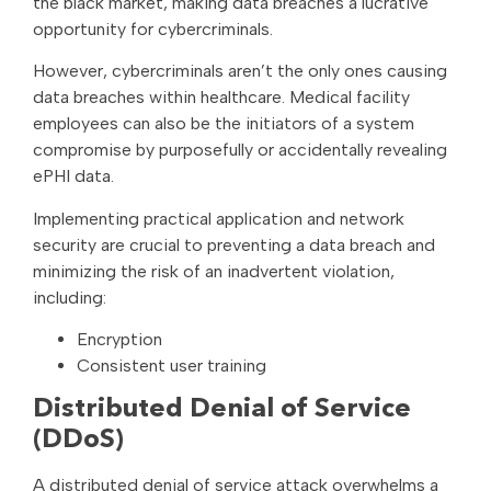
the black market, making data breaches a lucrative
opportunity for cybercriminals.
However, cybercriminals aren’t the only ones causing
data breaches within healthcare. Medical facility
employees can also be the initiators of a system
compromise by purposefully or accidentally revealing
ePHI data.
Implementing practical application and network
security are crucial to preventing a data breach and
minimizing the risk of an inadvertent violation,
including:
Encryption
Consistent user training
Distributed Denial of Service
(DDoS)
A distributed denial of service attack overwhelms a