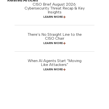
Related Articles
CISO Brief August 2026:
Cybersecurity Threat Recap & Key
Insights
LEARN MORE
There’s No Straight Line to the
CISO Chair
LEARN MORE
When AI Agents Start “Moving
Like Attackers”
LEARN MORE