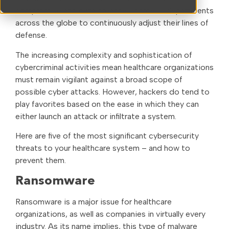
compromise and data breaches, force IT departments
across the globe to continuously adjust their lines of
defense.
The increasing complexity and sophistication of
cybercriminal activities mean healthcare organizations
must remain vigilant against a broad scope of
possible cyber attacks. However, hackers do tend to
play favorites based on the ease in which they can
either launch an attack or infiltrate a system.
Here are five of the most significant cybersecurity
threats to your healthcare system – and how to
prevent them.
Ransomware
Ransomware is a major issue for healthcare
organizations, as well as companies in virtually every
industry. As its name implies, this type of malware