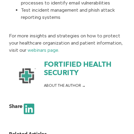
processes to identify email vulnerabilities
Test incident management and phish attack
reporting systems
For more insights and strategies on how to protect
your healthcare organization and patient information,
visit our
webinars page
.
FORTIFIED HEALTH
SECURITY
ABOUT THE AUTHOR
Share