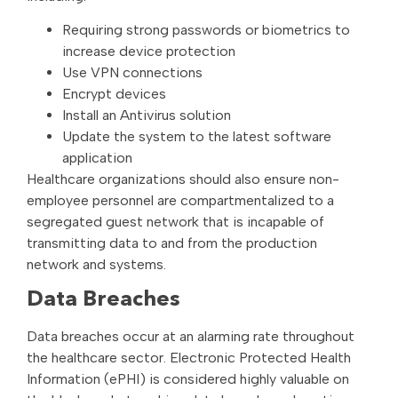
Requiring strong passwords or biometrics to
increase device protection
Use VPN connections
Encrypt devices
Install an Antivirus solution
Update the system to the latest software
application
Healthcare organizations should also ensure non-
employee personnel are compartmentalized to a
segregated guest network that is incapable of
transmitting data to and from the production
network and systems.
Data Breaches
Data breaches occur at an alarming rate throughout
the healthcare sector. Electronic Protected Health
Information (ePHI) is considered highly valuable on