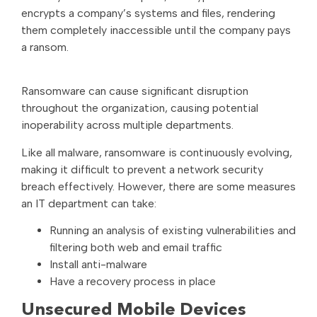
encrypts a company’s systems and files, rendering
them completely inaccessible until the company pays
a ransom.
Ransomware can cause significant disruption
throughout the organization, causing potential
inoperability across multiple departments.
Like all malware, ransomware is continuously evolving,
making it difficult to prevent a network security
breach effectively. However, there are some measures
an IT department can take:
Running an analysis of existing vulnerabilities and
filtering both web and email traffic
Install anti-malware
Have a recovery process in place
Unsecured Mobile Devices