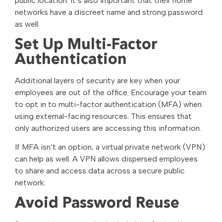
public location. It’s also important that their home
networks have a discreet name and strong password
as well.
Set Up Multi-Factor
Authentication
Additional layers of security are key when your
employees are out of the office. Encourage your team
to opt in to multi-factor authentication (MFA) when
using external-facing resources. This ensures that
only authorized users are accessing this information.
If MFA isn’t an option, a virtual private network (VPN)
can help as well. A VPN allows dispersed employees
to share and access data across a secure public
network.
Avoid Password Reuse