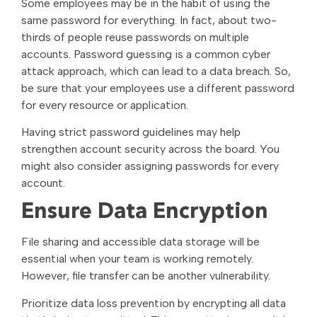
Some employees may be in the habit of using the
same password for everything. In fact, about two-
thirds of people reuse passwords on multiple
accounts. Password guessing is a common cyber
attack approach, which can lead to a data breach. So,
be sure that your employees use a different password
for every resource or application.
Having strict password guidelines may help
strengthen account security across the board. You
might also consider assigning passwords for every
account.
Ensure Data Encryption
File sharing and accessible data storage will be
essential when your team is working remotely.
However, file transfer can be another vulnerability.
Prioritize data loss prevention by encrypting all data