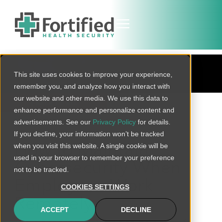
BLOG
This site uses cookies to improve your experience,
remember you, and analyze how you interact with
our website and other media. We use this data to
BACK TO ALL
enhance performance and personalize content and
advertisements. See our
Privacy Policy
for details.
If you decline, your information won’t be tracked
when you visit this website. A single cookie will be
How to Maintain
used in your browser to remember your preference
Cybersecurity When
not to be tracked.
Employees Work
COOKIES SETTINGS
Remotely
ACCEPT
DECLINE
With the spread of Covid-19 around the country,