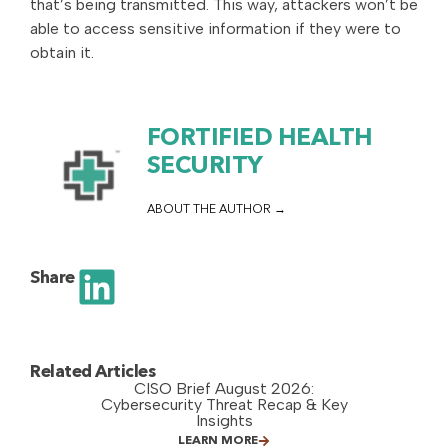
that’s being transmitted. This way, attackers won’t be
able to access sensitive information if they were to
obtain it.
FORTIFIED HEALTH
SECURITY
ABOUT THE AUTHOR
Share
Related Articles
CISO Brief August 2026:
Cybersecurity Threat Recap & Key
Insights
LEARN MORE