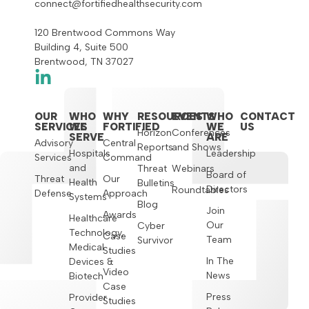
connect@fortifiedhealthsecurity.com
120 Brentwood Commons Way
Building 4, Suite 500
Brentwood, TN 37027
OUR
WHO
WHY
RESOURCES
EVENTS
WHO
CONTACT
SERVICES
WE
FORTIFIED
WE
US
Horizon
Conferences
SERVE
ARE
Advisory
Central
Reports
and Shows
Hospitals
Leadership
Services
Command
and
Threat
Webinars
Board of
Threat
Our
Health
Bulletins
Directors
Roundtables
Defense
Approach
Systems
Blog
Join
Awards
Healthcare
Our
Cyber
Technology,
Case
Team
Survivor
Medical
Studies
In The
Devices &
Video
News
Biotech
Case
Press
Provider
Studies