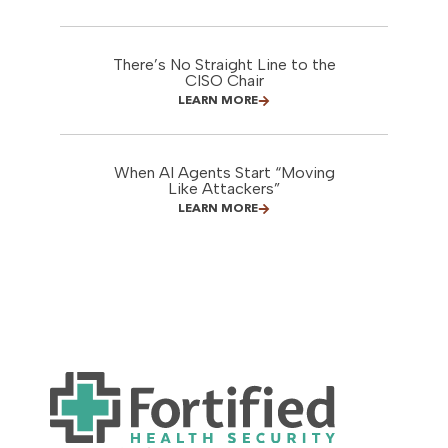
There’s No Straight Line to the
CISO Chair
LEARN MORE
When AI Agents Start “Moving
Like Attackers”
LEARN MORE