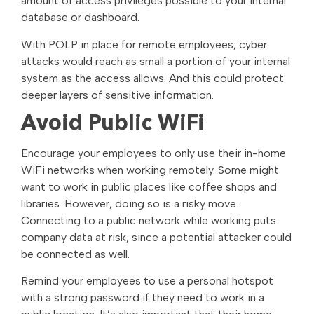
amount of access privileges possible to your internal
database or dashboard.
With POLP in place for remote employees, cyber
attacks would reach as small a portion of your internal
system as the access allows. And this could protect
deeper layers of sensitive information.
Avoid Public WiFi
Encourage your employees to only use their in-home
WiFi networks when working remotely. Some might
want to work in public places like coffee shops and
libraries. However, doing so is a risky move.
Connecting to a public network while working puts
company data at risk, since a potential attacker could
be connected as well.
Remind your employees to use a personal hotspot
with a strong password if they need to work in a