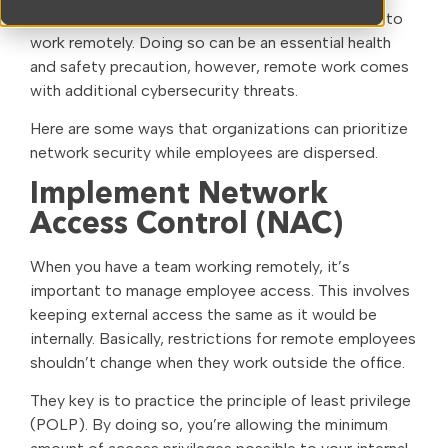
many organizations are sending employees home to
work remotely. Doing so can be an essential health
and safety precaution, however, remote work comes
with additional cybersecurity threats.
Here are some ways that organizations can prioritize
network security while employees are dispersed.
Implement Network
Access Control (NAC)
When you have a team working remotely, it’s
important to manage employee access. This involves
keeping external access the same as it would be
internally. Basically, restrictions for remote employees
shouldn’t change when they work outside the office.
They key is to practice the principle of least privilege
(POLP). By doing so, you’re allowing the minimum