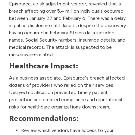
Episource, a risk adjustment vendor, revealed that a
breach affecting over 5.4 million individuals occurred
between January 27 and February 6. There was a delay
in public disclosure until June 6, despite the discovery
having occurred in February. Stolen data included
names, Social Security numbers, insurance details, and
medical records. The attack is suspected to be
ransomware-related.
Healthcare Impact:
As a business associate, Episource’s breach affected
dozens of providers who relied on their services.
Delayed notification prevented timely patient
protection and created compliance and reputational
risks for healthcare organizations downstream.
Recommendations:
Review which vendors have access to your