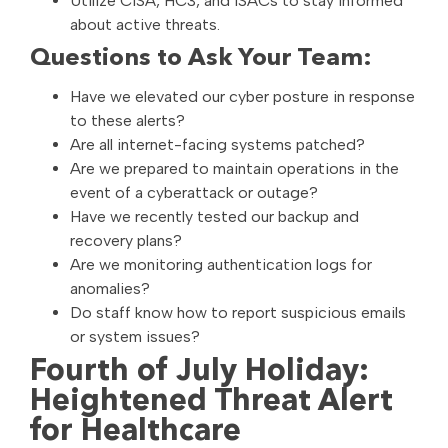
Utilize CISA, HC3, and ISACs to stay informed
about active threats.
Questions to Ask Your Team:
Have we elevated our cyber posture in response
to these alerts?
Are all internet-facing systems patched?
Are we prepared to maintain operations in the
event of a cyberattack or outage?
Have we recently tested our backup and
recovery plans?
Are we monitoring authentication logs for
anomalies?
Do staff know how to report suspicious emails
or system issues?
Fourth of July Holiday:
Heightened Threat Alert
for Healthcare