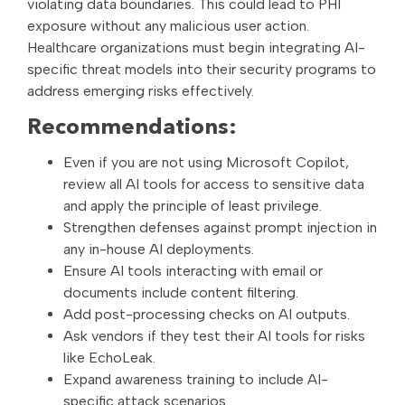
violating data boundaries. This could lead to PHI
exposure without any malicious user action.
Healthcare organizations must begin integrating AI-
specific threat models into their security programs to
address emerging risks effectively.
Recommendations:
Even if you are not using Microsoft Copilot,
review all AI tools for access to sensitive data
and apply the principle of least privilege.
Strengthen defenses against prompt injection in
any in-house AI deployments.
Ensure AI tools interacting with email or
documents include content filtering.
Add post-processing checks on AI outputs.
Ask vendors if they test their AI tools for risks
like EchoLeak.
Expand awareness training to include AI-
specific attack scenarios.