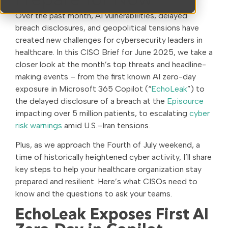
Prepare for Now
Over the past month, AI vulnerabilities, delayed
breach disclosures, and geopolitical tensions have
created new challenges for cybersecurity leaders in
healthcare. In this CISO Brief for June 2025, we take a
closer look at the month’s top threats and headline-
making events – from the first known AI zero-day
exposure in Microsoft 365 Copilot (“
EchoLeak
”) to
the delayed disclosure of a breach at the
Episource
impacting over 5 million patients, to escalating
cyber
risk warnings
amid U.S.–Iran tensions.
Plus, as we approach the Fourth of July weekend, a
time of historically heightened cyber activity, I’ll share
key steps to help your healthcare organization stay
prepared and resilient. Here’s what CISOs need to
know and the questions to ask your teams.
EchoLeak Exposes First AI