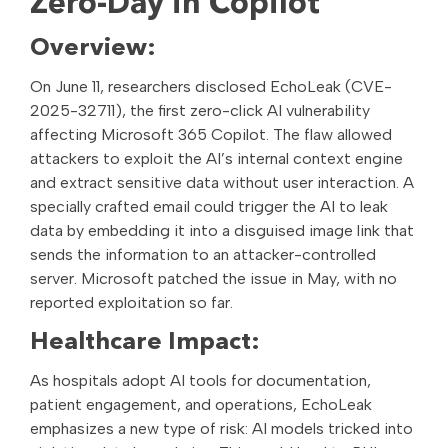
Zero-Day in Copilot
Overview:
On June 11, researchers disclosed EchoLeak (CVE-
2025-32711), the first zero-click AI vulnerability
affecting Microsoft 365 Copilot. The flaw allowed
attackers to exploit the AI’s internal context engine
and extract sensitive data without user interaction. A
specially crafted email could trigger the AI to leak
data by embedding it into a disguised image link that
sends the information to an attacker-controlled
server. Microsoft patched the issue in May, with no
reported exploitation so far.
Healthcare Impact:
As hospitals adopt AI tools for documentation,
patient engagement, and operations, EchoLeak
emphasizes a new type of risk: AI models tricked into