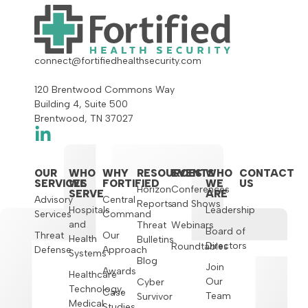
connect@fortifiedhealthsecurity.com
120 Brentwood Commons Way
Building 4, Suite 500
Brentwood, TN 37027
OUR
WHO
WHY
RESOURCES
EVENTS
WHO
CONTACT
SERVICES
WE
FORTIFIED
WE
US
Horizon
Conferences
SERVE
ARE
Advisory
Central
Reports
and Shows
Hospitals
Leadership
Services
Command
and
Threat
Webinars
Board of
Threat
Our
Health
Bulletins
Directors
Roundtables
Defense
Approach
Systems
Blog
Join
Awards
Healthcare
Our
Cyber
Technology,
Case
Team
Survivor
Medical
Studies