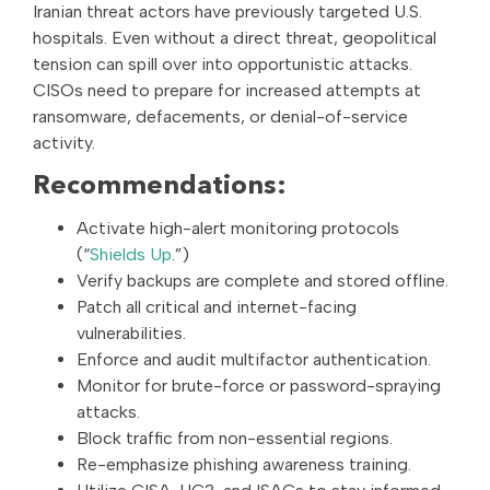
Iranian threat actors have previously targeted U.S.
hospitals. Even without a direct threat, geopolitical
tension can spill over into opportunistic attacks.
CISOs need to prepare for increased attempts at
ransomware, defacements, or denial-of-service
activity.
Recommendations:
Activate high-alert monitoring protocols
(“
Shields Up
.”)
Verify backups are complete and stored offline.
Patch all critical and internet-facing
vulnerabilities.
Enforce and audit multifactor authentication.
Monitor for brute-force or password-spraying
attacks.
Block traffic from non-essential regions.
Re-emphasize phishing awareness training.