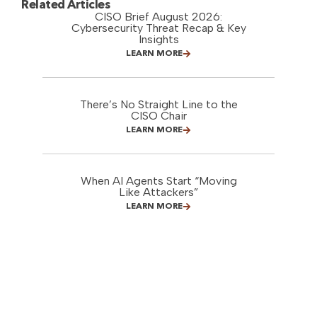
Related Articles
CISO Brief August 2026:
Cybersecurity Threat Recap & Key
Insights
LEARN MORE
There’s No Straight Line to the
CISO Chair
LEARN MORE
When AI Agents Start “Moving
Like Attackers”
LEARN MORE