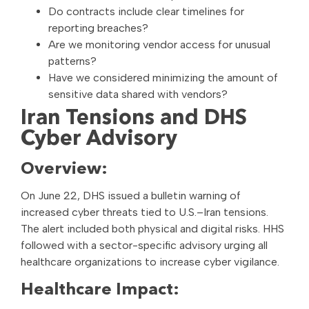
Do contracts include clear timelines for
reporting breaches?
Are we monitoring vendor access for unusual
patterns?
Have we considered minimizing the amount of
sensitive data shared with vendors?
Iran Tensions and DHS
Cyber Advisory
Overview:
On June 22, DHS issued a bulletin warning of
increased cyber threats tied to U.S.–Iran tensions.
The alert included both physical and digital risks. HHS
followed with a sector-specific advisory urging all
healthcare organizations to increase cyber vigilance.
Healthcare Impact: