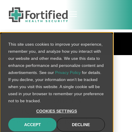
BLOG
This site uses cookies to improve your experience,
remember you, and analyze how you interact with
our website and other media. We use this data to
BACK TO ALL
enhance performance and personalize content and
advertisements. See our
Privacy Policy
for details.
If you decline, your information won’t be tracked
when you visit this website. A single cookie will be
CISO Brief: AI Zero-
used in your browser to remember your preference
Days & Holiday
not to be tracked.
Threats; What
COOKIES SETTINGS
Healthcare Must
ACCEPT
DECLINE