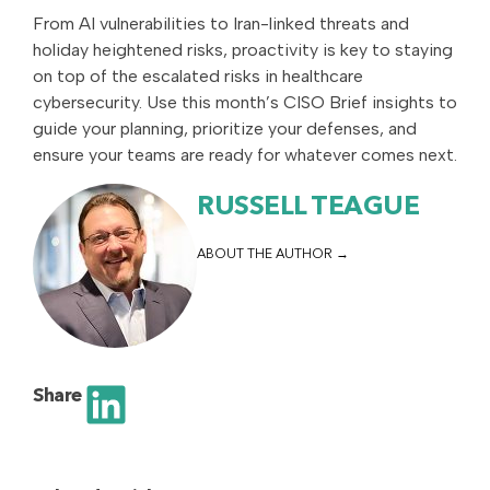
From AI vulnerabilities to Iran-linked threats and
holiday heightened risks, proactivity is key to staying
on top of the escalated risks in healthcare
cybersecurity. Use this month’s CISO Brief insights to
guide your planning, prioritize your defenses, and
ensure your teams are ready for whatever comes next.
RUSSELL TEAGUE
ABOUT THE AUTHOR
Share