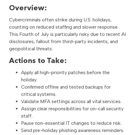
Overview:
Cybercriminals often strike during U.S. holidays,
counting on reduced staffing and slower response.
This Fourth of July is particularly risky due to recent AI
disclosures, fallout from third-party incidents, and
geopolitical threats.
Actions to Take:
Apply all high-priority patches before the
holiday.
Confirmed offline and tested backups for
critical systems.
Validate MFA settings across all vital services.
Assign clear responsibilities for on-call security
staff.
Pause non-essential IT changes to reduce risk.
Send pre-holiday phishing awareness reminders.