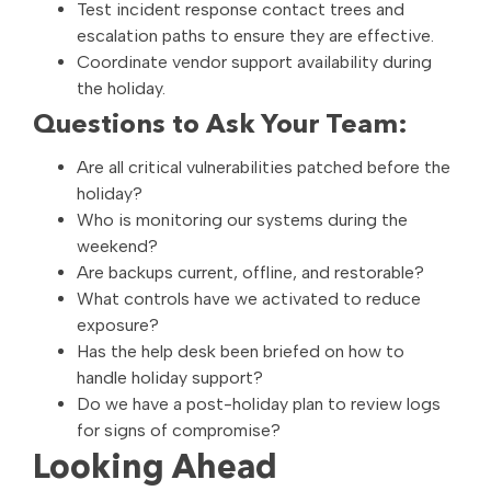
Test incident response contact trees and
escalation paths to ensure they are effective.
Coordinate vendor support availability during
the holiday.
Questions to Ask Your Team:
Are all critical vulnerabilities patched before the
holiday?
Who is monitoring our systems during the
weekend?
Are backups current, offline, and restorable?
What controls have we activated to reduce
exposure?
Has the help desk been briefed on how to
handle holiday support?
Do we have a post-holiday plan to review logs
for signs of compromise?
Looking Ahead