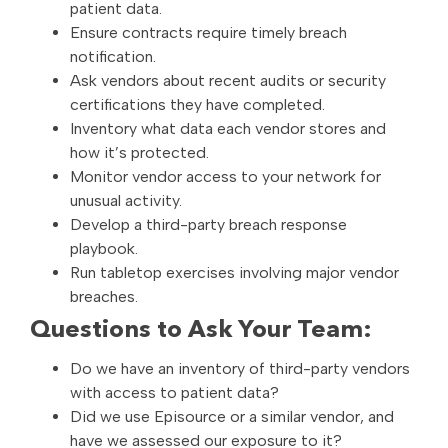
patient data.
Ensure contracts require timely breach
notification.
Ask vendors about recent audits or security
certifications they have completed.
Inventory what data each vendor stores and
how it’s protected.
Monitor vendor access to your network for
unusual activity.
Develop a third-party breach response
playbook.
Run tabletop exercises involving major vendor
breaches.
Questions to Ask Your Team:
Do we have an inventory of third-party vendors
with access to patient data?
Did we use Episource or a similar vendor, and
have we assessed our exposure to it?