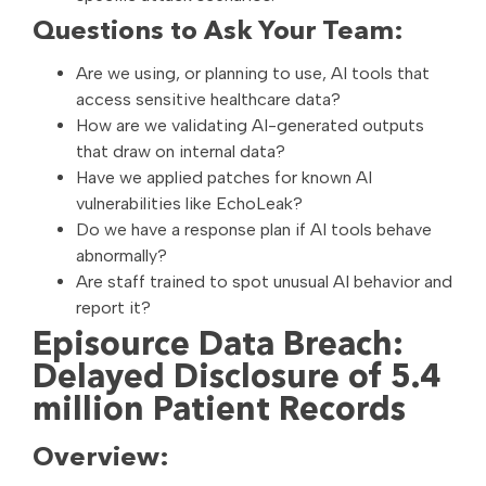
Questions to Ask Your Team:
Are we using, or planning to use, AI tools that
access sensitive healthcare data?
How are we validating AI-generated outputs
that draw on internal data?
Have we applied patches for known AI
vulnerabilities like EchoLeak?
Do we have a response plan if AI tools behave
abnormally?
Are staff trained to spot unusual AI behavior and
report it?
Episource Data Breach:
Delayed Disclosure of 5.4
million Patient Records
Overview: