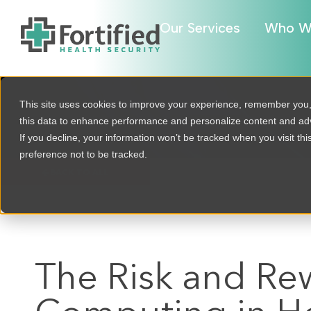
Our Services
Who W
This site uses cookies to improve your experience, remember you
this data to enhance performance and personalize content and a
If you decline, your information won’t be tracked when you visit th
preference not to be tracked.
BACK TO ALL
The Risk and R