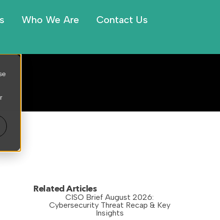
s
Who We Are
Contact Us
se
r
Related Articles
CISO Brief August 2026:
Cybersecurity Threat Recap & Key
Insights