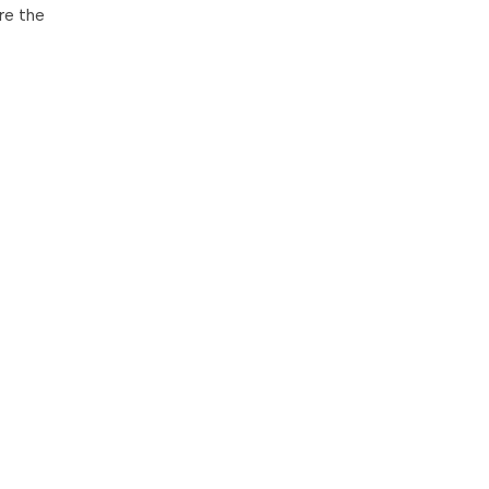
re the