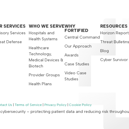
R SERVICES
WHO WE SERVE
WHY
RESOURCES
FORTIFIED
isory Services
Hospitals and
Horizon Report
Central Command
Health Systems
eat Defense
Threat Bulletin
Our Approach
Healthcare
Blog
Technology,
Awards
Cyber Survivor
Medical Devices &
Case Studies
Biotech
Video Case
Provider Groups
Studies
Health Plans
tact Us
|
Terms of Service
|
Privacy Policy
|
Cookie Policy
n cybersecurity – protecting patient data and reducing risk througho