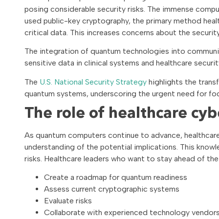
posing considerable security risks. The immense comp
used public-key cryptography, the primary method heal
critical data. This increases concerns about the secu
The integration of quantum technologies into communica
sensitive data in clinical systems and healthcare security
The
U.S. National Security Strategy
highlights the trans
quantum systems, underscoring the urgent need for fo
The role of healthcare cyb
As quantum computers continue to advance, healthcare 
understanding of the potential implications. This knowl
risks. Healthcare leaders who want to stay ahead of the
Create a roadmap for quantum readiness
Assess current cryptographic systems
Evaluate risks
Collaborate with experienced technology vendors