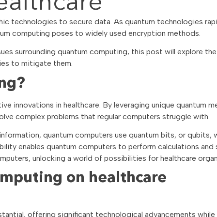
althcare
ic technologies to secure data. As quantum technologies rapi
ntum computing poses to widely used encryption methods.
ues surrounding quantum computing, this post will explore the
ies to mitigate them.
ing?
ive innovations in healthcare. By leveraging unique quantum m
 solve complex problems that regular computers struggle with.
t information, quantum computers use quantum bits, or qubits, 
pability enables quantum computers to perform calculations and 
puters, unlocking a world of possibilities for healthcare organ
mputing on healthcare
antial, offering significant technological advancements while 