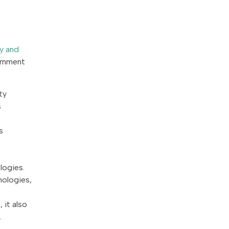
y and
ernment
ty
s
s
logies.
nologies,
 it also
.