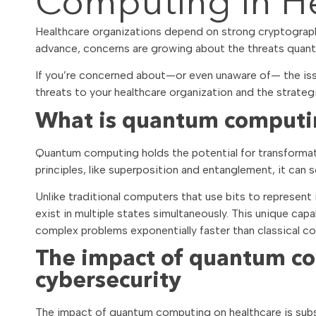
Computing in He
Healthcare organizations depend on strong cryptograph
advance, concerns are growing about the threats qua
If you’re concerned about—or even unaware of— the iss
threats to your healthcare organization and the strateg
What is quantum comput
Quantum computing holds the potential for transformat
principles, like superposition and entanglement, it can
Unlike traditional computers that use bits to represen
exist in multiple states simultaneously. This unique ca
complex problems exponentially faster than classical com
The impact of quantum co
cybersecurity
The impact of quantum computing on healthcare is subst