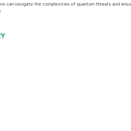
ons can navigate the complexities of quantum threats and ensu
.
RY