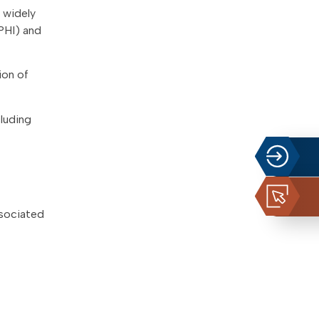
 widely
PHI) and
ion of
cluding
ssociated