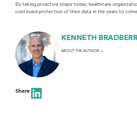
By taking proactive steps today, healthcare organizati
continued protection of their data in the years to come
KENNETH BRADBER
ABOUT THE AUTHOR
Share