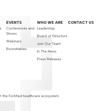
EVENTS
WHO WE ARE
CONTACT US
s
Conferences and
Leadership
Shows
s
Board of Directors
Webinars
Join Our Team
Roundtables
In The News
Press Releases
ut the Fortified healthcare ecosystem.