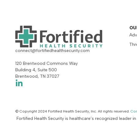
OU
Adv
Thr
connect@fortifiedhealthsecurity.com
120 Brentwood Commons Way
Building 4, Suite 500
Brentwood, TN 37027
© Copyright 2024 Fortified Health Security, Inc. All rights reserved.
Con
Fortified Health Security is healthcare’s recognized leader i