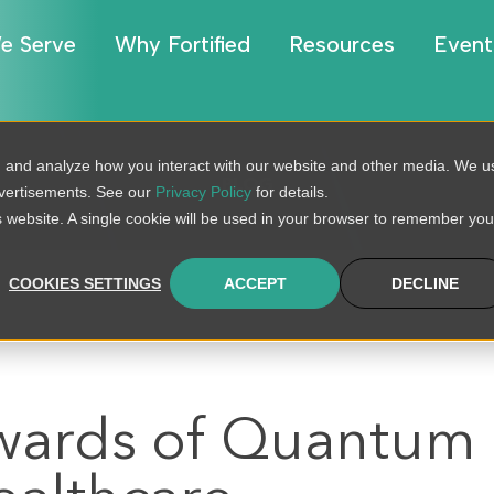
e Serve
Why Fortified
Resources
Event
, and analyze how you interact with our website and other media. We u
BLOG
dvertisements. See our
Privacy Policy
for details.
is website. A single cookie will be used in your browser to remember you
COOKIES SETTINGS
ACCEPT
DECLINE
ewards of Quantum