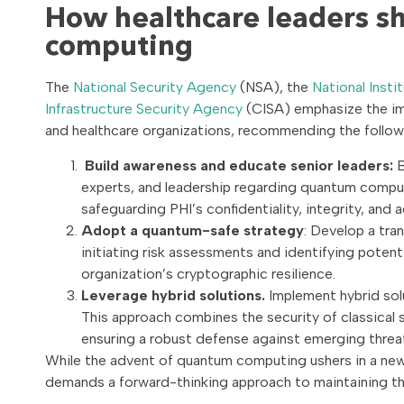
How healthcare leaders s
computing
The
National Security Agency
(NSA), the
National Inst
Infrastructure Security Agency
(CISA) emphasize the im
and healthcare organizations, recommending the follow
Build awareness and educate senior leaders:
B
experts, and leadership regarding quantum comput
safeguarding PHI’s confidentiality, integrity, and a
Adopt a quantum-safe strategy
: Develop a tra
initiating risk assessments and identifying potenti
organization’s cryptographic resilience.
Leverage hybrid solutions.
Implement hybrid sol
This approach combines the security of classical
ensuring a robust defense against emerging threa
While the advent of quantum computing ushers in a new e
demands a forward-thinking approach to maintaining the c