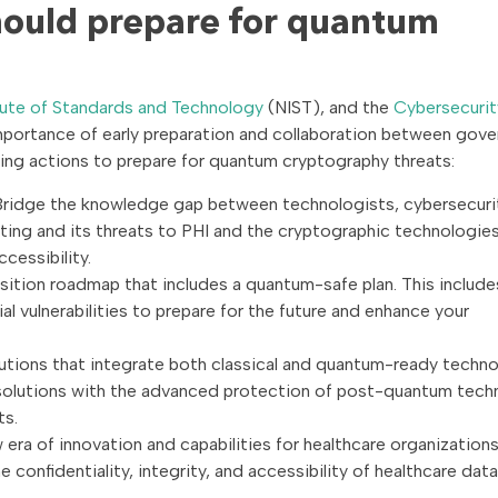
hould prepare for quantum
itute of Standards and Technology
(NIST), and the
Cybersecurit
portance of early preparation and collaboration between gov
ing actions to prepare for quantum cryptography threats:
ridge the knowledge gap between technologists, cybersecuri
ing and its threats to PHI and the cryptographic technologie
ccessibility.
nsition roadmap that includes a quantum-safe plan. This include
al vulnerabilities to prepare for the future and enhance your
utions that integrate both classical and quantum-ready techno
 solutions with the advanced protection of post-quantum tech
ts.
ra of innovation and capabilities for healthcare organizations,
onfidentiality, integrity, and accessibility of healthcare data