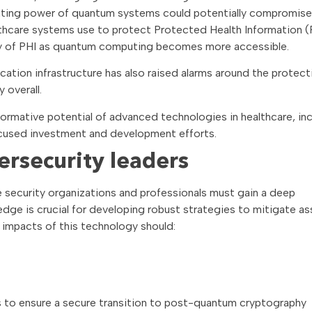
uting power of quantum systems could potentially compromise
thcare systems use to protect Protected Health Information (
rity of PHI as quantum computing becomes more accessible.
tion infrastructure has also raised alarms around the protect
 overall.
formative potential of advanced technologies in healthcare, in
cused investment and development efforts.
ersecurity leaders
security organizations and professionals must gain a deep
edge is crucial for developing robust strategies to mitigate a
 impacts of this technology should:
 to ensure a secure transition to post-quantum cryptography