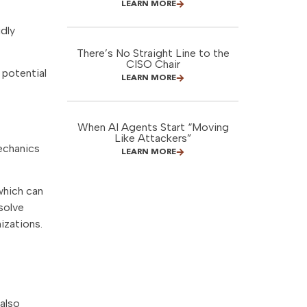
LEARN MORE
dly
There’s No Straight Line to the
CISO Chair
 potential
LEARN MORE
When AI Agents Start “Moving
Like Attackers”
echanics
LEARN MORE
which can
solve
izations.
also