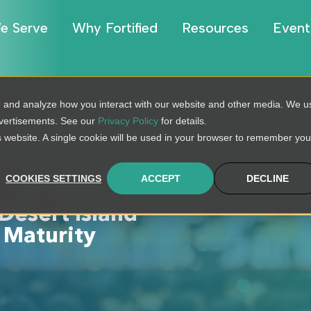
e Serve
Why Fortified
Resources
Event
, and analyze how you interact with our website and other media. We u
dvertisements. See our
Privacy Policy
for details.
is website. A single cookie will be used in your browser to remember you
COOKIES SETTINGS
ACCEPT
DECLINE
Desert Island
 Maturity