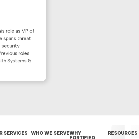
is role as VP of
e spans threat
 security
revious roles
alth Systems &
R SERVICES
WHO WE SERVE
WHY
RESOURCES
FORTIFIED