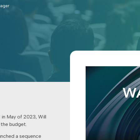
nager
 in May of 2023, Will
 the budget.
aunched a sequence