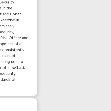
Security
 in the
nt and Cyber
xpertise in
eamlessly
ecurity,
 Risk Officer and
lopment of a
s consistently
the sunset
suring secure
r of InfraGard,
rsecurity,
ndards of