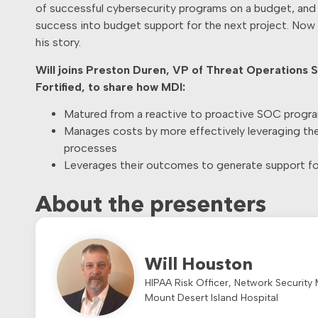
of successful cybersecurity programs on a budget, and
success into budget support for the next project. Now h
his story.
Will joins Preston Duren, VP of Threat Operations S
Fortified, to share how MDI:
Matured from a reactive to proactive SOC progr
Manages costs by more effectively leveraging thei
processes
Leverages their outcomes to generate support for
About the presenters
Will Houston
HIPAA Risk Officer, Network Security
Mount Desert Island Hospital