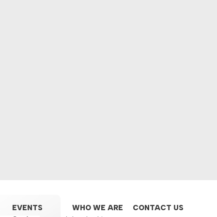
EVENTS
WHO WE ARE
CONTACT US