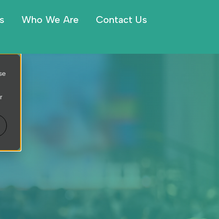
s
Who We Are
Contact Us
se
r