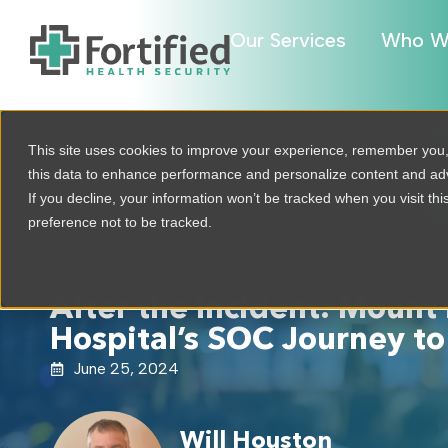
Our Services
Who W
This site uses cookies to improve your experience, remember you
this data to enhance performance and personalize content and a
If you decline, your information won’t be tracked when you visit th
preference not to be tracked.
After the Incident: Mount 
Hospital’s SOC Journey to
June 25, 2024
Will Houston