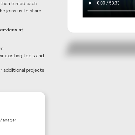
 then turned each
e joins us to share
ervices at
am
r existing tools and
 additional projects
 Manager