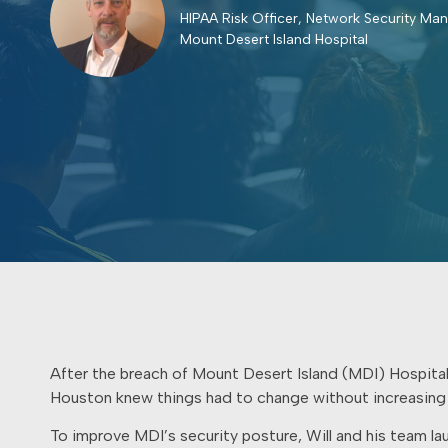
HIPAA Risk Officer, Network Security Ma
Mount Desert Island Hospital
After the breach of Mount Desert Island (MDI) Hospital
Houston knew things had to change without increasing
To improve MDI’s security posture, Will and his team l