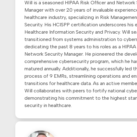
Will is a seasoned HIPAA Risk Officer and Network 
Manager with over 20 years of invaluable experience
healthcare industry, specializing in Risk Manageme
Security. His HCISPP certification underscores his e
Healthcare Information Security and Privacy. Will s
transitioned from systems administration to cybers
dedicating the past 8 years to his roles as a HIPAA
Network Security Manager. He pioneered the deve
comprehensive cybersecurity program, which he ha
matured annually. Additionally, he successfully led 
process of 9 EMRs, streamlining operations and en
transitions for healthcare data. As an active membe
Will collaborates with peers to fortify national cybe
demonstrating his commitment to the highest sta
security in healthcare.