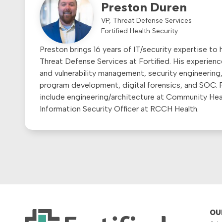
Preston Duren
VP, Threat Defense Services
Fortified Health Security
Preston brings 16 years of IT/security expertise to h
Threat Defense Services at Fortified. His experienc
and vulnerability management, security engineering,
program development, digital forensics, and SOC. P
include engineering/architecture at Community He
Information Security Officer at RCCH Health.
OU