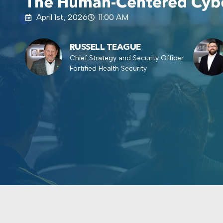
The Human-Centered Cybe
April 1st, 2026
11:00 AM
RUSSELL TEAGUE
Chief Strategy and Security Officer
Fortified Health Security