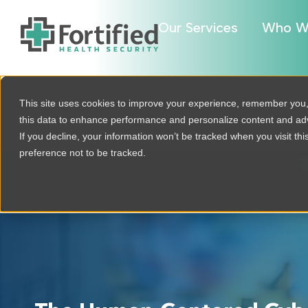
Our Services
Who W
This site uses cookies to improve your experience, remember you
this data to enhance performance and personalize content and a
If you decline, your information won’t be tracked when you visit th
preference not to be tracked.