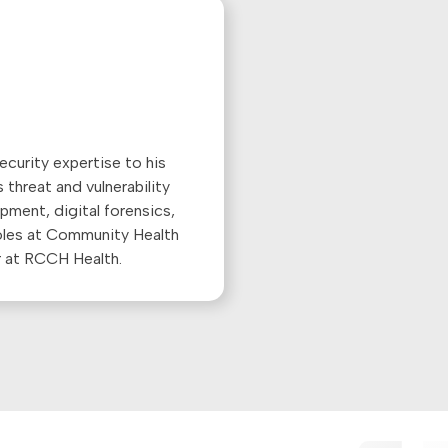
ecurity expertise to his
 threat and vulnerability
ment, digital forensics,
roles at Community Health
r at RCCH Health.