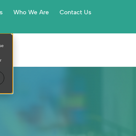
s
Who We Are
Contact Us
se
r