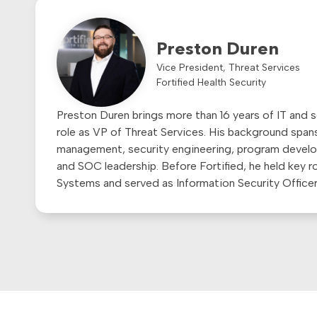
Preston Duren
Vice President, Threat Services
Fortified Health Security
Preston Duren brings more than 16 years of IT and s
role as VP of Threat Services. His background spans
management, security engineering, program develop
and SOC leadership. Before Fortified, he held key 
Systems and served as Information Security Office