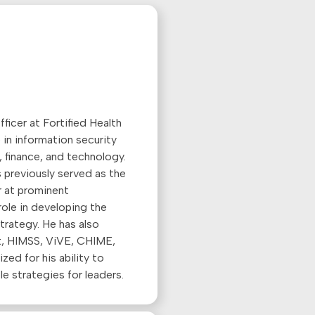
ficer at Fortified Health
 in information security
 finance, and technology.
s previously served as the
r at prominent
 role in developing the
trategy. He has also
t, HIMSS, ViVE, CHIME,
ed for his ability to
e strategies for leaders.