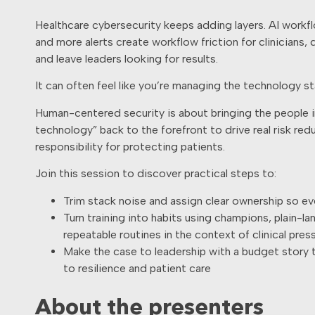
Healthcare cybersecurity keeps adding layers. AI workf
and more alerts create workflow friction for clinicians,
and leave leaders looking for results.
It can often feel like you’re managing the technology st
Human-centered security is about bringing the people i
technology” back to the forefront to drive real risk re
responsibility for protecting patients.
Join this session to discover practical steps to:
Trim stack noise and assign clear ownership so ev
Turn training into habits using champions, plain-l
repeatable routines in the context of clinical pres
Make the case to leadership with a budget story t
to resilience and patient care
About the presenters