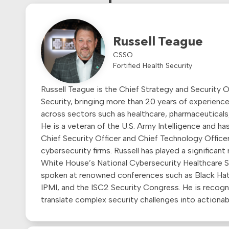
Russell Teague
CSSO
Fortified Health Security
Russell Teague is the Chief Strategy and Security Of
Security, bringing more than 20 years of experience
across sectors such as healthcare, pharmaceuticals,
He is a veteran of the U.S. Army Intelligence and ha
Chief Security Officer and Chief Technology Office
cybersecurity firms. Russell has played a significant
White House’s National Cybersecurity Healthcare S
spoken at renowned conferences such as Black Ha
IPMI, and the ISC2 Security Congress. He is recogniz
translate complex security challenges into actionabl