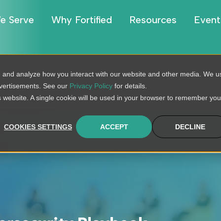
e Serve
Why Fortified
Resources
Event
, and analyze how you interact with our website and other media. We u
dvertisements. See our
Privacy Policy
for details.
is website. A single cookie will be used in your browser to remember you
COOKIES SETTINGS
ACCEPT
DECLINE