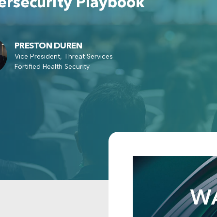
rsecurity Playbook
PRESTON DUREN
Vice President, Threat Services
Fortified Health Security