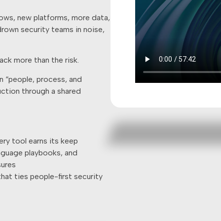
lows, new platforms, more data,
 drown security teams in noise,
ack more than the risk.
n “people, process, and
duction through a shared
ery tool earns its keep
anguage playbooks, and
sures
hat ties people-first security