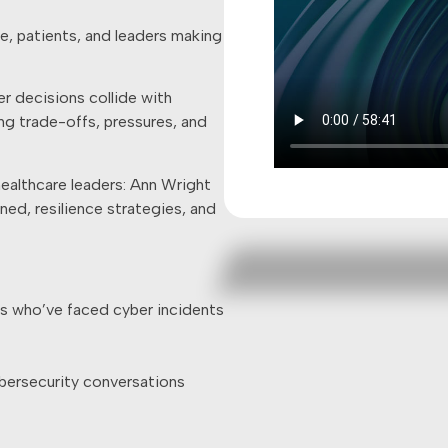
le, patients, and leaders making
r decisions collide with
ing trade-offs, pressures, and
healthcare leaders: Ann Wright
rned, resilience strategies, and
ls who’ve faced cyber incidents
bersecurity conversations