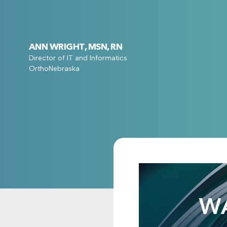
ANN WRIGHT, MSN, RN
Director of IT and Informatics
OrthoNebraska