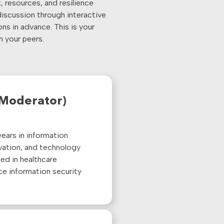
 resources, and resilience
discussion through interactive
ns in advance. This is your
m your peers.
(Moderator)
ears in information
ovation, and technology
ed in healthcare
ce information security