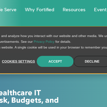
e Serve
Why Fortified
Resources
Event
, and analyze how you interact with our website and other media. We u
dvertisements. See our
Privacy Policy
for details.
is website. A single cookie will be used in your browser to remember you
COOKIES SETTINGS
ACCEPT
DECLINE
ealthcare IT
sk, Budgets, and