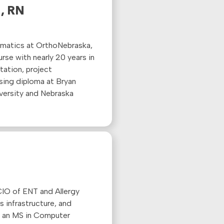
, RN
rmatics at
OrthoNebraska
,
nurse with
nearly 20
years in
tation, project
sing diploma at Bryan
versity and Nebraska
 CIO of ENT and Allergy
 infrastructure, and
ds an MS in Computer