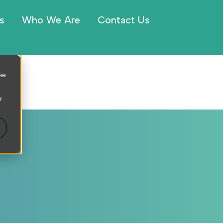
s
Who We Are
Contact Us
se
r