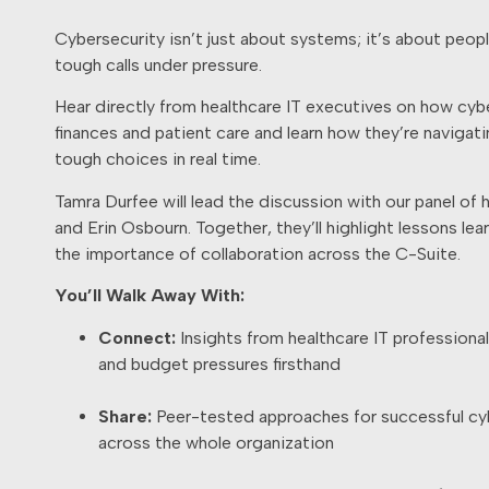
Cybersecurity isn’t just about systems; it’s about peop
tough calls under pressure.
Hear directly from healthcare IT executives on how cybe
finances and patient care and learn how they’re navigat
tough choices in real time.
Tamra Durfee will lead the discussion with our panel of 
and Erin Osbourn. Together, they’ll highlight lessons lea
the importance of collaboration across the C-Suite.
You’ll Walk Away With:
Connect:
Insights from healthcare IT professiona
and budget pressures firsthand
Share:
Peer-tested approaches for successful cy
across the whole organization