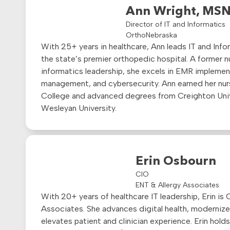
Ann Wright, MSN
Director of IT and Informatics
OrthoNebraska
With 25+ years in healthcare, Ann leads IT and Info
the state’s premier orthopedic hospital. A former 
informatics leadership, she excels in EMR implemen
management, and cybersecurity. Ann earned her nur
College and advanced degrees from Creighton Uni
Wesleyan University.
Erin Osbourn
CIO
ENT & Allergy Associates
With 20+ years of healthcare IT leadership, Erin is
Associates. She advances digital health, modernizes
elevates patient and clinician experience. Erin hol