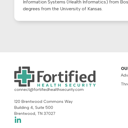
Information Systems (Health Informatics) from Bo
degrees from the University of Kansas.
OU
Adv
Thr
connect@fortifiedhealthsecurity.com
120 Brentwood Commons Way
Building 4, Suite 500
Brentwood, TN 37027