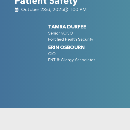
Patient Safety
October 23rd, 2025
1:00 PM
TAMRA DURFEE
Senior vCISO
Fortified Health Security
ERIN OSBOURN
CIO
ENT & Allergy Associates