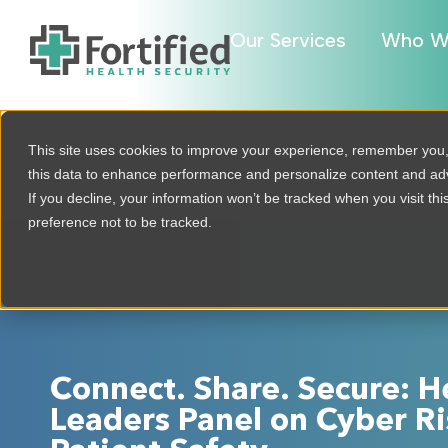
Our Services
Who W
This site uses cookies to improve your experience, remember you
this data to enhance performance and personalize content and a
If you decline, your information won’t be tracked when you visit th
preference not to be tracked.
Connect. Share. Secure: H
Leaders Panel on Cyber Ri