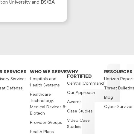
ston University and BS/BA
R SERVICES
WHO WE SERVE
WHY
RESOURCES
FORTIFIED
isory Services
Hospitals and
Horizon Report
Central Command
Health Systems
eat Defense
Threat Bulletin
Our Approach
Healthcare
Blog
Technology,
Awards
Cyber Survivor
Medical Devices &
Case Studies
Biotech
Video Case
Provider Groups
Studies
Health Plans