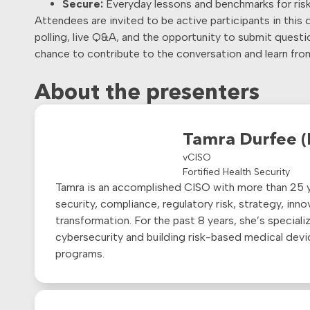
Secure:
Everyday lessons and benchmarks for risk,
Attendees are invited to be active participants in this 
polling, live Q&A, and the opportunity to submit questio
chance to contribute to the conversation and learn fro
About the presenters
Tamra Durfee 
vCISO
Fortified Health Security
Tamra is an accomplished CISO with more than 25 y
security, compliance, regulatory risk, strategy, inn
transformation. For the past 8 years,
she’s
specializ
cybersecurity and building risk-based medical devi
programs.