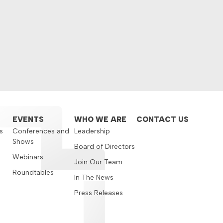
EVENTS
WHO WE ARE
CONTACT US
s
Conferences and
Leadership
Shows
s
Board of Directors
Webinars
Join Our Team
Roundtables
In The News
Press Releases