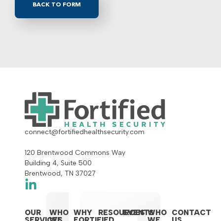
BACK TO FORM
connect@fortifiedhealthsecurity.com
120 Brentwood Commons Way
Building 4, Suite 500
Brentwood, TN 37027
OUR
WHO
WHY
RESOURCES
EVENTS
WHO
CONTACT
SERVICES
WE
FORTIFIED
WE
US