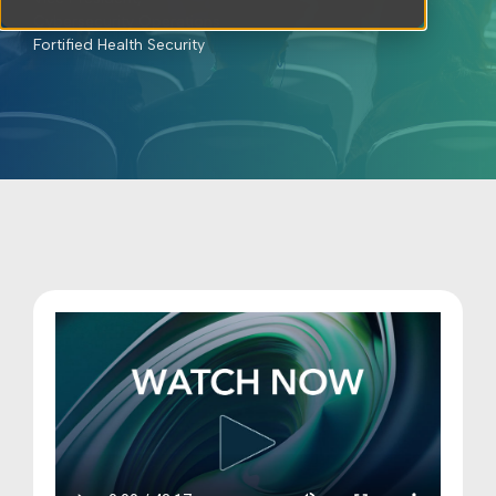
Cybersecurity Operations
Fortified Health Security