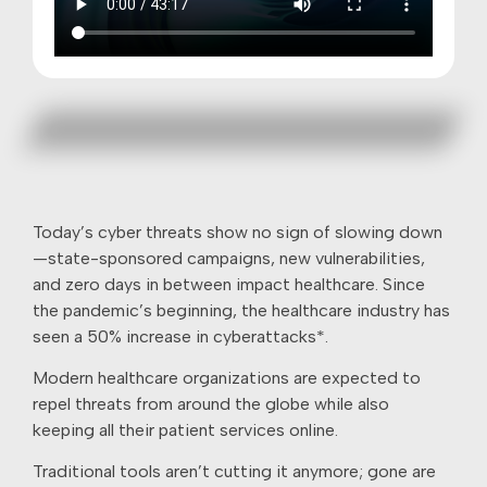
Today’s cyber threats show no sign of slowing down
—state-sponsored campaigns, new vulnerabilities,
and zero days in between impact healthcare. Since
the pandemic’s beginning, the healthcare industry has
seen a 50% increase in cyberattacks*.
Modern healthcare organizations are expected to
repel threats from around the globe while also
keeping all their patient services online.
Traditional tools aren’t cutting it anymore; gone are