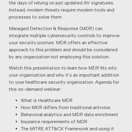
the days of relying on just updated AV signatures.
Instead, modern threats require modern tools and
processes to solve them.
Managed Detection & Response (MDR) can
integrate multiple cybersecurity controls to improve
your security posture. MDR offers an effective
approach to this problem and should be considered
by any organization not employing this solution.
Watch this presentation to learn how MDR fits into
your organization and why it’s an important addition
to your healthcare security organization. Agenda for
this on-demand webinar:
What is Healthcare MDR
How MDR differs from traditional antivirus
Behavioral analytics and MDR data enrichment
Insurance requirements of MDR
The MITRE ATT&CK Framework and using it