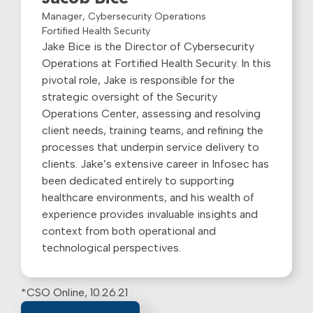
Manager, Cybersecurity Operations
Fortified Health Security
Jake Bice is the Director of Cybersecurity
Operations at Fortified Health Security. In this
pivotal role, Jake is responsible for the
strategic oversight of the Security
Operations Center, assessing and resolving
client needs, training teams, and refining the
processes that underpin service delivery to
clients. Jake’s extensive career in Infosec has
been dedicated entirely to supporting
healthcare environments, and his wealth of
experience provides invaluable insights and
context from both operational and
technological perspectives.
*CSO Online, 10.26.21