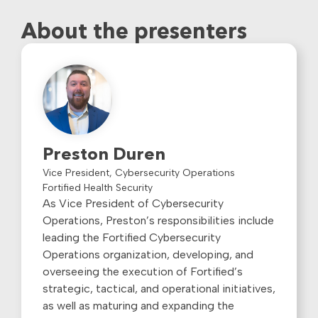
About the presenters
Preston Duren
Vice President, Cybersecurity Operations
Fortified Health Security
As Vice President of Cybersecurity
Operations, Preston’s responsibilities include
leading the Fortified Cybersecurity
Operations organization, developing, and
overseeing the execution of Fortified’s
strategic, tactical, and operational initiatives,
as well as maturing and expanding the