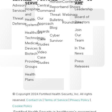
Horizon
Conferences
SERVE
ARE
Advisory
Central
Reports
and Shows
Hospitals
Leadership
Services
Command
and
Threat
Webinars
Board of
Threat
Our
Health
Bulletins
Directors
Roundtables
Defense
Approach
Systems
Blog
Join
Awards
Healthcare
Our
Cyber
Technology,
Case
Team
Survivor
Medical
Studies
In The
Devices &
Video
News
Biotech
Case
Press
Provider
Studies
Releases
Groups
Health
Plans
© Copyright 2024 Fortified Health Security, Inc. All rights
reserved.
Contact Us
|
Terms of Service
|
Privacy Policy
|
Cookie Policy
Fortified Health Security is healthcare’s recognized