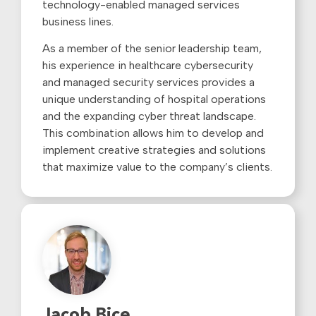
technology-enabled managed services
business lines.
As a member of the senior leadership team,
his experience in healthcare cybersecurity
and managed security services provides a
unique understanding of hospital operations
and the expanding cyber threat landscape.
This combination allows him to develop and
implement creative strategies and solutions
that maximize value to the company’s clients.
Jacob Bice