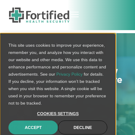
This site uses cookies to improve your experience,
remember you, and analyze how you interact with
our website and other media. We use this data to
enhance performance and personalize content and
What You Need to Know
advertisements. See our
Privacy Policy
for details.
About MDR in Healthcare
If you decline, your information won’t be tracked
December 7, 2021
when you visit this website. A single cookie will be
used in your browser to remember your preference
not to be tracked.
COOKIES SETTINGS
Preston Duren
ACCEPT
DECLINE
Vice President,