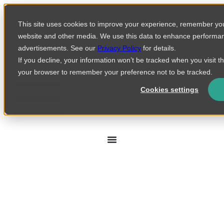
Skip to content
Fortified Central Command
This site uses cookies to improve your experience, remember you
Security Incident
website and other media. We use this data to enhance performa
advertisements. See our
Privacy Policy
for details.
If you decline, your information won’t be tracked when you visit th
your browser to remember your preference not to be tracked.
Cookies settings