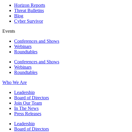
Horizon Reports
Threat Bulletins
Blog
Cyber Survivor
Events
Conferences and Shows
Webinars
Roundtables
Conferences and Shows
Webinars
Roundtables
Who We Are
Leadership
Board of Directors
Join Our Team
In The News
Press Releases
Leadership
Board of Directors