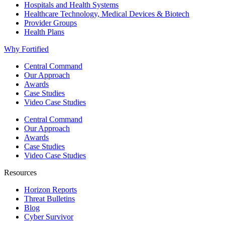
Hospitals and Health Systems
Healthcare Technology, Medical Devices & Biotech
Provider Groups
Health Plans
Why Fortified
Central Command
Our Approach
Awards
Case Studies
Video Case Studies
Central Command
Our Approach
Awards
Case Studies
Video Case Studies
Resources
Horizon Reports
Threat Bulletins
Blog
Cyber Survivor