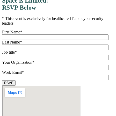
Space is Limited!
RSVP Below
* This event is exclusively for healthcare IT and cybersecurity
leaders
First Name
*
Last Name
*
Job title
*
Your Organization
*
Work Email
*