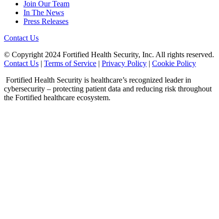
Join Our Team
In The News
Press Releases
Contact Us
© Copyright 2024 Fortified Health Security, Inc. All rights reserved.
Contact Us
|
Terms of Service
|
Privacy Policy
|
Cookie Policy
Fortified Health Security is healthcare’s recognized leader in
cybersecurity – protecting patient data and reducing risk throughout
the Fortified healthcare ecosystem.