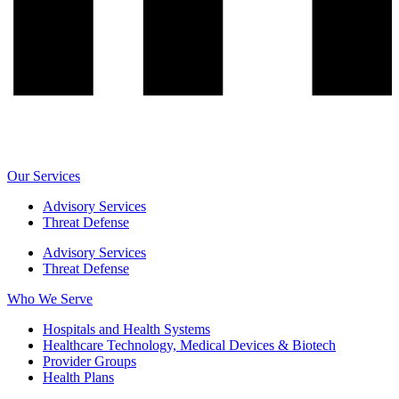
Our Services
Advisory Services
Threat Defense
Advisory Services
Threat Defense
Who We Serve
Hospitals and Health Systems
Healthcare Technology, Medical Devices & Biotech
Provider Groups
Health Plans