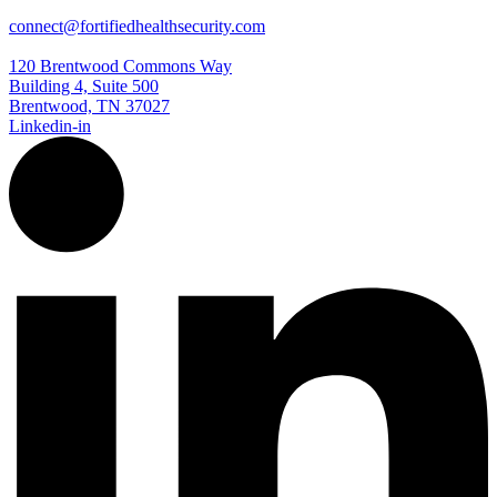
connect@fortifiedhealthsecurity.com
120 Brentwood Commons Way
Building 4, Suite 500
Brentwood, TN 37027
Linkedin-in