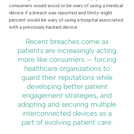
consumers would avoid or be wary of using a medical
device if a breach was reported and thrity-eight
percent would be wary of using a hospital associated
with a previously hacked device.
Recent breaches come as
patients are increasingly acting
more like consumers — forcing
healthcare organizations to
guard their reputations while
developing better patient
engagement strategies, and
adopting and securing multiple
interconnected devices as a
part of evolving patient care.