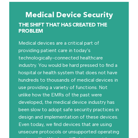
Medical Device Security
THE SHIFT THAT HAS CREATED THE
PROBLEM
Medical devices are a critical part of
providing patient care in today’s
technologically-connected healthcare
industry. You would be hard pressed to find a
hospital or health system that does not have
hundreds to thousands of medical devices in
use providing a variety of functions. Not
unlike how the EMRs of the past were
developed, the medical device industry has
been slow to adopt safe security practices in
design and implementation of these devices.
Even today, we find devices that are using
unsecure protocols or unsupported operating