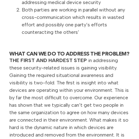
addressing medical device security
Both parties are working in parallel without any
cross-communication which results in wasted
effort and possibly one party’s efforts
counteracting the others’
WHAT CAN WE DO TO ADDRESS THE PROBLEM?
THE FIRST AND HARDEST STEP
in addressing
these security-related issues is gaining visibility.
Gaining the required situational awareness and
visibility is two-fold. The first is insight into what
devices are operating within your environment. This is
by far the most difficult to overcome. Our experience
has shown that we typically can’t get two people in
the same organization to agree on how many devices
are connected in their environment. What makes it so
hard is the dynamic nature in which devices are
introduced and removed from the environment. It is