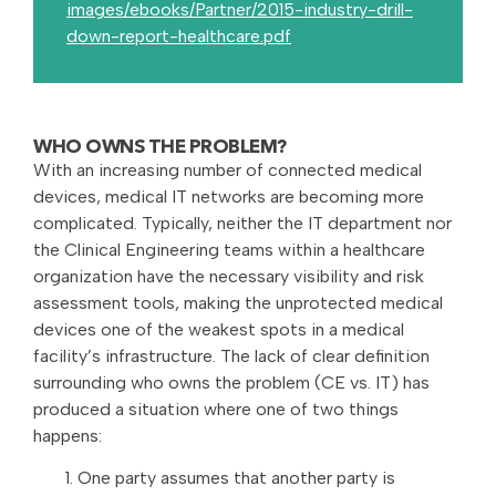
images/ebooks/Partner/2015-industry-drill-
down-report-healthcare.pdf
WHO OWNS THE PROBLEM?
With an increasing number of connected medical
devices, medical IT networks are becoming more
complicated. Typically, neither the IT department nor
the Clinical Engineering teams within a healthcare
organization have the necessary visibility and risk
assessment tools, making the unprotected medical
devices one of the weakest spots in a medical
facility’s infrastructure. The lack of clear definition
surrounding who owns the problem (CE vs. IT) has
produced a situation where one of two things
happens:
One party assumes that another party is