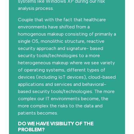
systems like Windows XP during our risk
analysis process.
Couple that with the fact that healthcare
environments have shifted from a
homogenous makeup consisting of primarily a
single OS, monolithic structure, reactive
security approach and signature- based
security tools/technologies to a more
heterogeneous makeup where we see variety
of operating systems, different types of
devices (including IoT devices), cloud-based
applications and services and behavioral-
based security tools/technologies. The more
complex our IT environments become, the
more complex the risks to the data and
patients becomes.
DO WE HAVE VISIBILITY OF THE
PROBLEM?