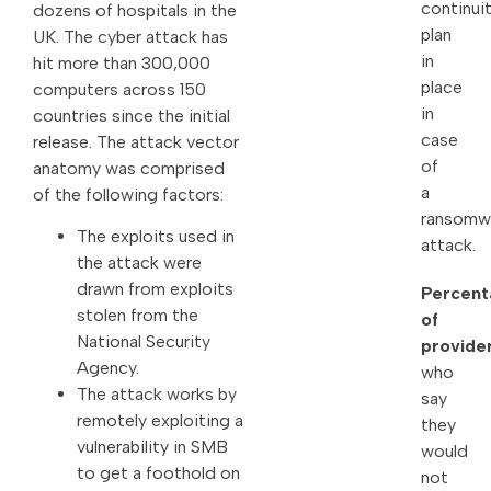
continui
dozens of hospitals in the
plan
UK. The cyber attack has
in
hit more than 300,000
place
computers across 150
in
countries since the initial
case
release. The attack vector
of
anatomy was comprised
a
of the following factors:
ransomw
The exploits used in
attack.
the attack were
drawn from exploits
Percent
stolen from the
of
National Security
provide
Agency.
who
The attack works by
say
remotely exploiting a
they
vulnerability in SMB
would
to get a foothold on
not