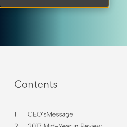
Contents
CEO'sMessage
2017 Mid-Year in Review