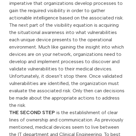
imperative that organizations develop processes to
gain the required visibility in order to gather
actionable intelligence based on the associated risk.
The next part of the visibility equation is acquiring
the situational awareness into what vulnerabilities
each unique device presents to the operational
environment. Much like gaining the insight into which
devices are on your network, organizations need to
develop and implement processes to discover and
validate vulnerabilities to their medical devices.
Unfortunately, it doesn’t stop there. Once validated
vulnerabilities are identified, the organization must
evaluate the associated risk. Only then can decisions
be made about the appropriate actions to address
the risk.
THE SECOND STEP
is the establishment of clear
lines of ownership and communication. As previously
mentioned, medical devices seem to live between
the IT department and Clinical Engineering. To best