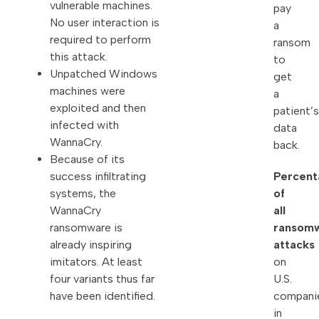
vulnerable machines.
pay
No user interaction is
a
required to perform
ransom
this attack.
to
Unpatched Windows
get
machines were
a
exploited and then
patient’s
infected with
data
WannaCry.
back.
Because of its
Percent
success infiltrating
of
systems, the
all
WannaCry
ransom
ransomware is
attacks
already inspiring
on
imitators. At least
U.S.
four variants thus far
compani
have been identified.
in