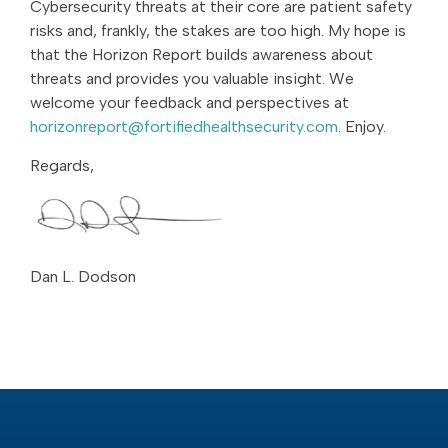
Cybersecurity threats at their core are patient safety
risks and, frankly, the stakes are too high. My hope is
that the Horizon Report builds awareness about
threats and provides you valuable insight. We
welcome your feedback and perspectives at
horizonreport@fortifiedhealthsecurity.com
. Enjoy.
Regards,
Dan L. Dodson