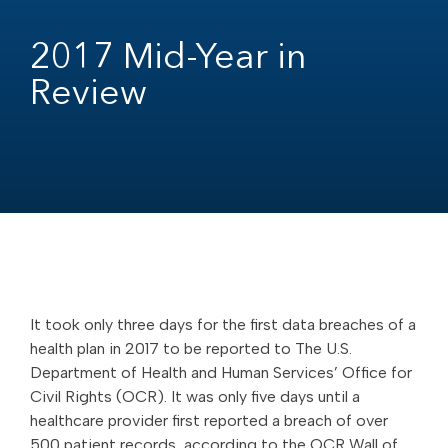
2017 Mid-Year in
Review
It took only three days for the first data breaches of a
health plan in 2017 to be reported to The U.S.
Department of Health and Human Services’ Office for
Civil Rights (OCR). It was only five days until a
healthcare provider first reported a breach of over
500 patient records, according to the OCR Wall of