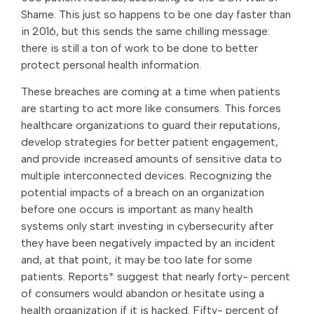
Shame. This just so happens to be one day faster than
in 2016, but this sends the same chilling message:
there is still a ton of work to be done to better
protect personal health information.
These breaches are coming at a time when patients
are starting to act more like consumers. This forces
healthcare organizations to guard their reputations,
develop strategies for better patient engagement,
and provide increased amounts of sensitive data to
multiple interconnected devices. Recognizing the
potential impacts of a breach on an organization
before one occurs is important as many health
systems only start investing in cybersecurity after
they have been negatively impacted by an incident
and, at that point, it may be too late for some
patients. Reports* suggest that nearly forty- percent
of consumers would abandon or hesitate using a
health organization if it is hacked. Fifty- percent of