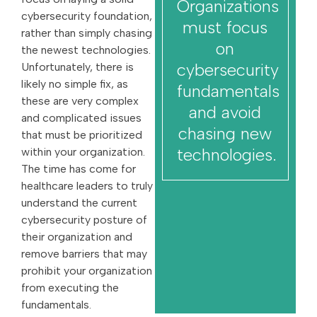
Organizations
cybersecurity foundation,
must focus
rather than simply chasing
on
the newest technologies.
cybersecurity
Unfortunately, there is
likely no simple fix, as
fundamentals
these are very complex
and avoid
and complicated issues
chasing new
that must be prioritized
technologies.
within your organization.
The time has come for
healthcare leaders to truly
understand the current
cybersecurity posture of
their organization and
remove barriers that may
prohibit your organization
from executing the
fundamentals.