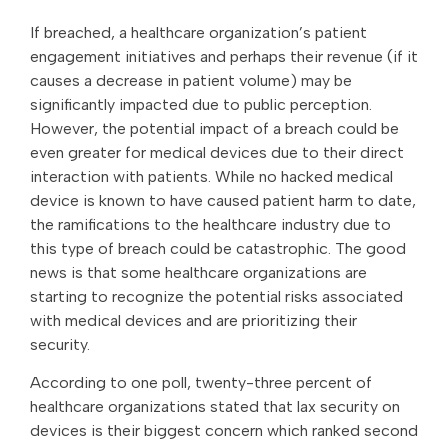
If breached, a healthcare organization’s patient
engagement initiatives and perhaps their revenue (if it
causes a decrease in patient volume) may be
significantly impacted due to public perception.
However, the potential impact of a breach could be
even greater for medical devices due to their direct
interaction with patients. While no hacked medical
device is known to have caused patient harm to date,
the ramifications to the healthcare industry due to
this type of breach could be catastrophic. The good
news is that some healthcare organizations are
starting to recognize the potential risks associated
with medical devices and are prioritizing their
security.
According to one poll, twenty-three percent of
healthcare organizations stated that lax security on
devices is their biggest concern which ranked second