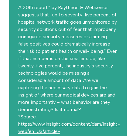
A 2015 report* by Raytheon & Websense
suggests that “up to seventy-five percent of
hospital network traffic goes unmonitored by
security solutions out of fear that improperly
configured security measures or alarming
false positives could dramatically increase
the risk to patient health or well- being.” Even
if that number is on the smaller side, like
twenty-five percent, the industry’s security
technologies would be missing a
considerable amount of data. Are we
capturing the necessary data to gain the
insight of where our medical devices are and
more importantly – what behavior are they
demonstrating? Is it normal?
*Source:
https://www.insight.com/content/dam/insight-
web/en_US/article-