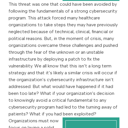
This threat was one that could have been avoided by
following the fundamentals of a strong cybersecurity
program. This attack forced many healthcare
organizations to take steps they may have previously
neglected because of technical, clinical, financial or
political reasons. But, in the moment of crisis, many
organizations overcame these challenges and pushed
through the fear of the unknown or an unstable
infrastructure by deploying a patch to fix the
vulnerability. We all know that this isn’t a long term
strategy and that it’s likely a similar crisis will occur if
the organization’s cybersecurity infrastructure isn’t
addressed. But what would have happened if it had
been too late? What if your organization’s decision
to knowingly avoid a critical fundamental to any
cybersecurity program had led to the turning away of
patients? What if you had been exploited?
Organizations must now
focus on laying a solid