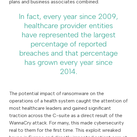
plans and business associates combined.
In fact, every year since 2009,
healthcare provider entities
have represented the largest
percentage of reported
breaches and that percentage
has grown every year since
2014.
The potential impact of ransomware on the
operations of a health system caught the attention of
most healthcare leaders and gained significant
traction across the C-suite as a direct result of the
WannaCry attack. For many, this made cybersecurity
real to them for the first time. This exploit wreaked