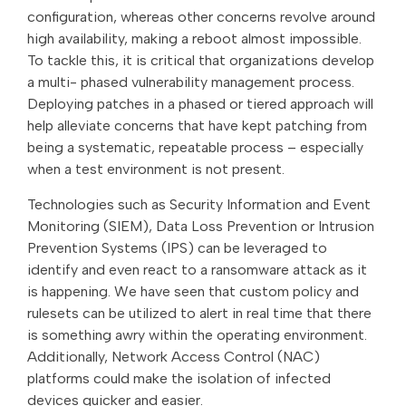
configuration, whereas other concerns revolve around
high availability, making a reboot almost impossible.
To tackle this, it is critical that organizations develop
a multi- phased vulnerability management process.
Deploying patches in a phased or tiered approach will
help alleviate concerns that have kept patching from
being a systematic, repeatable process – especially
when a test environment is not present.
Technologies such as Security Information and Event
Monitoring (SIEM), Data Loss Prevention or Intrusion
Prevention Systems (IPS) can be leveraged to
identify and even react to a ransomware attack as it
is happening. We have seen that custom policy and
rulesets can be utilized to alert in real time that there
is something awry within the operating environment.
Additionally, Network Access Control (NAC)
platforms could make the isolation of infected
devices quicker and easier.