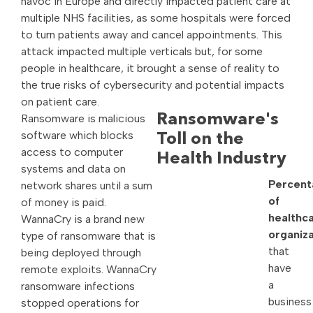
havoc in Europe and directly impacted patient care at
multiple NHS facilities, as some hospitals were forced
to turn patients away and cancel appointments. This
attack impacted multiple verticals but, for some
people in healthcare, it brought a sense of reality to
the true risks of cybersecurity and potential impacts
on patient care.
Ransomware is malicious
Ransomware's
software which blocks
Toll on the
access to computer
Health Industry
systems and data on
Percent
network shares until a sum
of
of money is paid.
healthc
WannaCry is a brand new
organiza
type of ransomware that is
that
being deployed through
have
remote exploits. WannaCry
a
ransomware infections
business
stopped operations for