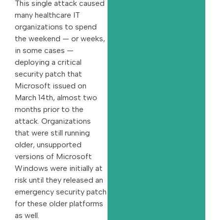
This single attack caused
many healthcare IT
organizations to spend
the weekend — or weeks,
in some cases —
deploying a critical
security patch that
Microsoft issued on
March 14th, almost two
months prior to the
attack. Organizations
that were still running
older, unsupported
versions of Microsoft
Windows were initially at
risk until they released an
emergency security patch
for these older platforms
as well.