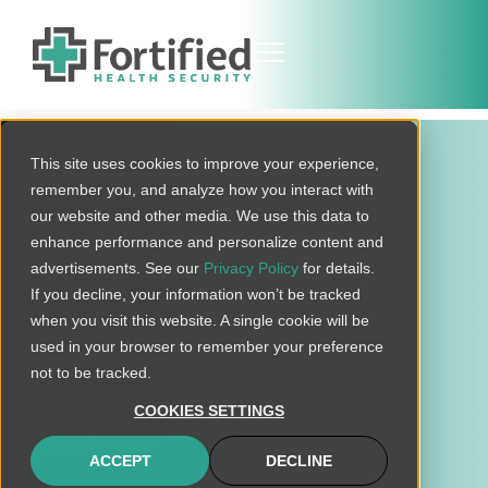
This site uses cookies to improve your experience,
remember you, and analyze how you interact with
our website and other media. We use this data to
enhance performance and personalize content and
advertisements. See our
Privacy Policy
for details.
If you decline, your information won’t be tracked
when you visit this website. A single cookie will be
HORIZON REPORT
used in your browser to remember your preference
2017 Mid-Year
not to be tracked.
The state of cybersecurity in
COOKIES SETTINGS
healthcare
ACCEPT
DECLINE