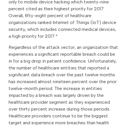
only to mobile device hacking which twenty-nine
percent cited as their highest priority for 2017.
Overall, fifty-eight percent of healthcare
organizations ranked Internet of Things (IoT) device
security, which includes connected medical devices,
a high priority for 2017.*
Regardless of the attack vector, an organization that
experiences a significant reportable breach could be
in for a big drop in patient confidence. Unfortunately,
the number of healthcare entities that reported a
significant data breach over the past twelve months
has increased almost nineteen percent over the prior
twelve-month period. The increase in entities
impacted by a breach was largely driven by the
healthcare provider segment as they experienced
over thirty percent increase during those periods.
Healthcare providers continue to be the biggest
target and experience more breaches than health