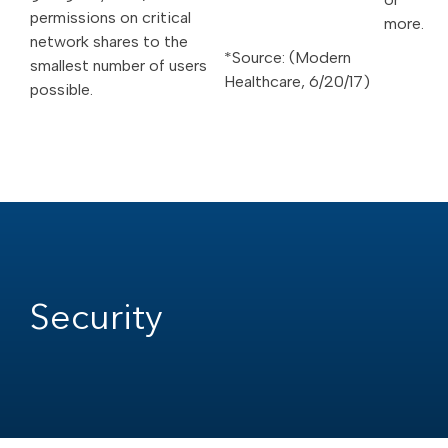
permissions on critical
more.
network shares to the
*Source: (Modern
smallest number of users
Healthcare, 6/20/17)
possible.
Security