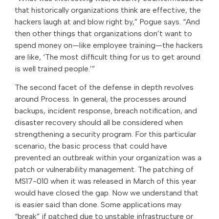
that historically organizations think are effective, the
hackers laugh at and blow right by,” Pogue says. “And
then other things that organizations don’t want to
spend money on—like employee training—the hackers
are like, ‘The most difficult thing for us to get around
is well trained people.’”
The second facet of the defense in depth revolves
around Process. In general, the processes around
backups, incident response, breach notification, and
disaster recovery should all be considered when
strengthening a security program. For this particular
scenario, the basic process that could have
prevented an outbreak within your organization was a
patch or vulnerability management. The patching of
MS17-010 when it was released in March of this year
would have closed the gap. Now we understand that
is easier said than done. Some applications may
“break” if patched due to unstable infrastructure or