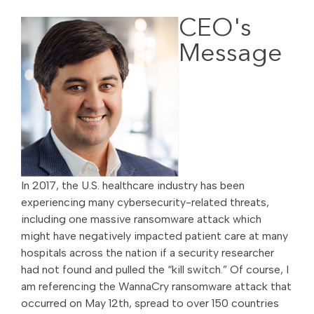
CEO's
Message
In 2017, the U.S. healthcare industry has been
experiencing many cybersecurity-related threats,
including one massive ransomware attack which
might have negatively impacted patient care at many
hospitals across the nation if a security researcher
had not found and pulled the “kill switch.” Of course, I
am referencing the WannaCry ransomware attack that
occurred on May 12th, spread to over 150 countries