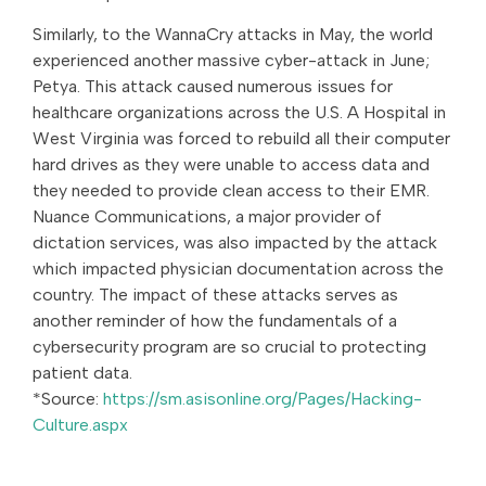
Similarly, to the WannaCry attacks in May, the world
experienced another massive cyber-attack in June;
Petya. This attack caused numerous issues for
healthcare organizations across the U.S. A Hospital in
West Virginia was forced to rebuild all their computer
hard drives as they were unable to access data and
they needed to provide clean access to their EMR.
Nuance Communications, a major provider of
dictation services, was also impacted by the attack
which impacted physician documentation across the
country. The impact of these attacks serves as
another reminder of how the fundamentals of a
cybersecurity program are so crucial to protecting
patient data.
*Source:
https://sm.asisonline.org/Pages/Hacking-
Culture.aspx