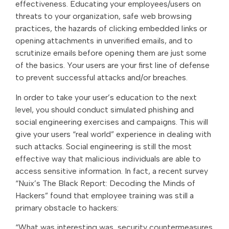
effectiveness. Educating your employees/users on
threats to your organization, safe web browsing
practices, the hazards of clicking embedded links or
opening attachments in unverified emails, and to
scrutinize emails before opening them are just some
of the basics. Your users are your first line of defense
to prevent successful attacks and/or breaches.
In order to take your user’s education to the next
level, you should conduct simulated phishing and
social engineering exercises and campaigns. This will
give your users “real world” experience in dealing with
such attacks. Social engineering is still the most
effective way that malicious individuals are able to
access sensitive information. In fact, a recent survey
“Nuix’s The Black Report: Decoding the Minds of
Hackers” found that employee training was still a
primary obstacle to hackers:
“What was interesting was, security countermeasures