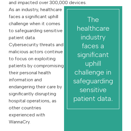
and impacted over 300,000 devices.
As an industry, healthcare
faces a significant uphill
The
challenge when it comes
healthcare
to safeguarding sensitive
industry
patient data.
faces a
Cybersecurity threats and
malicious actors continue
significant
to focus on exploiting
uphill
patients by compromising
challenge in
their personal health
safeguarding
information and
endangering their care by
sensitive
significantly disrupting
patient data.
hospital operations, as
other countries
experienced with
WannaCry.