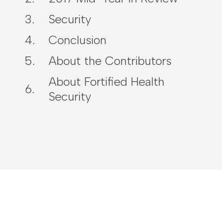
Security
Conclusion
About the Contributors
About Fortified Health
Security