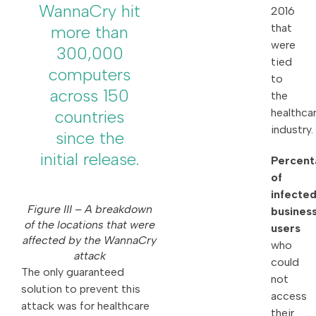
WannaCry hit
2016
that
more than
were
300,000
tied
computers
to
across 150
the
healthca
countries
industry.
since the
initial release.
Percent
of
infecte
Figure III – A breakdown
busines
of the locations that were
users
affected by the WannaCry
who
attack
could
The only guaranteed
not
solution to prevent this
access
attack was for healthcare
their