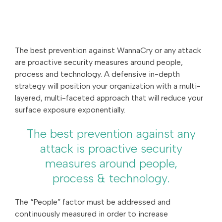
The best prevention against WannaCry or any attack
are proactive security measures around people,
process and technology. A defensive in-depth
strategy will position your organization with a multi-
layered, multi-faceted approach that will reduce your
surface exposure exponentially.
The best prevention against any
attack is proactive security
measures around people,
process & technology.
The “People” factor must be addressed and
continuously measured in order to increase