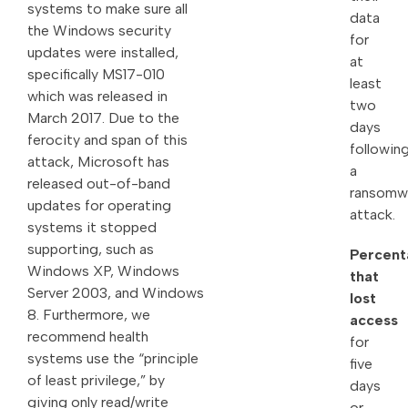
systems to make sure all
data
the Windows security
for
updates were installed,
at
specifically MS17-010
least
which was released in
two
March 2017. Due to the
days
ferocity and span of this
followin
attack, Microsoft has
a
released out-of-band
ransomw
updates for operating
attack.
systems it stopped
supporting, such as
Percent
Windows XP, Windows
that
Server 2003, and Windows
lost
8. Furthermore, we
access
recommend health
for
systems use the “principle
five
of least privilege,” by
days
giving only read/write
or