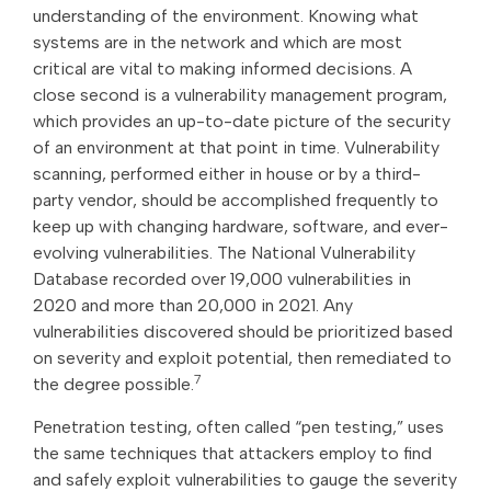
understanding of the environment. Knowing what
systems are in the network and which are most
critical are vital to making informed decisions. A
close second is a vulnerability management program,
which provides an up-to-date picture of the security
of an environment at that point in time. Vulnerability
scanning, performed either in house or by a third-
party vendor, should be accomplished frequently to
keep up with changing hardware, software, and ever-
evolving vulnerabilities. The National Vulnerability
Database recorded over 19,000 vulnerabilities in
2020 and more than 20,000 in 2021. Any
vulnerabilities discovered should be prioritized based
on severity and exploit potential, then remediated to
7
the degree possible.
Penetration testing, often called “pen testing,” uses
the same techniques that attackers employ to find
and safely exploit vulnerabilities to gauge the severity