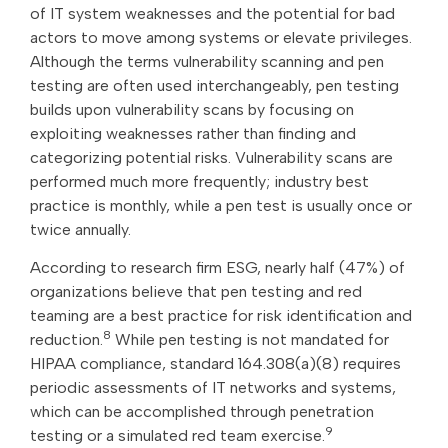
of IT system weaknesses and the potential for bad
actors to move among systems or elevate privileges.
Although the terms vulnerability scanning and pen
testing are often used interchangeably, pen testing
builds upon vulnerability scans by focusing on
exploiting weaknesses rather than finding and
categorizing potential risks. Vulnerability scans are
performed much more frequently; industry best
practice is monthly, while a pen test is usually once or
twice annually.
According to research firm ESG, nearly half (47%) of
organizations believe that pen testing and red
teaming are a best practice for risk identification and
8
reduction.
While pen testing is not mandated for
HIPAA compliance, standard 164.308(a)(8) requires
periodic assessments of IT networks and systems,
which can be accomplished through penetration
9
testing or a simulated red team exercise.