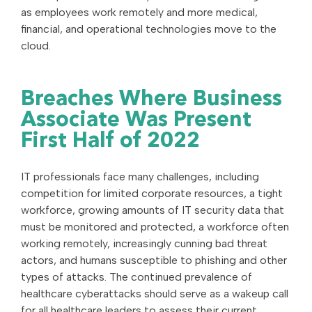
as employees work remotely and more medical,
financial, and operational technologies move to the
cloud.
Breaches Where Business
Associate Was Present
First Half of 2022
IT professionals face many challenges, including
competition for limited corporate resources, a tight
workforce, growing amounts of IT security data that
must be monitored and protected, a workforce often
working remotely, increasingly cunning bad threat
actors, and humans susceptible to phishing and other
types of attacks. The continued prevalence of
healthcare cyberattacks should serve as a wakeup call
for all healthcare leaders to assess their current