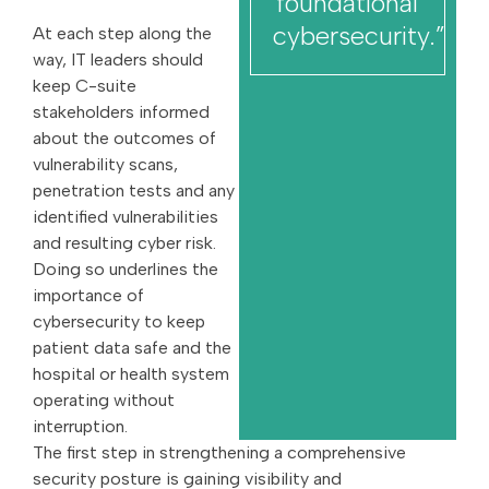
foundational
cybersecurity.”
At each step along the
way, IT leaders should
keep C-suite
stakeholders informed
about the outcomes of
vulnerability scans,
penetration tests and any
identified vulnerabilities
and resulting cyber risk.
Doing so underlines the
importance of
cybersecurity to keep
patient data safe and the
hospital or health system
operating without
interruption.
The first step in strengthening a comprehensive
security posture is gaining visibility and