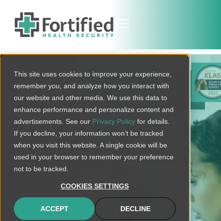
This site uses cookies to improve your experience,
remember you, and analyze how you interact with
our website and other media. We use this data to
enhance performance and personalize content and
advertisements. See our
Privacy Policy
for details.
If you decline, your information won’t be tracked
when you visit this website. A single cookie will be
HORIZON REPORT
used in your browser to remember your preference
2022 Mid-Year
not to be tracked.
The state of cybersecurity in
COOKIES SETTINGS
healthcare
ACCEPT
DECLINE