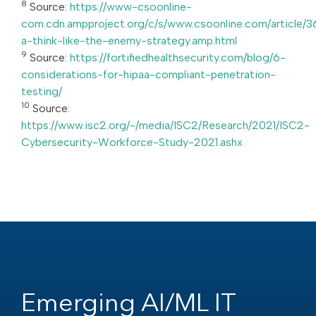
8
Source:
https://www-csoonline-
com.cdn.ampproject.org/c/s/www.csoonline.com/article/3
a-think-like-the-enemy-strategy.amp.html
9
Source:
https://fortifiedhealthsecurity.com/blog/6-
considerations-for-hipaa-compliant-penetration-
testing/
10
Source:
https://www.isc2.org/-/media/ISC2/Research/2021/ISC2-
Cybersecurity-Workforce-Study-2021.ashx
Emerging AI/ML IT