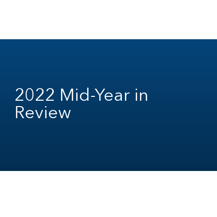
2022 Mid-Year in
Review