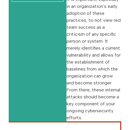
in an organization’s early
adoption of these
practices, to not view red
team success as a
criticism of any specific
person or system. It
merely identifies a current
vulnerability and allows for
the establishment of
baselines from which the
organization can grow
and become stronger.
From there, these internal
attacks should become a
key component of your
ongoing cybersecurity
efforts.