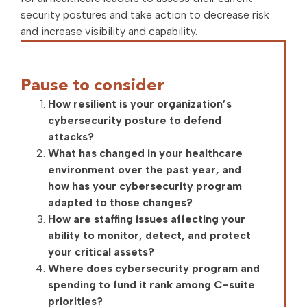
security postures and take action to decrease risk
and increase visibility and capability.
Pause to consider
How resilient is your organization’s
cybersecurity posture to defend
attacks?
What has changed in your healthcare
environment over the past year, and
how has your cybersecurity program
adapted to those changes?
How are staffing issues affecting your
ability to monitor, detect, and protect
your critical assets?
Where does cybersecurity program and
spending to fund it rank among C-suite
priorities?