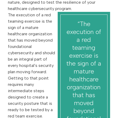
nature, designed to test the resilience of your
healthcare cybersecurity program.
The execution of a red
teaming exercise is the
“The
sign of a mature
execution of
healthcare organization
a red
that has moved beyond
teaming
foundational
cybersecurity and should
exercise is
be an integral part of
the sign of a
every hospital’s security
mature
plan moving forward.
healthcare
Getting to that point
requires many
organization
intermediate steps
that has
designed to create a
moved
security posture that is
beyond
ready to be tested by a
red team exercise.