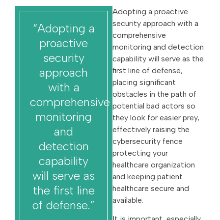
Adopting a proactive
security approach with a
“Adopting a
comprehensive
proactive
monitoring and detection
security
capability will serve as the
approach
first line of defense,
placing significant
with a
obstacles in the path of
comprehensive
potential bad actors so
monitoring
they look for easier prey,
and
effectively raising the
cybersecurity fence
detection
protecting your
capability
healthcare organization
will serve as
and keeping patient
the first line
healthcare secure and
available.
of defense.”
It is important, especially