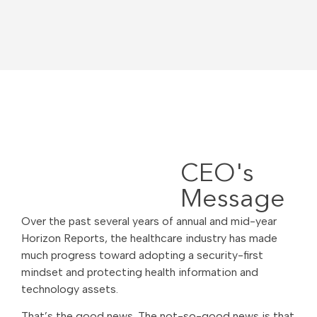
CEO's
Message
Over the past several years of annual and mid-year
Horizon Reports, the healthcare industry has made
much progress toward adopting a security-first
mindset and protecting health information and
technology assets.
That’s the good news. The not-so-good news is that