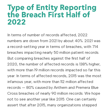
Type of Entity Reporting
the Breach First Half of
2022
In terms of number of records affected, 2022
numbers are down from 2021 by about 40%. 2021 was
a record-setting year in terms of breaches, with 714
breaches impacting nearly 50 million patient records.
But comparing breaches against the first half of
2020, the number of affected records is 138% higher,
with more than 19 million records impacted so far this
year. In terms of affected records, 2015 was the most
infamous year, with more than 112 million affected
records — 80% caused by Anthem and Premera Blue
Cross breaches of nearly 90 million records. We hope
not to see another year like 2015. One can certainly
assert that after 2015, many organizations stepped