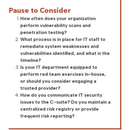
Pause to Consider
How often does your organization
perform vulnerability scans and
penetration testing?
What process is in place for IT staff to
remediate system weaknesses and
vulnerabilities identified, and what is the
timeline?
Is your IT department equipped to
perform red team exercises in-house,
or should you consider engaging a
trusted provider?
How do you communicate IT security
issues to the C-suite? Do you maintain a
centralized risk registry or provide
frequent risk reporting?