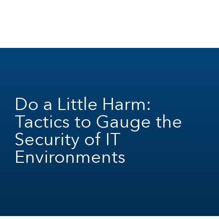
Do a Little Harm:
Tactics to Gauge the
Security of IT
Environments