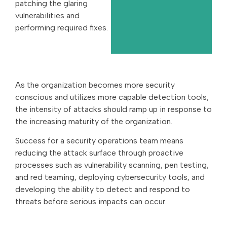
patching the glaring
vulnerabilities and
performing required fixes.
As the organization becomes more security
conscious and utilizes more capable detection tools,
the intensity of attacks should ramp up in response to
the increasing maturity of the organization.
Success for a security operations team means
reducing the attack surface through proactive
processes such as vulnerability scanning, pen testing,
and red teaming, deploying cybersecurity tools, and
developing the ability to detect and respond to
threats before serious impacts can occur.