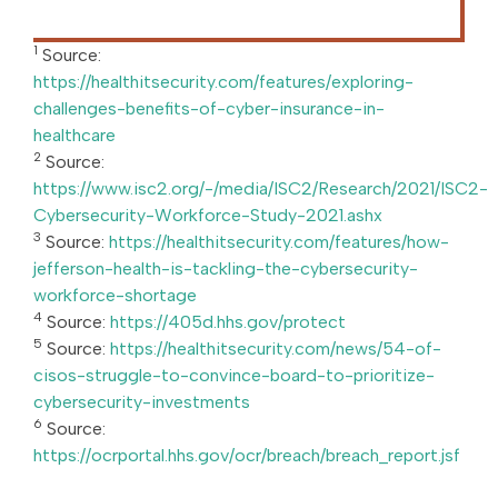
1
Source:
https://healthitsecurity.com/features/exploring-
challenges-benefits-of-cyber-insurance-in-
healthcare
2
Source:
https://www.isc2.org/-/media/ISC2/Research/2021/ISC2-
Cybersecurity-Workforce-Study-2021.ashx
3
Source:
https://healthitsecurity.com/features/how-
jefferson-health-is-tackling-the-cybersecurity-
workforce-shortage
4
Source:
https://405d.hhs.gov/protect
5
Source:
https://healthitsecurity.com/news/54-of-
cisos-struggle-to-convince-board-to-prioritize-
cybersecurity-investments
6
Source:
https://ocrportal.hhs.gov/ocr/breach/breach_report.jsf