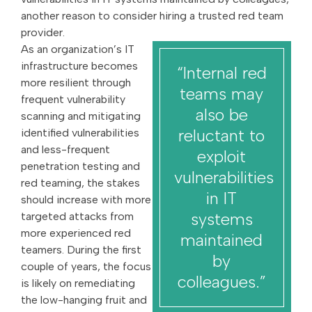
another reason to consider hiring a trusted red team
provider.
As an organization’s IT
infrastructure becomes
“Internal red
more resilient through
teams may
frequent vulnerability
also be
scanning and mitigating
reluctant to
identified vulnerabilities
and less-frequent
exploit
penetration testing and
vulnerabilities
red teaming, the stakes
in IT
should increase with more
systems
targeted attacks from
more experienced red
maintained
teamers. During the first
by
couple of years, the focus
colleagues.”
is likely on remediating
the low-hanging fruit and