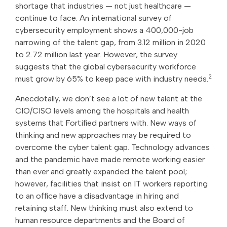
shortage that industries — not just healthcare —
continue to face. An international survey of
cybersecurity employment shows a 400,000-job
narrowing of the talent gap, from 3.12 million in 2020
to 2.72 million last year. However, the survey
suggests that the global cybersecurity workforce
2
must grow by 65% to keep pace with industry needs.
Anecdotally, we don’t see a lot of new talent at the
CIO/CISO levels among the hospitals and health
systems that Fortified partners with. New ways of
thinking and new approaches may be required to
overcome the cyber talent gap. Technology advances
and the pandemic have made remote working easier
than ever and greatly expanded the talent pool;
however, facilities that insist on IT workers reporting
to an office have a disadvantage in hiring and
retaining staff. New thinking must also extend to
human resource departments and the Board of