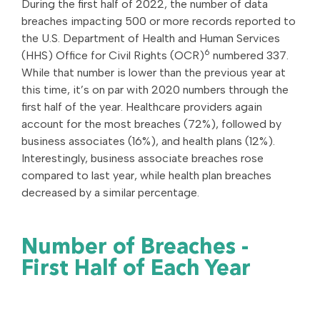
During the first half of 2022, the number of data
breaches impacting 500 or more records reported to
the U.S. Department of Health and Human Services
6
(HHS) Office for Civil Rights (OCR)
numbered 337.
While that number is lower than the previous year at
this time, it’s on par with 2020 numbers through the
first half of the year. Healthcare providers again
account for the most breaches (72%), followed by
business associates (16%), and health plans (12%).
Interestingly, business associate breaches rose
compared to last year, while health plan breaches
decreased by a similar percentage.
Number of Breaches -
First Half of Each Year