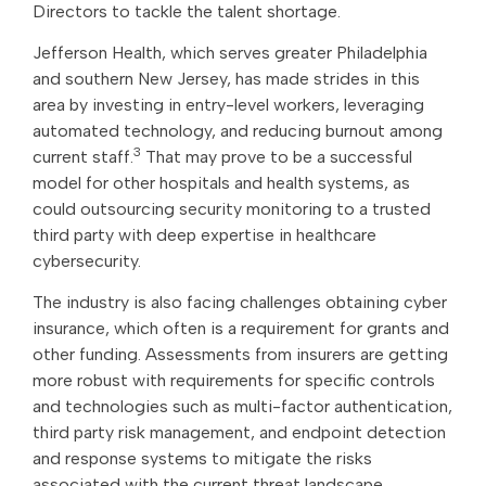
Directors to tackle the talent shortage.
Jefferson Health, which serves greater Philadelphia
and southern New Jersey, has made strides in this
area by investing in entry-level workers, leveraging
automated technology, and reducing burnout among
3
current staff.
That may prove to be a successful
model for other hospitals and health systems, as
could outsourcing security monitoring to a trusted
third party with deep expertise in healthcare
cybersecurity.
The industry is also facing challenges obtaining cyber
insurance, which often is a requirement for grants and
other funding. Assessments from insurers are getting
more robust with requirements for specific controls
and technologies such as multi-factor authentication,
third party risk management, and endpoint detection
and response systems to mitigate the risks
associated with the current threat landscape.