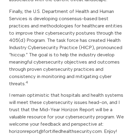
Finally, the U.S. Department of Health and Human
Services is developing consensus-based best
practices and methodologies for healthcare entities
to improve their cybersecurity postures through the
405(d) Program. The task force has created Health
Industry Cybersecurity Practice (HICP), pronounced
“hiccup.” The goal is to help the industry develop
meaningful cybersecurity objectives and outcomes
through proven cybersecurity practices and
consistency in monitoring and mitigating cyber
4
threats.
I remain optimistic that hospitals and health systems
will meet these cybersecurity issues head-on, and I
trust that the Mid-Year Horizon Report will be a
valuable resource for your cybersecurity program. We
welcome your feedback and perspective at:
horizonreport@fortifiedhealthsecurity.com. Enjoy!