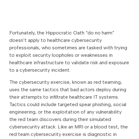
Fortunately, the Hippocratic Oath “do no harm”
doesn’t apply to healthcare cybersecurity
professionals, who sometimes are tasked with trying
to exploit security loopholes or weaknesses in
healthcare infrastructure to validate risk and exposure
to a cybersecurity incident.
The cybersecurity exercise, known as red teaming,
uses the same tactics that bad actors deploy during
their attempts to infiltrate healthcare IT systems.
Tactics could include targeted spear phishing, social
engineering, or the exploitation of any vulnerability
the red team discovers during their simulated
cybersecurity attack. Like an MRI or a blood test, the
red team cybersecurity exercise is diagnostic in