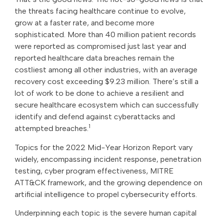
the threats facing healthcare continue to evolve,
grow at a faster rate, and become more
sophisticated. More than 40 million patient records
were reported as compromised just last year and
reported healthcare data breaches remain the
costliest among all other industries, with an average
recovery cost exceeding $9.23 million. There’s still a
lot of work to be done to achieve a resilient and
secure healthcare ecosystem which can successfully
identify and defend against cyberattacks and
1
attempted breaches.
Topics for the 2022 Mid-Year Horizon Report vary
widely, encompassing incident response, penetration
testing, cyber program effectiveness, MITRE
ATT&CK framework, and the growing dependence on
artificial intelligence to propel cybersecurity efforts.
Underpinning each topic is the severe human capital