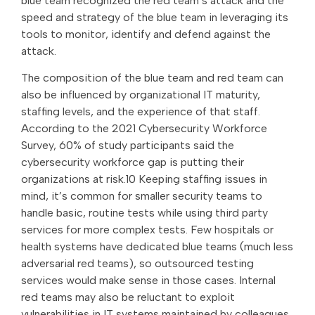
blue team recognized the red team’s attack and the
speed and strategy of the blue team in leveraging its
tools to monitor, identify and defend against the
attack.
The composition of the blue team and red team can
also be influenced by organizational IT maturity,
staffing levels, and the experience of that staff.
According to the 2021 Cybersecurity Workforce
Survey, 60% of study participants said the
cybersecurity workforce gap is putting their
organizations at risk.10 Keeping staffing issues in
mind, it’s common for smaller security teams to
handle basic, routine tests while using third party
services for more complex tests. Few hospitals or
health systems have dedicated blue teams (much less
adversarial red teams), so outsourced testing
services would make sense in those cases. Internal
red teams may also be reluctant to exploit
vulnerabilities in IT systems maintained by colleagues,