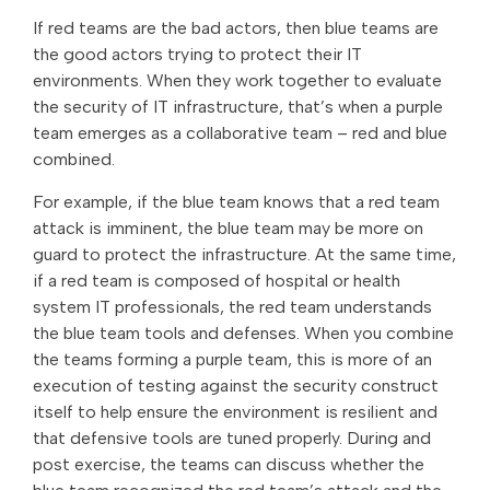
If red teams are the bad actors, then blue teams are
the good actors trying to protect their IT
environments. When they work together to evaluate
the security of IT infrastructure, that’s when a purple
team emerges as a collaborative team – red and blue
combined.
For example, if the blue team knows that a red team
attack is imminent, the blue team may be more on
guard to protect the infrastructure. At the same time,
if a red team is composed of hospital or health
system IT professionals, the red team understands
the blue team tools and defenses. When you combine
the teams forming a purple team, this is more of an
execution of testing against the security construct
itself to help ensure the environment is resilient and
that defensive tools are tuned properly. During and
post exercise, the teams can discuss whether the