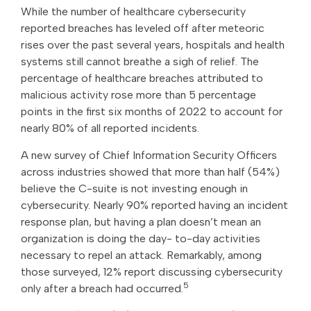
While the number of healthcare cybersecurity
reported breaches has leveled off after meteoric
rises over the past several years, hospitals and health
systems still cannot breathe a sigh of relief. The
percentage of healthcare breaches attributed to
malicious activity rose more than 5 percentage
points in the first six months of 2022 to account for
nearly 80% of all reported incidents.
A new survey of Chief Information Security Officers
across industries showed that more than half (54%)
believe the C-suite is not investing enough in
cybersecurity. Nearly 90% reported having an incident
response plan, but having a plan doesn’t mean an
organization is doing the day- to-day activities
necessary to repel an attack. Remarkably, among
those surveyed, 12% report discussing cybersecurity
5
only after a breach had occurred.