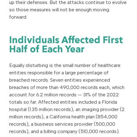
up their defenses. But the attacks continue to evolve
so those measures will not be enough moving
forward.
Individuals Affected First
Half of Each Year
Equally disturbing is the small number of healthcare
entities responsible for a large percentage of
breached records. Seven entities experienced
breaches of more than 490,000 records each, which
account for 6.2 million records — 31% of the 2022
totals so far. Affected entities included a Florida
hospital (1.35 million records), an imaging provider (2
million records), a California health plan (854,000
records), a business services provider (500,000
records), and a billing company (510,000 records).