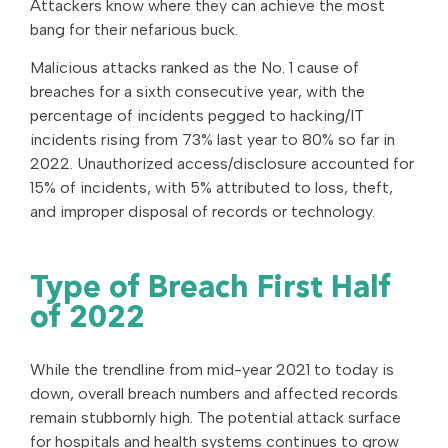
Attackers know where they can achieve the most
bang for their nefarious buck.
Malicious attacks ranked as the No. 1 cause of
breaches for a sixth consecutive year, with the
percentage of incidents pegged to hacking/IT
incidents rising from 73% last year to 80% so far in
2022. Unauthorized access/disclosure accounted for
15% of incidents, with 5% attributed to loss, theft,
and improper disposal of records or technology.
Type of Breach First Half
of 2022
While the trendline from mid-year 2021 to today is
down, overall breach numbers and affected records
remain stubbornly high. The potential attack surface
for hospitals and health systems continues to grow