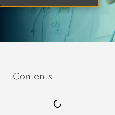
Contents