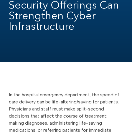
Security Offerings Can
Strengthen Cyber
Infrastructure
In the hospital emergency department, the speed of
care delivery can be life-altering/saving for patients.
Physicians and staff must make split-second
decisions that affect the course of treatment:
making diagnoses, administering life-saving
medications, or referring patients for immediate