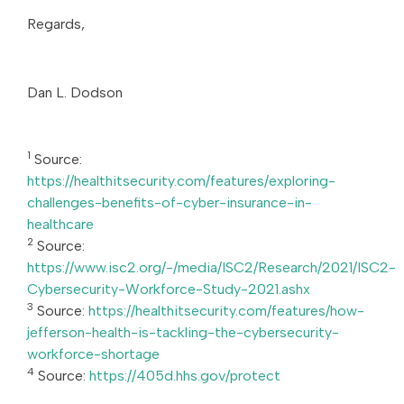
Regards,
Dan L. Dodson
1
Source:
https://healthitsecurity.com/features/exploring-
challenges-benefits-of-cyber-insurance-in-
healthcare
2
Source:
https://www.isc2.org/-/media/ISC2/Research/2021/ISC2-
Cybersecurity-Workforce-Study-2021.ashx
3
Source:
https://healthitsecurity.com/features/how-
jefferson-health-is-tackling-the-cybersecurity-
workforce-shortage
4
Source:
https://405d.hhs.gov/protect