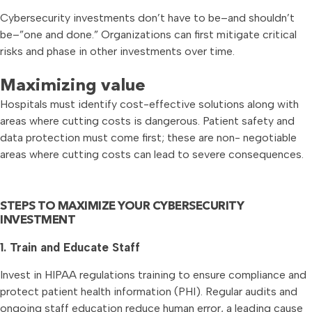
Cybersecurity investments don’t have to be–and shouldn’t
be–”one and done.” Organizations can first mitigate critical
risks and phase in other investments over time.
Maximizing value
Hospitals must identify cost-effective solutions along with
areas where cutting costs is dangerous. Patient safety and
data protection must come first; these are non- negotiable
areas where cutting costs can lead to severe consequences.
STEPS TO MAXIMIZE YOUR CYBERSECURITY
INVESTMENT
1. Train and Educate Staff
Invest in HIPAA regulations training to ensure compliance and
protect patient health information (PHI). Regular audits and
ongoing staff education reduce human error, a leading cause