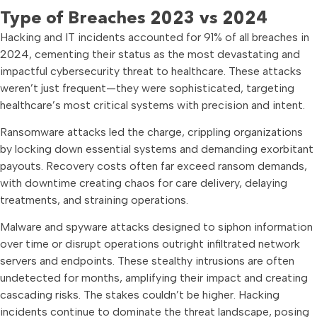
Type of Breaches 2023 vs 2024
Hacking and IT incidents accounted for 91% of all breaches in
2024, cementing their status as the most devastating and
impactful cybersecurity threat to healthcare. These attacks
weren’t just frequent—they were sophisticated, targeting
healthcare’s most critical systems with precision and intent.
Ransomware attacks led the charge, crippling organizations
by locking down essential systems and demanding exorbitant
payouts. Recovery costs often far exceed ransom demands,
with downtime creating chaos for care delivery, delaying
treatments, and straining operations.
Malware and spyware attacks designed to siphon information
over time or disrupt operations outright infiltrated network
servers and endpoints. These stealthy intrusions are often
undetected for months, amplifying their impact and creating
cascading risks. The stakes couldn’t be higher. Hacking
incidents continue to dominate the threat landscape, posing