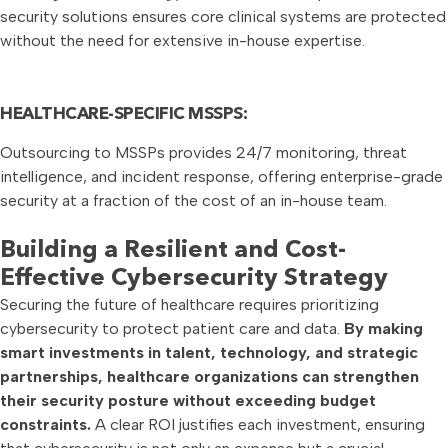
security solutions ensures core clinical systems are protected
without the need for extensive in-house expertise.
HEALTHCARE-SPECIFIC MSSPS:
Outsourcing to MSSPs provides 24/7 monitoring, threat
intelligence, and incident response, offering enterprise-grade
security at a fraction of the cost of an in-house team.
Building a Resilient and Cost-
Effective Cybersecurity Strategy
Securing the future of healthcare requires prioritizing
cybersecurity to protect patient care and data.
By making
smart investments in talent, technology, and strategic
partnerships, healthcare organizations can strengthen
their security posture without exceeding budget
constraints.
A clear ROI justifies each investment, ensuring