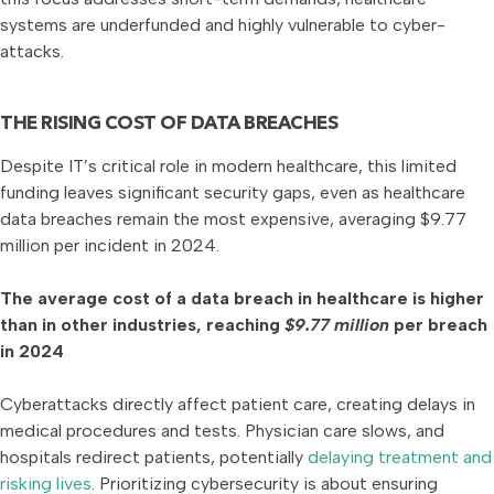
systems are underfunded and highly vulnerable to cyber-
attacks.
THE RISING COST OF DATA BREACHES
Despite IT’s critical role in modern healthcare, this limited
funding leaves significant security gaps, even as healthcare
data breaches remain the most expensive, averaging $9.77
million per incident in 2024.
The average cost of a data breach in healthcare is higher
than in other industries, reaching
$9.77 million
per breach
in 2024
Cyberattacks directly affect patient care, creating delays in
medical procedures and tests. Physician care slows, and
hospitals redirect patients, potentially
delaying treatment and
risking lives
. Prioritizing cybersecurity is about ensuring