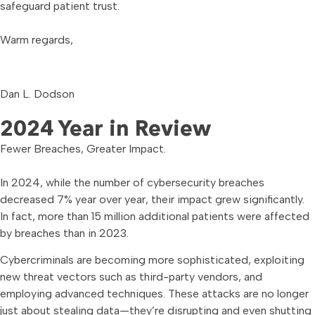
safeguard patient trust.
Warm regards,
Dan L. Dodson
2024 Year in Review
Fewer Breaches, Greater Impact.
In 2024, while the number of cybersecurity breaches
decreased 7% year over year, their impact grew significantly.
In fact, more than 15 million additional patients were affected
by breaches than in 2023.
Cybercriminals are becoming more sophisticated, exploiting
new threat vectors such as third-party vendors, and
employing advanced techniques. These attacks are no longer
just about stealing data—they’re disrupting and even shutting