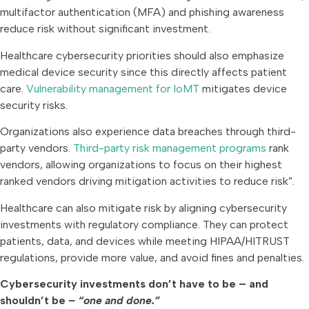
multifactor authentication (MFA) and phishing awareness
reduce risk without significant investment.
Healthcare cybersecurity priorities should also emphasize
medical device security since this directly affects patient
care.
Vulnerability management for IoMT
mitigates device
security risks.
Organizations also experience data breaches through third-
party vendors.
Third-party risk management programs
rank
vendors, allowing organizations to focus on their highest
ranked vendors driving mitigation activities to reduce risk”.
Healthcare can also mitigate risk by aligning cybersecurity
investments with regulatory compliance. They can protect
patients, data, and devices while meeting HIPAA/HITRUST
regulations, provide more value, and avoid fines and penalties.
Cybersecurity investments don’t have to be – and
shouldn’t be
– “one and done.”