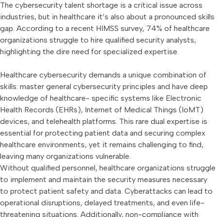
The cybersecurity talent shortage is a critical issue across
industries, but in healthcare it’s also about a pronounced skills
gap. According to a recent HIMSS survey, 74% of healthcare
organizations struggle to hire qualified security analysts,
highlighting the dire need for specialized expertise.
Healthcare cybersecurity demands a unique combination of
skills: master general cybersecurity principles and have deep
knowledge of healthcare- specific systems like Electronic
Health Records (EHRs), Internet of Medical Things (IoMT)
devices, and telehealth platforms. This rare dual expertise is
essential for protecting patient data and securing complex
healthcare environments, yet it remains challenging to find,
leaving many organizations vulnerable.
Without qualified personnel, healthcare organizations struggle
to implement and maintain the security measures necessary
to protect patient safety and data. Cyberattacks can lead to
operational disruptions, delayed treatments, and even life-
threatening situations. Additionally, non-compliance with