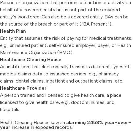
Person or organization that performs a function or activity on
behalf of a covered entity but is not part of the covered
entity’s workforce. Can also be a covered entity. BAs can be
the source of the breach or part of it (“BA Present”).
Health Plan
Entity that assumes the risk of paying for medical treatments,
e.g., uninsured patient, self-insured employer, payer, or Health
Maintenance Organization (HMO).
Healthcare Clearing House
An institution that electronically transmits different types of
medical claims data to insurance carriers, e.g., pharmacy
claims, dental claims, inpatient and outpatient claims, etc.
Healthcare Provider
A person trained and licensed to give health care; a place
licensed to give health care, e.g., doctors, nurses, and
hospitals.
Health Clearing Houses saw an
alarming 2453% year-over-
year
increase in exposed records.