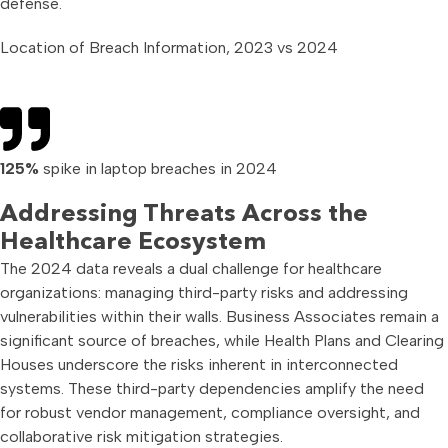
defense.
Location of Breach Information, 2023 vs 2024
125%
spike in laptop breaches in 2024
Addressing Threats Across the
Healthcare Ecosystem
The 2024 data reveals a dual challenge for healthcare
organizations: managing third-party risks and addressing
vulnerabilities within their walls. Business Associates remain a
significant source of breaches, while Health Plans and Clearing
Houses underscore the risks inherent in interconnected
systems. These third-party dependencies amplify the need
for robust vendor management, compliance oversight, and
collaborative risk mitigation strategies.