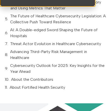
Communicating with Your Board: Telling Your Story
and Using Metrics That Matter
The Future of Healthcare Cybersecurity Legislation: A
Collective Push Toward Resilience
AI: A Double-edged Sword Shaping the Future of
Hospitals
Threat Actor Evolution in Healthcare Cybersecurity
Advancing Third-Party Risk Management in
Healthcare
Cybersecurity Outlook for 2025: Key Insights for the
Year Ahead
About the Contributors
About Fortified Health Security