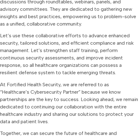
discussions through roundtables, webinars, panels, and
advisory committees. They are dedicated to gathering new
insights and best practices, empowering us to problem-solve
as a unified, collaborative community.
Let’s use these collaborative efforts to advance enhanced
security, tailored solutions, and efficient compliance and risk
management. Let’s strengthen staff training, perform
continuous security assessments, and improve incident
response, so all healthcare organizations can possess a
resilient defense system to tackle emerging threats.
At Fortified Health Security, we are referred to as
“Healthcare’s Cybersecurity Partner” because we know
partnerships are the key to success. Looking ahead, we remain
dedicated to continuing our collaboration with the entire
healthcare industry and sharing our solutions to protect your
data and patient lives.
Together, we can secure the future of healthcare and