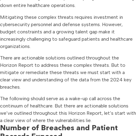
down entire healthcare operations.
Mitigating these complex threats requires investment in
cybersecurity personnel and defense systems. However,
budget constraints and a growing talent gap make it
increasingly challenging to safeguard patients and healthcare
organizations.
There are actionable solutions outlined throughout the
Horizon Report to address these complex threats. But to
mitigate or remediate these threats we must start with a
clear view and understanding of the data from the 2024 key
breaches.
The following should serve as a wake-up call across the
continuum of healthcare. But there are actionable solutions
we’ve outlined throughout this Horizon Report, let’s start with
a clear view of where the vulnerabilities lie.
Number of Breaches and Patient