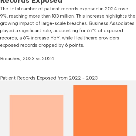
Records Exposed
The total number of patient records exposed in 2024 rose
9%, reaching more than 183 million. This increase highlights the
growing impact of large-scale breaches. Business Associates
played a significant role, accounting for 67% of exposed
records, a 6% increase YoY, while Healthcare providers
exposed records dropped by 6 points.
Breaches, 2023 vs 2024
Patient Records Exposed from 2022 - 2023