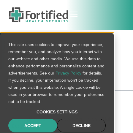
Horizon Report
This site uses cookies to improve your experience,
2025 Horizon Report
remember you, and analyze how you interact with
The state of cybersecurity in healthcare
our website and other media. We use this data to
enhance performance and personalize content and
advertisements. See our
Privacy Policy
for details.
Contents
If you decline, your information won’t be tracked
when you visit this website. A single cookie will be
used in your browser to remember your preference
CEO'sMessage
not to be tracked.
2024 Year in Review
COOKIES SETTINGS
Prioritizing Healthcare Cybersecurity on a Tight
Budget
ACCEPT
DECLINE