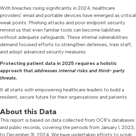
With breaches rising significantly in 2024, healthcare
providers’ email and portable devices have emerged as critical
weak points. Phishing attacks and poor endpoint security
remind us that even familiar tools can become liabilities
without adequate safeguards. These internal vulnerabilities
demand focused efforts to strengthen defenses, train staff,
and adopt advanced security measures.
Protecting patient data in 2025 requires a holistic
approach that
addresses internal risks and third- party
threats.
It all starts with empowering healthcare leaders to build a
resilient, secure future for their organizations and patients.
About this Data
This report is based on data collected from OCR’s databases
and public records, covering the periods from January 1, 2023,
to December 31, 2024. We have undertaken efforts to scrub