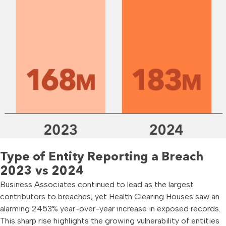
Type of Entity Reporting a Breach
2023 vs 2024
Business Associates continued to lead as the largest
contributors to breaches, yet Health Clearing Houses saw an
alarming 2453% year-over-year increase in exposed records.
This sharp rise highlights the growing vulnerability of entities