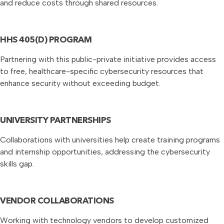
and reduce costs through shared resources.
HHS 405(D) PROGRAM
Partnering with this public-private initiative provides access
to free, healthcare-specific cybersecurity resources that
enhance security without exceeding budget.
UNIVERSITY PARTNERSHIPS
Collaborations with universities help create training programs
and internship opportunities, addressing the cybersecurity
skills gap.
VENDOR COLLABORATIONS
Working with technology vendors to develop customized