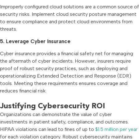
Improperly configured cloud solutions are a common source of
security risks. Implement cloud security posture management
to ensure compliance and protect cloud environments from
threats.
5. Leverage Cyber Insurance
Cyber insurance provides a financial safety net for managing
the aftermath of cyber incidents. However, insurers require
proof of robust security practices, such as deploying and
operationalizing Extended Detection and Response (EDR)
tools. Meeting these requirements ensures coverage and
reduces financial risk.
Justifying Cybersecurity ROI
Organizations can demonstrate the value of cyber
investments in patient safety, compliance, and outcomes.
HIPAA violations can lead to fines of up to
$1.5 million per year
for each violation category. Robust cybersecurity maintains