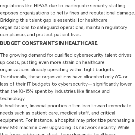
regulations like HIPAA due to inadequate security staffing
exposes organizations to hefty fines and reputational damage.
Bridging this talent gap is essential for healthcare
organizations to safeguard operations, maintain regulatory
compliance, and protect patient lives.
BUDGET CONSTRAINTS IN HEALTHCARE
The growing demand for qualified cybersecurity talent drives
up costs, putting even more strain on healthcare
organizations already operating within tight budgets.
Traditionally, these organizations have allocated only 6% or
less of their IT budgets to cybersecurity— significantly lower
than the 10-15% spent by industries like finance and
technology.
In healthcare, financial priorities often lean toward immediate
needs such as patient care, medical staff, and critical
equipment. For instance, a hospital may prioritize purchasing a
new MRI machine over upgrading its network security. While
this focus addresses short-term demands, healthcare