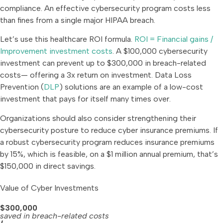
compliance. An effective cybersecurity program costs less
than fines from a single major HIPAA breach.
Let’s use this healthcare ROI formula.
ROI = Financial gains /
Improvement investment costs
. A $100,000 cybersecurity
investment can prevent up to $300,000 in breach-related
costs— offering a 3x return on investment. Data Loss
Prevention (
DLP
) solutions are an example of a low-cost
investment that pays for itself many times over.
Organizations should also consider strengthening their
cybersecurity posture to reduce cyber insurance premiums. If
a robust cybersecurity program reduces insurance premiums
by 15%, which is feasible, on a $1 million annual premium, that’s
$150,000 in direct savings.
Value of Cyber Investments
$300,000
saved in breach-related costs