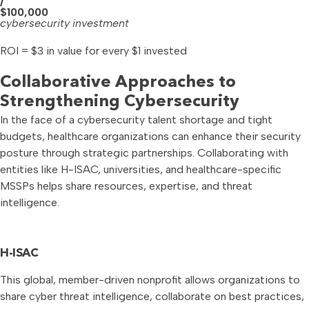
/
$100,000
cybersecurity investment
ROI = $3 in value for every $1 invested
Collaborative Approaches to
Strengthening Cybersecurity
In the face of a cybersecurity talent shortage and tight
budgets, healthcare organizations can enhance their security
posture through strategic partnerships. Collaborating with
entities like H-ISAC, universities, and healthcare-specific
MSSPs helps share resources, expertise, and threat
intelligence.
H-ISAC
This global, member-driven nonprofit allows organizations to
share cyber threat intelligence, collaborate on best practices,