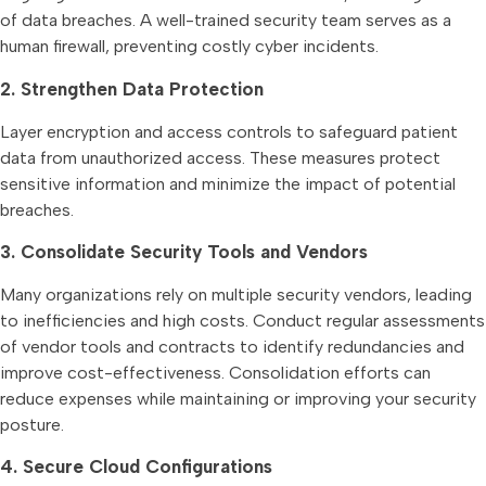
of data breaches. A well-trained security team serves as a
human firewall, preventing costly cyber incidents.
2. Strengthen Data Protection
Layer encryption and access controls to safeguard patient
data from unauthorized access. These measures protect
sensitive information and minimize the impact of potential
breaches.
3. Consolidate Security Tools and Vendors
Many organizations rely on multiple security vendors, leading
to inefficiencies and high costs. Conduct regular assessments
of vendor tools and contracts to identify redundancies and
improve cost-effectiveness. Consolidation efforts can
reduce expenses while maintaining or improving your security
posture.
4. Secure Cloud Configurations