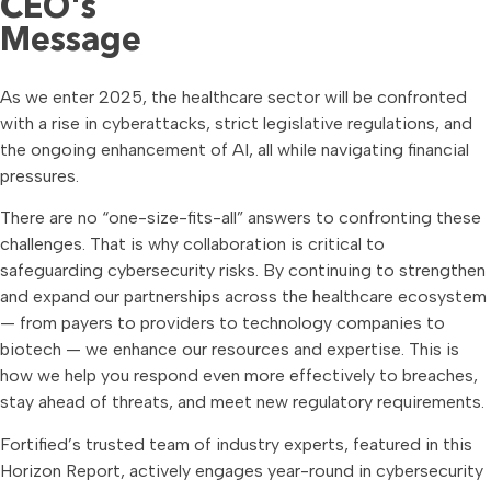
CEO's
Message
As we enter 2025, the healthcare sector will be confronted
with a rise in cyberattacks, strict legislative regulations, and
the ongoing enhancement of AI, all while navigating financial
pressures.
There are no “one-size-fits-all” answers to confronting these
challenges. That is why collaboration is critical to
safeguarding cybersecurity risks. By continuing to strengthen
and expand our partnerships across the healthcare ecosystem
— from payers to providers to technology companies to
biotech — we enhance our resources and expertise. This is
how we help you respond even more effectively to breaches,
stay ahead of threats, and meet new regulatory requirements.
Fortified’s trusted team of industry experts, featured in this
Horizon Report, actively engages year-round in cybersecurity