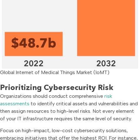
Global Internet of Medical Things Market (IoMT)
Prioritizing Cybersecurity Risk
Organizations should conduct comprehensive
risk
assessments
to identify critical assets and vulnerabilities and
then assign resources to high-level risks. Not every element
of your IT infrastructure requires the same level of security.
Focus on high-impact, low-cost cybersecurity solutions,
embracing initiatives that offer the highest ROI. For instance,