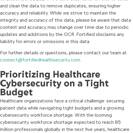
and clean the data to remove duplicates, ensuring higher
accuracy and reliability. While we strive to maintain the
integrity and accuracy of this data, please be aware that data
content and accuracy may change over time due to periodic
updates and additions by the OCR. Fortified disclaims any
liability for errors or omissions in this data.
For further details or questions, please contact our team at
connect@fortifiedhealthsecurity.com
.
Prioritizing Healthcare
Cybersecurity on a Tight
Budget
Healthcare organizations face a critical challenge: securing
patient data while navigating tight budgets and a growing
cybersecurity workforce shortage. With the looming
cybersecurity workforce shortage expected to reach 85
million professionals globally in the next five years, healthcare