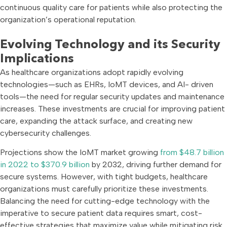
continuous quality care for patients while also protecting the
organization’s operational reputation.
Evolving Technology and its Security
Implications
As healthcare organizations adopt rapidly evolving
technologies—such as EHRs, IoMT devices, and AI- driven
tools—the need for regular security updates and maintenance
increases. These investments are crucial for improving patient
care, expanding the attack surface, and creating new
cybersecurity challenges.
Projections show the IoMT market growing
from $48.7 billion
in 2022 to $370.9 billion
by 2032, driving further demand for
secure systems. However, with tight budgets, healthcare
organizations must carefully prioritize these investments.
Balancing the need for cutting-edge technology with the
imperative to secure patient data requires smart, cost-
effective strategies that maximize value while mitigating risk.