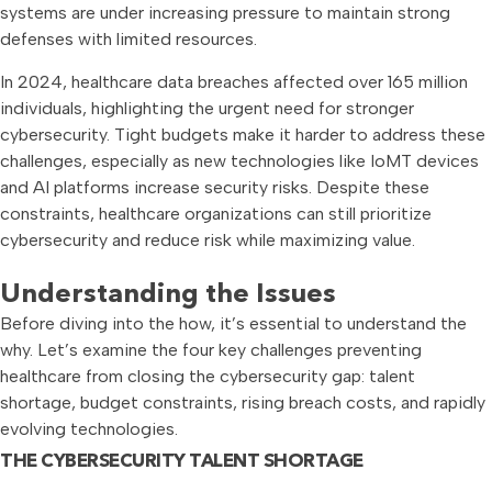
systems are under increasing pressure to maintain strong
defenses with limited resources.
In 2024, healthcare data breaches affected over 165 million
individuals, highlighting the urgent need for stronger
cybersecurity. Tight budgets make it harder to address these
challenges, especially as new technologies like IoMT devices
and AI platforms increase security risks. Despite these
constraints, healthcare organizations can still prioritize
cybersecurity and reduce risk while maximizing value.
Understanding the Issues
Before diving into the how, it’s essential to understand the
why. Let’s examine the four key challenges preventing
healthcare from closing the cybersecurity gap: talent
shortage, budget constraints, rising breach costs, and rapidly
evolving technologies.
THE CYBERSECURITY TALENT SHORTAGE