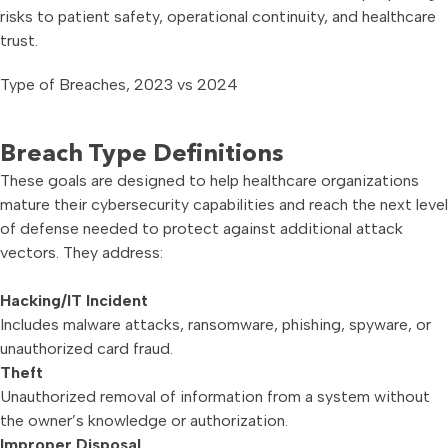
risks to patient safety, operational continuity, and healthcare
trust.
Type of Breaches, 2023 vs 2024
Breach Type Definitions
These goals are designed to help healthcare organizations
mature their cybersecurity capabilities and reach the next level
of defense needed to protect against additional attack
vectors. They address:
Hacking/IT Incident
Includes malware attacks, ransomware, phishing, spyware, or
unauthorized card fraud.
Theft
Unauthorized removal of information from a system without
the owner’s knowledge or authorization.
Improper Disposal