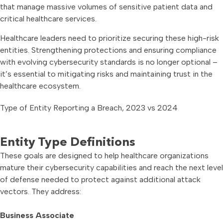
that manage massive volumes of sensitive patient data and
critical healthcare services.
Healthcare leaders need to prioritize securing these high-risk
entities. Strengthening protections and ensuring compliance
with evolving cybersecurity standards is no longer optional –
it’s essential to mitigating risks and maintaining trust in the
healthcare ecosystem.
Type of Entity Reporting a Breach, 2023 vs 2024
Entity Type Definitions
These goals are designed to help healthcare organizations
mature their cybersecurity capabilities and reach the next level
of defense needed to protect against additional attack
vectors. They address:
Business Associate