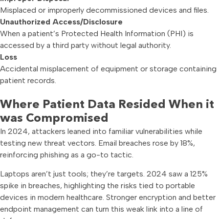
Misplaced or improperly decommissioned devices and files.
Unauthorized Access/Disclosure
When a patient’s Protected Health Information (PHI) is
accessed by a third party without legal authority.
Loss
Accidental misplacement of equipment or storage containing
patient records.
Where Patient Data Resided When it
was Compromised
In 2024, attackers leaned into familiar vulnerabilities while
testing new threat vectors. Email breaches rose by 18%,
reinforcing phishing as a go-to tactic.
Laptops aren’t just tools; they’re targets. 2024 saw a 125%
spike in breaches, highlighting the risks tied to portable
devices in modern healthcare. Stronger encryption and better
endpoint management can turn this weak link into a line of