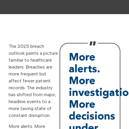
The 2025 breach
outlook paints a picture
More
familiar to healthcare
leaders: Breaches are
alerts.
more frequent but
More
affect fewer patient
records. The industry
investigatio
has shifted from major,
headline events to a
More
more taxing state of
decisions
constant disruption.
under
More alerts. More