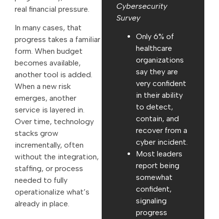
Cybersecurity
real financial pressure.
Survey
In many cases, that
Only 6% of
progress takes a familiar
healthcare
form. When budget
organizations
becomes available,
say they are
another tool is added.
very confident
When a new risk
in their ability
emerges, another
to detect,
service is layered in.
contain, and
Over time, technology
recover from a
stacks grow
cyber incident.
incrementally, often
Most leaders
without the integration,
report being
staffing, or process
somewhat
needed to fully
confident,
operationalize what’s
signaling
already in place.
progress