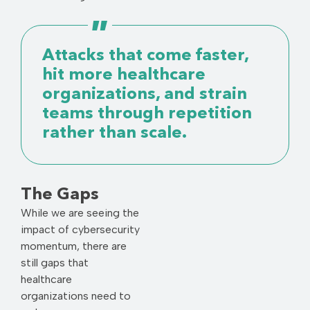
Attacks that come faster,
hit more healthcare
organizations, and strain
teams through repetition
rather than scale.
The Gaps
While we are seeing the
impact of cybersecurity
momentum, there are
still gaps that
healthcare
organizations need to