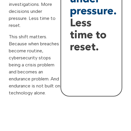
investigations. More
pressure.
decisions under
pressure. Less time to
Less
reset.
time to
This shift matters.
Because when breaches
reset.
become routine,
cybersecurity stops
being a crisis problem
and becomes an
endurance problem. And
endurance is not built on
technology alone.