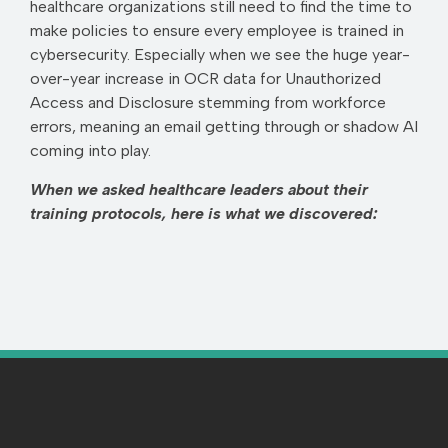
healthcare organizations still need to find the time to
make policies to ensure every employee is trained in
cybersecurity. Especially when we see the huge year-
over-year increase in OCR data for Unauthorized
Access and Disclosure stemming from workforce
errors, meaning an email getting through or shadow AI
coming into play.
When we asked healthcare leaders about their
training protocols, here is what we discovered: