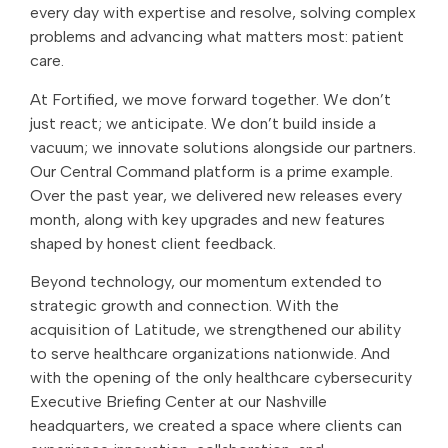
every day with expertise and resolve, solving complex
problems and advancing what matters most: patient
care.
At Fortified, we move forward together. We don’t
just react; we anticipate. We don’t build inside a
vacuum; we innovate solutions alongside our partners.
Our Central Command platform is a prime example.
Over the past year, we delivered new releases every
month, along with key upgrades and new features
shaped by honest client feedback.
Beyond technology, our momentum extended to
strategic growth and connection. With the
acquisition of Latitude, we strengthened our ability
to serve healthcare organizations nationwide. And
with the opening of the only healthcare cybersecurity
Executive Briefing Center at our Nashville
headquarters, we created a space where clients can