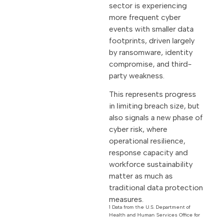
sector is experiencing
more frequent cyber
events with smaller data
footprints, driven largely
by ransomware, identity
compromise, and third-
party weakness.
This represents progress
in limiting breach size, but
also signals a new phase of
cyber risk, where
operational resilience,
response capacity and
workforce sustainability
matter as much as
traditional data protection
measures.
1 Data from the U.S. Department of
Health and Human Services Office for