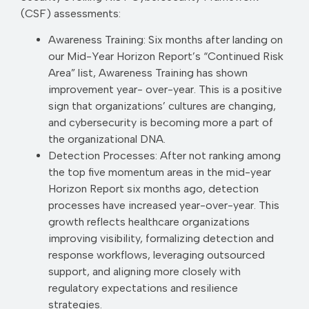
(CSF) assessments:
Awareness Training: Six months after landing on
our Mid-Year Horizon Report’s “Continued Risk
Area” list, Awareness Training has shown
improvement year- over-year. This is a positive
sign that organizations’ cultures are changing,
and cybersecurity is becoming more a part of
the organizational DNA.
Detection Processes: After not ranking among
the top five momentum areas in the mid-year
Horizon Report six months ago, detection
processes have increased year-over-year. This
growth reflects healthcare organizations
improving visibility, formalizing detection and
response workflows, leveraging outsourced
support, and aligning more closely with
regulatory expectations and resilience
strategies.