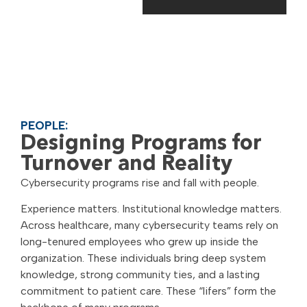
PEOPLE:
Designing Programs for
Turnover and Reality
Cybersecurity programs rise and fall with people.
Experience matters. Institutional knowledge matters.
Across healthcare, many cybersecurity teams rely on
long-tenured employees who grew up inside the
organization. These individuals bring deep system
knowledge, strong community ties, and a lasting
commitment to patient care. These “lifers” form the