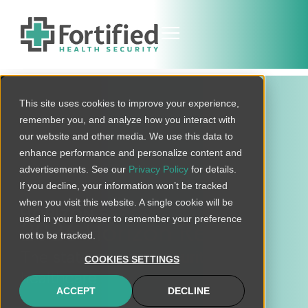
This site uses cookies to improve your experience,
remember you, and analyze how you interact with
our website and other media. We use this data to
enhance performance and personalize content and
advertisements. See our
Privacy Policy
for details.
If you decline, your information won’t be tracked
when you visit this website. A single cookie will be
HORIZON REPORT
used in your browser to remember your preference
2026 Horizon Report
not to be tracked.
The state of cybersecurity in
COOKIES SETTINGS
healthcare
ACCEPT
DECLINE