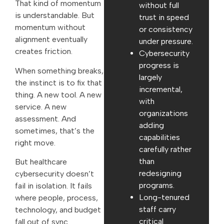
That kind of momentum
without full
is understandable. But
trust in speed
momentum without
or consistency
alignment eventually
under pressure.
creates friction.
Cybersecurity
progress is
When something breaks,
largely
the instinct is to fix that
incremental,
thing. A new tool. A new
with
service. A new
organizations
assessment. And
adding
sometimes, that’s the
capabilities
right move.
carefully rather
than
But healthcare
redesigning
cybersecurity doesn’t
programs.
fail in isolation. It fails
Long-tenured
where people, process,
staff carry
technology, and budget
critical
fall out of sync.