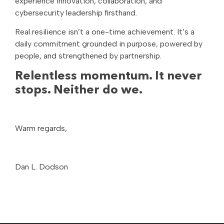
experience innovation, collaboration, and
cybersecurity leadership firsthand.
Real resilience isn’t a one-time achievement. It’s a
daily commitment grounded in purpose, powered by
people, and strengthened by partnership.
Relentless momentum. It never
stops. Neither do we.
Warm regards,
Dan L. Dodson