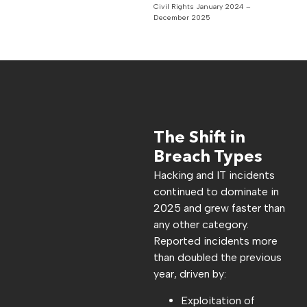
Civil Rights January 2024 –
December 2025
The Shift in
Breach Types
Hacking and IT incidents
continued to dominate in
2025 and grew faster than
any other category.
Reported incidents more
than doubled the previous
year, driven by:
Exploitation of