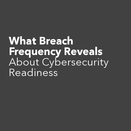
What Breach
Frequency Reveals
About Cybersecurity
Readiness