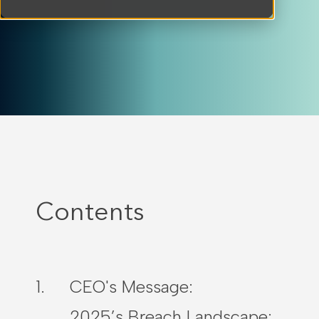
Contents
CEO's Message:
2025’s Breach Landscape: