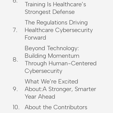
Training Is Healthcare’s
Strongest Defense
The Regulations Driving
Healthcare Cybersecurity
Forward
Beyond Technology:
Building Momentum
Through Human-Centered
Cybersecurity
What We’re Excited
About:A Stronger, Smarter
Year Ahead
About the Contributors