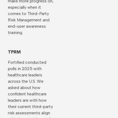
make more progress on,
especially when it
comes to Third-Party
Risk Management and
end-user awareness
training.
TPRM
Fortified conducted
polls in 2025 with
healthcare leaders
across the U.S. We
asked about how
confident healthcare
leaders are with how
their current third-party
risk assessments align