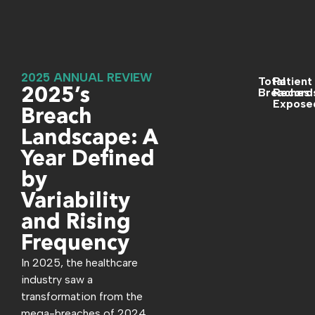
2025 ANNUAL REVIEW
Total
Patient
2025’s
Breaches
Record
Expose
Breach
Landscape: A
Year Defined
by
Variability
and Rising
Frequency
In 2025, the healthcare
industry saw a
transformation from the
mega-breaches of 2024