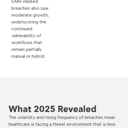
EMR-related
breaches also saw
moderate growth,
underscoring the
continued
vulnerability of
workflows that
remain partially
manual or hybrid.
What 2025 Revealed
The volatility and rising frequency of breaches mean
healthcare is facing a threat environment that is less