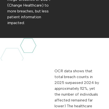
(Change Healthcare) to
more breaches, but less
patient information
impacted.
OCR data shows that
total breach counts in
2025 surpassed 2024 by
approximately 112%, yet
the number of individuals
affected remained far
lower.1 The healthcare