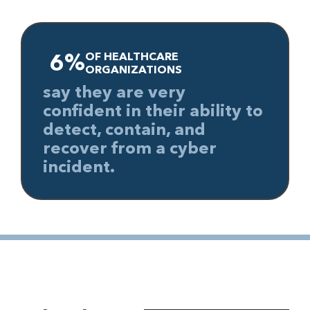
OF HEALTHCARE
6%
ORGANIZATIONS
say they are very
confident in their ability to
detect, contain, and
recover from a cyber
incident.