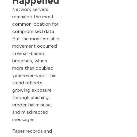
Happened
Network servers
remained the most
common location for
compromised data.
But the most notable
movement occurred
in email-based
breaches, which
more than doubled
year-over-year. This
trend reflects
growing exposure
through phishing,
credential misuse,
and misdirected
messages.
Paper records and