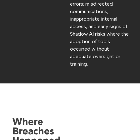
errors: misdirected
communications,
inappropriate internal
access, and early signs of
Shadow AI risks where the
adoption of tools
occurred without
adequate oversight or
training.
Where
Breaches