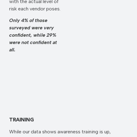
with the actual level of
risk each vendor poses.
Only 4% of those
surveyed were very
confident, while 29%
were not confident at
all.
TRAINING
While our data shows awareness training is up,