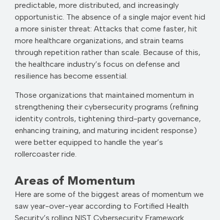
predictable, more distributed, and increasingly
opportunistic. The absence of a single major event hid
a more sinister threat: Attacks that come faster, hit
more healthcare organizations, and strain teams
through repetition rather than scale. Because of this,
the healthcare industry’s focus on defense and
resilience has become essential.
Those organizations that maintained momentum in
strengthening their cybersecurity programs (refining
identity controls, tightening third-party governance,
enhancing training, and maturing incident response)
were better equipped to handle the year’s
rollercoaster ride.
Areas of Momentum
Here are some of the biggest areas of momentum we
saw year-over-year according to Fortified Health
Security’s rolling NIST Cybersecurity Framework