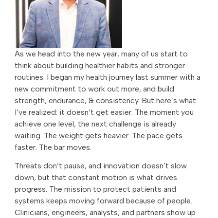
As we head into the new year, many of us start to
think about building healthier habits and stronger
routines. I began my health journey last summer with a
new commitment to work out more, and build
strength, endurance, & consistency. But here’s what
I’ve realized: it doesn’t get easier. The moment you
achieve one level, the next challenge is already
waiting. The weight gets heavier. The pace gets
faster. The bar moves.
Threats don’t pause, and innovation doesn’t slow
down, but that constant motion is what drives
progress. The mission to protect patients and
systems keeps moving forward because of people.
Clinicians, engineers, analysts, and partners show up