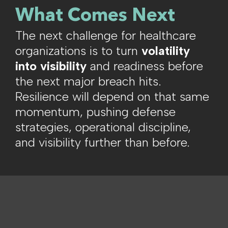
What Comes Next
The next challenge for healthcare
organizations is to turn
volatility
into visibility
and readiness before
the next major breach hits.
Resilience will depend on that same
momentum, pushing defense
strategies, operational discipline,
and visibility further than before.