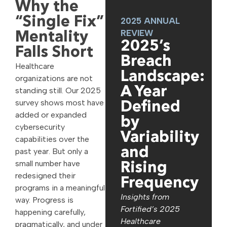
Why the
“Single Fix”
2025 ANNUAL
REVIEW
Mentality
2025’s
Falls Short
Breach
Healthcare
Landscape:
organizations are not
A Year
standing still. Our 2025
survey shows most have
Defined
added or expanded
by
cybersecurity
Variability
capabilities over the
and
past year. But only a
small number have
Rising
redesigned their
Frequency
programs in a meaningful
Insights from
way. Progress is
Fortified’s 2025
happening carefully,
Healthcare
pragmatically, and under