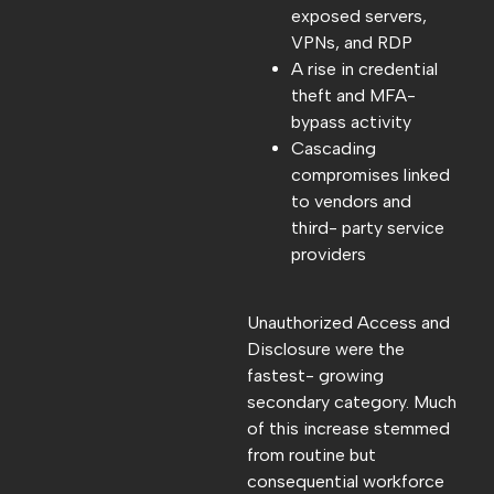
exposed servers,
VPNs, and RDP
A rise in credential
theft and MFA-
bypass activity
Cascading
compromises linked
to vendors and
third- party service
providers
Unauthorized Access and
Disclosure were the
fastest- growing
secondary category. Much
of this increase stemmed
from routine but
consequential workforce