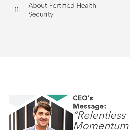
About Fortified Health
Security
CEO's
Message:
“Relentless
Momentum