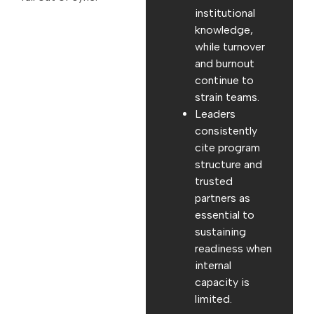
institutional
knowledge,
while turnover
and burnout
continue to
strain teams.
Leaders
consistently
cite program
structure and
trusted
partners as
essential to
sustaining
readiness when
internal
capacity is
limited.