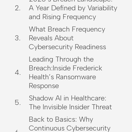
A Year Defined by Variability
and Rising Frequency
What Breach Frequency
Reveals About
Cybersecurity Readiness
Leading Through the
Breach:Inside Frederick
Health’s Ransomware
Response
Shadow AI in Healthcare:
The Invisible Insider Threat
Back to Basics: Why
Continuous Cybersecurity