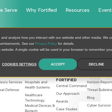
e Serve
Why Fortified
Resources
Event
ngthen Information
, and analyze how you interact with our website and other media. We u
dvertisements. See our
Privacy Policy
for details.
tion
is website. A single cookie will be used in your browser to remember you
COOKIES SETTINGS
ACCEPT
DECLINE
R SERVICES
WHO WE SERVE
WHY
RESOURCES
FORTIFIED
isory Services
Hospitals and
Horizon Report
Central Command
Health Systems
eat Defense
Threat Bulletin
Our Approach
Healthcare
Blog
Technology,
Awards
Cyber Survivor
Medical Devices &
Case Studies
Biotech