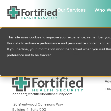
Our Services
Who W
7 Ways to Stre
This site uses cookies to improve your experience, remember you
this data to enhance performance and personalize content and a
Your Organiza
If you decline, your information won’t be tracked when you visit th
preference not to be tracked.
OU
Adv
Thr
connect@fortifiedhealthsecurity.com
120 Brentwood Commons Way
Building 4, Suite 500