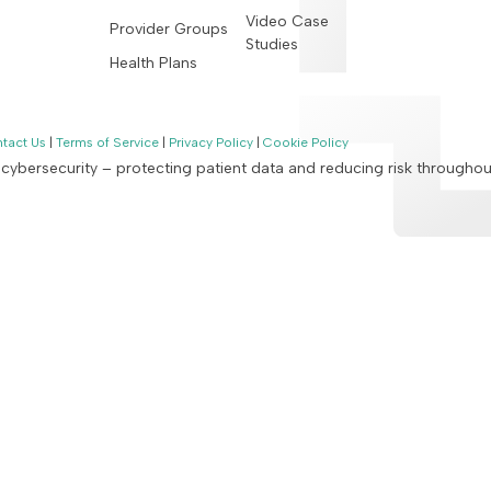
Video Case
Provider Groups
Studies
Health Plans
tact Us
|
Terms of Service
|
Privacy Policy
|
Cookie Policy
n cybersecurity – protecting patient data and reducing risk througho