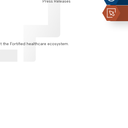
Press Releases
ut the Fortified healthcare ecosystem.