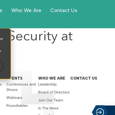
s
Who We Are
Contact Us
 Security at
se
r
EVENTS
WHO WE ARE
CONTACT US
s
Conferences and
Leadership
Shows
s
Board of Directors
Webinars
Join Our Team
Roundtables
In The News