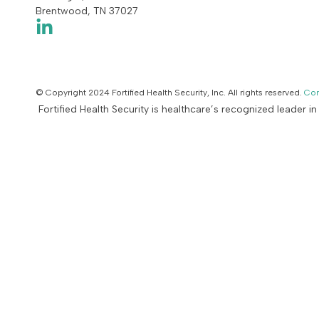
Brentwood, TN 37027
© Copyright 2024 Fortified Health Security, Inc. All rights reserved.
Con
Fortified Health Security is healthcare’s recognized leader i