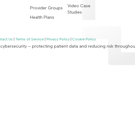
Video Case
Provider Groups
Studies
Health Plans
tact Us
|
Terms of Service
|
Privacy Policy
|
Cookie Policy
n cybersecurity – protecting patient data and reducing risk througho