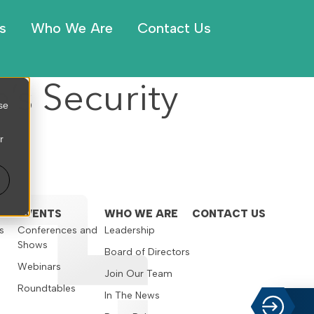
s
Who We Are
Contact Us
’s Security
se
r
EVENTS
WHO WE ARE
CONTACT US
s
Conferences and
Leadership
Shows
s
Board of Directors
Webinars
Join Our Team
Roundtables
In The News