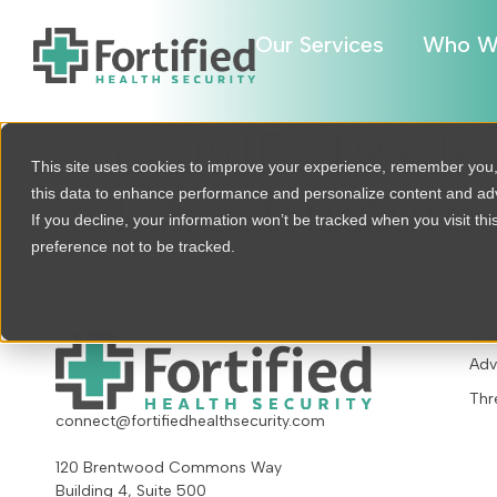
Our Services
Who W
COVID-19’s Im
This site uses cookies to improve your experience, remember you
this data to enhance performance and personalize content and a
Infrastructure
If you decline, your information won’t be tracked when you visit th
preference not to be tracked.
OU
Adv
Thr
connect@fortifiedhealthsecurity.com
120 Brentwood Commons Way
Building 4, Suite 500