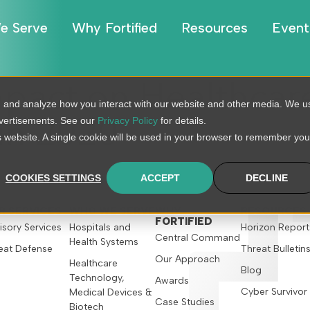
e Serve
Why Fortified
Resources
Event
pact on Healthcare
, and analyze how you interact with our website and other media. We u
dvertisements. See our
Privacy Policy
for details.
 in 2020
is website. A single cookie will be used in your browser to remember you
COOKIES SETTINGS
ACCEPT
DECLINE
R SERVICES
WHO WE SERVE
WHY
RESOURCES
FORTIFIED
isory Services
Hospitals and
Horizon Report
Central Command
Health Systems
eat Defense
Threat Bulletin
Our Approach
Healthcare
Blog
Technology,
Awards
Cyber Survivor
Medical Devices &
Case Studies
Biotech