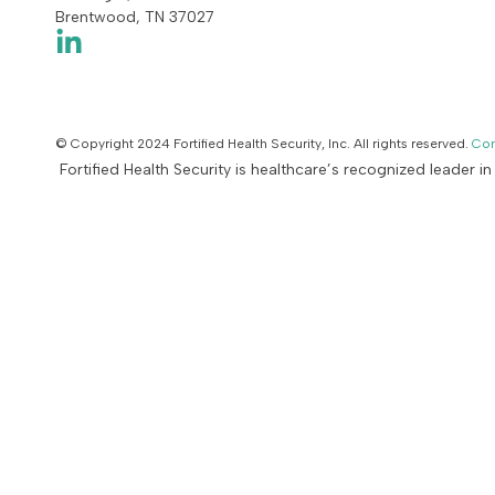
Brentwood, TN 37027
© Copyright 2024 Fortified Health Security, Inc. All rights reserved.
Con
Fortified Health Security is healthcare’s recognized leader i