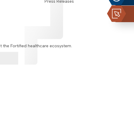
Press Releases
ut the Fortified healthcare ecosystem.