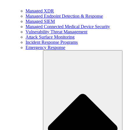
Managed XDR
Managed Endpoint Detection & Response
Managed SIEM
Managed Connected Medical Device Security
Vulnerability Threat Management
Attack Surface Monitoring
Incident Response Programs
Emergency Response