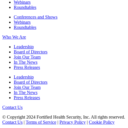
Webinars
Roundtables
Conferences and Shows
Webinars
Roundtables
Who We Are
Leadership
Board of Directors
Join Our Team
In The News
Press Releases
Leadership
Board of Directors
Join Our Team
In The News
Press Releases
Contact Us
© Copyright 2024 Fortified Health Security, Inc. All rights reserved.
Contact Us
|
Terms of Service
|
Privacy Policy
|
Cookie Policy