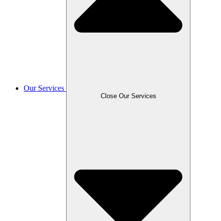
Our Services
Close Our Services