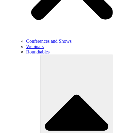
Conferences and Shows
Webinars
Roundtables