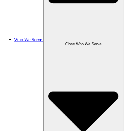
Who We Serve
Close Who We Serve