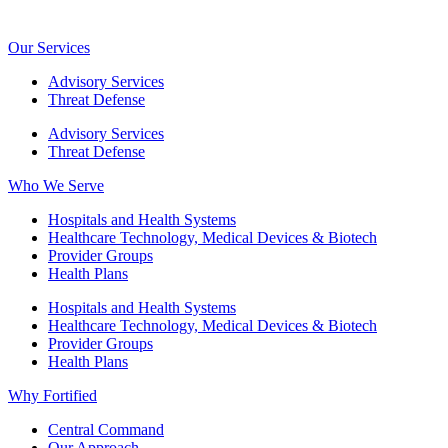
Our Services
Advisory Services
Threat Defense
Advisory Services
Threat Defense
Who We Serve
Hospitals and Health Systems
Healthcare Technology, Medical Devices & Biotech
Provider Groups
Health Plans
Hospitals and Health Systems
Healthcare Technology, Medical Devices & Biotech
Provider Groups
Health Plans
Why Fortified
Central Command
Our Approach