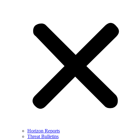
Horizon Reports
Threat Bulletins