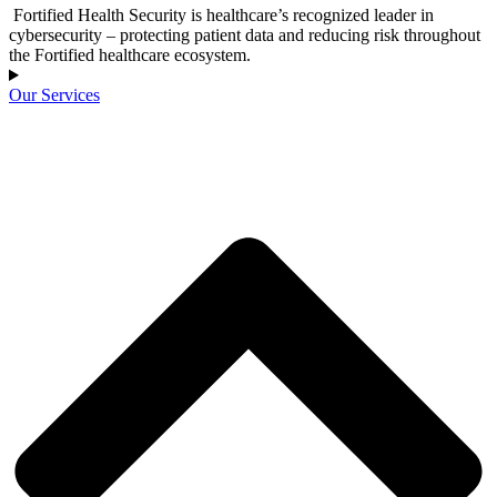
Fortified Health Security is healthcare’s recognized leader in
cybersecurity – protecting patient data and reducing risk throughout
the Fortified healthcare ecosystem.
Our Services