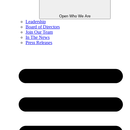
Open Who We Are
Leadership
Board of Directors
Join Our Team
In The News
Press Releases