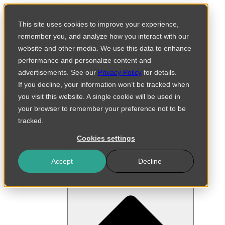
Skip
Fortified Central Command
to
Security Incident
This site uses cookies to improve your experience,
content
remember you, and analyze how you interact with our
website and other media. We use this data to enhance
performance and personalize content and
advertisements. See our
Privacy Policy
for details.
If you decline, your information won’t be tracked when
you visit this website. A single cookie will be used in
your browser to remember your preference not to be
tracked.
Cookies settings
Accept
Decline