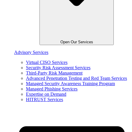
Open Our Services
Advisory Services
Virtual CISO Services
Security Risk Assessment Services
Third-Party Risk Management
Advanced Penetration Testing and Red Team Services
Managed Security Awareness Training Program
Managed Phishing Services
Expertise on Demand
HITRUST Services