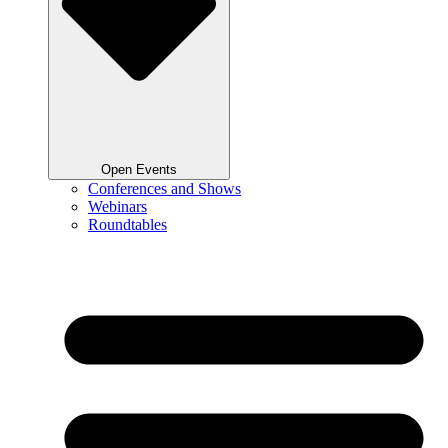
Open Events
Conferences and Shows
Webinars
Roundtables