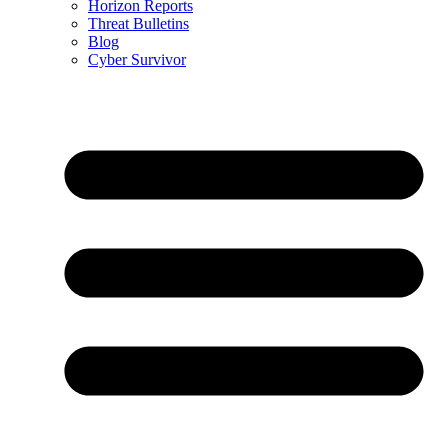
Horizon Reports
Threat Bulletins
Blog
Cyber Survivor