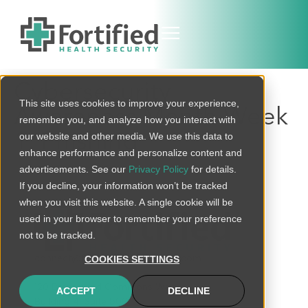
Cybersecurity
This site uses cookies to improve your experience,
Awareness Month Week
remember you, and analyze how you interact with
1: Phishing
our website and other media. We use this data to
enhance performance and personalize content and
advertisements. See our
Privacy Policy
for details.
If you decline, your information won’t be tracked
when you visit this website. A single cookie will be
used in your browser to remember your preference
not to be tracked.
connect@fortifiedhealthsecurity.com
COOKIES SETTINGS
120 Brentwood Commons Way
ACCEPT
DECLINE
Building 4, Suite 500