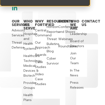
Brentwood, TN 37027
OUR
WHO
WHY
RESOURCES
EVENTS
WHO
CONTACT
SERVICES
WE
FORTIFIED
WE
US
Horizon
Conferences
SERVE
ARE
Advisory
Central
Reports
and Shows
Hospitals
Leadership
Services
Command
and
Threat
Webinars
Board of
Threat
Our
Health
Bulletins
Directors
Roundtables
Defense
Approach
Systems
Blog
Join
Awards
Healthcare
Our
Cyber
Technology,
Case
Team
Survivor
Medical
Studies
In The
Devices &
Video
News
Biotech
Case
Press
Provider
Studies
Releases
Groups
Health
Plans