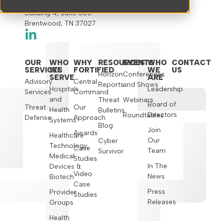
120 Brentwood Commons Way
Building 4, Suite 500
Brentwood, TN 37027
OUR
WHO
WHY
RESOURCES
EVENTS
WHO
CONTACT
SERVICES
WE
FORTIFIED
WE
US
Horizon
Conferences
SERVE
ARE
Advisory
Central
Reports
and Shows
Hospitals
Leadership
Services
Command
and
Threat
Webinars
Board of
Threat
Our
Health
Bulletins
Directors
Roundtables
Defense
Approach
Systems
Blog
Join
Awards
Healthcare
Our
Cyber
Technology,
Case
Team
Survivor
Medical
Studies
In The
Devices &
Video
News
Biotech
Case
Press
Provider
Studies
Releases
Groups
Health