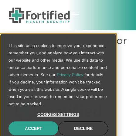
Healthcare Accounts for
This site uses cookies to improve your experience,
79% of All Reported
remember you, and analyze how you interact with
Breaches, Attacks Rise
our website and other media. We use this data to
enhance performance and personalize content and
45%
advertisements. See our
Privacy Policy
for details.
If you decline, your information won’t be tracked
when you visit this website. A single cookie will be
used in your browser to remember your preference
not to be tracked.
COOKIES SETTINGS
connect@fortifiedhealthsecurity.com
ACCEPT
DECLINE