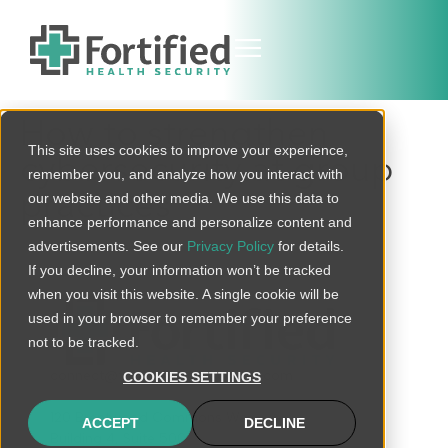
How to strengthen
This site uses cookies to improve your experience,
cybersecurity at group
remember you, and analyze how you interact with
practices
our website and other media. We use this data to
enhance performance and personalize content and
advertisements. See our
Privacy Policy
for details.
If you decline, your information won’t be tracked
when you visit this website. A single cookie will be
used in your browser to remember your preference
not to be tracked.
connect@fortifiedhealthsecurity.com
COOKIES SETTINGS
120 Brentwood Commons Way
ACCEPT
DECLINE
Building 4, Suite 500