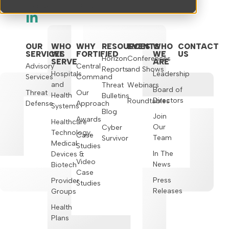
Brentwood, TN 37027
OUR
WHO
WHY
RESOURCES
EVENTS
WHO
CONTACT
SERVICES
WE
FORTIFIED
WE
US
Horizon
Conferences
SERVE
ARE
Advisory
Central
Reports
and Shows
Hospitals
Leadership
Services
Command
and
Threat
Webinars
Board of
Threat
Our
Health
Bulletins
Directors
Roundtables
Defense
Approach
Systems
Blog
Join
Awards
Healthcare
Our
Cyber
Technology,
Case
Team
Survivor
Medical
Studies
In The
Devices &
Video
News
Biotech
Case
Press
Provider
Studies
Releases
Groups
Health
Plans