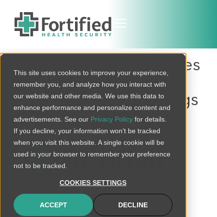
mHealth Times features
This site uses cookies to improve your experience,
Fortified Health
remember you, and analyze how you interact with
Security’s new offerings
our website and other media. We use this data to
enhance performance and personalize content and
advertisements. See our
Privacy Policy
for details.
If you decline, your information won’t be tracked
when you visit this website. A single cookie will be
used in your browser to remember your preference
not to be tracked.
connect@fortifiedhealthsecurity.com
COOKIES SETTINGS
120 Brentwood Commons Way
ACCEPT
DECLINE
Building 4, Suite 500