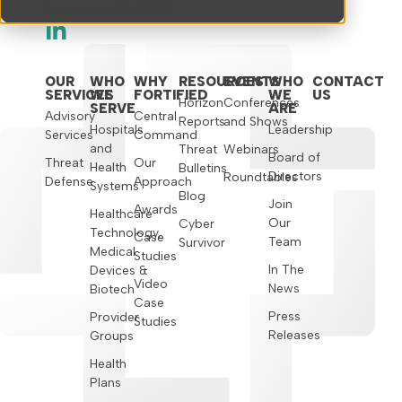
Brentwood, TN 37027
OUR
WHO
WHY
RESOURCES
EVENTS
WHO
CONTACT
SERVICES
WE
FORTIFIED
WE
US
Horizon
Conferences
SERVE
ARE
Advisory
Central
Reports
and Shows
Hospitals
Leadership
Services
Command
and
Threat
Webinars
Board of
Threat
Our
Health
Bulletins
Directors
Roundtables
Defense
Approach
Systems
Blog
Join
Awards
Healthcare
Our
Cyber
Technology,
Case
Team
Survivor
Medical
Studies
In The
Devices &
Video
News
Biotech
Case
Press
Provider
Studies
Releases
Groups
Health
Plans