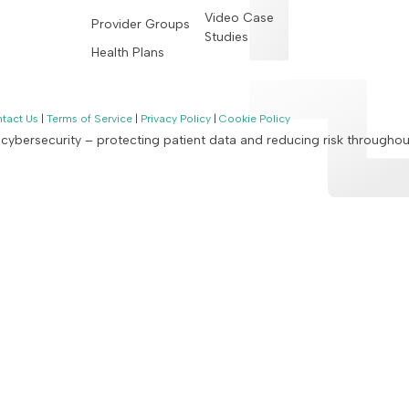
Video Case
Provider Groups
Studies
Health Plans
tact Us
|
Terms of Service
|
Privacy Policy
|
Cookie Policy
n cybersecurity – protecting patient data and reducing risk througho