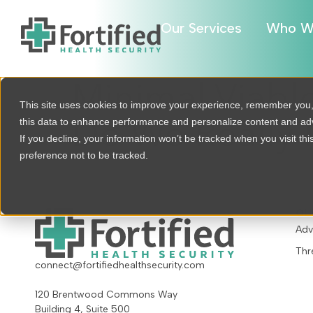
Our Services
Who W
Minimal Viabl
This site uses cookies to improve your experience, remember you
this data to enhance performance and personalize content and a
Do We Really
If you decline, your information won’t be tracked when you visit th
preference not to be tracked.
OU
Adv
Thr
connect@fortifiedhealthsecurity.com
120 Brentwood Commons Way
Building 4, Suite 500