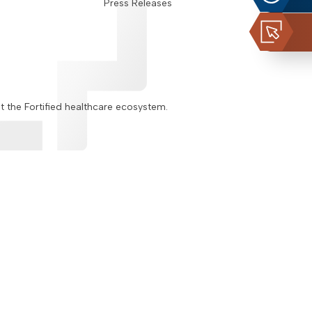
Press Releases
ut the Fortified healthcare ecosystem.