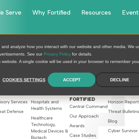
e Serve
Why Fortified
Resources
Event
e Hospital: How M
, and analyze how you interact with our website and other media. We u
dvertisements. See our
Privacy Policy
for details.
 Need?
is website. A single cookie will be used in your browser to remember you
COOKIES SETTINGS
ACCEPT
DECLINE
R SERVICES
WHO WE SERVE
WHY
RESOURCES
FORTIFIED
isory Services
Hospitals and
Horizon Report
Central Command
Health Systems
eat Defense
Threat Bulletin
Our Approach
Healthcare
Blog
Technology,
Awards
Cyber Survivor
Medical Devices &
Case Studies
Biotech