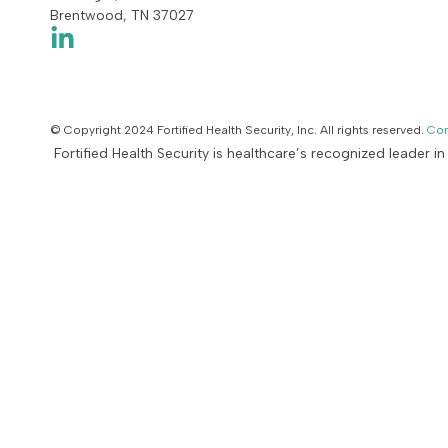
Brentwood, TN 37027
© Copyright 2024 Fortified Health Security, Inc. All rights reserved.
Con
Fortified Health Security is healthcare’s recognized leader i