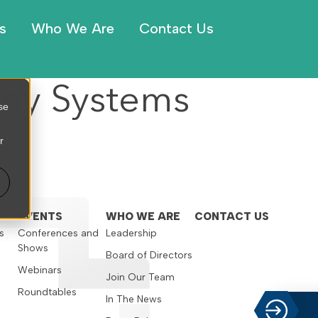
s
Who We Are
Contact Us
any Systems
se
r
EVENTS
WHO WE ARE
CONTACT US
s
Conferences and
Leadership
Shows
s
Board of Directors
Webinars
Join Our Team
Roundtables
In The News