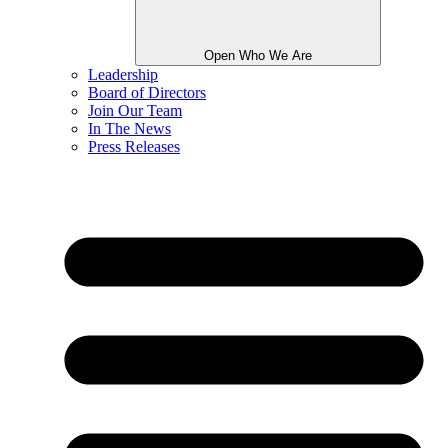
Open Who We Are
Leadership
Board of Directors
Join Our Team
In The News
Press Releases