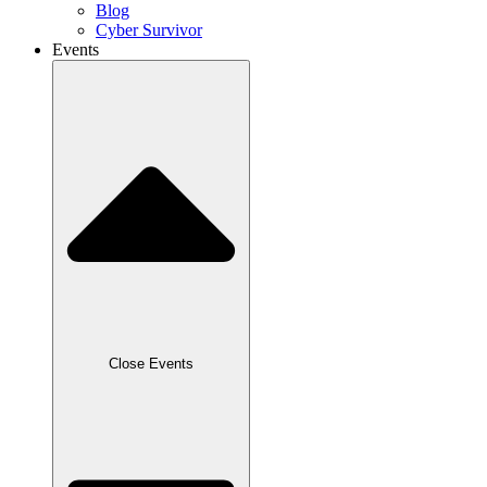
Blog
Cyber Survivor
Events
Close Events