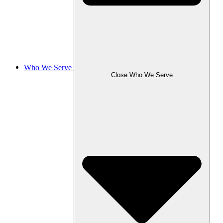
Who We Serve
Close Who We Serve