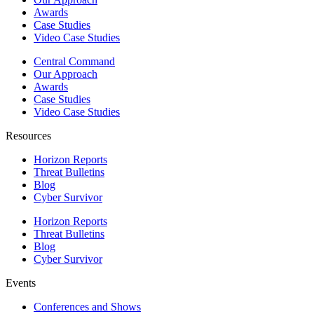
Awards
Case Studies
Video Case Studies
Central Command
Our Approach
Awards
Case Studies
Video Case Studies
Resources
Horizon Reports
Threat Bulletins
Blog
Cyber Survivor
Horizon Reports
Threat Bulletins
Blog
Cyber Survivor
Events
Conferences and Shows