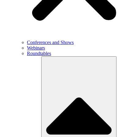
Conferences and Shows
Webinars
Roundtables