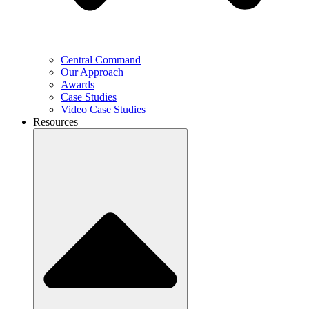
Central Command
Our Approach
Awards
Case Studies
Video Case Studies
Resources