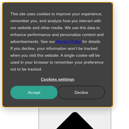
Skip
Fortified Central Command
to
Security Incident
This site uses cookies to improve your experience,
content
remember you, and analyze how you interact with
our website and other media. We use this data to
enhance performance and personalize content and
advertisements. See our
Privacy Policy
for details.
If you decline, your information won’t be tracked
when you visit this website. A single cookie will be
used in your browser to remember your preference
not to be tracked.
Cookies settings
Accept
Decline