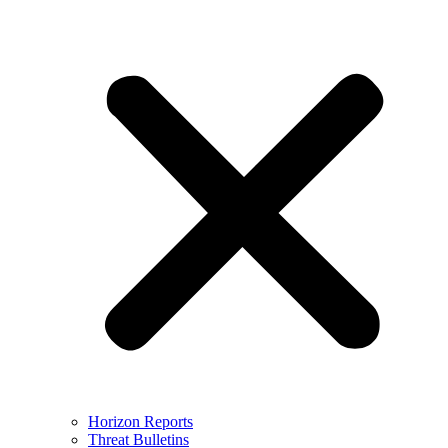
Horizon Reports
Threat Bulletins