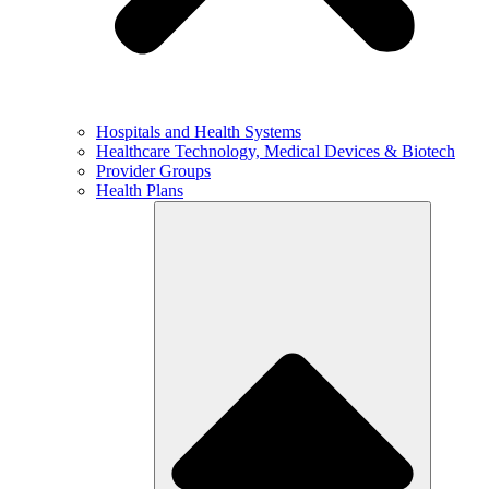
Hospitals and Health Systems
Healthcare Technology, Medical Devices & Biotech
Provider Groups
Health Plans