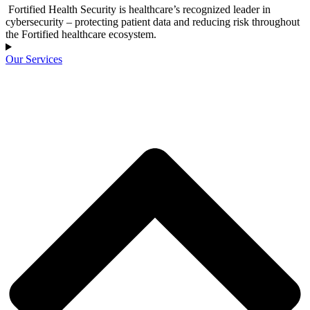
Fortified Health Security is healthcare’s recognized leader in
cybersecurity – protecting patient data and reducing risk throughout
the Fortified healthcare ecosystem.
Our Services