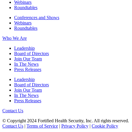
Webinars
Roundtables
Conferences and Shows
Webinars
Roundtables
Who We Are
Leadership
Board of Directors
Join Our Team
In The News
Press Releases
Leadership
Board of Directors
Join Our Team
In The News
Press Releases
Contact Us
© Copyright 2024 Fortified Health Security, Inc. All rights reserved.
Contact Us
|
Terms of Service
|
Privacy Policy
|
Cookie Policy