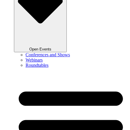
Open Events
Conferences and Shows
Webinars
Roundtables