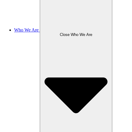
Who We Are
Close Who We Are