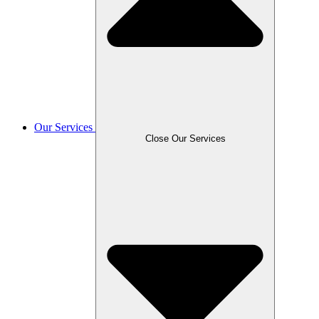
Our Services
Close Our Services