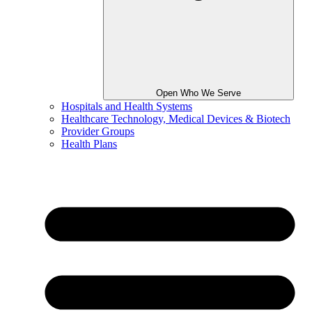
Open Who We Serve
Hospitals and Health Systems
Healthcare Technology, Medical Devices & Biotech
Provider Groups
Health Plans