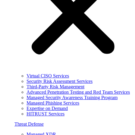
Virtual CISO Services
Security Risk Assessment Services
Third-Party Risk Management
Advanced Penetration Testing and Red Team Services
Managed Security Awareness Training Program
Managed Phishing Services
Expertise on Demand
HITRUST Services
Threat Defense
Managed XDR