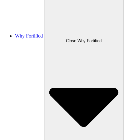
Why Fortified
Close Why Fortified