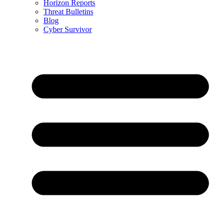
Horizon Reports
Threat Bulletins
Blog
Cyber Survivor