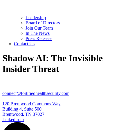
Leadership
Board of Directors
Join Our Team
In The News
Press Releases
Contact Us
Shadow AI: The Invisible
Insider Threat
connect@fortifiedhealthsecurity.com
120 Brentwood Commons Way
Building 4, Suite 500
Brentwood, TN 37027
Linkedin-in