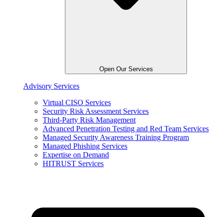
Open Our Services
Advisory Services
Virtual CISO Services
Security Risk Assessment Services
Third-Party Risk Management
Advanced Penetration Testing and Red Team Services
Managed Security Awareness Training Program
Managed Phishing Services
Expertise on Demand
HITRUST Services