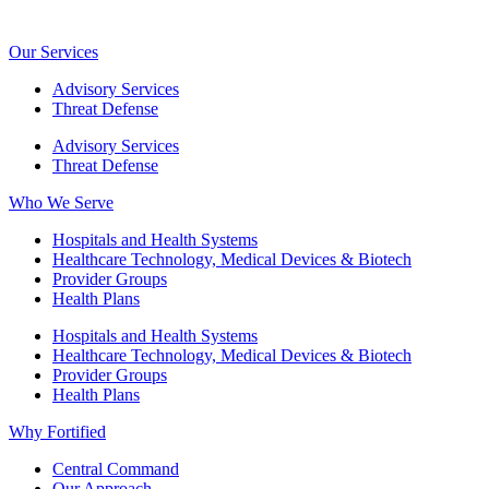
Our Services
Advisory Services
Threat Defense
Advisory Services
Threat Defense
Who We Serve
Hospitals and Health Systems
Healthcare Technology, Medical Devices & Biotech
Provider Groups
Health Plans
Hospitals and Health Systems
Healthcare Technology, Medical Devices & Biotech
Provider Groups
Health Plans
Why Fortified
Central Command
Our Approach