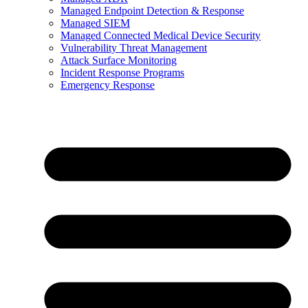
Managed Endpoint Detection & Response
Managed SIEM
Managed Connected Medical Device Security
Vulnerability Threat Management
Attack Surface Monitoring
Incident Response Programs
Emergency Response