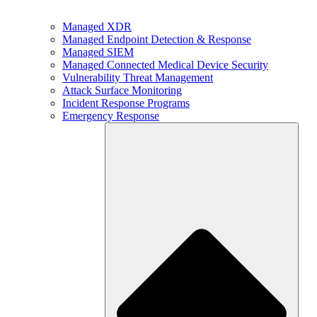
Managed XDR
Managed Endpoint Detection & Response
Managed SIEM
Managed Connected Medical Device Security
Vulnerability Threat Management
Attack Surface Monitoring
Incident Response Programs
Emergency Response