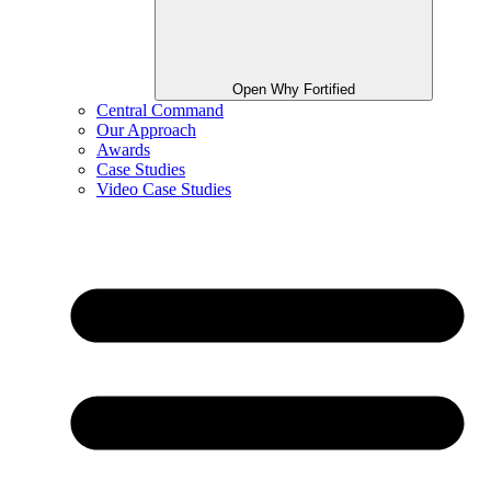
Open Why Fortified
Central Command
Our Approach
Awards
Case Studies
Video Case Studies