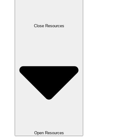
Close Resources
Open Resources