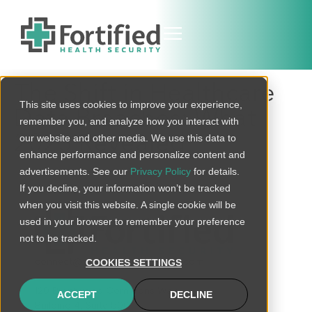
The Shift in Healthcare
This site uses cookies to improve your experience,
Data Breaches: What
remember you, and analyze how you interact with
2025 Revealed
our website and other media. We use this data to
enhance performance and personalize content and
advertisements. See our
Privacy Policy
for details.
If you decline, your information won’t be tracked
when you visit this website. A single cookie will be
used in your browser to remember your preference
not to be tracked.
connect@fortifiedhealthsecurity.com
COOKIES SETTINGS
120 Brentwood Commons Way
ACCEPT
DECLINE
Building 4, Suite 500