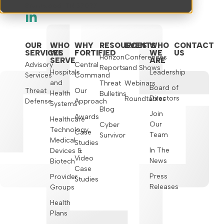
Brentwood, TN 37027
OUR
WHO
WHY
RESOURCES
EVENTS
WHO
CONTACT
SERVICES
WE
FORTIFIED
WE
US
Horizon
Conferences
SERVE
ARE
Advisory
Central
Reports
and Shows
Hospitals
Leadership
Services
Command
and
Threat
Webinars
Board of
Threat
Our
Health
Bulletins
Directors
Roundtables
Defense
Approach
Systems
Blog
Join
Awards
Healthcare
Our
Cyber
Technology,
Case
Team
Survivor
Medical
Studies
In The
Devices &
Video
News
Biotech
Case
Press
Provider
Studies
Releases
Groups
Health
Plans