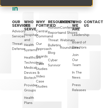
Brentwood, TN 37027
OUR
WHO
WHY
RESOURCES
EVENTS
WHO
CONTACT
SERVICES
WE
FORTIFIED
WE
US
Horizon
Conferences
SERVE
ARE
Advisory
Central
Reports
and Shows
Hospitals
Leadership
Services
Command
and
Threat
Webinars
Board of
Threat
Our
Health
Bulletins
Directors
Roundtables
Defense
Approach
Systems
Blog
Join
Awards
Healthcare
Our
Cyber
Technology,
Case
Team
Survivor
Medical
Studies
In The
Devices &
Video
News
Biotech
Case
Press
Provider
Studies
Releases
Groups
Health
Plans