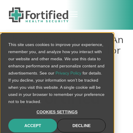
The WannaCry Virus: An
This site uses cookies to improve your experience,
Update & Response for
remember you, and analyze how you interact with
Healthcare
our website and other media. We use this data to
enhance performance and personalize content and
advertisements. See our
Privacy Policy
for details.
If you decline, your information won’t be tracked
when you visit this website. A single cookie will be
used in your browser to remember your preference
not to be tracked.
connect@fortifiedhealthsecurity.com
COOKIES SETTINGS
120 Brentwood Commons Way
ACCEPT
DECLINE
Building 4, Suite 500