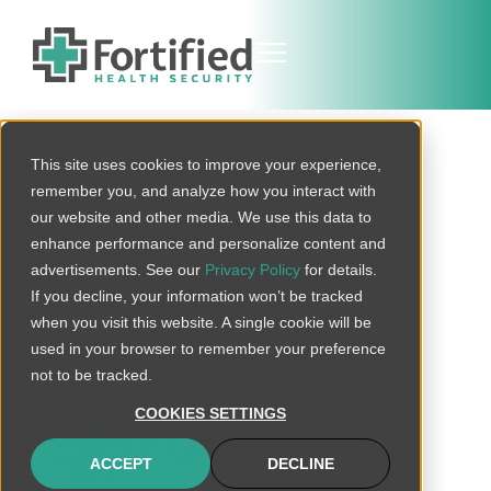
Vulnerability Threat
This site uses cookies to improve your experience,
Management 2026:
remember you, and analyze how you interact with
How CISA KEVs Are
our website and other media. We use this data to
enhance performance and personalize content and
Reshaping Healthcare
advertisements. See our
Privacy Policy
for details.
Security
If you decline, your information won’t be tracked
when you visit this website. A single cookie will be
used in your browser to remember your preference
not to be tracked.
COOKIES SETTINGS
ACCEPT
DECLINE
connect@fortifiedhealthsecurity.com