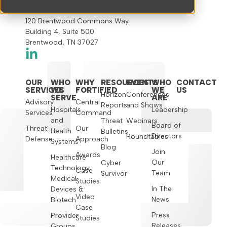
120 Brentwood Commons Way
Building 4, Suite 500
Brentwood, TN 37027
OUR
WHO
WHY
RESOURCES
EVENTS
WHO
CONTACT
SERVICES
WE
FORTIFIED
WE
US
Horizon
Conferences
SERVE
ARE
Advisory
Central
Reports
and Shows
Hospitals
Leadership
Services
Command
and
Threat
Webinars
Board of
Threat
Our
Health
Bulletins
Directors
Roundtables
Defense
Approach
Systems
Blog
Join
Awards
Healthcare
Our
Cyber
Technology,
Case
Team
Survivor
Medical
Studies
In The
Devices &
Video
News
Biotech
Case
Press
Provider
Studies
Releases
Groups