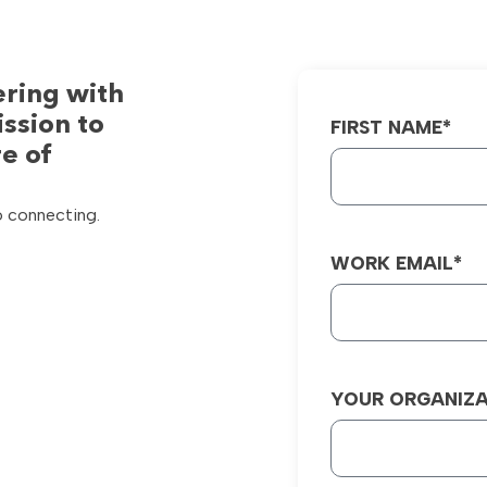
ering with
ission to
FIRST NAME*
e of
o connecting.
WORK EMAIL*
YOUR ORGANIZA