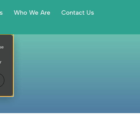
s
Who We Are
Contact Us
se
r
es