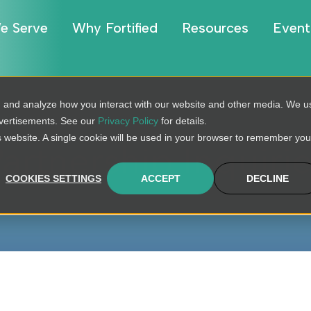
e Serve
Why Fortified
Resources
Event
, and analyze how you interact with our website and other media. We u
dvertisements. See our
Privacy Policy
for details.
is website. A single cookie will be used in your browser to remember you
artnership Inquiri
COOKIES SETTINGS
ACCEPT
DECLINE