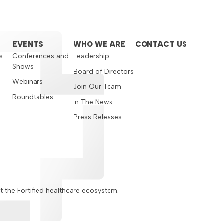
EVENTS
WHO WE ARE
CONTACT US
s
Conferences and
Leadership
Shows
s
Board of Directors
Webinars
Join Our Team
Roundtables
In The News
Press Releases
ut the Fortified healthcare ecosystem.