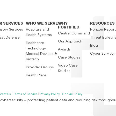
R SERVICES
WHO WE SERVE
WHY
RESOURCES
FORTIFIED
isory Services
Hospitals and
Horizon Report
Central Command
Health Systems
eat Defense
Threat Bulletin
Our Approach
Healthcare
Blog
Technology,
Awards
Cyber Survivor
Medical Devices &
Case Studies
Biotech
Video Case
Provider Groups
Studies
Health Plans
tact Us
|
Terms of Service
|
Privacy Policy
|
Cookie Policy
n cybersecurity – protecting patient data and reducing risk througho