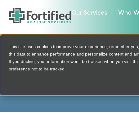
Our Services
Who W
This site uses cookies to improve your experience, remember you
this data to enhance performance and personalize content and a
If you decline, your information won’t be tracked when you visit th
P
preference not to be tracked.