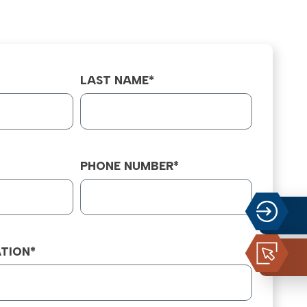
LAST NAME*
PHONE NUMBER*
TION*