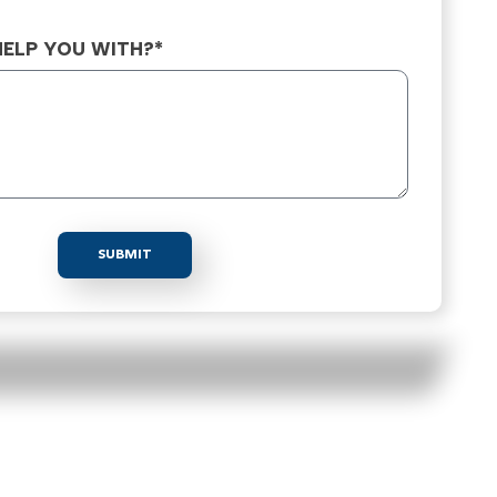
ELP YOU WITH?*
SUBMIT