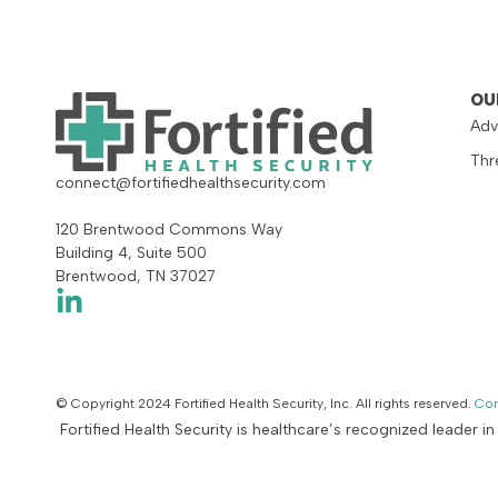
OU
Adv
Thr
connect@fortifiedhealthsecurity.com
120 Brentwood Commons Way
Building 4, Suite 500
Brentwood, TN 37027
© Copyright 2024 Fortified Health Security, Inc. All rights reserved.
Con
Fortified Health Security is healthcare’s recognized leader i