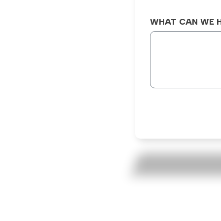
WHAT CAN WE H