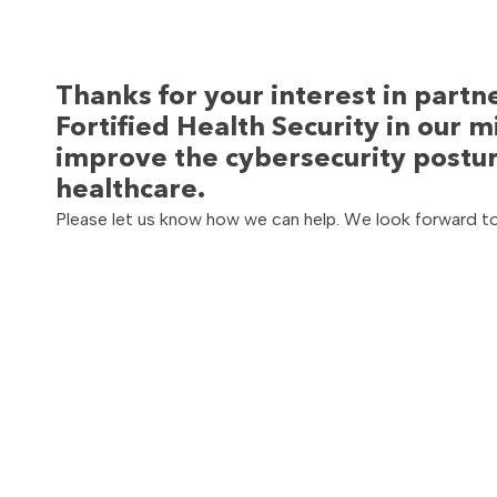
Thanks for your interest in partn
Fortified Health Security in our m
improve the cybersecurity postur
healthcare.
Please let us know how we can help. We look forward t