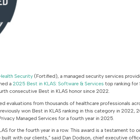
Health Security
(Fortified), a managed security services provid
rned a
2025 Best in KLAS: Software & Services
top ranking for 
urth consecutive Best in KLAS honor since 2022.
sed evaluations from thousands of healthcare professionals acr
previously won Best in KLAS ranking in this category in 2022, 
rivacy Managed Services for a fourth year in 2025.
AS for the fourth year in a row. This award is a testament to o
built with our clients,” said Dan Dodson, chief executive offic