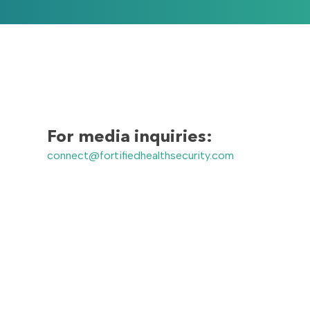
For media inquiries:
connect@fortifiedhealthsecurity.com