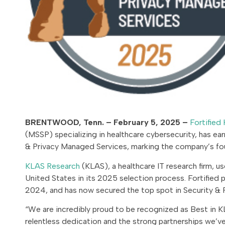
BRENTWOOD, Tenn. – February 5, 2025 –
Fortified 
(MSSP) specializing in healthcare cybersecurity, has ea
& Privacy Managed Services, marking the company’s fo
KLAS Research
(KLAS), a healthcare IT research firm, u
United States in its 2025 selection process. Fortified 
2024, and has now secured the top spot in Security & P
“We are incredibly proud to be recognized as Best in KL
relentless dedication and the strong partnerships we’ve 