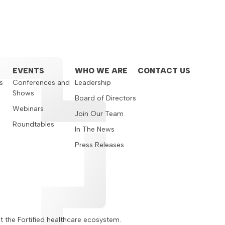
EVENTS
WHO WE ARE
CONTACT US
s
Conferences and
Leadership
Shows
s
Board of Directors
Webinars
Join Our Team
Roundtables
In The News
Press Releases
ut the Fortified healthcare ecosystem.