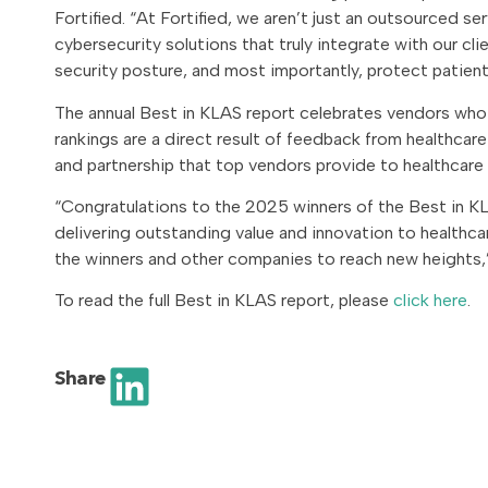
Fortified. “At Fortified, we aren’t just an outsourced se
cybersecurity solutions that truly integrate with our cl
security posture, and most importantly, protect patient
The annual Best in KLAS report celebrates vendors who e
rankings are a direct result of feedback from healthcar
and partnership that top vendors provide to healthcare
“Congratulations to the 2025 winners of the Best in K
delivering outstanding value and innovation to healthcar
the winners and other companies to reach new heights,”
To read the full Best in KLAS report, please
click here
.
Share