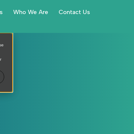
s
Who We Are
Contact Us
se
r