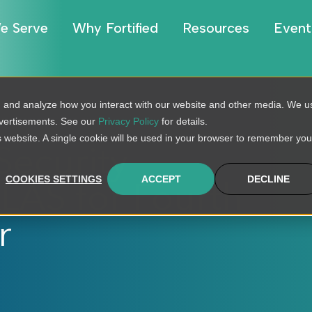
e Serve
Why Fortified
Resources
Event
, and analyze how you interact with our website and other media. We u
dvertisements. See our
Privacy Policy
for details.
is website. A single cookie will be used in your browser to remember you
Security
COOKIES SETTINGS
ACCEPT
DECLINE
LAS for Fourth
r