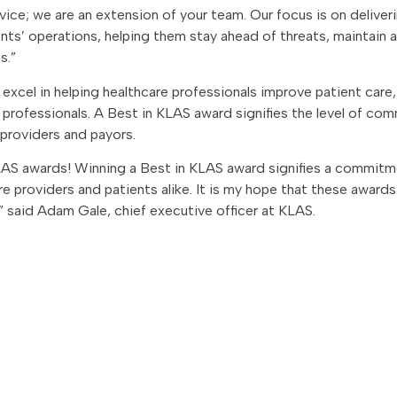
rvice; we are an extension of your team. Our focus is on deliver
ients’ operations, helping them stay ahead of threats, maintain 
s.”
xcel in helping healthcare professionals improve patient care, 
e professionals. A Best in KLAS award signifies the level of c
 providers and payors.
LAS awards! Winning a Best in KLAS award signifies a commitm
e providers and patients alike. It is my hope that these awards
 said Adam Gale, chief executive officer at KLAS.