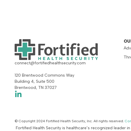
OU
Adv
Thr
connect@fortifiedhealthsecurity.com
120 Brentwood Commons Way
Building 4, Suite 500
Brentwood, TN 37027
© Copyright 2024 Fortified Health Security, Inc. All rights reserved.
Con
Fortified Health Security is healthcare’s recognized leader i