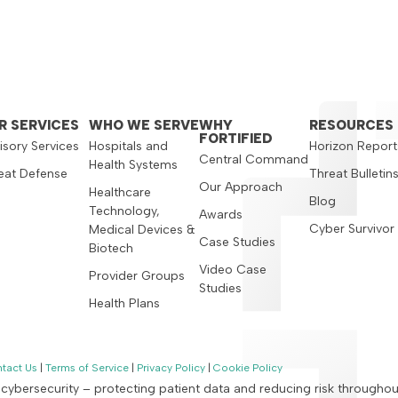
R SERVICES
WHO WE SERVE
WHY
RESOURCES
FORTIFIED
isory Services
Hospitals and
Horizon Report
Central Command
Health Systems
eat Defense
Threat Bulletin
Our Approach
Healthcare
Blog
Technology,
Awards
Cyber Survivor
Medical Devices &
Case Studies
Biotech
Video Case
Provider Groups
Studies
Health Plans
tact Us
|
Terms of Service
|
Privacy Policy
|
Cookie Policy
n cybersecurity – protecting patient data and reducing risk througho