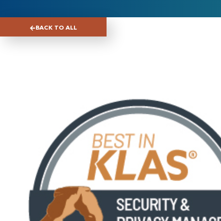
BACK TO ALL