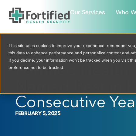
Our Services
Who W
This site uses cookies to improve your experience, remember you
this data to enhance performance and personalize content and a
If you decline, your information won’t be tracked when you visit th
Fortified Health 
preference not to be tracked.
Named Best in K
Consecutive Yea
FEBRUARY 5, 2025