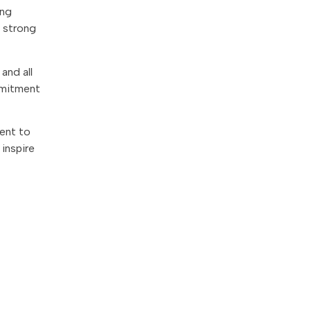
ing
a strong
and all
ommitment
ent to
 inspire