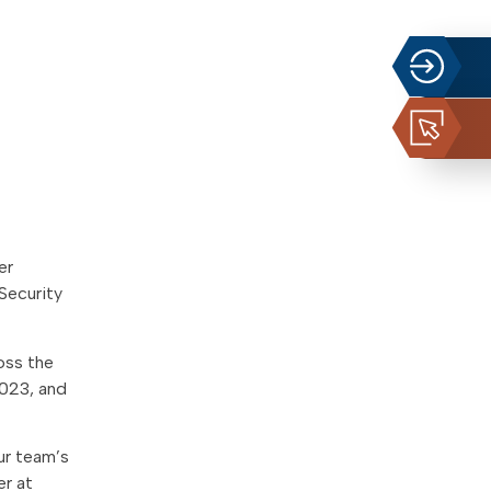
er
Security
oss the
2023, and
ur team’s
er at