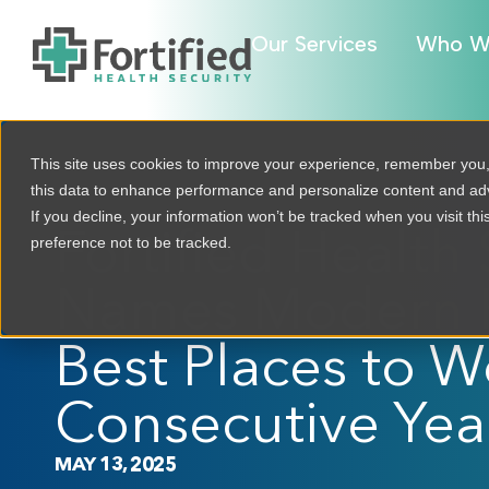
Our Services
Who W
This site uses cookies to improve your experience, remember you
this data to enhance performance and personalize content and a
If you decline, your information won’t be tracked when you visit th
Fortified Health 
preference not to be tracked.
Names Modern H
Best Places to Wo
Consecutive Yea
MAY 13, 2025