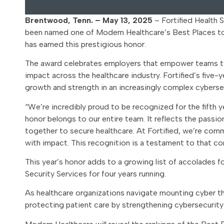
Brentwood, Tenn. – May 13, 2025
– Fortified Health S
been named one of Modern Healthcare’s Best Places to 
has earned this prestigious honor.
The award celebrates employers that empower teams to t
impact across the healthcare industry. Fortified’s five-
growth and strength in an increasingly complex cyberse
“We’re incredibly proud to be recognized for the fifth y
honor belongs to our entire team. It reflects the passio
together to secure healthcare. At Fortified, we’re com
with impact. This recognition is a testament to that c
This year’s honor adds to a growing list of accolades f
Security Services for four years running.
As healthcare organizations navigate mounting cyber thr
protecting patient care by strengthening cybersecurit