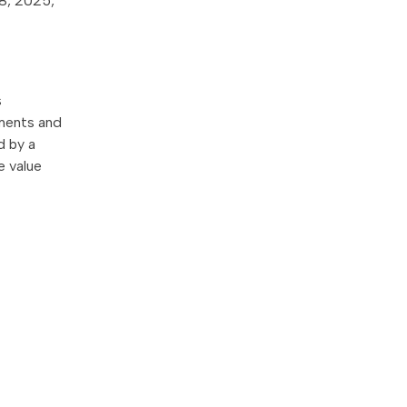
 8, 2025,
s
tments and
d by a
e value