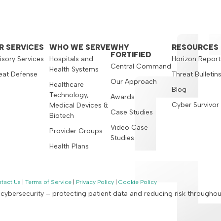
R SERVICES
WHO WE SERVE
WHY
RESOURCES
FORTIFIED
isory Services
Hospitals and
Horizon Report
Central Command
Health Systems
eat Defense
Threat Bulletin
Our Approach
Healthcare
Blog
Technology,
Awards
Cyber Survivor
Medical Devices &
Case Studies
Biotech
Video Case
Provider Groups
Studies
Health Plans
tact Us
|
Terms of Service
|
Privacy Policy
|
Cookie Policy
n cybersecurity – protecting patient data and reducing risk througho