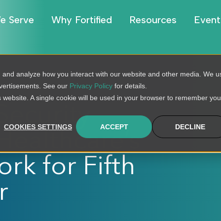
e Serve
Why Fortified
Resources
Event
, and analyze how you interact with our website and other media. We u
dvertisements. See our
Privacy Policy
for details.
is website. A single cookie will be used in your browser to remember you
Security
COOKIES SETTINGS
ACCEPT
DECLINE
ealthcare’s
rk for Fifth
r