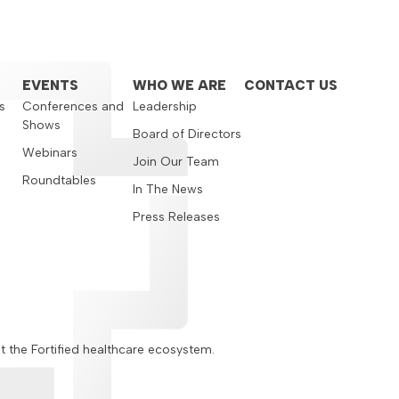
EVENTS
WHO WE ARE
CONTACT US
s
Conferences and
Leadership
Shows
s
Board of Directors
Webinars
Join Our Team
Roundtables
In The News
Press Releases
ut the Fortified healthcare ecosystem.