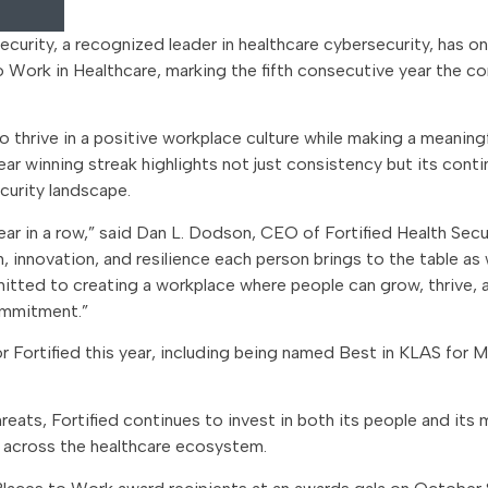
ecurity, a recognized leader in healthcare cybersecurity, has o
Work in Healthcare, marking the fifth consecutive year the 
hrive in a positive workplace culture while making a meaning
year winning streak highlights not just consistency but its cont
curity landscape.
ear in a row,” said Dan L. Dodson, CEO of Fortified Health Secur
n, innovation, and resilience each person brings to the table a
mitted to creating a workplace where people can grow, thrive, 
ommitment.”
or Fortified this year, including being named Best in KLAS for
eats, Fortified continues to invest in both its people and its 
y across the healthcare ecosystem.