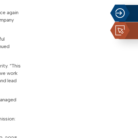
nce again
company
ful
inued
ity. “This
s we work
and lead
 Managed
mission: