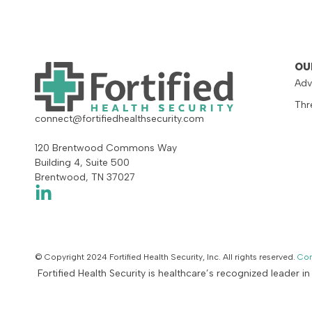
OU
Adv
Thr
connect@fortifiedhealthsecurity.com
120 Brentwood Commons Way
Building 4, Suite 500
Brentwood, TN 37027
© Copyright 2024 Fortified Health Security, Inc. All rights reserved.
Con
Fortified Health Security is healthcare’s recognized leader i