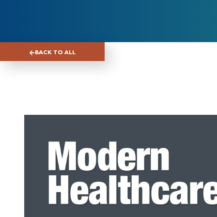
BACK TO ALL