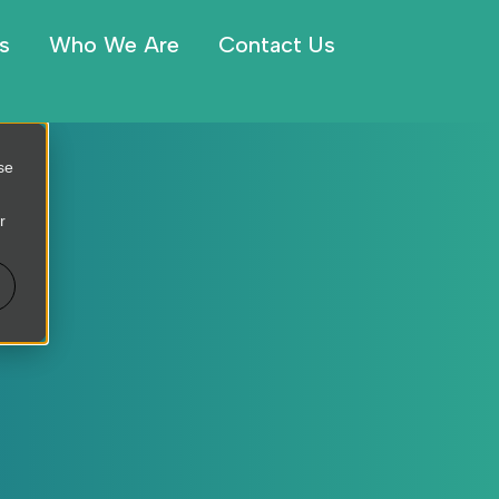
s
Who We Are
Contact Us
se
r