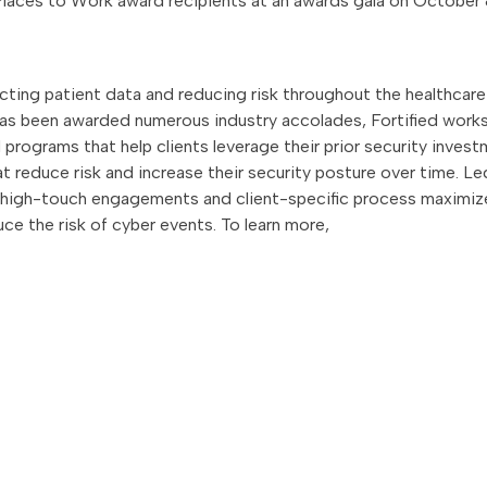
 Places to Work award recipients at an awards gala on October
ecting patient data and reducing risk throughout the healthcare
as been awarded numerous industry accolades, Fortified work
programs that help clients leverage their prior security inves
 reduce risk and increase their security posture over time. Le
s high-touch engagements and client-specific process maximiz
uce the risk of cyber events. To learn more,