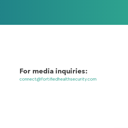
For media inquiries:
connect@fortifiedhealthsecurity.com