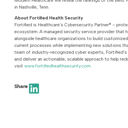
Modern Healthcare will reveal the rankings of the Best
in Nashville, Tenn.
About Fortified Health Security
Fortified is Healthcare’s Cybersecurity Partner® – prot
ecosystem. A managed security service provider that h
alongside healthcare organizations to build customized 
current processes while implementing new solutions that
team of industry-recognized cyber experts, Fortified’
and deliver an actionable, scalable approach to help red
visit
www.fortifiedhealthsecurity.com
.
Share