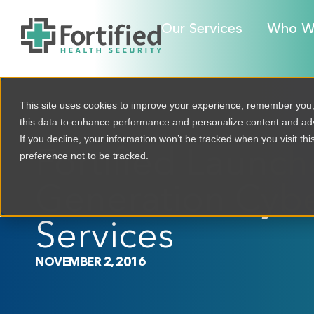
Our Services
Who W
This site uses cookies to improve your experience, remember you
this data to enhance performance and personalize content and a
If you decline, your information won’t be tracked when you visit th
Fortified Launc
preference not to be tracked.
Generation Cybe
Services
NOVEMBER 2, 2016