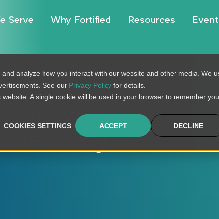
e Serve
Why Fortified
Resources
Event
, and analyze how you interact with our website and other media. We u
dvertisements. See our
Privacy Policy
for details.
is website. A single cookie will be used in your browser to remember you
hes New
COOKIES SETTINGS
ACCEPT
DECLINE
rsecurity