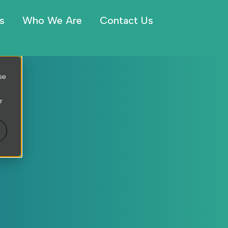
s
Who We Are
Contact Us
se
r