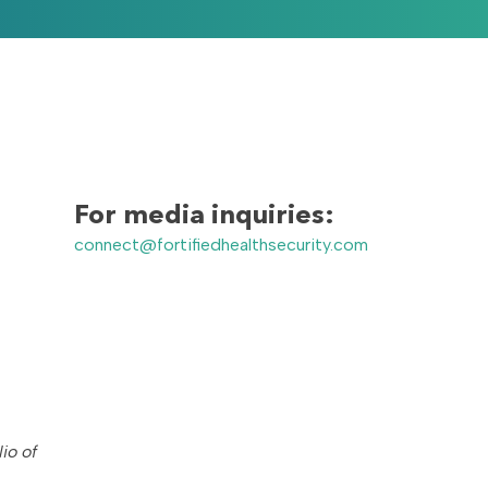
For media inquiries:
connect@fortifiedhealthsecurity.com
io of