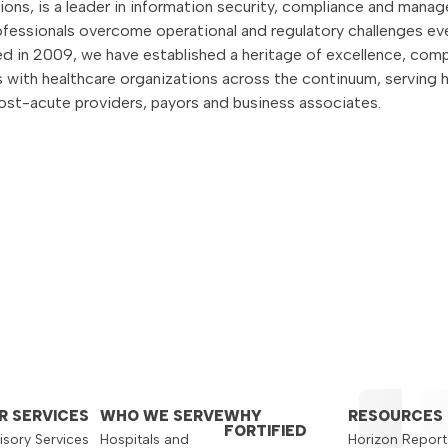
utions, is a leader in information security, compliance and mana
rofessionals overcome operational and regulatory challenges ev
 in 2009, we have established a heritage of excellence, comp
rs with healthcare organizations across the continuum, serving 
 post-acute providers, payors and business associates.
R SERVICES
WHO WE SERVE
WHY
RESOURCES
FORTIFIED
isory Services
Hospitals and
Horizon Report