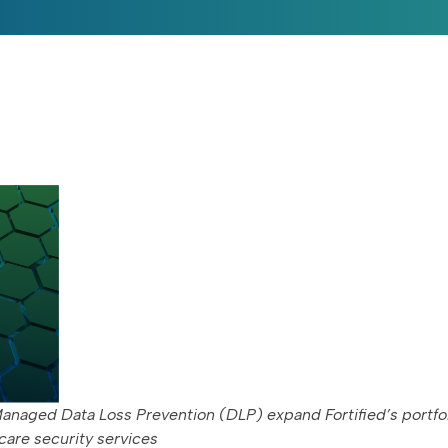
anaged Data Loss Prevention (DLP) expand Fortified’s portfol
care security services