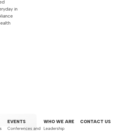
ged
eryday in
liance
health
EVENTS
WHO WE ARE
CONTACT US
s
Conferences and
Leadership