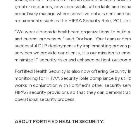
greater resources, now accessible, affordable and mana
proactively manage where sensitive data is sent and ho
requirements such as the HIPAA Security Role, PCI, Joi
“We work alongside healthcare organizations to build a
and current processes,” said Dodson. “Our team unders
successful DLP deployments by implementing proven pol
services we provide our clients, it’s our mission to em
minimize IT security risks and enhance patient outcome
Fortified Health Security is also now offering Security
monitoring for HIPAA Security Role compliance by util
works in conjunction with Fortified’s other security se
HIPAA security provisions so that they can demonstrate
operational security process.
ABOUT FORTIFIED HEALTH SECURITY: