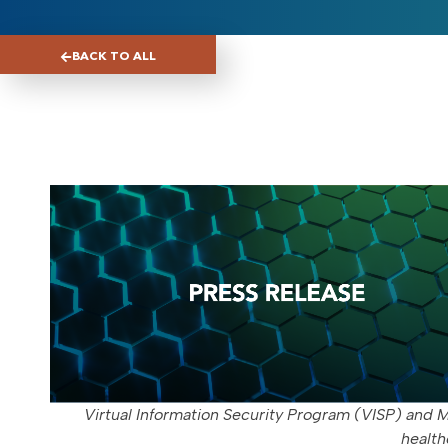
BACK TO ALL
Virtual Information Security Program (VISP) and M
health