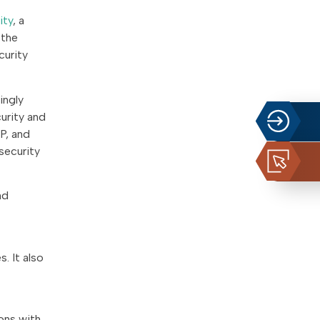
ity
, a
 the
curity
ingly
urity and
P, and
security
nd
. It also
ons with