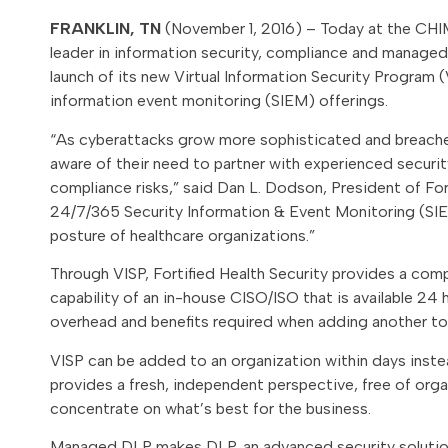
FRANKLIN, TN
(November 1, 2016) – Today at the CHIM
leader in information security, compliance and managed 
launch of its new Virtual Information Security Progra
information event monitoring (SIEM) offerings.
“As cyberattacks grow more sophisticated and breache
aware of their need to partner with experienced securit
compliance risks,” said Dan L. Dodson, President of For
24/7/365 Security Information & Event Monitoring (SIE
posture of healthcare organizations.”
Through VISP, Fortified Health Security provides a comp
capability of an in-house CISO/ISO that is available 24
overhead and benefits required when adding another to
VISP can be added to an organization within days instead
provides a fresh, independent perspective, free of organ
concentrate on what’s best for the business.
Managed DLP makes DLP, an advanced security solution, w