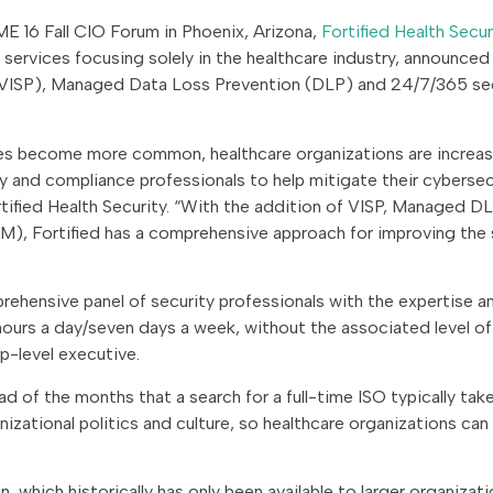
E 16 Fall CIO Forum in Phoenix, Arizona,
Fortified Health Secur
services focusing solely in the healthcare industry, announced
m (VISP), Managed Data Loss Prevention (DLP) and 24/7/365 se
s become more common, healthcare organizations are increas
y and compliance professionals to help mitigate their cybersec
tified Health Security. “With the addition of VISP, Managed DL
M), Fortified has a comprehensive approach for improving the 
rehensive panel of security professionals with the expertise a
 hours a day/seven days a week, without the associated level of
p-level executive.
 of the months that a search for a full-time ISO typically takes
izational politics and culture, so healthcare organizations can
hich historically has only been available to larger organizati