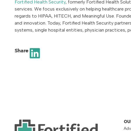
Fortified Health Security
, formerly Fortified Health Sol
services. We focus exclusively on helping healthcare p
regards to HIPAA, HITECH, and Meaningful Use. Founded
and innovation. Today, Fortified Health Security partne
systems, single hospital entities, physician practices,
Share
OU
Adv