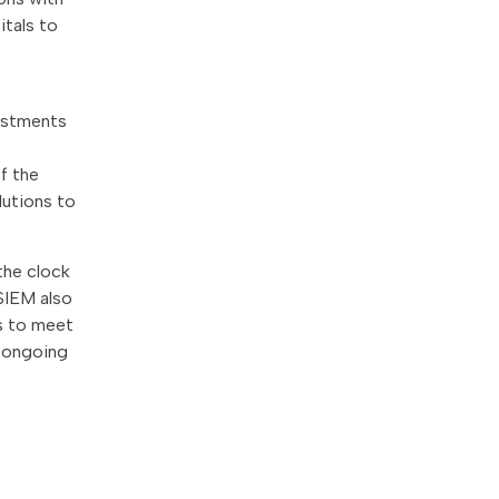
itals to
vestments
f the
lutions to
the clock
SIEM also
ns to meet
r ongoing