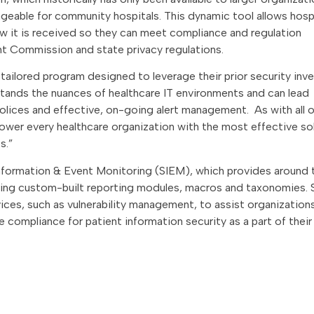
geable for community hospitals. This dynamic tool allows hosp
w it is received so they can meet compliance and regulation
nt Commission and state privacy regulations.
 tailored program designed to leverage their prior security in
tands the nuances of healthcare IT environments and can lead
ices and effective, on-going alert management. As with all o
power every healthcare organization with the most effective so
s.”
 Information & Event Monitoring (SIEM), which provides around 
izing custom-built reporting modules, macros and taxonomies. 
rvices, such as vulnerability management, to assist organizatio
 compliance for patient information security as a part of thei