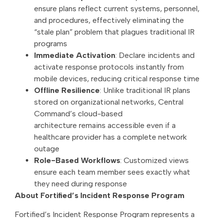
ensure plans reflect current systems, personnel,
and procedures, effectively eliminating the
“stale plan” problem that plagues traditional IR
programs
Immediate Activation
: Declare incidents and
activate response protocols instantly from
mobile devices, reducing critical response time
Offline Resilience
: Unlike traditional IR plans
stored on organizational networks, Central
Command’s cloud-based
architecture remains accessible even if a
healthcare provider has a complete network
outage
Role-Based Workflows
: Customized views
ensure each team member sees exactly what
they need during response
About Fortified’s Incident Response Program
Fortified’s Incident Response Program represents a