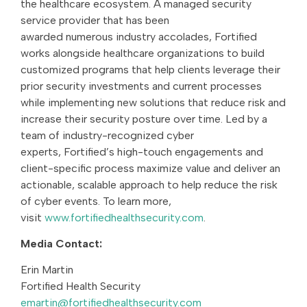
the healthcare ecosystem. A managed security
service provider that has been
awarded numerous industry accolades, Fortified
works alongside healthcare organizations to build
customized programs that help clients leverage their
prior security investments and current processes
while implementing new solutions that reduce risk and
increase their security posture over time. Led by a
team of industry-recognized cyber
experts, Fortified’s high-touch engagements and
client-specific process maximize value and deliver an
actionable, scalable approach to help reduce the risk
of cyber events. To learn more,
visit
www.fortifiedhealthsecurity.com
.
Media Contact:
Erin Martin
Fortified Health Security
emartin@fortifiedhealthsecurity.com