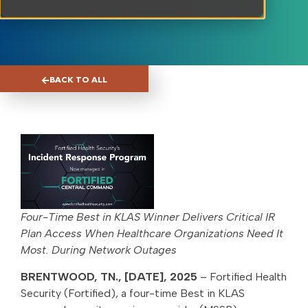
BACK TO ALL
Four-Time Best in KLAS Winner Delivers Critical IR
Plan Access When Healthcare Organizations Need It
Most. During Network Outages
BRENTWOOD, TN., [DATE], 2025
– Fortified Health
Security (Fortified), a four-time Best in KLAS