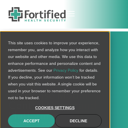
This site uses cookies to improve your experience,
remember you, and analyze how you interact with
our website and other media. We use this data to
Fortified Health
enhance performance and personalize content and
advertisements. See our
Privacy Policy
for details.
Security Launches
If you decline, your information won’t be tracked
Mobile-First Incident
when you visit this website. A single cookie will be
used in your browser to remember your preference
Response Module in
not to be tracked.
Central Command
COOKIES SETTINGS
Platform
ACCEPT
DECLINE
NOVEMBER 4, 2025