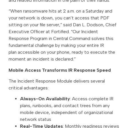
and related information in the palm of their hands.
“When ransomware hits at 2 a.m. on a Saturday and
your network is down, you can’t access that PDF
sitting on your file server,” said Dan L. Dodson, Chief
Executive Officer at Fortified. “Our Incident
Response Program in Central Command solves this
fundamental challenge by making your entire IR
plan accessible on your phone, ready to execute the
moment an incident is declared.”
Mobile Access Transforms IR Response Speed
The Incident Response Module delivers several
critical advantages:
Always-On Availability
: Access complete IR
plans, runbooks, and contact trees from any
mobile device, independent of organizational
network status
Real-Time Updates
: Monthly readiness reviews