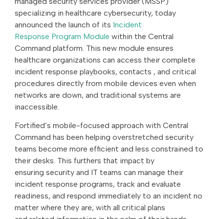
managed security services provider (MSSP)
specializing in healthcare cybersecurity, today
announced the launch of its
Incident
Response Program Module
within the Central
Command platform. This new module ensures
healthcare organizations can access their complete
incident response playbooks, contacts , and critical
procedures directly from mobile devices even when
networks are down, and traditional systems are
inaccessible.
Fortified’s mobile-focused approach with Central
Command has been helping overstretched security
teams become more efficient and less constrained to
their desks. This furthers that impact by
ensuring security and IT teams can manage their
incident response programs, track and evaluate
readiness, and respond immediately to an incident no
matter where they are, with all critical plans