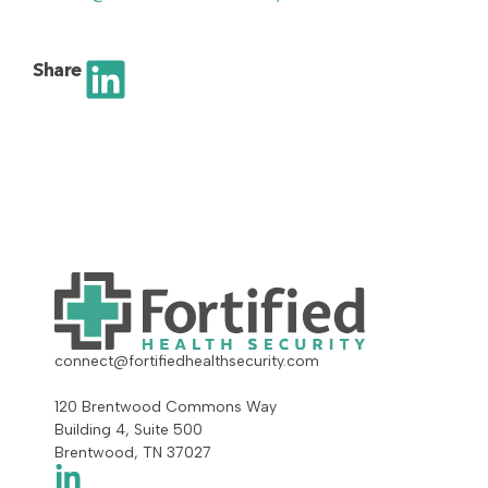
Share
connect@fortifiedhealthsecurity.com
120 Brentwood Commons Way
Building 4, Suite 500
Brentwood, TN 37027