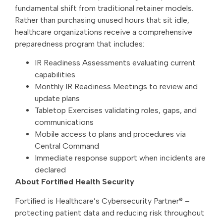
fundamental shift from traditional retainer models.
Rather than purchasing unused hours that sit idle,
healthcare organizations receive a comprehensive
preparedness program that includes:
IR Readiness Assessments evaluating current
capabilities
Monthly IR Readiness Meetings to review and
update plans
Tabletop Exercises validating roles, gaps, and
communications
Mobile access to plans and procedures via
Central Command
Immediate response support when incidents are
declared
About Fortified Health Security
Fortified is Healthcare’s Cybersecurity Partner® –
protecting patient data and reducing risk throughout