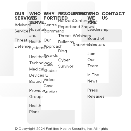
OUR
WHO
WHY
RESOURCES
EVENTS
WHO
CONTACT
SERVICES
WE
FORTIFIED
WE
US
Horizon
Conferences
SERVE
ARE
Advisory
Central
Reports
and Shows
Hospitals
Leadership
Services
Command
and
Threat
Webinars
Board of
Threat
Our
Health
Bulletins
Directors
Roundtables
Defense
Approach
Systems
Blog
Join
Awards
Healthcare
Our
Cyber
Technology,
Case
Team
Survivor
Medical
Studies
In The
Devices &
Video
News
Biotech
Case
Press
Provider
Studies
Releases
Groups
Health
Plans
© Copyright 2024 Fortified Health Security, Inc. All rights