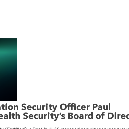
ion Security Officer Paul
ealth Security’s Board of Dire