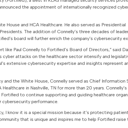
ty (Fortified), a Best in KLAS managed security services provi
 announced the appointment of internationally recognized cybe
hite House and HCA Healthcare. He also served as Presidential
Presidents. The addition of Connelly’s three decades of leader
fied’s board will further enrich the company’s cybersecurity ex
t like Paul Connelly to Fortified’s Board of Directors,” said Da
 cyber attacks on the healthcare sector intensify and legislati
’s extensive cybersecurity expertise and insights represent a
ncy and the White House, Connelly served as Chief Information 
Healthcare in Nashville, TN for more than 20 years. Connelly’s
e Fortified to continue supporting and guiding healthcare organ
r cybersecurity performance.
, I know it is a special mission because it’s protecting patient
ommunity that is unique and inspires me to help Fortified raise 