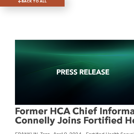
BACK TO ALL
Former HCA Chief Informat
Connelly Joins Fortified H