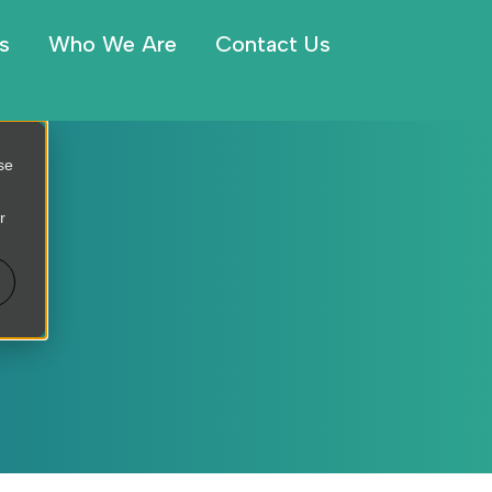
s
Who We Are
Contact Us
se
r