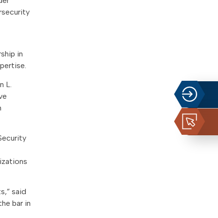
der
rsecurity
ship in
pertise.
n L.
ve
n
Security
izations
s,” said
the bar in