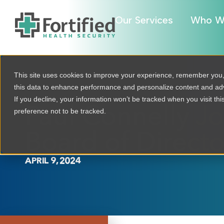
Our Services
Who W
This site uses cookies to improve your experience, remember you
this data to enhance performance and personalize content and a
If you decline, your information won’t be tracked when you visit th
Paul Connelly Joi
preference not to be tracked.
Board of Directo
APRIL 9, 2024