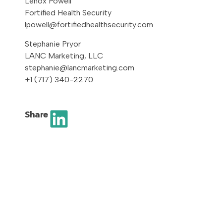
Lenox Powell
Fortified Health Security
lpowell@fortifiedhealthsecurity.com
Stephanie Pryor
LANC Marketing, LLC
stephanie@lancmarketing.com
+1 (717) 340-2270
Share