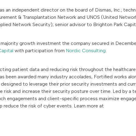
s as an independent director on the board of Dismas, Inc.; techn
curement & Transplantation Network and UNOS (United Networ
plied Network Security); senior advisor to Brighton Park Capit
s a majority growth investment the company secured in Decemb
Capital
with participation from
Nordic Consulting
.
ecting patient data and reducing risk throughout the healthcare
as been awarded many industry accolades, Fortified works alo
designed to leverage their prior security investments and cur
 risk and increase their security posture over time. Led by a 
touch engagements and client-specific process maximize enga
lp reduce the risk of cyber events. Learn more at