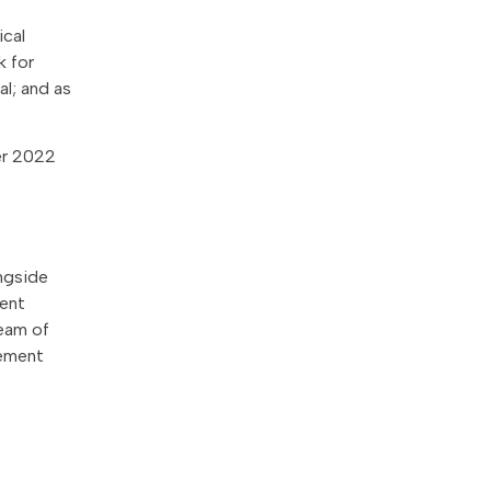
ical
k for
al; and as
er 2022
ngside
rent
team of
gement