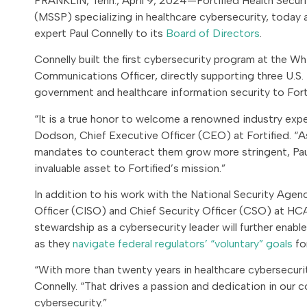
FRANKLIN, Tenn., April 9, 2024—Fortified Health Securi
(MSSP) specializing in healthcare cybersecurity, today
expert Paul Connelly to its
Board of Directors
.
Connelly built the first cybersecurity program at the W
Communications Officer, directly supporting three U.S. 
government and healthcare information security to Forti
“It is a true honor to welcome a renowned industry exper
Dodson, Chief Executive Officer (CEO) at Fortified. “As
mandates to counteract them grow more stringent, Paul
invaluable asset to Fortified’s mission.”
In addition to his work with the National Security Age
Officer (CISO) and Chief Security Officer (CSO) at HCA 
stewardship as a cybersecurity leader will further enabl
as they
navigate federal regulators’ “voluntary” goals
fo
“With more than twenty years in healthcare cybersecurity
Connelly. “That drives a passion and dedication in our c
cybersecurity.”