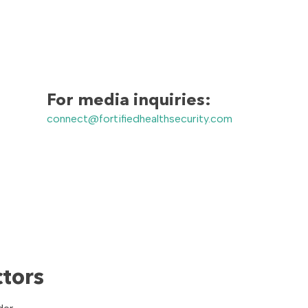
For media inquiries:
connect@fortifiedhealthsecurity.com
ctors