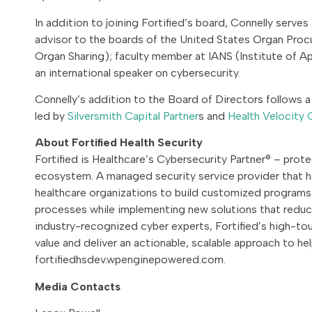
In addition to joining Fortified’s board, Connelly serve
advisor to the boards of the United States Organ Pro
Organ Sharing); faculty member at IANS (Institute of Ap
an international speaker on cybersecurity.
Connelly’s addition to the Board of Directors follow
led by
Silversmith Capital Partner
s and
Health Velocity 
About Fortified Health Security
Fortified is Healthcare’s Cybersecurity Partner® – prot
ecosystem. A managed security service provider that h
healthcare organizations to build customized programs 
processes while implementing new solutions that reduce
industry-recognized cyber experts, Fortified’s high-
value and deliver an actionable, scalable approach to he
fortifiedhsdev.wpenginepowered.com.
Media Contacts