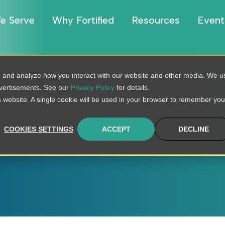
e Serve
Why Fortified
Resources
Event
, and analyze how you interact with our website and other media. We u
dvertisements. See our
Privacy Policy
for details.
is website. A single cookie will be used in your browser to remember you
ns Fortified’s
COOKIES SETTINGS
ACCEPT
DECLINE
rs