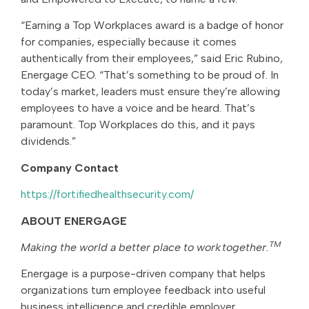
“Earning a Top Workplaces award is a badge of honor
for companies, especially because it comes
authentically from their employees,” said Eric Rubino,
Energage CEO. “That’s something to be proud of. In
today’s market, leaders must ensure they’re allowing
employees to have a voice and be heard. That’s
paramount. Top Workplaces do this, and it pays
dividends.”
Company Contact
https://fortifiedhealthsecurity.com/
ABOUT ENERGAGE
TM
Making the world a better place to work together.
Energage is a purpose-driven company that helps
organizations turn employee feedback into useful
business intelligence and credible employer