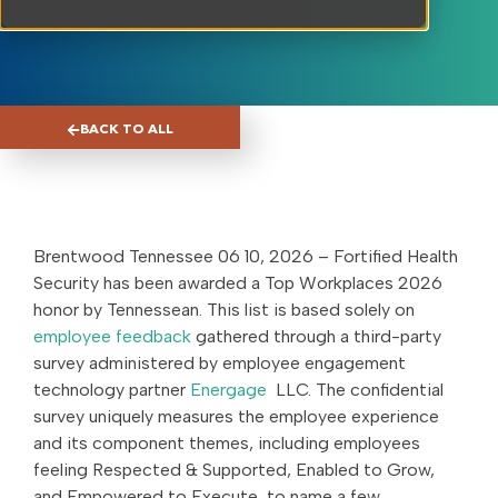
BACK TO ALL
Brentwood Tennessee 06 10, 2026 – Fortified Health
Security has been awarded a Top Workplaces 2026
honor by Tennessean. This list is based solely on
employee feedback
gathered through a third-party
survey administered by employee engagement
technology partner
Energage
LLC. The confidential
survey uniquely measures the employee experience
and its component themes, including employees
feeling Respected & Supported, Enabled to Grow,
and Empowered to Execute, to name a few.