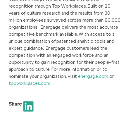
recognition through Top Workplaces. Built on 20
years of culture research and the results from 30
million employees surveyed across more than 80,000
organizations, Energage delivers the most accurate
competitive benchmark available. With access to a
unique combination of patented analytic tools and
expert guidance, Energage customers lead the
competition with an engaged workforce and an
opportunity to gain recognition for their people-first
approach to culture. For more information or to
nominate your organization, visit
energage.com
or
topworkplaces.com
.
Share