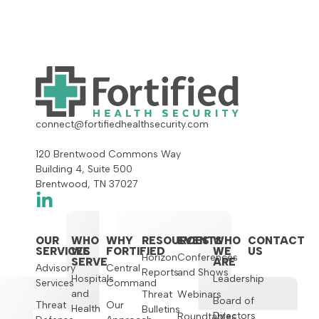
connect@fortifiedhealthsecurity.com
120 Brentwood Commons Way
Building 4, Suite 500
Brentwood, TN 37027
OUR
WHO
WHY
RESOURCES
EVENTS
WHO
CONTACT
SERVICES
WE
FORTIFIED
WE
US
Horizon
Conferences
SERVE
ARE
Advisory
Central
Reports
and Shows
Hospitals
Leadership
Services
Command
and
Threat
Webinars
Board of
Threat
Our
Health
Bulletins
Directors
Roundtables