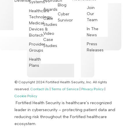
Defense
Approach
Systems
Blog
Join
Awards
Healthcare
Our
Cyber
Technology,
Case
Team
Survivor
Medical
Studies
In The
Devices &
Video
News
Biotech
Case
Press
Provider
Studies
Releases
Groups
Health
Plans
© Copyright 2024 Fortified Health Security, Inc. All rights
reserved.
Contact Us
|
Terms of Service
|
Privacy Policy
|
Cookie Policy
Fortified Health Security is healthcare’s recognized
leader in cybersecurity – protecting patient data and
reducing risk throughout the Fortified healthcare
ecosystem.