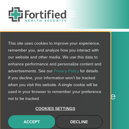
This site uses cookies to improve your experience,
remember you, and analyze how you interact with
our website and other media. We use this data to
Tennessean Names
enhance performance and personalize content and
advertisements. See our
Privacy Policy
for details.
Fortified Health
If you decline, your information won’t be tracked
Security A Winner Of
when you visit this website. A single cookie will be
used in your browser to remember your preference
The Middle Tennessee
not to be tracked.
area Top Workplaces
COOKIES SETTINGS
2026 Award
ACCEPT
DECLINE
JUNE 11, 2026