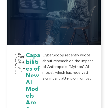
0
By:
Capa
CyberScoop recently wrote
4/
Fortifi
3
ed
about research on the impact
biliti
0/
Healt
2
h
of Anthropic’s “Mythos” AI
es of
0
Secu
2
rity
model, which has received
6
New
significant attention for its ...
AI
Mod
els
Are