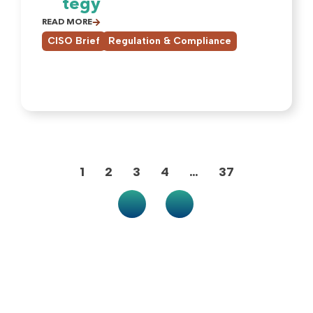
tegy
READ MORE
,
CISO Brief
Regulation & Compliance
1
2
3
4
…
37