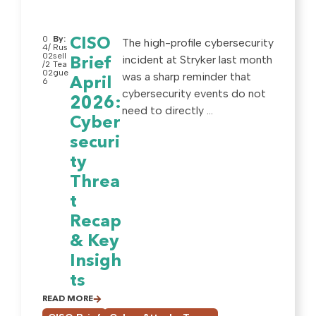
0
By:
CISO
The high-profile cybersecurity
4/
Rus
02
sell
incident at Stryker last month
Brief
/2
Tea
02
gue
was a sharp reminder that
April
6
cybersecurity events do not
2026:
need to directly ...
Cyber
securi
ty
Threa
t
Recap
& Key
Insigh
ts
READ MORE