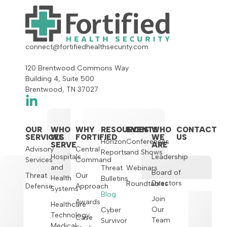
connect@fortifiedhealthsecurity.com
120 Brentwood Commons Way
Building 4, Suite 500
Brentwood, TN 37027
OUR
WHO
WHY
RESOURCES
EVENTS
WHO
CONTACT
SERVICES
WE
FORTIFIED
WE
US
Horizon
Conferences
SERVE
ARE
Advisory
Central
Reports
and Shows
Hospitals
Leadership
Services
Command
and
Threat
Webinars
Board of
Threat
Our
Health
Bulletins
Directors
Roundtables
Defense
Approach
Systems
Blog
Join
Awards
Healthcare
Our
Cyber
Technology,
Case
Team
Survivor
Medical