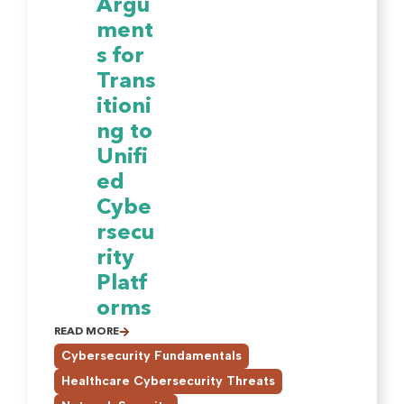
Argu
ment
s for
Trans
itioni
ng to
Unifi
ed
Cybe
rsecu
rity
Platf
orms
READ MORE
,
Cybersecurity Fundamentals
,
Healthcare Cybersecurity Threats