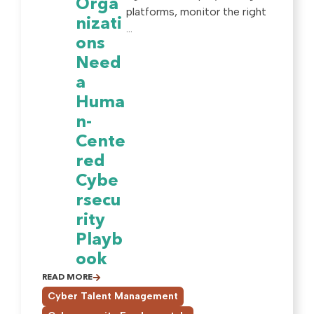
Orga
platforms, monitor the right
nizati
...
ons
Need
a
Huma
n-
Cente
red
Cybe
rsecu
rity
Playb
ook
READ MORE
,
Cyber Talent Management