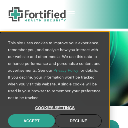
This site uses cookies to improve your experience,
remember you, and analyze how you interact with
our website and other media. We use this data to
Blog
enhance performance and personalize content and
advertisements. See our
Privacy Policy
for details.
Stay up-to-date on the latest cyber threats
If you decline, your information won’t be tracked
when you visit this website. A single cookie will be
used in your browser to remember your preference
not to be tracked.
COOKIES SETTINGS
ACCEPT
DECLINE