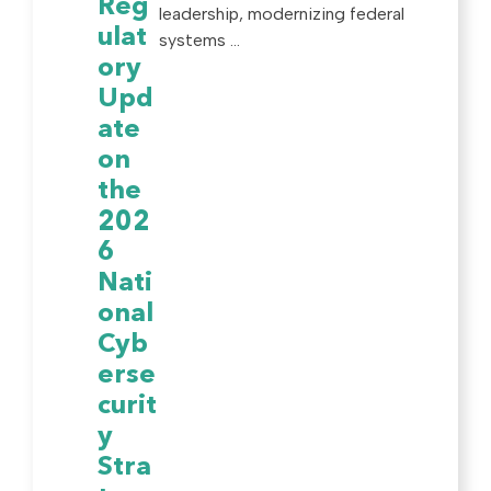
Reg
leadership, modernizing federal
ulat
systems ...
ory
Upd
ate
on
the
202
6
Nati
onal
Cyb
erse
curit
y
Stra