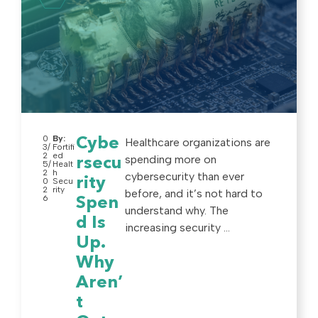
0
By:
Cybe
Healthcare organizations are
3/
Fortifi
2
ed
spending more on
rsecu
5/
Healt
2
h
cybersecurity than ever
rity
0
Secu
2
rity
before, and it’s not hard to
6
Spen
understand why. The
d Is
increasing security ...
Up.
Why
Aren’
t