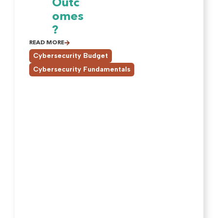
Outc
omes
?
READ MORE
,
Cybersecurity Budget
Cybersecurity Fundamentals