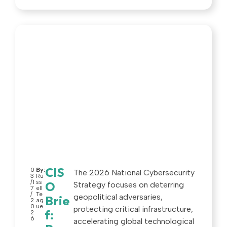
0
By:
CIS
The 2026 National Cybersecurity
3
Ru
/1
ss
Strategy focuses on deterring
O
7
ell
/
Te
geopolitical adversaries,
Brie
2
ag
0
ue
protecting critical infrastructure,
2
f:
6
accelerating global technological