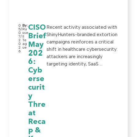
0
By:
CISO
Recent activity associated with
5/
Ru
0
sse
ShinyHunters-branded extortion
Brief
7/
ll
2
Te
campaigns reinforces a critical
May
0
ag
2
ue
shift in healthcare cybersecurity:
6
202
attackers are increasingly
6:
targeting identity, SaaS ...
Cyb
erse
curit
y
Thre
at
Reca
p &