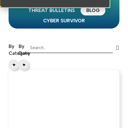
HORIZON REPORTS
THREAT BULLETINS
BLOG
CYBER SURVIVOR
By
By
Category
Date