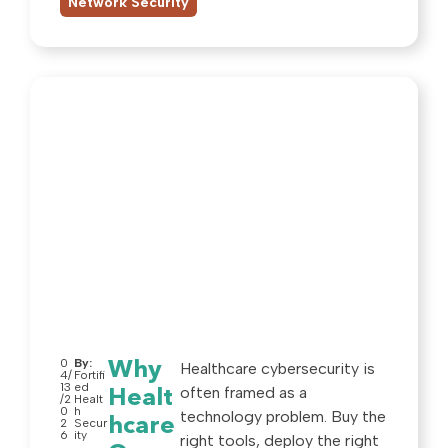
Network Security
0
By:
Why
Healthcare cybersecurity is
4/
Fortifi
13
ed
often framed as a
Healt
/2
Healt
0
h
technology problem. Buy the
hcare
2
Secur
6
ity
right tools, deploy the right