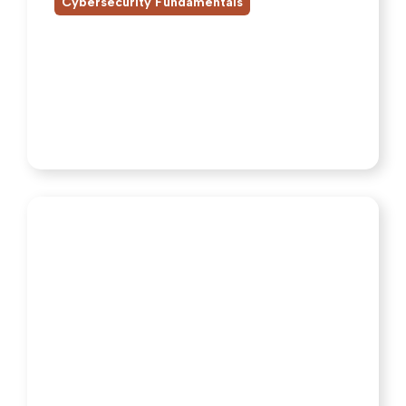
Cybersecurity Fundamentals