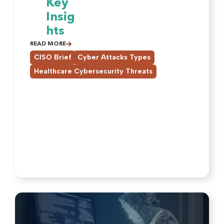
Key
Insig
hts
READ MORE
,
,
CISO Brief
Cyber Attacks Types
Healthcare Cybersecurity Threats