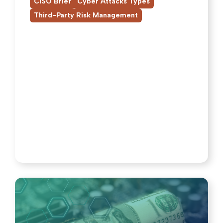
,
,
CISO Brief
Cyber Attacks Types
Third-Party Risk Management