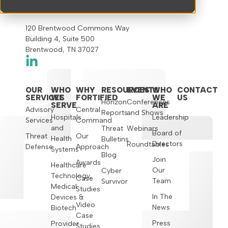
connect@fortifiedhealthsecurity.com
120 Brentwood Commons Way
Building 4, Suite 500
Brentwood, TN 37027
OUR
WHO
WHY
RESOURCES
EVENTS
WHO
CONTACT
SERVICES
WE
FORTIFIED
WE
US
Horizon
Conferences
SERVE
ARE
Advisory
Central
Reports
and Shows
Hospitals
Leadership
Services
Command
and
Threat
Webinars
Board of
Threat
Our
Health
Bulletins
Directors
Roundtables
Defense
Approach
Systems
Blog
Join
Awards
Healthcare
Our
Cyber
Technology,
Case
Team
Survivor
Medical
Studies
In The
Devices &
Video
News
Biotech
Case
Press
Provider
Studies