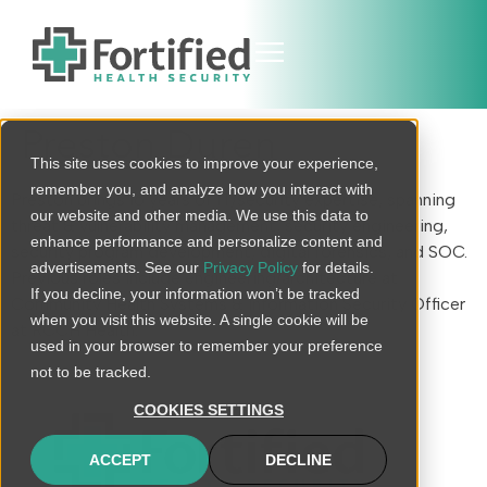
Preston Duren
This site uses cookies to improve your experience,
remember you, and analyze how you interact with
Preston brings 16 years of IT/security expertise, spanning
our website and other media. We use this data to
threat & vulnerability management, security engineering,
enhance performance and personalize content and
security program development, digital forensics, and SOC.
advertisements. See our
Privacy Policy
for details.
Previous roles include engineering/architecture at
If you decline, your information won’t be tracked
Community Health Systems & Information Security Officer
when you visit this website. A single cookie will be
at RCCH Health.
used in your browser to remember your preference
not to be tracked.
COOKIES SETTINGS
ACCEPT
DECLINE