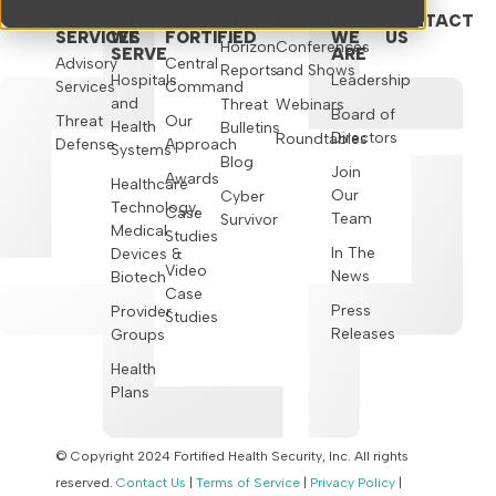
OUR
WHO
WHY
RESOURCES
EVENTS
WHO
CONTACT
SERVICES
WE
FORTIFIED
WE
US
Horizon
Conferences
SERVE
ARE
Advisory
Central
Reports
and Shows
Hospitals
Leadership
Services
Command
and
Threat
Webinars
Board of
Threat
Our
Health
Bulletins
Directors
Roundtables
Defense
Approach
Systems
Blog
Join
Awards
Healthcare
Our
Cyber
Technology,
Case
Team
Survivor
Medical
Studies
In The
Devices &
Video
News
Biotech
Case
Press
Provider
Studies
Releases
Groups
Health
Plans
© Copyright 2024 Fortified Health Security, Inc. All rights
reserved.
Contact Us
|
Terms of Service
|
Privacy Policy
|