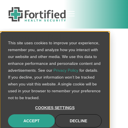
Spencer Bales
This site uses cookies to improve your experience,
remember you, and analyze how you interact with
our website and other media. We use this data to
enhance performance and personalize content and
advertisements. See our
Privacy Policy
for details.
If you decline, your information won’t be tracked
when you visit this website. A single cookie will be
connect@fortifiedhealthsecurity.com
used in your browser to remember your preference
not to be tracked.
120 Brentwood Commons Way
Building 4, Suite 500
COOKIES SETTINGS
Brentwood, TN 37027
ACCEPT
DECLINE