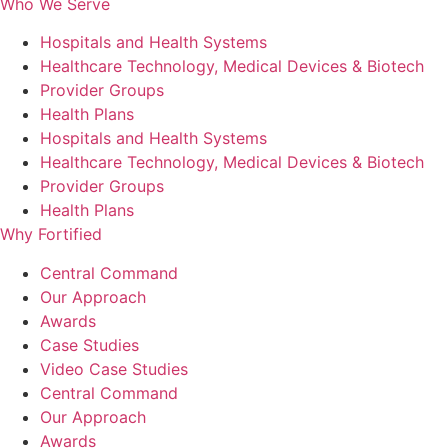
Who We Serve
Hospitals and Health Systems
Healthcare Technology, Medical Devices & Biotech
Provider Groups
Health Plans
Hospitals and Health Systems
Healthcare Technology, Medical Devices & Biotech
Provider Groups
Health Plans
Why Fortified
Central Command
Our Approach
Awards
Case Studies
Video Case Studies
Central Command
Our Approach
Awards