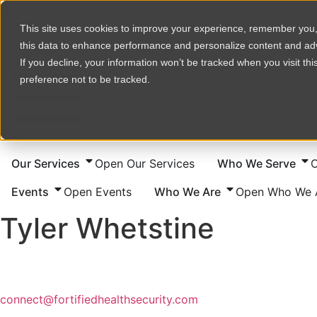
Skip
Fortified Central Command
to
Security Incident
This site uses cookies to improve your experience, remember you
content
this data to enhance performance and personalize content and a
If you decline, your information won’t be tracked when you visit th
preference not to be tracked.
Our Services
Open Our Services
Who We Serve
Events
Open Events
Who We Are
Open Who We 
Tyler Whetstine
connect@fortifiedhealthsecurity.com