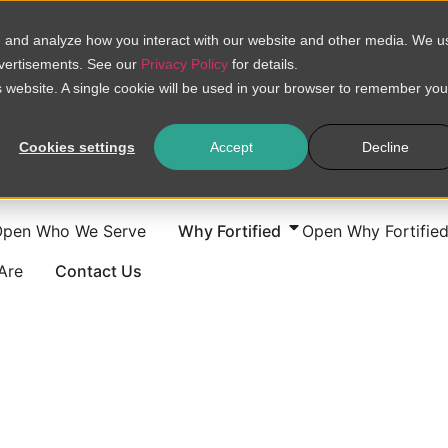
, and analyze how you interact with our website and other media. We u
dvertisements. See our
Privacy Policy
for details.
is website. A single cookie will be used in your browser to remember you
Cookies settings
Accept
Decline
Open Who We Serve
Why Fortified
Open Why Fortifie
Are
Contact Us