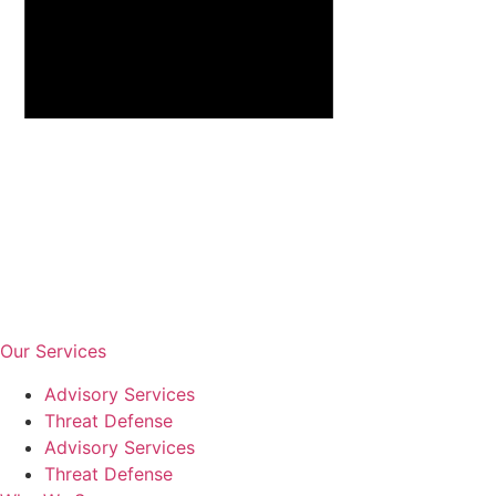
Our Services
Advisory Services
Threat Defense
Advisory Services
Threat Defense