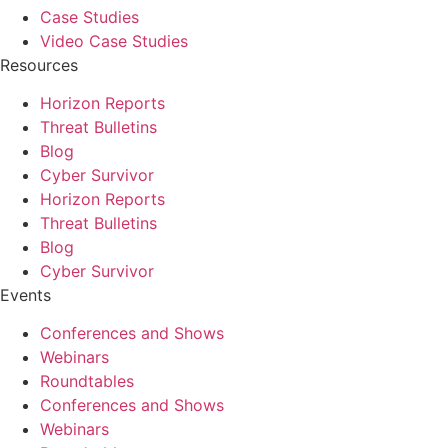
Case Studies
Video Case Studies
Resources
Horizon Reports
Threat Bulletins
Blog
Cyber Survivor
Horizon Reports
Threat Bulletins
Blog
Cyber Survivor
Events
Conferences and Shows
Webinars
Roundtables
Conferences and Shows
Webinars