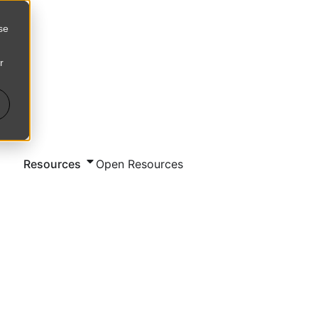
se
r
d
Resources
Open Resources