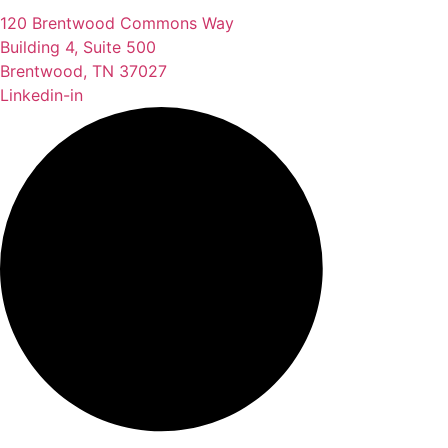
120 Brentwood Commons Way
Building 4, Suite 500
Brentwood, TN 37027
Linkedin-in