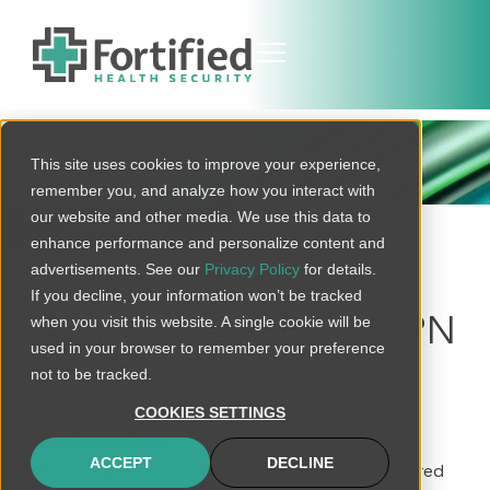
THREAT BULLETIN
This site uses cookies to improve your experience,
remember you, and analyze how you interact with
our website and other media. We use this data to
BACK TO ALL
enhance performance and personalize content and
advertisements. See our
Privacy Policy
for details.
If you decline, your information won’t be tracked
when you visit this website. A single cookie will be
Active Check Point VPN
used in your browser to remember your preference
Exploitation Enables
not to be tracked.
System Compromise
COOKIES SETTINGS
Alert essentials:
ACCEPT
DECLINE
An information disclosure weakness was discovered