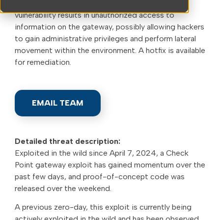
recently in Check Point Secure Gateways. This
vulnerability results in unauthorized access to
information on the gateway, possibly allowing hackers
to gain administrative privileges and perform lateral
movement within the environment. A hotfix is available
for remediation.
EMAIL TEAM
Detailed threat description:
Exploited in the wild since April 7, 2024, a Check
Point gateway exploit has gained momentum over the
past few days, and proof-of-concept code was
released over the weekend.
A previous zero-day, this exploit is currently being
actively exploited in the wild and has been observed