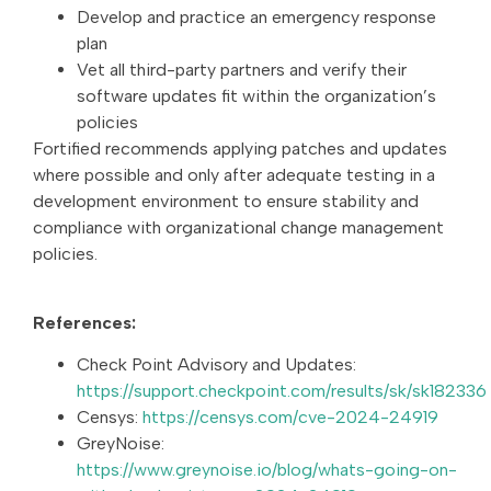
Develop and practice an emergency response
plan
Vet all third-party partners and verify their
software updates fit within the organization’s
policies
Fortified recommends applying patches and updates
where possible and only after adequate testing in a
development environment to ensure stability and
compliance with organizational change management
policies.
References:
Check Point Advisory and Updates:
https://support.checkpoint.com/results/sk/sk182336
Censys:
https://censys.com/cve-2024-24919
GreyNoise:
https://www.greynoise.io/blog/whats-going-on-