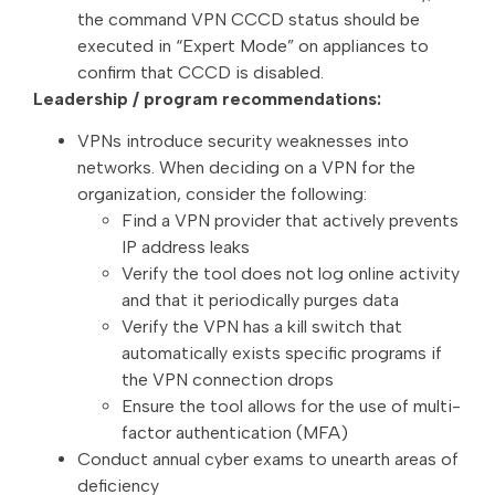
the command VPN CCCD status should be
executed in “Expert Mode” on appliances to
confirm that CCCD is disabled.
Leadership / program recommendations:
VPNs introduce security weaknesses into
networks. When deciding on a VPN for the
organization, consider the following:
Find a VPN provider that actively prevents
IP address leaks
Verify the tool does not log online activity
and that it periodically purges data
Verify the VPN has a kill switch that
automatically exists specific programs if
the VPN connection drops
Ensure the tool allows for the use of multi-
factor authentication (MFA)
Conduct annual cyber exams to unearth areas of
deficiency