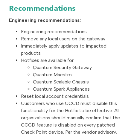
Recommendations
Engineering recommendations:
Engineering recommendations:
Remove any local users on the gateway
Immediately apply updates to impacted
products
Hotfixes are available for:
Quantum Security Gateway
Quantum Maestro
Quantum Scalable Chassis
Quantum Spark Appliances
Reset local account credentials
Customers who use CCCD must disable this
functionality for the Hotfix to be effective. All
organizations should manually confirm that the
CCCD feature is disabled on every patched
Check Point device. Per the vendor advisory,