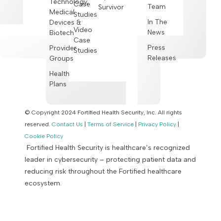
Technology,
Case
Team
Survivor
Medical
Studies
In The
Devices &
Video
News
Biotech
Case
Press
Provider
Studies
Releases
Groups
Health
Plans
© Copyright 2024 Fortified Health Security, Inc. All rights
reserved.
Contact Us
|
Terms of Service
|
Privacy Policy
|
Cookie Policy
Fortified Health Security is healthcare’s recognized
leader in cybersecurity – protecting patient data and
reducing risk throughout the Fortified healthcare
ecosystem.