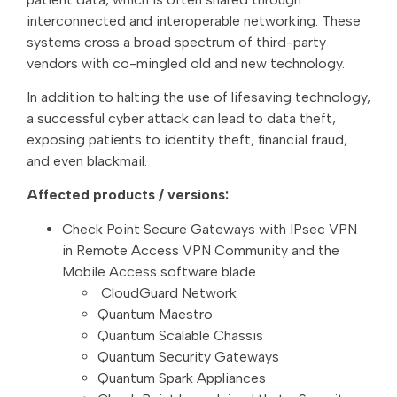
interconnected and interoperable networking. These
systems cross a broad spectrum of third-party
vendors with co-mingled old and new technology.
In addition to halting the use of lifesaving technology,
a successful cyber attack can lead to data theft,
exposing patients to identity theft, financial fraud,
and even blackmail.
Affected products / versions:
Check Point Secure Gateways with IPsec VPN
in Remote Access VPN Community and the
Mobile Access software blade
CloudGuard Network
Quantum Maestro
Quantum Scalable Chassis
Quantum Security Gateways
Quantum Spark Appliances