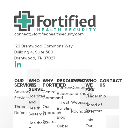
connect@fortifiedhealthsecurity.com
120 Brentwood Commons Way
Building 4, Suite 500
Brentwood, TN 37027
OUR
WHO
WHY
RESOURCES
EVENTS
WHO
CONTACT
SERVICES
WE
FORTIFIED
WE
US
Horizon
Conferences
SERVE
ARE
Advisory
Central
Reports
and Shows
Hospitals
Leadership
Services
Command
and
Threat
Webinars
Board of
Threat
Our
Health
Bulletins
Directors
Roundtables
Defense
Approach
Systems
Blog
Join
Awards
Healthcare
Our
Cyber