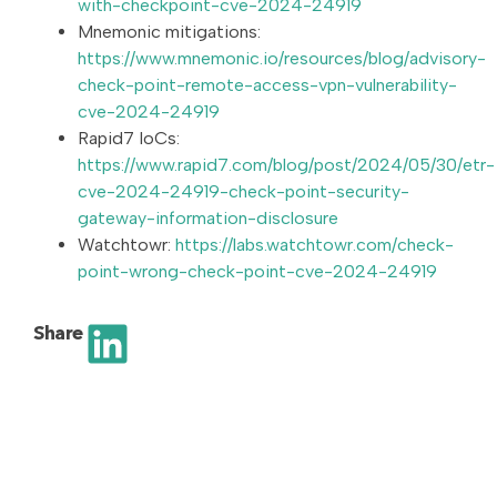
with-checkpoint-cve-2024-24919
Mnemonic mitigations:
https://www.mnemonic.io/resources/blog/advisory-
check-point-remote-access-vpn-vulnerability-
cve-2024-24919
Rapid7 IoCs:
https://www.rapid7.com/blog/post/2024/05/30/etr-
cve-2024-24919-check-point-security-
gateway-information-disclosure
Watchtowr:
https://labs.watchtowr.com/check-
point-wrong-check-point-cve-2024-24919
Share