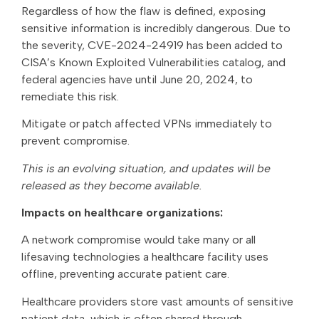
Regardless of how the flaw is defined, exposing
sensitive information is incredibly dangerous. Due to
the severity, CVE-2024-24919 has been added to
CISA’s Known Exploited Vulnerabilities catalog, and
federal agencies have until June 20, 2024, to
remediate this risk.
Mitigate or patch affected VPNs immediately to
prevent compromise.
This is an evolving situation, and updates will be
released as they become available.
Impacts on healthcare organizations:
A network compromise would take many or all
lifesaving technologies a healthcare facility uses
offline, preventing accurate patient care.
Healthcare providers store vast amounts of sensitive
patient data, which is often shared through