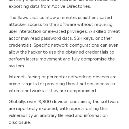
exporting data from Active Directories.
The flaws tactics allow a remote, unauthenticated
attacker access to the software without requiring
user interaction or elevated privileges. A skilled threat
actor may read password data, SSH keys, or other
credentials. Specific network configurations can even
allow the hacker to use the obtained credentials to
perform lateral movement and fully compromise the
system.
Internet-facing or perimeter networking devices are
prime targets for providing threat actors access to
internal networks if they are compromised.
Globally, over 13,800 devices containing the software
are reportedly exposed, with reports calling this
vulnerability an arbitrary file read and information
disclosure.