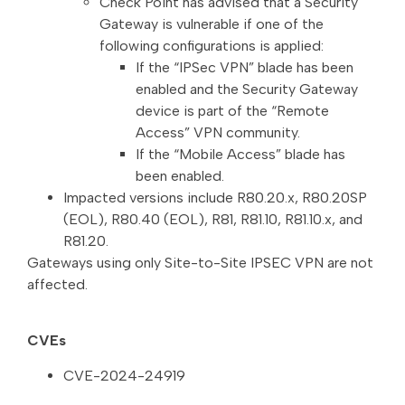
Check Point has advised that a Security
Gateway is vulnerable if one of the
following configurations is applied:
If the “IPSec VPN” blade has been
enabled and the Security Gateway
device is part of the “Remote
Access” VPN community.
If the “Mobile Access” blade has
been enabled.
Impacted versions include R80.20.x, R80.20SP
(EOL), R80.40 (EOL), R81, R81.10, R81.10.x, and
R81.20.
Gateways using only Site-to-Site IPSEC VPN are not
affected.
CVEs
CVE-2024-24919