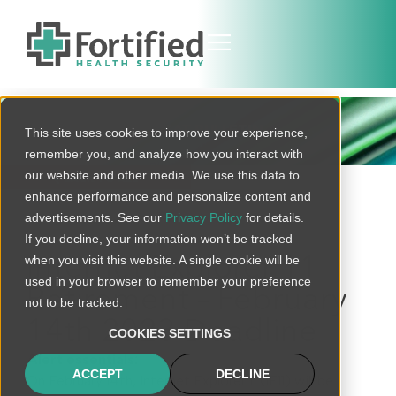
THREAT BULLETIN
This site uses cookies to improve your experience,
remember you, and analyze how you interact with
our website and other media. We use this data to
BACK TO ALL
enhance performance and personalize content and
advertisements. See our
Privacy Policy
for details.
If you decline, your information won’t be tracked
when you visit this website. A single cookie will be
Internet Explorer 11
used in your browser to remember your preference
Retirement – February
not to be tracked.
14th 2023 Deadline
COOKIES SETTINGS
Alert essentials:
ACCEPT
DECLINE
On February 14th, Internet Explorer 11 (IE11) will be