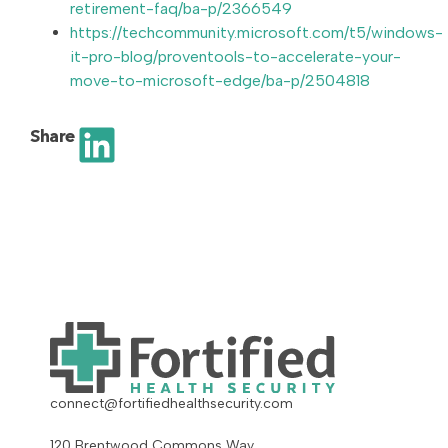
retirement-faq/ba-p/2366549
https://techcommunity.microsoft.com/t5/windows-
it-pro-blog/proventools-to-accelerate-your-
move-to-microsoft-edge/ba-p/2504818
Share
connect@fortifiedhealthsecurity.com
120 Brentwood Commons Way