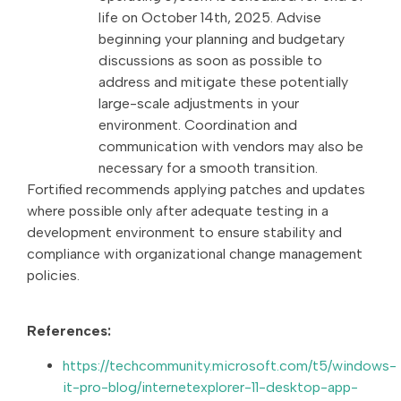
life on October 14th, 2025. Advise
beginning your planning and budgetary
discussions as soon as possible to
address and mitigate these potentially
large-scale adjustments in your
environment. Coordination and
communication with vendors may also be
necessary for a smooth transition.
Fortified recommends applying patches and updates
where possible only after adequate testing in a
development environment to ensure stability and
compliance with organizational change management
policies.
References:
https://techcommunity.microsoft.com/t5/windows-
it-pro-blog/internetexplorer-11-desktop-app-