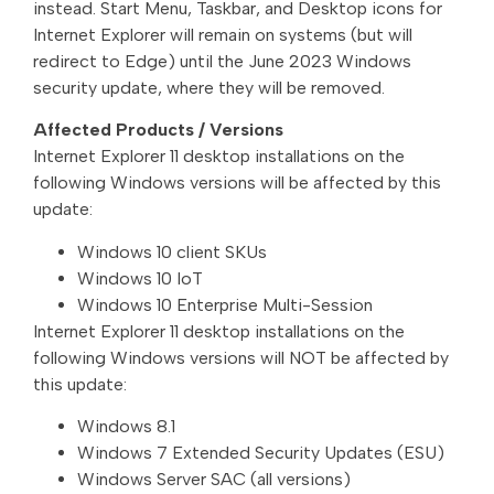
instead. Start Menu, Taskbar, and Desktop icons for
Internet Explorer will remain on systems (but will
redirect to Edge) until the June 2023 Windows
security update, where they will be removed.
Affected Products / Versions
Internet Explorer 11 desktop installations on the
following Windows versions will be affected by this
update:
Windows 10 client SKUs
Windows 10 IoT
Windows 10 Enterprise Multi-Session
Internet Explorer 11 desktop installations on the
following Windows versions will NOT be affected by
this update:
Windows 8.1
Windows 7 Extended Security Updates (ESU)
Windows Server SAC (all versions)