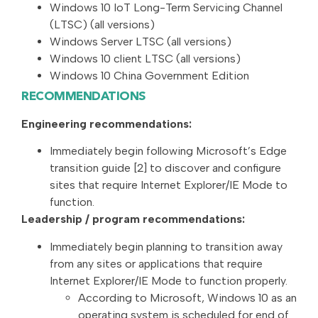
Windows 10 IoT Long-Term Servicing Channel
(LTSC) (all versions)
Windows Server LTSC (all versions)
Windows 10 client LTSC (all versions)
Windows 10 China Government Edition
RECOMMENDATIONS
Engineering recommendations:
Immediately begin following Microsoft’s Edge
transition guide [2] to discover and configure
sites that require Internet Explorer/IE Mode to
function.
Leadership / program recommendations:
Immediately begin planning to transition away
from any sites or applications that require
Internet Explorer/IE Mode to function properly.
According to Microsoft, Windows 10 as an
operating system is scheduled for end of