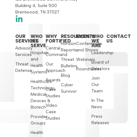
Building 4, Suite 500
Brentwood, TN 37027
OUR
WHO
WHY
RESOURCES
EVENTS
WHO
CONTACT
SERVICES
WE
FORTIFIED
WE
US
Horizon
Conferences
SERVE
ARE
Advisory
Central
Reports
and Shows
Hospitals
Leadership
Services
Command
and
Threat
Webinars
Board of
Threat
Our
Health
Bulletins
Directors
Roundtables
Defense
Approach
Systems
Blog
Join
Awards
Healthcare
Our
Cyber
Technology,
Case
Team
Survivor
Medical
Studies
In The
Devices &
Video
News
Biotech
Case
Press
Provider
Studies
Releases
Groups
Health