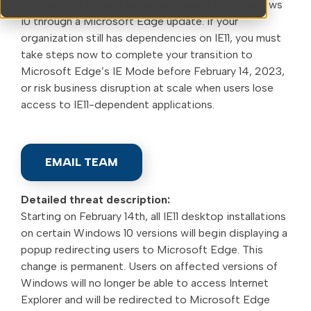
completely disabled on certain versions of Windows
10 through a Microsoft Edge update. If your
organization still has dependencies on IE11, you must
take steps now to complete your transition to
Microsoft Edge’s IE Mode before February 14, 2023,
or risk business disruption at scale when users lose
access to IE11-dependent applications.
EMAIL TEAM
Detailed threat description:
Starting on February 14th, all IE11 desktop installations
on certain Windows 10 versions will begin displaying a
popup redirecting users to Microsoft Edge. This
change is permanent. Users on affected versions of
Windows will no longer be able to access Internet
Explorer and will be redirected to Microsoft Edge